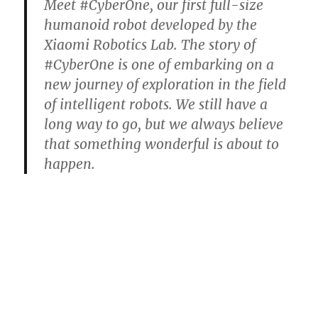
Meet #CyberOne, our first full-size
humanoid robot developed by the
Xiaomi Robotics Lab. The story of
#CyberOne is one of embarking on a
new journey of exploration in the field
of intelligent robots. We still have a
long way to go, but we always believe
that something wonderful is about to
happen.