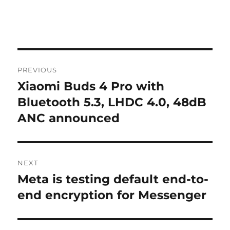
Post
PREVIOUS
navigation
Xiaomi Buds 4 Pro with
Previous
post:
Bluetooth 5.3, LHDC 4.0, 48dB
ANC announced
NEXT
Meta is testing default end-to-
Next
post:
end encryption for Messenger