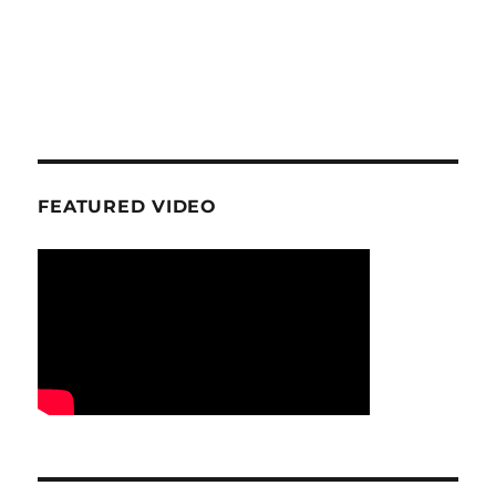
FEATURED VIDEO