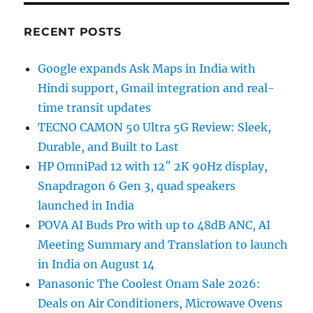
RECENT POSTS
Google expands Ask Maps in India with
Hindi support, Gmail integration and real-
time transit updates
TECNO CAMON 50 Ultra 5G Review: Sleek,
Durable, and Built to Last
HP OmniPad 12 with 12″ 2K 90Hz display,
Snapdragon 6 Gen 3, quad speakers
launched in India
POVA AI Buds Pro with up to 48dB ANC, AI
Meeting Summary and Translation to launch
in India on August 14
Panasonic The Coolest Onam Sale 2026:
Deals on Air Conditioners, Microwave Ovens