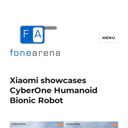
MENU
Fone Arena
Xiaomi showcases
CyberOne Humanoid
Bionic Robot