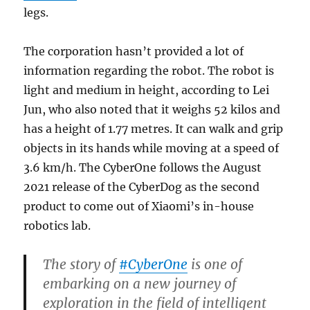
legs.
The corporation hasn’t provided a lot of
information regarding the robot. The robot is
light and medium in height, according to Lei
Jun, who also noted that it weighs 52 kilos and
has a height of 1.77 metres. It can walk and grip
objects in its hands while moving at a speed of
3.6 km/h. The CyberOne follows the August
2021 release of the CyberDog as the second
product to come out of Xiaomi’s in-house
robotics lab.
The story of
#CyberOne
is one of
embarking on a new journey of
exploration in the field of intelligent