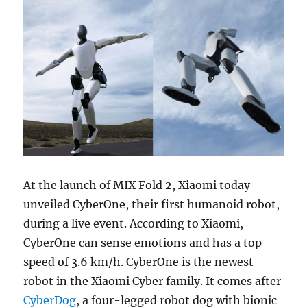
At the launch of MIX Fold 2, Xiaomi today
unveiled CyberOne, their first humanoid robot,
during a live event. According to Xiaomi,
CyberOne can sense emotions and has a top
speed of 3.6 km/h. CyberOne is the newest
robot in the Xiaomi Cyber family. It comes after
CyberDog
, a four-legged robot dog with bionic