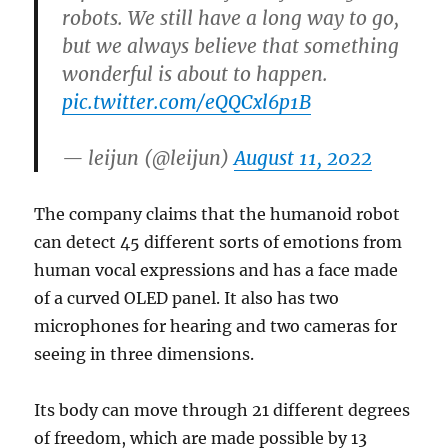
robots. We still have a long way to go,
but we always believe that something
wonderful is about to happen.
pic.twitter.com/eQQCxl6p1B
— leijun (@leijun)
August 11, 2022
The company claims that the humanoid robot
can detect 45 different sorts of emotions from
human vocal expressions and has a face made
of a curved OLED panel. It also has two
microphones for hearing and two cameras for
seeing in three dimensions.
Its body can move through 21 different degrees
of freedom, which are made possible by 13