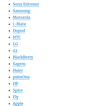
Sony Ericsson
Samsung
Motorola
i-Mate
Dopod
HTC
LG
02
BlackBerry
Sagem
Haier
palmOne
HP
Spice
Fly
Apple