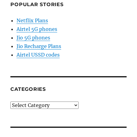
POPULAR STORIES
Netflix Plans
Airtel 5G phones
Jio 5G phones
Jio Recharge Plans
Airtel USSD codes
CATEGORIES
Categories