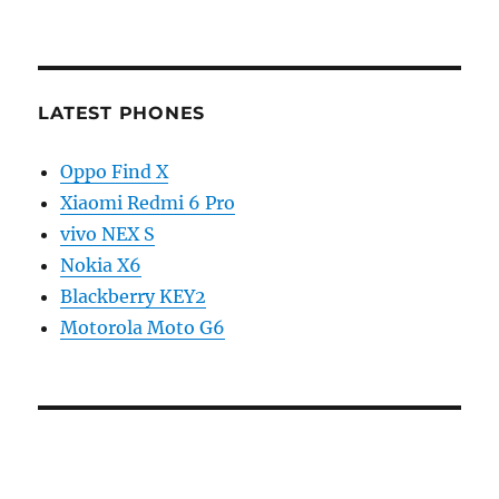
LATEST PHONES
Oppo Find X
Xiaomi Redmi 6 Pro
vivo NEX S
Nokia X6
Blackberry KEY2
Motorola Moto G6