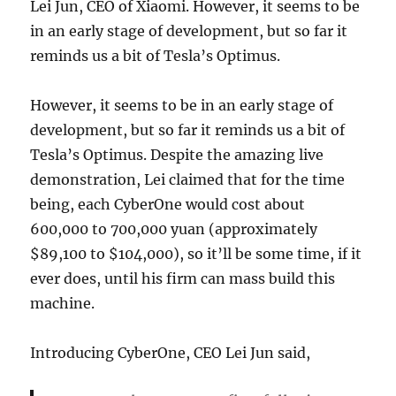
Lei Jun, CEO of Xiaomi. However, it seems to be
in an early stage of development, but so far it
reminds us a bit of Tesla’s Optimus.
However, it seems to be in an early stage of
development, but so far it reminds us a bit of
Tesla’s Optimus. Despite the amazing live
demonstration, Lei claimed that for the time
being, each CyberOne would cost about
600,000 to 700,000 yuan (approximately
$89,100 to $104,000), so it’ll be some time, if it
ever does, until his firm can mass build this
machine.
Introducing CyberOne, CEO Lei Jun said,