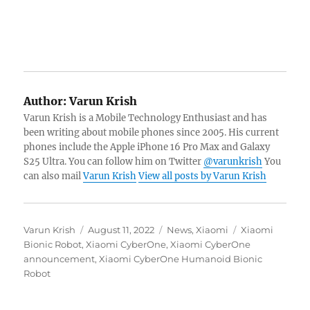
Author:
Varun Krish
Varun Krish is a Mobile Technology Enthusiast and has
been writing about mobile phones since 2005. His current
phones include the Apple iPhone 16 Pro Max and Galaxy
S25 Ultra. You can follow him on Twitter
@varunkrish
You
can also mail
Varun Krish
View all posts by Varun Krish
Author
Posted
Categories
Tags
Varun Krish
August 11, 2022
News
,
Xiaomi
Xiaomi
on
Bionic Robot
,
Xiaomi CyberOne
,
Xiaomi CyberOne
announcement
,
Xiaomi CyberOne Humanoid Bionic
Robot