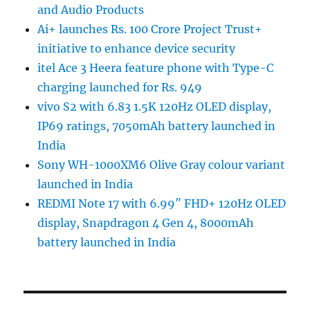
and Audio Products
Ai+ launches Rs. 100 Crore Project Trust+
initiative to enhance device security
itel Ace 3 Heera feature phone with Type-C
charging launched for Rs. 949
vivo S2 with 6.83 1.5K 120Hz OLED display,
IP69 ratings, 7050mAh battery launched in
India
Sony WH-1000XM6 Olive Gray colour variant
launched in India
REDMI Note 17 with 6.99″ FHD+ 120Hz OLED
display, Snapdragon 4 Gen 4, 8000mAh
battery launched in India