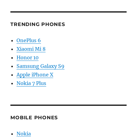
TRENDING PHONES
OnePlus 6
Xiaomi Mi 8
Honor 10
Samsung Galaxy S9
Apple iPhone X
Nokia 7 Plus
MOBILE PHONES
Nokia