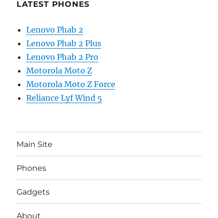
LATEST PHONES
Lenovo Phab 2
Lenovo Phab 2 Plus
Lenovo Phab 2 Pro
Motorola Moto Z
Motorola Moto Z Force
Reliance Lyf Wind 5
Main Site
Phones
Gadgets
About