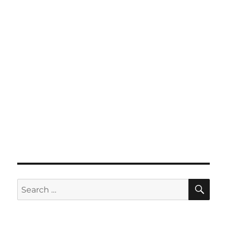
SE
Search
for: