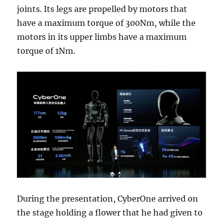
joints. Its legs are propelled by motors that
have a maximum torque of 300Nm, while the
motors in its upper limbs have a maximum
torque of 1Nm.
During the presentation, CyberOne arrived on
the stage holding a flower that he had given to