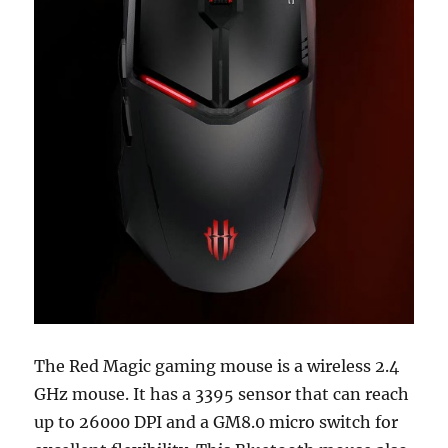
The Red Magic gaming mouse is a wireless 2.4
GHz mouse. It has a 3395 sensor that can reach
up to 26000 DPI and a GM8.0 micro switch for