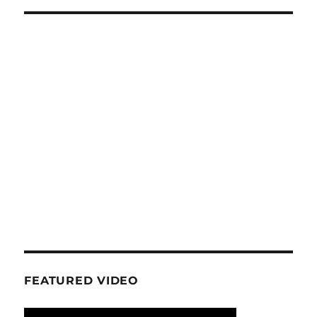
FEATURED VIDEO