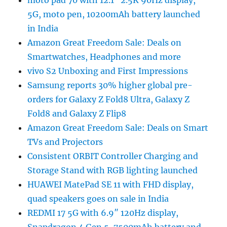
moto pad 70 with 12.1″ 2.5K 90Hz display,
5G, moto pen, 10200mAh battery launched
in India
Amazon Great Freedom Sale: Deals on
Smartwatches, Headphones and more
vivo S2 Unboxing and First Impressions
Samsung reports 30% higher global pre-
orders for Galaxy Z Fold8 Ultra, Galaxy Z
Fold8 and Galaxy Z Flip8
Amazon Great Freedom Sale: Deals on Smart
TVs and Projectors
Consistent ORBIT Controller Charging and
Storage Stand with RGB lighting launched
HUAWEI MatePad SE 11 with FHD display,
quad speakers goes on sale in India
REDMI 17 5G with 6.9″ 120Hz display,