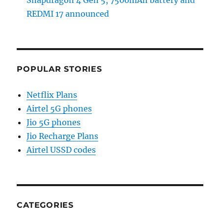
Snapdragon 4 Gen 5, 7500mAh battery and
REDMI 17 announced
POPULAR STORIES
Netflix Plans
Airtel 5G phones
Jio 5G phones
Jio Recharge Plans
Airtel USSD codes
CATEGORIES