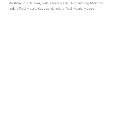
Tags
on
RedMagic
Nubia
,
nubia Red Magic 4K Gaming Monitor
,
nubia Red Magic Keyboard
,
nubia Red Magic Mouse