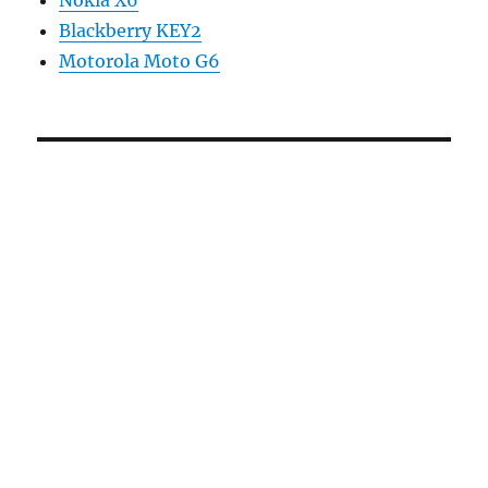
Nokia X6
Blackberry KEY2
Motorola Moto G6