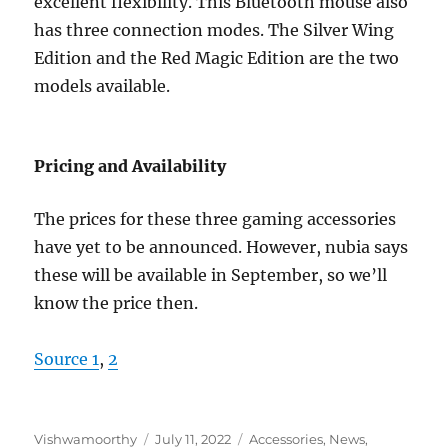
excellent flexibility. This Bluetooth mouse also
has three connection modes. The Silver Wing
Edition and the Red Magic Edition are the two
models available.
Pricing and Availability
The prices for these three gaming accessories
have yet to be announced. However, nubia says
these will be available in September, so we’ll
know the price then.
Source 1
,
2
Author
Posted
Categories
Vishwamoorthy
July 11, 2022
Accessories
,
News
,