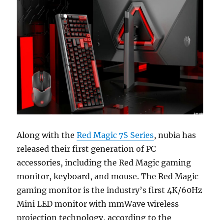
Along with the
Red Magic 7S Series
, nubia has
released their first generation of PC
accessories, including the Red Magic gaming
monitor, keyboard, and mouse. The Red Magic
gaming monitor is the industry’s first 4K/60Hz
Mini LED monitor with mmWave wireless
projection technology, according to the