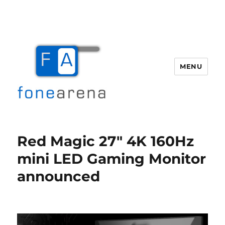
MENU
Fone Arena
Red Magic 27″ 4K 160Hz
mini LED Gaming Monitor
announced