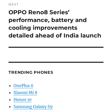
NEXT
OPPO Reno8 Series’
Next
post:
performance, battery and
cooling improvements
detailed ahead of India launch
TRENDING PHONES
OnePlus 6
Xiaomi Mi 8
Honor 10
Samsung Galaxy S9