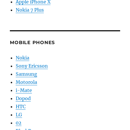
Apple iPhone X
Nokia 7 Plus
MOBILE PHONES
Nokia
Sony Ericsson
Samsung
Motorola
i-Mate
Dopod
HTC
LG
02