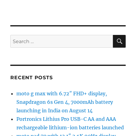
SE
Search
for:
RECENT POSTS
moto g max with 6.72″ FHD+ display,
Snapdragon 6s Gen 4, 7000mAh battery
launching in India on August 14
Portronics Lithius Pro USB-C AA and AAA
rechargeable lithium-ion batteries launched