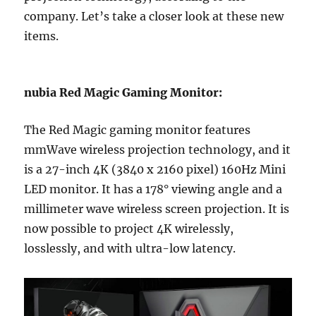
company. Let’s take a closer look at these new
items.
nubia Red Magic Gaming Monitor:
The Red Magic gaming monitor features
mmWave wireless projection technology, and it
is a 27-inch 4K (3840 x 2160 pixel) 160Hz Mini
LED monitor. It has a 178° viewing angle and a
millimeter wave wireless screen projection. It is
now possible to project 4K wirelessly,
losslessly, and with ultra-low latency.