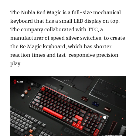
The Nubia Red Magic is a full-size mechanical
keyboard that has a small LED display on top.
The company collaborated with TTC, a
manufacturer of speed silver switches, to create
the Re Magic keyboard, which has shorter
reaction times and fast-responsive precision
play.