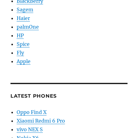
BlackBerry
Sagem
Haier
palmOne
HP
Spice
Fly
Apple
LATEST PHONES
Oppo Find X
Xiaomi Redmi 6 Pro
vivo NEX S