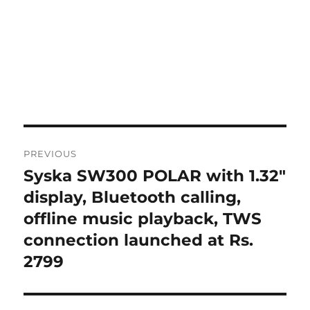
Post
PREVIOUS
navigation
Syska SW300 POLAR with 1.32″
Previous
post:
display, Bluetooth calling,
offline music playback, TWS
connection launched at Rs.
2799