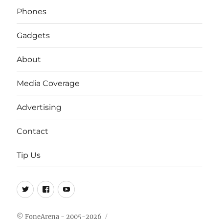
Phones
Gadgets
About
Media Coverage
Advertising
Contact
Tip Us
Twitter
FB
Youtube
© FoneArena - 2005-2026