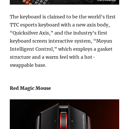
The keyboard is claimed to be the world’s first
TTC esports keyboard with a new axis body,
“Quicksilver Axis,” and the industry’s first
keyboard screen interactive system, “Moyun
Intelligent Control,” which employs a gasket
structure and a warm feel with a hot-
swappable base.
Red Magic Mouse