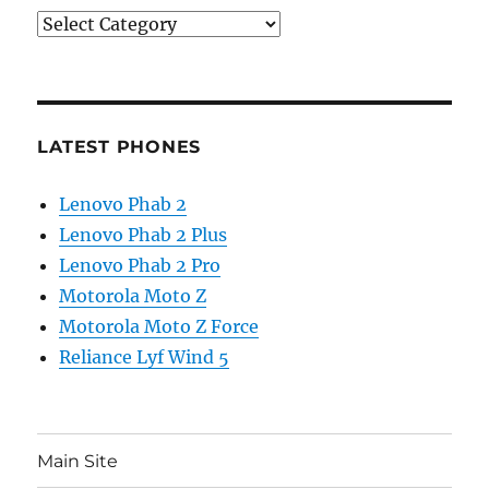
Categories
LATEST PHONES
Lenovo Phab 2
Lenovo Phab 2 Plus
Lenovo Phab 2 Pro
Motorola Moto Z
Motorola Moto Z Force
Reliance Lyf Wind 5
Main Site