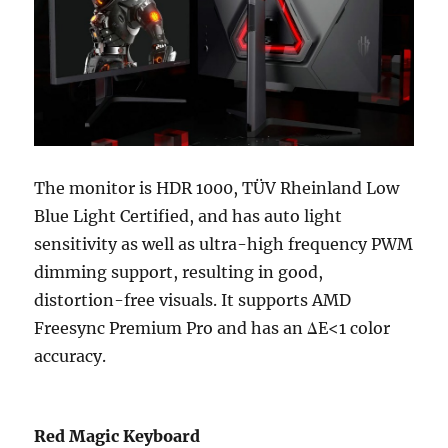
The monitor is HDR 1000, TÜV Rheinland Low
Blue Light Certified, and has auto light
sensitivity as well as ultra-high frequency PWM
dimming support, resulting in good,
distortion-free visuals. It supports AMD
Freesync Premium Pro and has an ΔE<1 color
accuracy.
Red Magic Keyboard