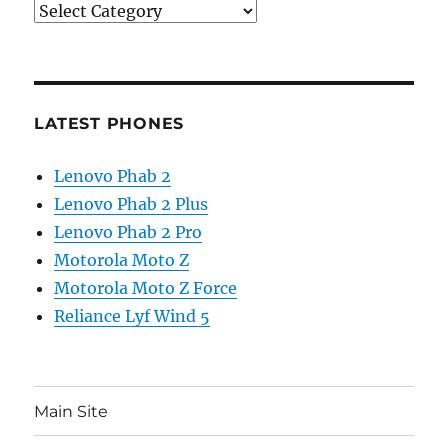
Categories
LATEST PHONES
Lenovo Phab 2
Lenovo Phab 2 Plus
Lenovo Phab 2 Pro
Motorola Moto Z
Motorola Moto Z Force
Reliance Lyf Wind 5
Main Site