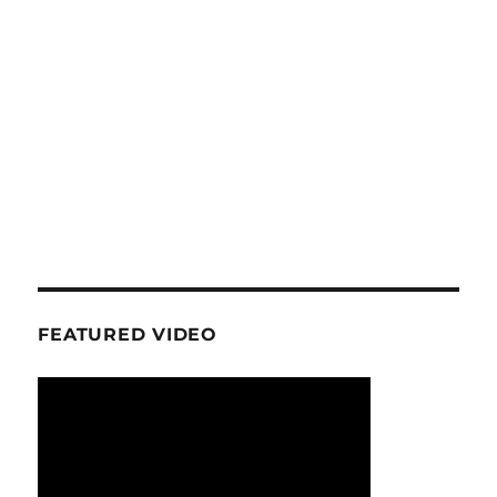
FEATURED VIDEO