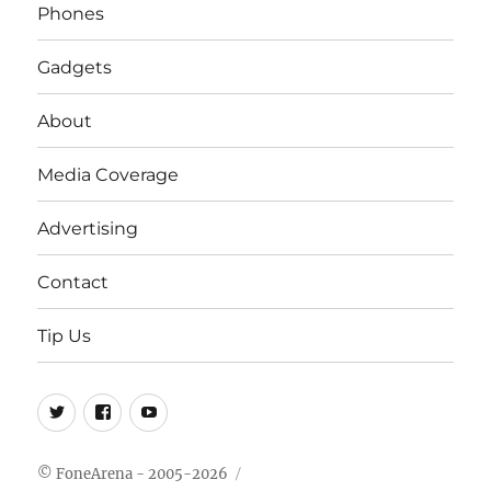
Phones
Gadgets
About
Media Coverage
Advertising
Contact
Tip Us
Twitter
FB
Youtube
© FoneArena - 2005-2026