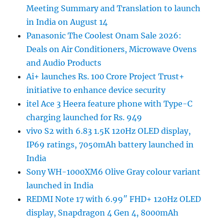
Meeting Summary and Translation to launch
in India on August 14
Panasonic The Coolest Onam Sale 2026:
Deals on Air Conditioners, Microwave Ovens
and Audio Products
Ai+ launches Rs. 100 Crore Project Trust+
initiative to enhance device security
itel Ace 3 Heera feature phone with Type-C
charging launched for Rs. 949
vivo S2 with 6.83 1.5K 120Hz OLED display,
IP69 ratings, 7050mAh battery launched in
India
Sony WH-1000XM6 Olive Gray colour variant
launched in India
REDMI Note 17 with 6.99″ FHD+ 120Hz OLED
display, Snapdragon 4 Gen 4, 8000mAh