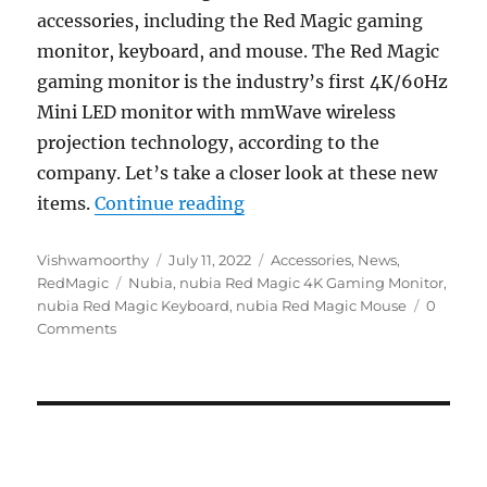
accessories, including the Red Magic gaming
monitor, keyboard, and mouse. The Red Magic
gaming monitor is the industry’s first 4K/60Hz
Mini LED monitor with mmWave wireless
projection technology, according to the
company. Let’s take a closer look at these new
“Red Magic 27″ 4K 160Hz 
items.
Continue reading
Author
Posted
Categories
Vishwamoorthy
July 11, 2022
Accessories
,
News
,
Tags
on
RedMagic
Nubia
,
nubia Red Magic 4K Gaming Monitor
,
nubia Red Magic Keyboard
,
nubia Red Magic Mouse
0
Comments