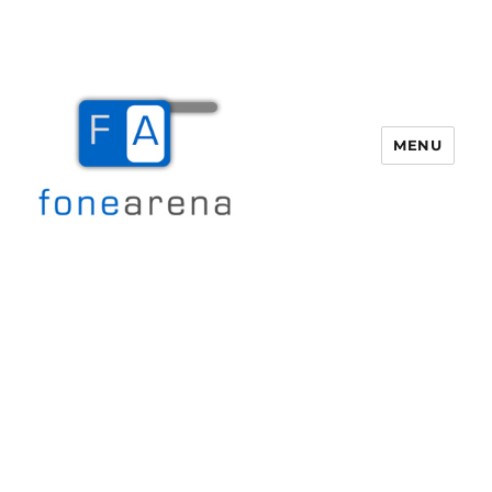
MENU
Fone Arena