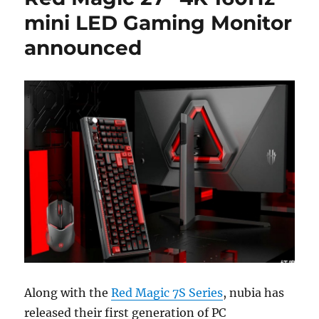
mini LED Gaming Monitor
announced
Along with the
Red Magic 7S Series
, nubia has
released their first generation of PC