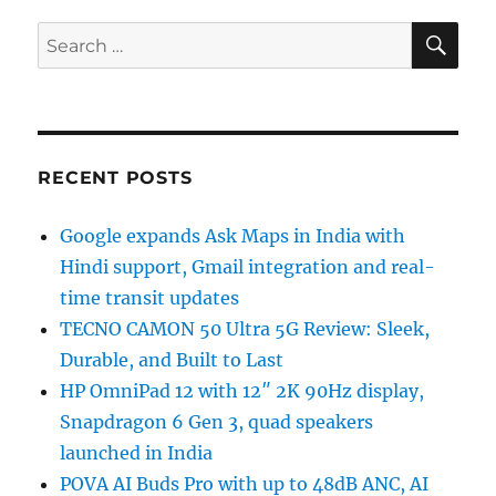
SE
Search
for:
RECENT POSTS
Google expands Ask Maps in India with
Hindi support, Gmail integration and real-
time transit updates
TECNO CAMON 50 Ultra 5G Review: Sleek,
Durable, and Built to Last
HP OmniPad 12 with 12″ 2K 90Hz display,
Snapdragon 6 Gen 3, quad speakers
launched in India
POVA AI Buds Pro with up to 48dB ANC, AI