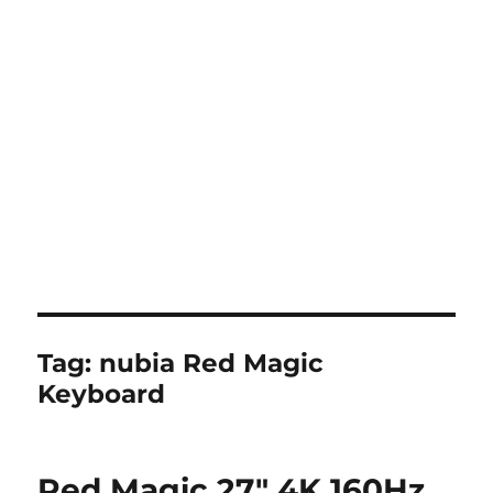
Tag:
nubia Red Magic
Keyboard
Red Magic 27″ 4K 160Hz