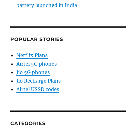
battery launched in India
POPULAR STORIES
Netflix Plans
Airtel 5G phones
Jio 5G phones
Jio Recharge Plans
Airtel USSD codes
CATEGORIES