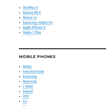
OnePlus 6
Xiaomi Mi 8
Honor 10
Samsung Galaxy S9
Apple iPhone X
Nokia 7 Plus
MOBILE PHONES
Nokia
Sony Ericsson
Samsung
Motorola
i-Mate
Dopod
HTC
LG