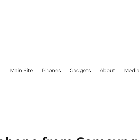
Main Site
Phones
Gadgets
About
Media