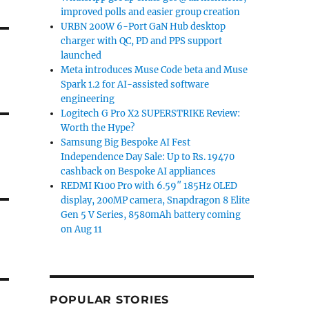
improved polls and easier group creation
URBN 200W 6-Port GaN Hub desktop
charger with QC, PD and PPS support
launched
Meta introduces Muse Code beta and Muse
Spark 1.2 for AI-assisted software
engineering
Logitech G Pro X2 SUPERSTRIKE Review:
Worth the Hype?
Samsung Big Bespoke AI Fest
Independence Day Sale: Up to Rs. 19470
cashback on Bespoke AI appliances
REDMI K100 Pro with 6.59″ 185Hz OLED
display, 200MP camera, Snapdragon 8 Elite
Gen 5 V Series, 8580mAh battery coming
on Aug 11
POPULAR STORIES