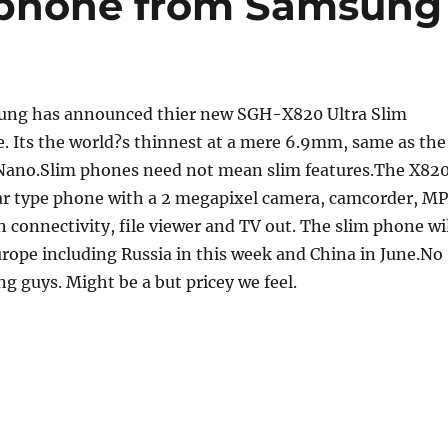
t phone from Samsung
ng has announced thier new SGH-X820 Ultra Slim
. Its the world?s thinnest at a mere 6.9mm, same as the
Nano.Slim phones need not mean slim features.The X82
bar type phone with a 2 megapixel camera, camcorder, M
h connectivity, file viewer and TV out. The slim phone wi
urope including Russia in this week and China in June.No
ng guys. Might be a but pricey we feel.