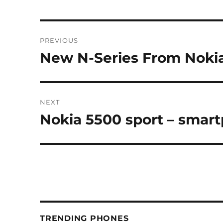
Post
PREVIOUS
navigation
New N-Series From Noki
Previous
post:
NEXT
Nokia 5500 sport – sma
Next
post:
TRENDING PHONES