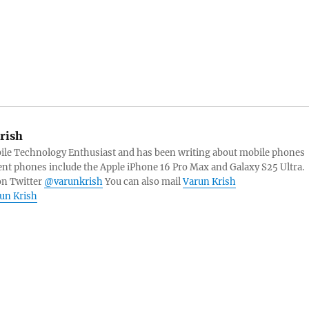
rish
bile Technology Enthusiast and has been writing about mobile phones
ent phones include the Apple iPhone 16 Pro Max and Galaxy S25 Ultra.
on Twitter
@varunkrish
You can also mail
Varun Krish
run Krish