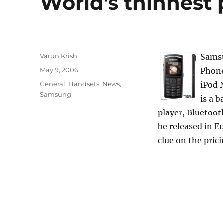
World’s thinnes
Author
Varun Krish
Samsu
Posted
May 9, 2006
Phone
on
Categories
General
,
Handsets
,
News
,
iPod 
Samsung
is a 
player, Bluetoot
be released in E
clue on the prici