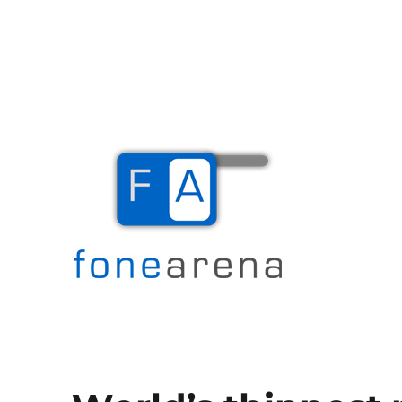
The Mobile Blog
Fone Arena