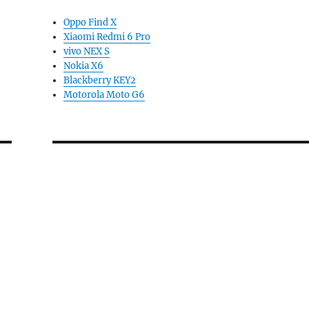
Oppo Find X
Xiaomi Redmi 6 Pro
vivo NEX S
Nokia X6
Blackberry KEY2
Motorola Moto G6