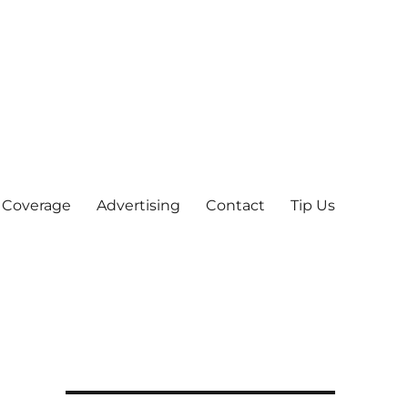
 Coverage
Advertising
Contact
Tip Us