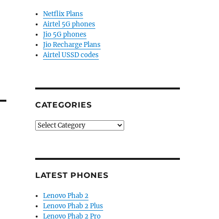
Netflix Plans
Airtel 5G phones
Jio 5G phones
Jio Recharge Plans
Airtel USSD codes
CATEGORIES
Categories
LATEST PHONES
Lenovo Phab 2
Lenovo Phab 2 Plus
Lenovo Phab 2 Pro