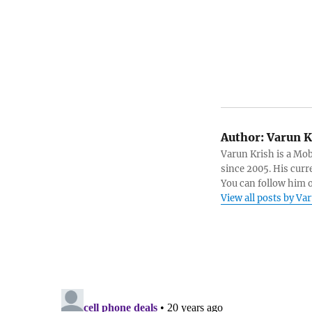
Author:
Varun K
Varun Krish is a Mo
since 2005. His curr
You can follow him 
View all posts by Va