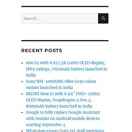
SEARCH
Search
for:
RECENT POSTS
vivo S2 with 6.83 1.5K 120Hz OLED display,
IP69 ratings, 7050mAh battery launched in
India
Sony WH-1000XM6 Olive Gray colour
variant launched in India
REDMI Note 17 with 6.99″ FHD+ 120Hz
OLED display, Snapdragon 4 Gen 4,
8000mAh battery launched in India
Google to fully replace Google Assistant
with Gemini on Android mobile devices
starting September 4
WhatsApp group chats get @all mentions,