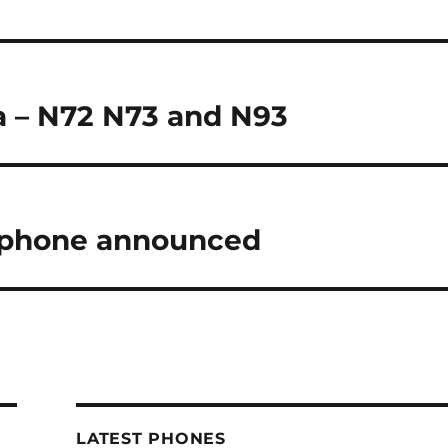
a – N72 N73 and N93
rtphone announced
LATEST PHONES