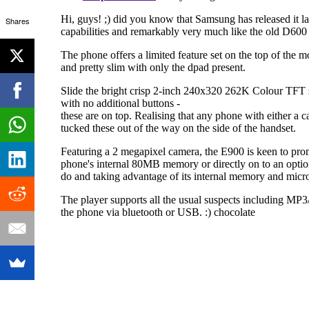
Shares