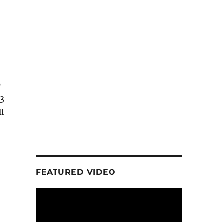
0
P3
ll
FEATURED VIDEO