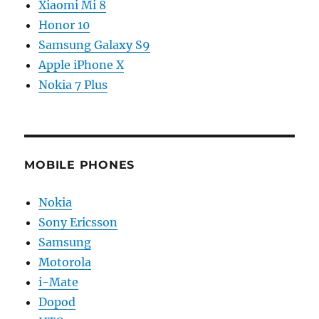
Xiaomi Mi 8
Honor 10
Samsung Galaxy S9
Apple iPhone X
Nokia 7 Plus
MOBILE PHONES
Nokia
Sony Ericsson
Samsung
Motorola
i-Mate
Dopod