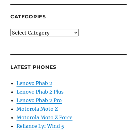
CATEGORIES
Categories
LATEST PHONES
Lenovo Phab 2
Lenovo Phab 2 Plus
Lenovo Phab 2 Pro
Motorola Moto Z
Motorola Moto Z Force
Reliance Lyf Wind 5