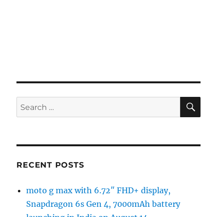
SE
Search
for:
RECENT POSTS
moto g max with 6.72″ FHD+ display,
Snapdragon 6s Gen 4, 7000mAh battery