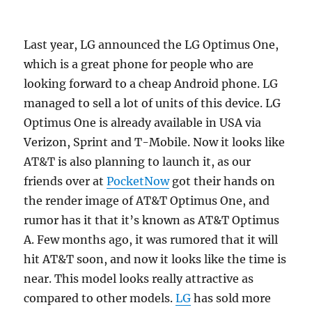
Last year, LG announced the LG Optimus One,
which is a great phone for people who are
looking forward to a cheap Android phone. LG
managed to sell a lot of units of this device.
LG
Optimus One is already available in USA via
Verizon, Sprint and T-Mobile. Now it looks like
AT&T is also planning to launch it, as our
friends over at
PocketNow
got their hands on
the render image of AT&T Optimus One, and
rumor has it that it’s known as AT&T Optimus
A. Few months ago, it was rumored that it will
hit AT&T soon, and now it looks like the time is
near. This model looks really attractive as
compared to other models.
LG
has sold more