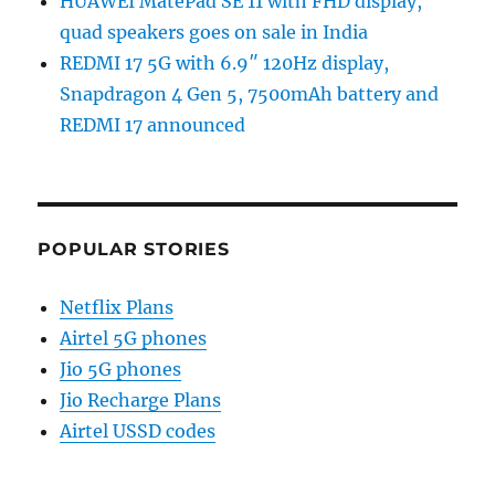
HUAWEI MatePad SE 11 with FHD display,
quad speakers goes on sale in India
REDMI 17 5G with 6.9″ 120Hz display,
Snapdragon 4 Gen 5, 7500mAh battery and
REDMI 17 announced
POPULAR STORIES
Netflix Plans
Airtel 5G phones
Jio 5G phones
Jio Recharge Plans
Airtel USSD codes