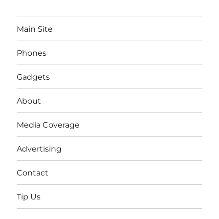
Main Site
Phones
Gadgets
About
Media Coverage
Advertising
Contact
Tip Us