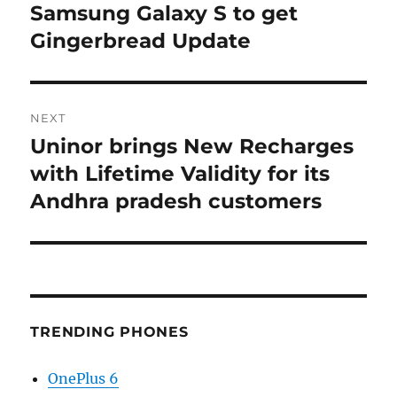
navigation
Samsung Galaxy S to get
Previous
post:
Gingerbread Update
NEXT
Uninor brings New Recharges
Next
post:
with Lifetime Validity for its
Andhra pradesh customers
TRENDING PHONES
OnePlus 6