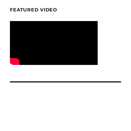
FEATURED VIDEO