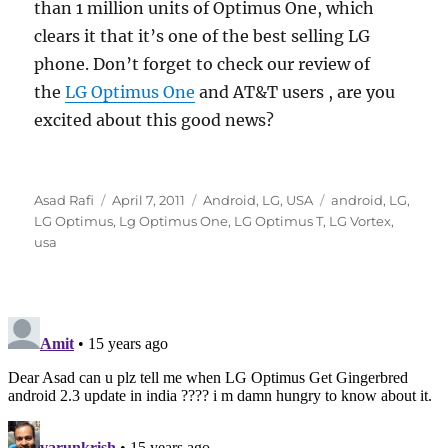
than 1 million units of Optimus One, which
clears it that it’s one of the best selling LG
phone. Don’t forget to check our review of
the
LG Optimus One
and AT&T users , are you
excited about this good news?
Author
Posted
Categories
Tags
Asad Rafi
April 7, 2011
Android
,
LG
,
USA
android
,
LG
,
on
LG Optimus
,
Lg Optimus One
,
LG Optimus T
,
LG Vortex
,
usa