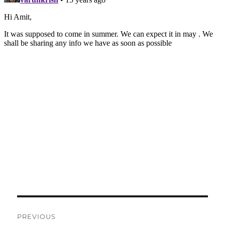
Post
PREVIOUS