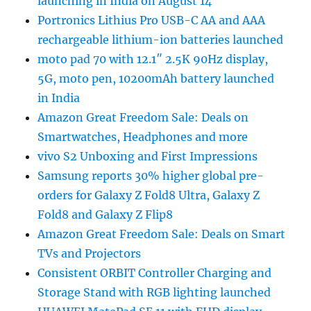
launching in India on August 14
Portronics Lithius Pro USB-C AA and AAA
rechargeable lithium-ion batteries launched
moto pad 70 with 12.1″ 2.5K 90Hz display,
5G, moto pen, 10200mAh battery launched
in India
Amazon Great Freedom Sale: Deals on
Smartwatches, Headphones and more
vivo S2 Unboxing and First Impressions
Samsung reports 30% higher global pre-
orders for Galaxy Z Fold8 Ultra, Galaxy Z
Fold8 and Galaxy Z Flip8
Amazon Great Freedom Sale: Deals on Smart
TVs and Projectors
Consistent ORBIT Controller Charging and
Storage Stand with RGB lighting launched