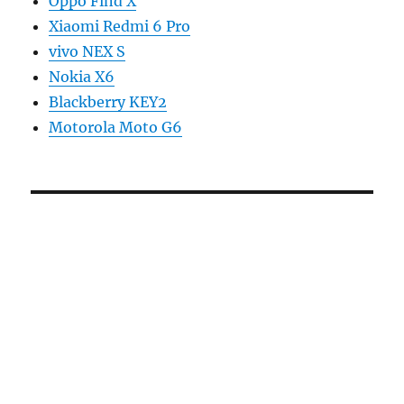
Oppo Find X
Xiaomi Redmi 6 Pro
vivo NEX S
Nokia X6
Blackberry KEY2
Motorola Moto G6