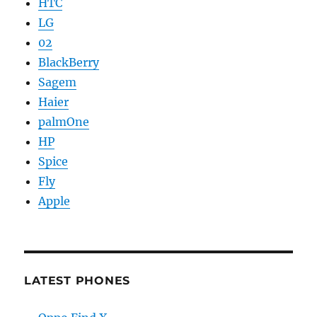
HTC
LG
02
BlackBerry
Sagem
Haier
palmOne
HP
Spice
Fly
Apple
LATEST PHONES