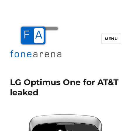
MENU
Fone Arena
LG Optimus One for AT&T
leaked