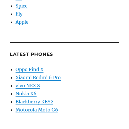
Spice
Fly
Apple
LATEST PHONES
Oppo Find X
Xiaomi Redmi 6 Pro
vivo NEX S
Nokia X6
Blackberry KEY2
Motorola Moto G6