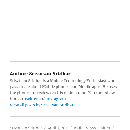
Author:
Srivatsan Sridhar
Srivatsan Sridhar is a Mobile Technology Enthusiast who is
passionate about Mobile phones and Mobile apps. He uses
the phones he reviews as his main phone. You can follow
him on
Twitter
and
Instagram
View all posts by Srivatsan Sridhar
Author
Posted
Categories
Tags
Srivatsan Sridhar
April 7, 2011
India
,
News
,
Uninor