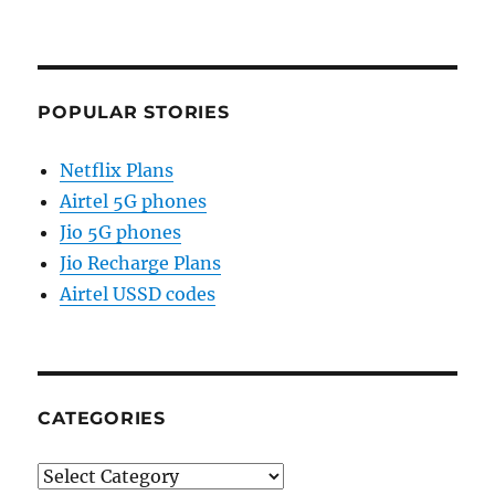
POPULAR STORIES
Netflix Plans
Airtel 5G phones
Jio 5G phones
Jio Recharge Plans
Airtel USSD codes
CATEGORIES
Categories