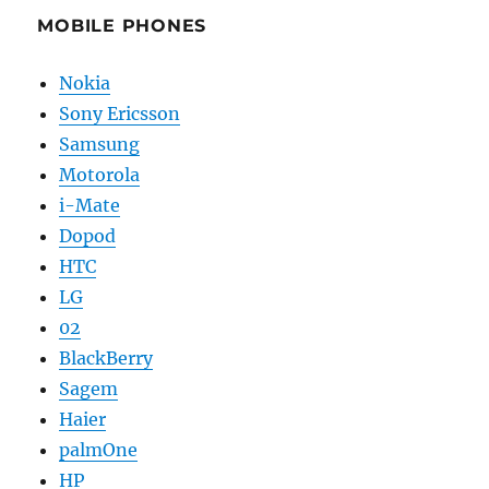
MOBILE PHONES
Nokia
Sony Ericsson
Samsung
Motorola
i-Mate
Dopod
HTC
LG
02
BlackBerry
Sagem
Haier
palmOne
HP