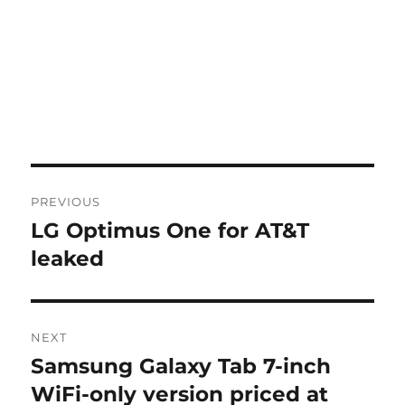
Post
PREVIOUS
navigation
LG Optimus One for AT&T
Previous
post:
leaked
NEXT
Samsung Galaxy Tab 7-inch
Next
post:
WiFi-only version priced at