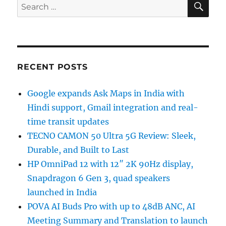
Search
for:
RECENT POSTS
Google expands Ask Maps in India with
Hindi support, Gmail integration and real-
time transit updates
TECNO CAMON 50 Ultra 5G Review: Sleek,
Durable, and Built to Last
HP OmniPad 12 with 12″ 2K 90Hz display,
Snapdragon 6 Gen 3, quad speakers
launched in India
POVA AI Buds Pro with up to 48dB ANC, AI
Meeting Summary and Translation to launch