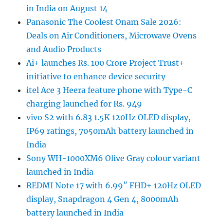
in India on August 14
Panasonic The Coolest Onam Sale 2026:
Deals on Air Conditioners, Microwave Ovens
and Audio Products
Ai+ launches Rs. 100 Crore Project Trust+
initiative to enhance device security
itel Ace 3 Heera feature phone with Type-C
charging launched for Rs. 949
vivo S2 with 6.83 1.5K 120Hz OLED display,
IP69 ratings, 7050mAh battery launched in
India
Sony WH-1000XM6 Olive Gray colour variant
launched in India
REDMI Note 17 with 6.99″ FHD+ 120Hz OLED
display, Snapdragon 4 Gen 4, 8000mAh
battery launched in India