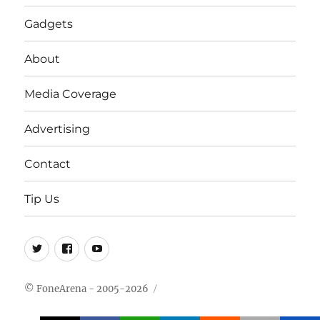
Gadgets
About
Media Coverage
Advertising
Contact
Tip Us
Twitter
FB
Youtube
© FoneArena - 2005-2026