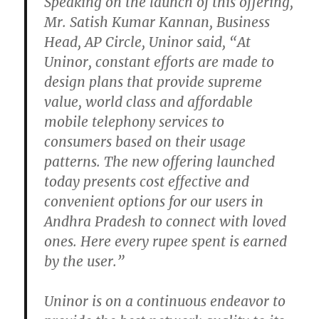
Speaking on the launch of this offering,
Mr. Satish Kumar Kannan, Business
Head, AP Circle, Uninor said, “At
Uninor, constant efforts are made to
design plans that provide supreme
value, world class and affordable
mobile telephony services to
consumers based on their usage
patterns. The new offering launched
today presents cost effective and
convenient options for our users in
Andhra Pradesh to connect with loved
ones. Here every rupee spent is earned
by the user.”
Uninor is on a continuous endeavor to