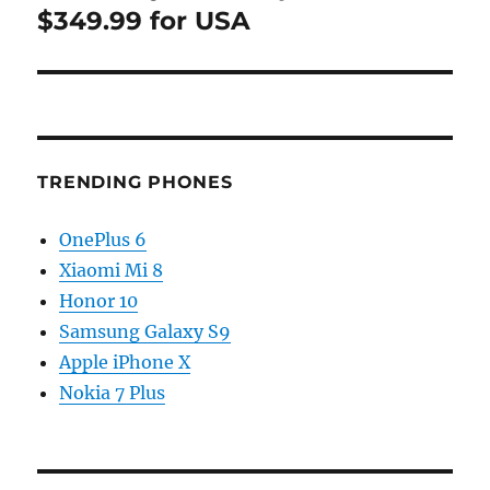
$349.99 for USA
TRENDING PHONES
OnePlus 6
Xiaomi Mi 8
Honor 10
Samsung Galaxy S9
Apple iPhone X
Nokia 7 Plus