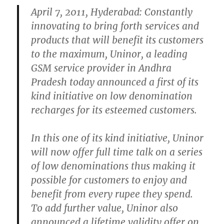
April 7, 2011, Hyderabad: Constantly
innovating to bring forth services and
products that will benefit its customers
to the maximum, Uninor, a leading
GSM service provider in Andhra
Pradesh today announced a first of its
kind initiative on low denomination
recharges for its esteemed customers.
In this one of its kind initiative, Uninor
will now offer full time talk on a series
of low denominations thus making it
possible for customers to enjoy and
benefit from every rupee they spend.
To add further value, Uninor also
announced a lifetime validity offer on