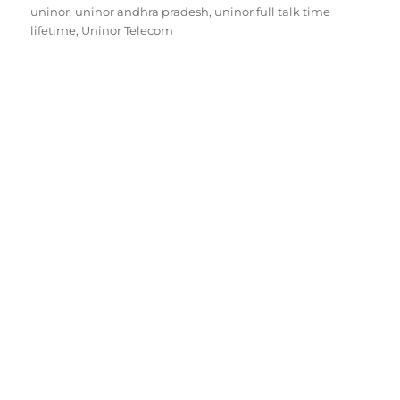
on
uninor
,
uninor andhra pradesh
,
uninor full talk time
lifetime
,
Uninor Telecom