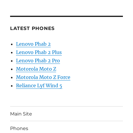
LATEST PHONES
Lenovo Phab 2
Lenovo Phab 2 Plus
Lenovo Phab 2 Pro
Motorola Moto Z
Motorola Moto Z Force
Reliance Lyf Wind 5
Main Site
Phones