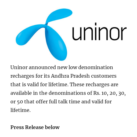
Uninor announced new low denomination
recharges for its Andhra Pradesh customers
that is valid for lifetime. These recharges are
available in the denominations of Rs. 10, 20, 30,
or 50 that offer full talk time and valid for
lifetime.
Press Release below