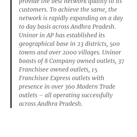
provide the best network quality to its
customers. To achieve the same, the
network is rapidly expanding on a day
to day basis across Andhra Pradesh.
Uninor in AP has established its
geographical base in 23 districts, 500
towns and over 2000 villages. Uninor
boasts of 8 Company owned outlets, 37
Franchisee owned outlets, 15
Franchisee Express outlets with
presence in over 360 Modern Trade
outlets – all operating successfully
across Andhra Pradesh.