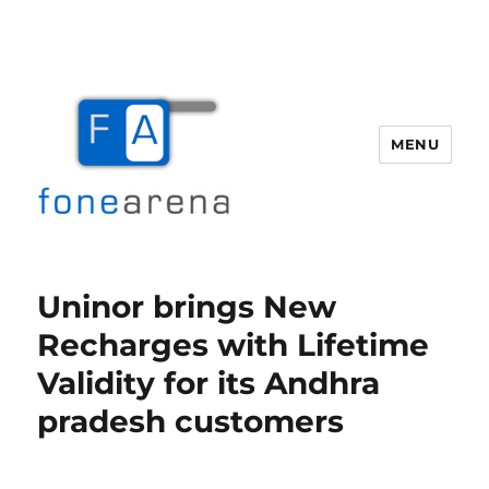
MENU
Fone Arena
Uninor brings New
Recharges with Lifetime
Validity for its Andhra
pradesh customers