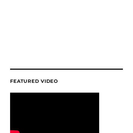
FEATURED VIDEO