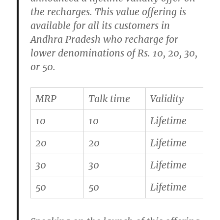
the recharges. This value offering is
available for all its customers in
Andhra Pradesh who recharge for
lower denominations of Rs. 10, 20, 30,
or 50.
MRP
Talk time
Validity
10
10
Lifetime
20
20
Lifetime
30
30
Lifetime
50
50
Lifetime