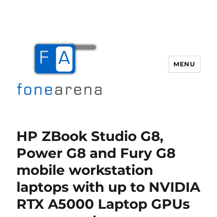
MENU
Fone Arena
HP ZBook Studio G8,
Power G8 and Fury G8
mobile workstation
laptops with up to NVIDIA
RTX A5000 Laptop GPUs