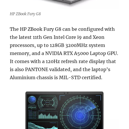
HP ZBook Fury G8
The HP ZBook Fury G8 can be configured with
the latest 11th Gen Intel Core i9 and Xeon
processors, up to 128GB 3200MHz system
memory, and a NVIDIA RTX A5000 Laptop GPU.
It comes with a 120Hz refresh rate display that
is also PANTONE validated, and the laptop’s
Aluminium chassis is MIL-STD certified.