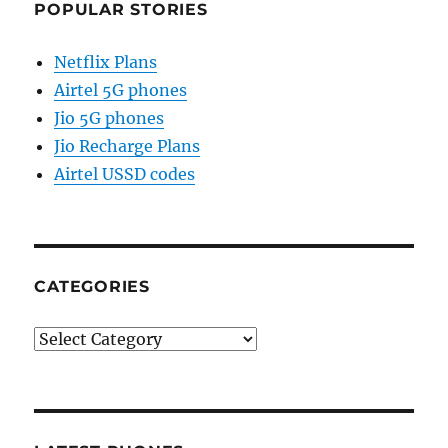
POPULAR STORIES
Netflix Plans
Airtel 5G phones
Jio 5G phones
Jio Recharge Plans
Airtel USSD codes
CATEGORIES
Categories