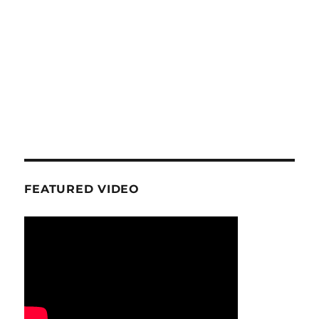
FEATURED VIDEO