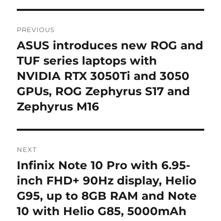
Post
PREVIOUS
navigation
ASUS introduces new ROG and
Previous
post:
TUF series laptops with
NVIDIA RTX 3050Ti and 3050
GPUs, ROG Zephyrus S17 and
Zephyrus M16
NEXT
Infinix Note 10 Pro with 6.95-
Next
post:
inch FHD+ 90Hz display, Helio
G95, up to 8GB RAM and Note
10 with Helio G85, 5000mAh