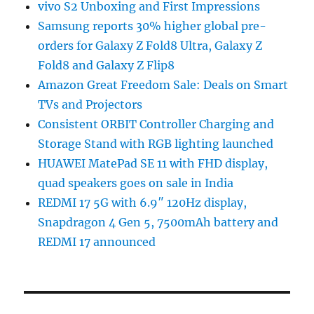
vivo S2 Unboxing and First Impressions
Samsung reports 30% higher global pre-
orders for Galaxy Z Fold8 Ultra, Galaxy Z
Fold8 and Galaxy Z Flip8
Amazon Great Freedom Sale: Deals on Smart
TVs and Projectors
Consistent ORBIT Controller Charging and
Storage Stand with RGB lighting launched
HUAWEI MatePad SE 11 with FHD display,
quad speakers goes on sale in India
REDMI 17 5G with 6.9″ 120Hz display,
Snapdragon 4 Gen 5, 7500mAh battery and
REDMI 17 announced