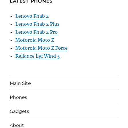
LATEST PHONES
Lenovo Phab 2
Lenovo Phab 2 Plus
Lenovo Phab 2 Pro
Motorola Moto Z
Motorola Moto Z Force
Reliance Lyf Wind 5
Main Site
Phones
Gadgets
About