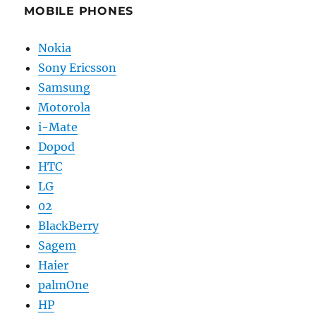
MOBILE PHONES
Nokia
Sony Ericsson
Samsung
Motorola
i-Mate
Dopod
HTC
LG
02
BlackBerry
Sagem
Haier
palmOne
HP