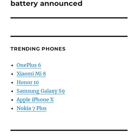
battery announced
TRENDING PHONES
OnePlus 6
Xiaomi Mi 8
Honor 10
Samsung Galaxy S9
Apple iPhone X
Nokia 7 Plus