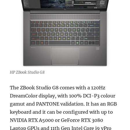
HP ZBook Studio G8
The ZBook Studio G8 comes with a 120Hz
DreamColor display, with 100% DCI-P3 colour
gamut and PANTONE validation. It has an RGB
keyboard and it can be configured with up to
NVIDIA RTX A5000 or GeForce RTX 3080
Laptop GPUs and 11th Gen Intel Core i9 vPro