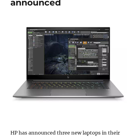
announced
HP has announced three new laptops in their