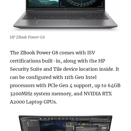
HP ZBook Power G8
The ZBook Power G8 comes with ISV
certifications built-in, along with the HP
Security Suite and Tile device location inside. It
can be configured with 11th Gen Intel
processors with PCIe Gen 4 support, up to 64GB
3200MHz system memory, and NVIDIA RTX
A2000 Laptop GPUs.