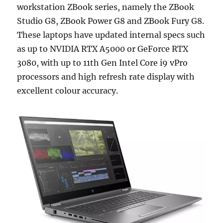
workstation ZBook series, namely the ZBook
Studio G8, ZBook Power G8 and ZBook Fury G8.
These laptops have updated internal specs such
as up to NVIDIA RTX A5000 or GeForce RTX
3080, with up to 11th Gen Intel Core i9 vPro
processors and high refresh rate display with
excellent colour accuracy.