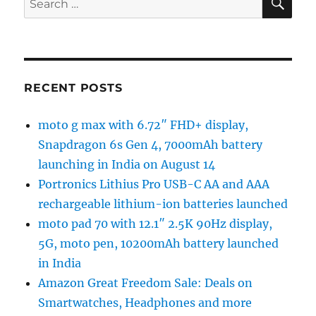
for:
RECENT POSTS
moto g max with 6.72″ FHD+ display,
Snapdragon 6s Gen 4, 7000mAh battery
launching in India on August 14
Portronics Lithius Pro USB-C AA and AAA
rechargeable lithium-ion batteries launched
moto pad 70 with 12.1″ 2.5K 90Hz display,
5G, moto pen, 10200mAh battery launched
in India
Amazon Great Freedom Sale: Deals on
Smartwatches, Headphones and more