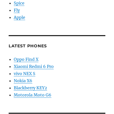
Spice
Fly
Apple
LATEST PHONES
Oppo Find X
Xiaomi Redmi 6 Pro
vivo NEX S
Nokia X6
Blackberry KEY2
Motorola Moto G6