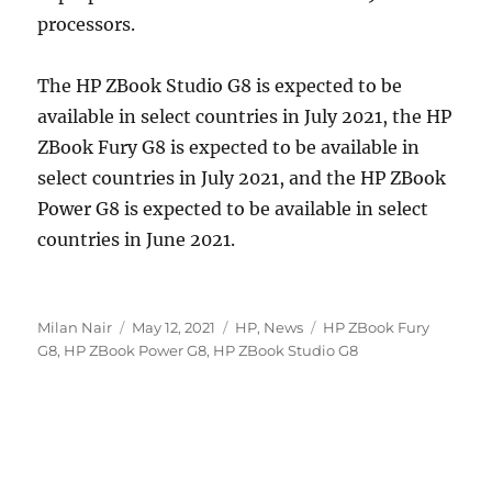
processors.
The HP ZBook Studio G8 is expected to be
available in select countries in July 2021, the HP
ZBook Fury G8 is expected to be available in
select countries in July 2021, and the HP ZBook
Power G8 is expected to be available in select
countries in June 2021.
Author
Posted
Categories
Tags
Milan Nair
May 12, 2021
HP
,
News
HP ZBook Fury
on
G8
,
HP ZBook Power G8
,
HP ZBook Studio G8