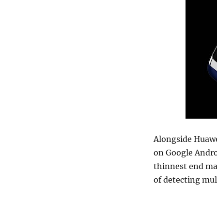
Alongside Huawe
on Google Andro
thinnest end mak
of detecting mul