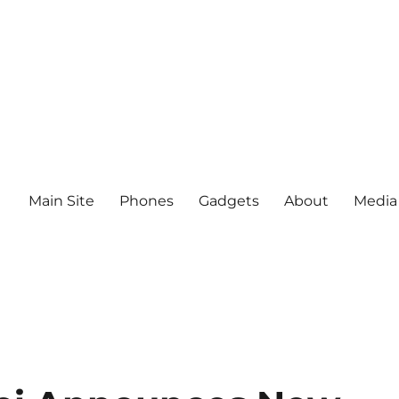
Main Site
Phones
Gadgets
About
Media