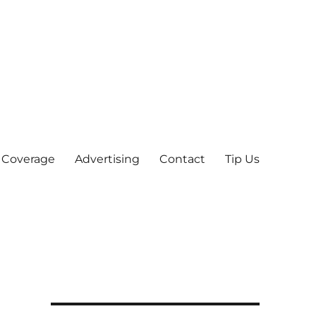
 Coverage
Advertising
Contact
Tip Us