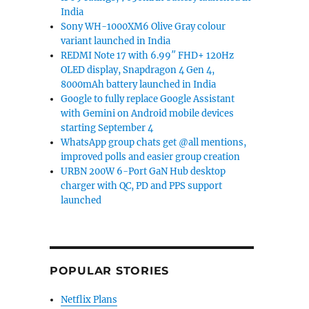
India
Sony WH-1000XM6 Olive Gray colour
variant launched in India
REDMI Note 17 with 6.99″ FHD+ 120Hz
OLED display, Snapdragon 4 Gen 4,
8000mAh battery launched in India
Google to fully replace Google Assistant
with Gemini on Android mobile devices
starting September 4
WhatsApp group chats get @all mentions,
improved polls and easier group creation
URBN 200W 6-Port GaN Hub desktop
charger with QC, PD and PPS support
launched
POPULAR STORIES
Netflix Plans