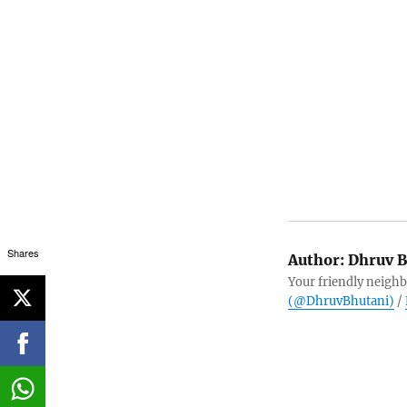
Shares
Author:
Dhruv B
Your friendly neighb
(@DhruvBhutani)
/