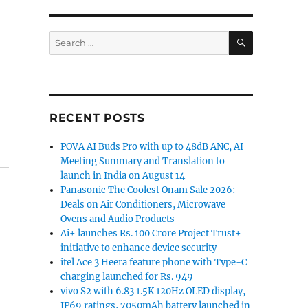
SEARCH
Search
for:
RECENT POSTS
POVA AI Buds Pro with up to 48dB ANC, AI
Meeting Summary and Translation to
launch in India on August 14
Panasonic The Coolest Onam Sale 2026:
Deals on Air Conditioners, Microwave
Ovens and Audio Products
Ai+ launches Rs. 100 Crore Project Trust+
initiative to enhance device security
itel Ace 3 Heera feature phone with Type-C
charging launched for Rs. 949
vivo S2 with 6.83 1.5K 120Hz OLED display,
IP69 ratings, 7050mAh battery launched in