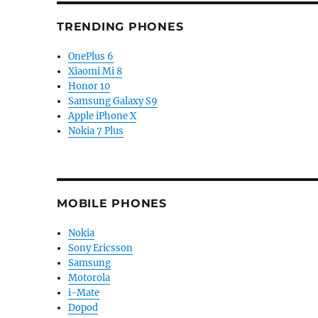
TRENDING PHONES
OnePlus 6
Xiaomi Mi 8
Honor 10
Samsung Galaxy S9
Apple iPhone X
Nokia 7 Plus
MOBILE PHONES
Nokia
Sony Ericsson
Samsung
Motorola
i-Mate
Dopod