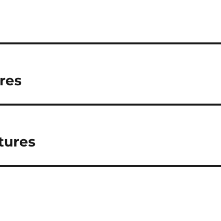
ures
tures