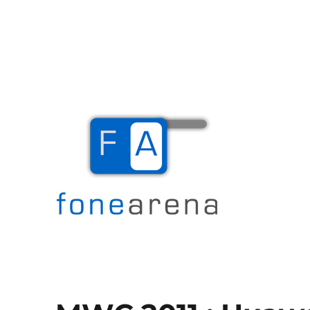
The Mobile Blog
Fone Arena