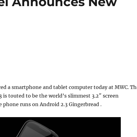
ei Announces New
ed a smartphone and tablet computer today at MWC. Th
is touted to be the world’s slimmest 3.2″ screen
 phone runs on Android 2.3 Gingerbread .