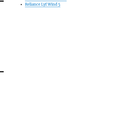
Reliance Lyf Wind 5