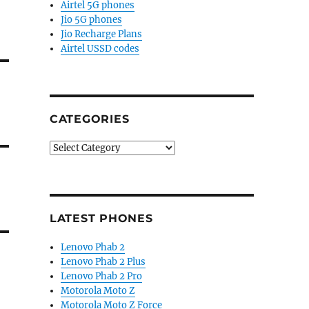
Airtel 5G phones
Jio 5G phones
Jio Recharge Plans
Airtel USSD codes
CATEGORIES
Categories
LATEST PHONES
Lenovo Phab 2
Lenovo Phab 2 Plus
Lenovo Phab 2 Pro
Motorola Moto Z
Motorola Moto Z Force