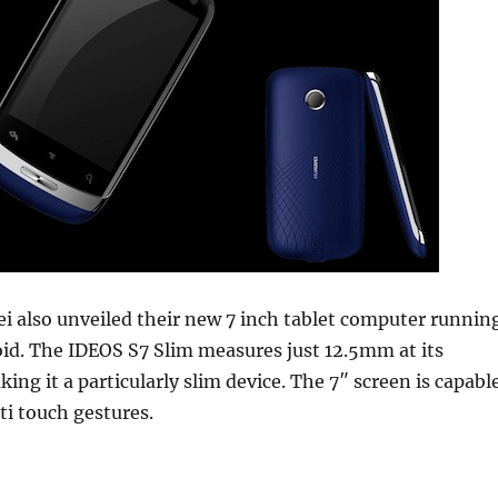
i also unveiled their new 7 inch tablet computer runnin
id. The IDEOS S7 Slim measures just 12.5mm at its
ing it a particularly slim device. The 7″ screen is capabl
ti touch gestures.