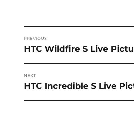
Post
PREVIOUS
navigation
HTC Wildfire S Live Pict
Previous
post:
NEXT
HTC Incredible S Live Pic
Next
post: