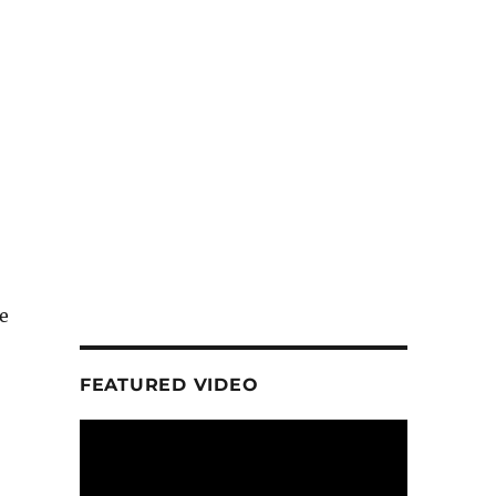
e
FEATURED VIDEO