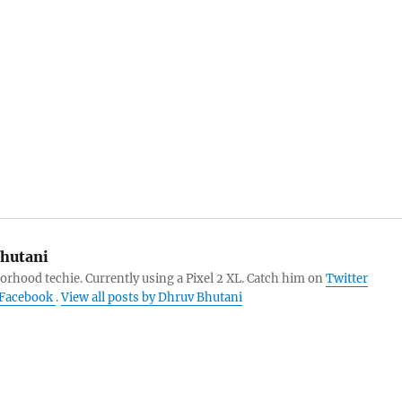
hutani
orhood techie. Currently using a Pixel 2 XL. Catch him on
Twitter
Facebook
.
View all posts by Dhruv Bhutani