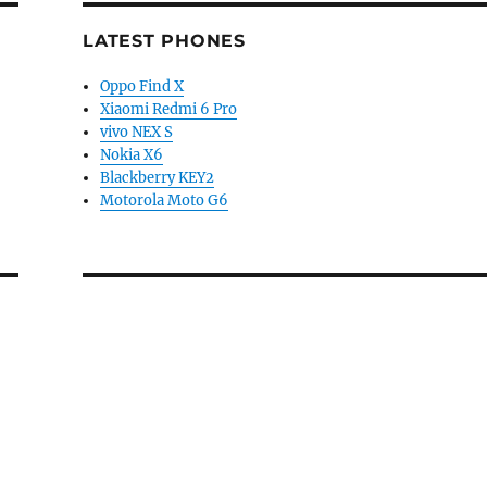
LATEST PHONES
Oppo Find X
Xiaomi Redmi 6 Pro
vivo NEX S
Nokia X6
Blackberry KEY2
Motorola Moto G6