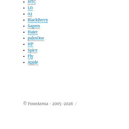
HTC
LG
02
BlackBerry
Sagem
Haier
palmOne
HP
Spice
Fly
Apple
© FoneArena - 2005-2026