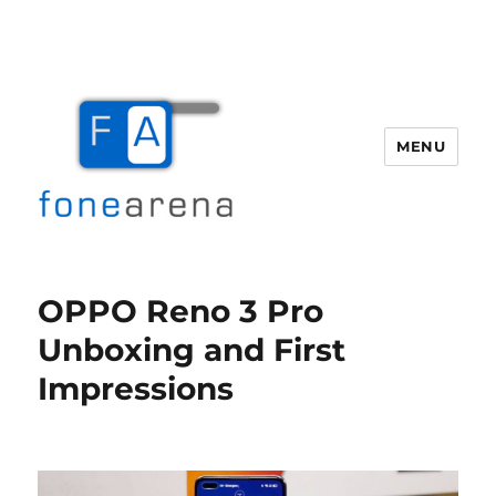
MENU
Fone Arena
OPPO Reno 3 Pro
Unboxing and First
Impressions