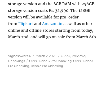
storage version and the 8GB RAM with 256GB
storage version costs Rs. 32,990. The 128GB
version will be available for pre-order
from
Flipkart
and
Amazon.in
as well as other
online and offline stores starting from today,
March 2nd, and will go on sale from March 6th.
Author
Posted
Categories
Vigneshwar SR
March 2, 2020
OPPO
,
Previews
,
Tags
on
Unboxings
OPPO Reno 3 Pro Unboxing
,
OPPO Reno3
Pro Unboxing
,
Reno 3 Pro Unboxing