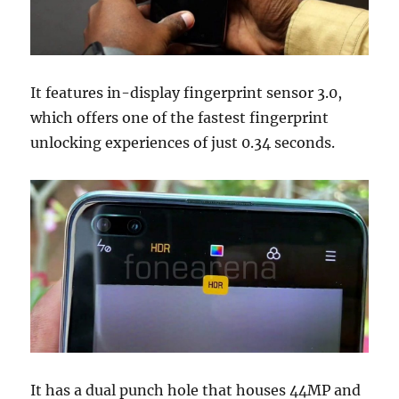
It features in-display fingerprint sensor 3.0,
which offers one of the fastest fingerprint
unlocking experiences of just 0.34 seconds.
It has a dual punch hole that houses 44MP and