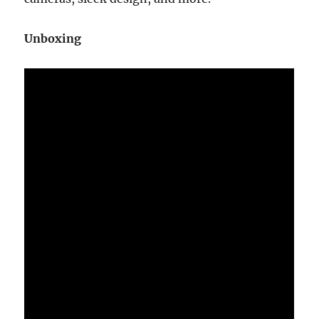
Unboxing