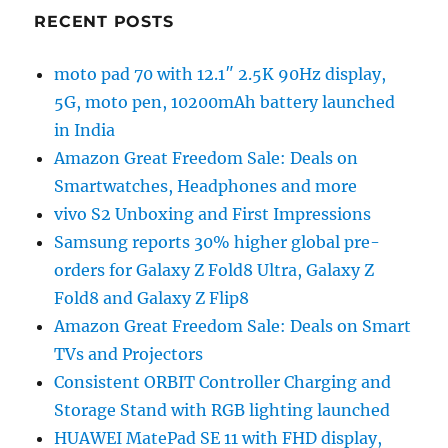
RECENT POSTS
moto pad 70 with 12.1″ 2.5K 90Hz display,
5G, moto pen, 10200mAh battery launched
in India
Amazon Great Freedom Sale: Deals on
Smartwatches, Headphones and more
vivo S2 Unboxing and First Impressions
Samsung reports 30% higher global pre-
orders for Galaxy Z Fold8 Ultra, Galaxy Z
Fold8 and Galaxy Z Flip8
Amazon Great Freedom Sale: Deals on Smart
TVs and Projectors
Consistent ORBIT Controller Charging and
Storage Stand with RGB lighting launched
HUAWEI MatePad SE 11 with FHD display,