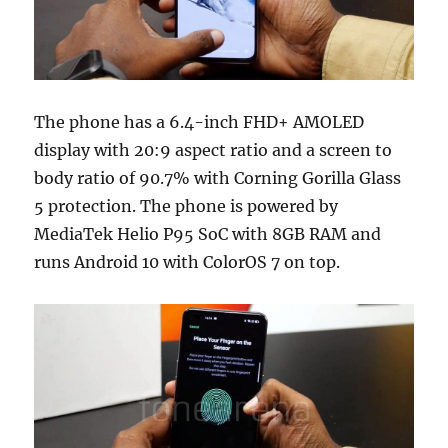
The phone has a 6.4-inch FHD+ AMOLED
display with 20:9 aspect ratio and a screen to
body ratio of 90.7% with Corning Gorilla Glass
5 protection. The phone is powered by
MediaTek Helio P95 SoC with 8GB RAM and
runs Android 10 with ColorOS 7 on top.