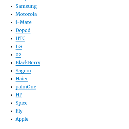
Samsung
Motorola
i-Mate
Dopod
HTC
LG
02
BlackBerry
Sagem
Haier
palmOne
HP
Spice
Fly
Apple