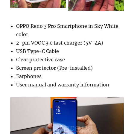
OPPO Reno 3 Pro Smartphone in Sky White
color
2-pin VOOC 3.0 fast charger (5V-4A)
USB Type-C Cable
Clear protective case
Screen protector (Pre-installed)
Earphones
User manual and warranty information