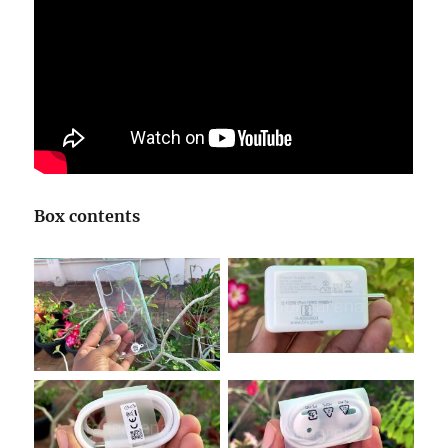
Box contents