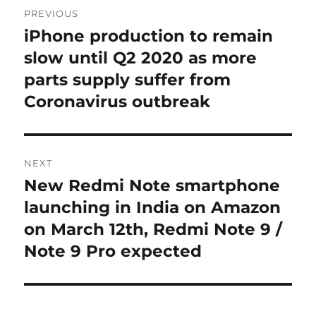
Post
PREVIOUS
navigation
iPhone production to remain
Previous
post:
slow until Q2 2020 as more
parts supply suffer from
Coronavirus outbreak
NEXT
New Redmi Note smartphone
Next
post:
launching in India on Amazon
on March 12th, Redmi Note 9 /
Note 9 Pro expected