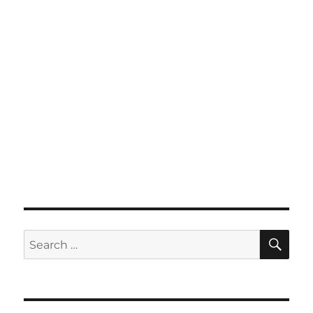
SE
Search
for: