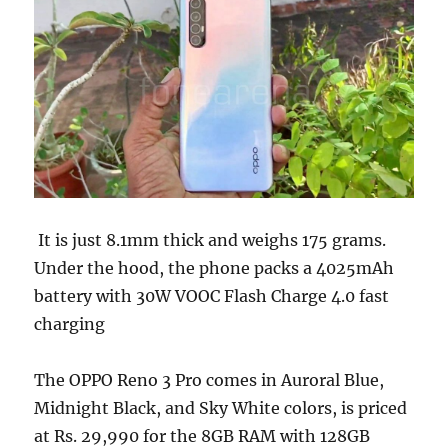
It is just 8.1mm thick and weighs 175 grams.
Under the hood, the phone packs a 4025mAh
battery with 30W VOOC Flash Charge 4.0 fast
charging
The OPPO Reno 3 Pro comes in Auroral Blue,
Midnight Black, and Sky White colors, is priced
at Rs. 29,990 for the 8GB RAM with 128GB