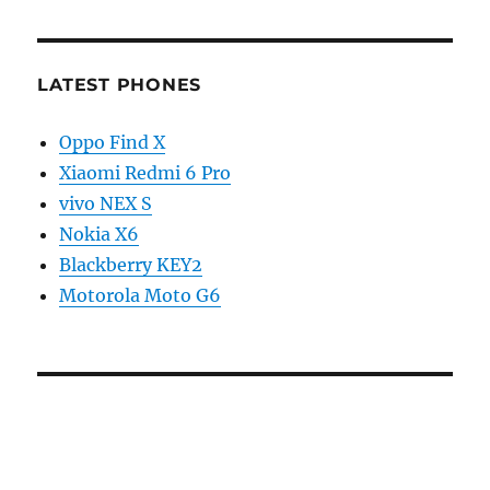
LATEST PHONES
Oppo Find X
Xiaomi Redmi 6 Pro
vivo NEX S
Nokia X6
Blackberry KEY2
Motorola Moto G6