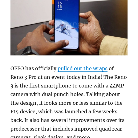
OPPO has officially
pulled out the wraps
of
Reno 3 Pro at an event today in India! The Reno
3 is the first smartphone to come with a 44MP
camera with dual punch holes. Talking about
the design, it looks more or less similar to the
F15 device, which was launched a few weeks
back. It also has several improvements over its
predecessor that includes improved quad rear
cameras, sleek design, and more.