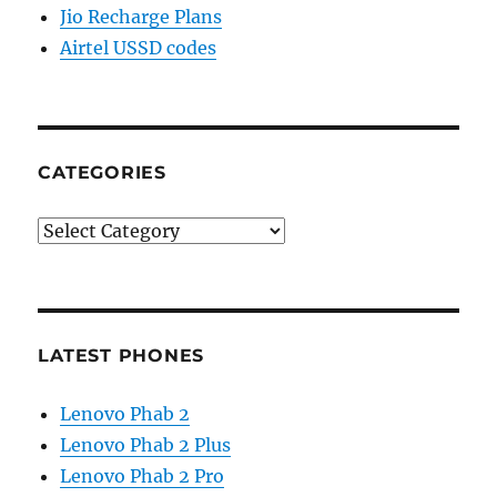
Jio Recharge Plans
Airtel USSD codes
CATEGORIES
Categories
LATEST PHONES
Lenovo Phab 2
Lenovo Phab 2 Plus
Lenovo Phab 2 Pro