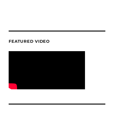
FEATURED VIDEO