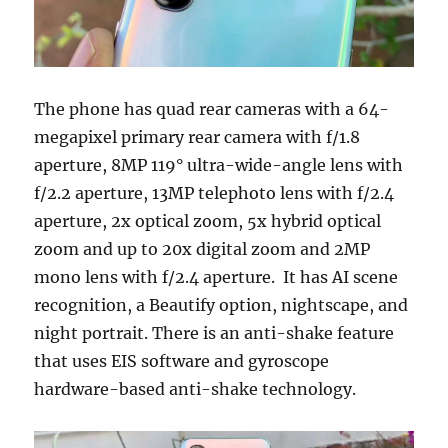
The phone has quad rear cameras with a 64-
megapixel primary rear camera with f/1.8
aperture, 8MP 119° ultra-wide-angle lens with
f/2.2 aperture, 13MP telephoto lens with f/2.4
aperture, 2x optical zoom, 5x hybrid optical
zoom and up to 20x digital zoom and 2MP
mono lens with f/2.4 aperture.
It has AI scene
recognition, a Beautify option, nightscape, and
night portrait. There is an anti-shake feature
that uses EIS software and gyroscope
hardware-based anti-shake technology.