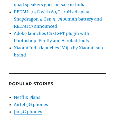
quad speakers goes on sale in India
REDMI 17 5G with 6.9″ 120Hz display,
Snapdragon 4 Gen 5, 7500mAh battery and
REDMI 17 announced
Adobe launches ChatGPT plugin with
Photoshop, Firefly and Acrobat tools
Xiaomi India launches ‘Mijia by Xiaomi’ sub-
brand
POPULAR STORIES
Netflix Plans
Airtel 5G phones
Jio 5G phones