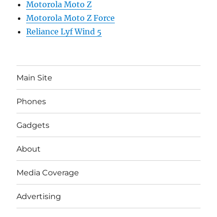
Motorola Moto Z
Motorola Moto Z Force
Reliance Lyf Wind 5
Main Site
Phones
Gadgets
About
Media Coverage
Advertising