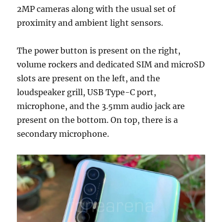
2MP cameras along with the usual set of
proximity and ambient light sensors.
The power button is present on the right,
volume rockers and dedicated SIM and microSD
slots are present on the left, and the
loudspeaker grill, USB Type-C port,
microphone, and the 3.5mm audio jack are
present on the bottom. On top, there is a
secondary microphone.