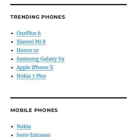
TRENDING PHONES
OnePlus 6
Xiaomi Mi 8
Honor 10
Samsung Galaxy S9
Apple iPhone X
Nokia 7 Plus
MOBILE PHONES
Nokia
Sony Ericsson