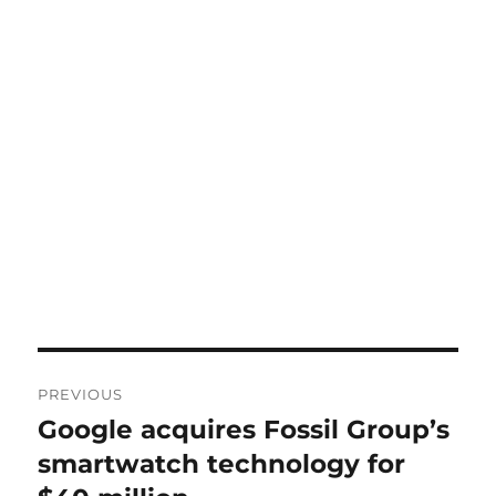
Post
PREVIOUS
navigation
Google acquires Fossil Group’s
Previous
post:
smartwatch technology for