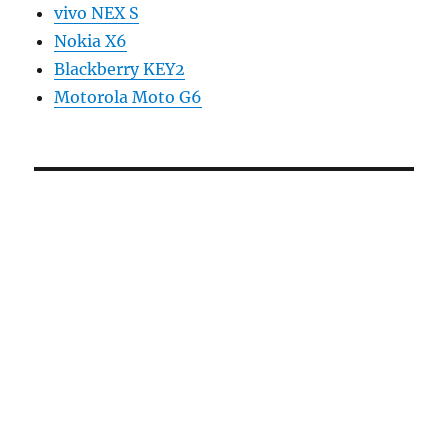
vivo NEX S
Nokia X6
Blackberry KEY2
Motorola Moto G6