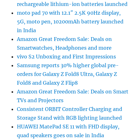
rechargeable lithium-ion batteries launched
moto pad 70 with 12.1″ 2.5K 90Hz display,
5G, moto pen, 10200mAh battery launched
in India
Amazon Great Freedom Sale: Deals on
Smartwatches, Headphones and more
vivo S2 Unboxing and First Impressions
Samsung reports 30% higher global pre-
orders for Galaxy Z Fold8 Ultra, Galaxy Z
Fold8 and Galaxy Z Flip8
Amazon Great Freedom Sale: Deals on Smart
TVs and Projectors
Consistent ORBIT Controller Charging and
Storage Stand with RGB lighting launched
HUAWEI MatePad SE 11 with FHD display,
quad speakers goes on sale in India