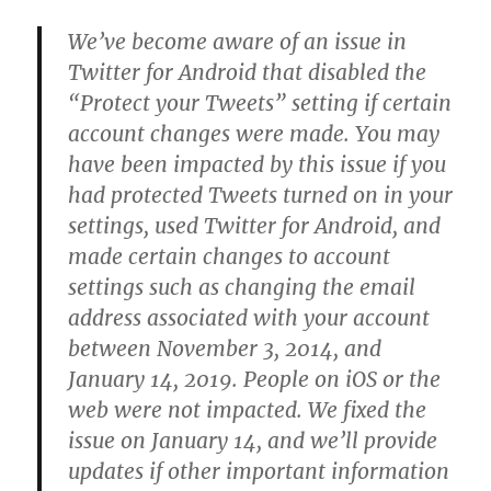
We’ve become aware of an issue in
Twitter for Android that disabled the
“Protect your Tweets” setting if certain
account changes were made. You may
have been impacted by this issue if you
had protected Tweets turned on in your
settings, used Twitter for Android, and
made certain changes to account
settings such as changing the email
address associated with your account
between November 3, 2014, and
January 14, 2019. People on iOS or the
web were not impacted. We fixed the
issue on January 14, and we’ll provide
updates if other important information