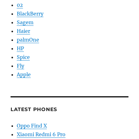
02
BlackBerry
Sagem
Haier
palmOne
HP
Spice
Fly
Apple
LATEST PHONES
Oppo Find X
Xiaomi Redmi 6 Pro