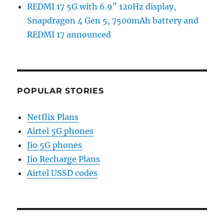
REDMI 17 5G with 6.9″ 120Hz display,
Snapdragon 4 Gen 5, 7500mAh battery and
REDMI 17 announced
POPULAR STORIES
Netflix Plans
Airtel 5G phones
Jio 5G phones
Jio Recharge Plans
Airtel USSD codes