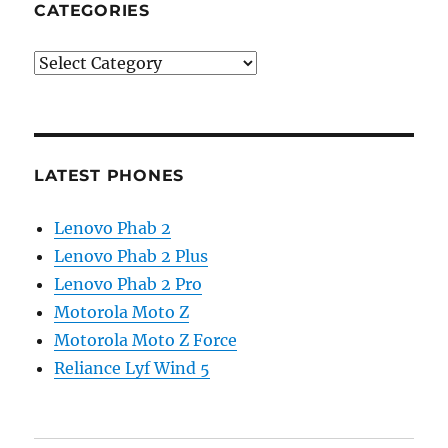
CATEGORIES
Categories
LATEST PHONES
Lenovo Phab 2
Lenovo Phab 2 Plus
Lenovo Phab 2 Pro
Motorola Moto Z
Motorola Moto Z Force
Reliance Lyf Wind 5