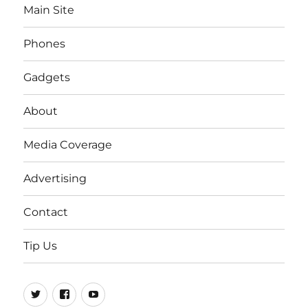
Main Site
Phones
Gadgets
About
Media Coverage
Advertising
Contact
Tip Us
Twitter
FB
Youtube