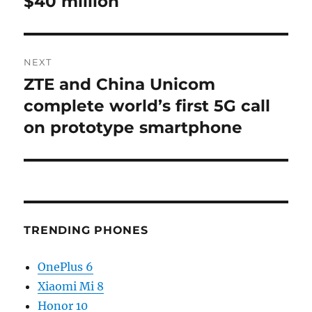
$40 million
NEXT
ZTE and China Unicom
Next
post:
complete world’s first 5G call
on prototype smartphone
TRENDING PHONES
OnePlus 6
Xiaomi Mi 8
Honor 10