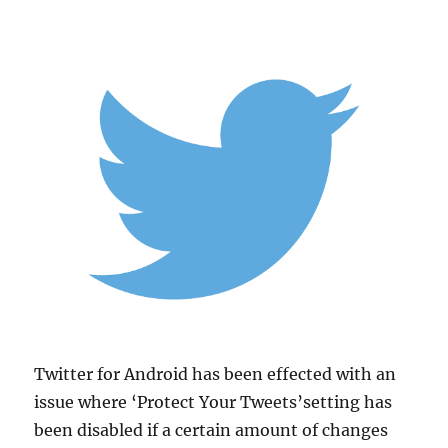
Twitter for Android has been effected with an
issue where ‘Protect Your Tweets’setting has
been disabled if a certain amount of changes