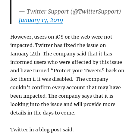
— Twitter Support (@TwitterSupport)
January 17, 2019
However, users on iOS or the web were not
impacted. Twitter has fixed the issue on
January 14th. The company said that it has
informed users who were affected by this issue
and have turned “Protect your Tweets” back on
for them if it was disabled. The company
couldn’t confirm every account that may have
been impacted. The company says that it is
looking into the issue and will provide more
details in the days to come.
Twitter in a blog post said: