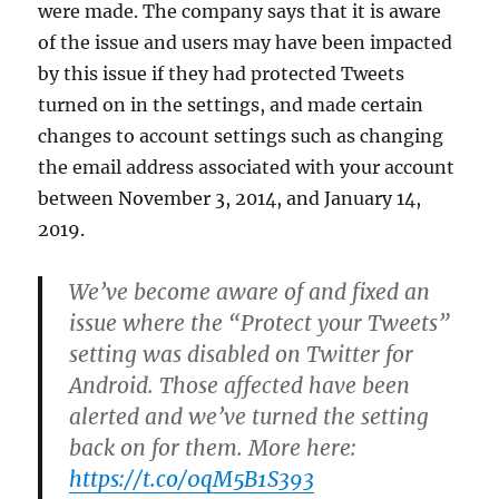
were made. The company says that it is aware
of the issue and users may have been impacted
by this issue if they had protected Tweets
turned on in the settings, and made certain
changes to account settings such as changing
the email address associated with your account
between November 3, 2014, and January 14,
2019.
We’ve become aware of and fixed an
issue where the “Protect your Tweets”
setting was disabled on Twitter for
Android. Those affected have been
alerted and we’ve turned the setting
back on for them. More here:
https://t.co/0qM5B1S393