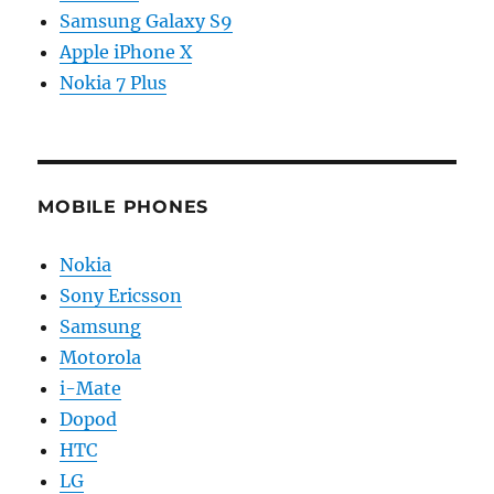
Samsung Galaxy S9
Apple iPhone X
Nokia 7 Plus
MOBILE PHONES
Nokia
Sony Ericsson
Samsung
Motorola
i-Mate
Dopod
HTC
LG