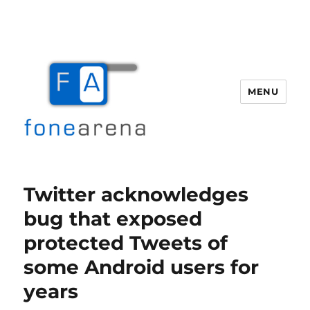
MENU
Fone Arena
Twitter acknowledges
bug that exposed
protected Tweets of
some Android users for
years