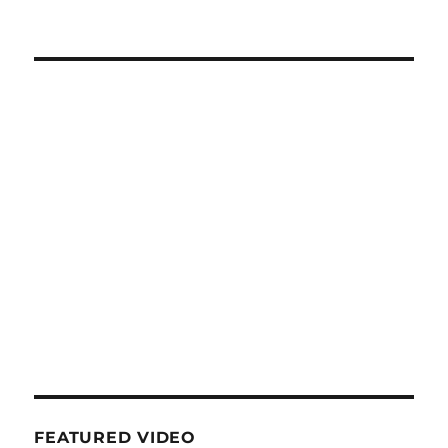
FEATURED VIDEO