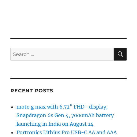
SE
Search
for:
RECENT POSTS
moto g max with 6.72″ FHD+ display,
Snapdragon 6s Gen 4, 7000mAh battery
launching in India on August 14
Portronics Lithius Pro USB-C AA and AAA