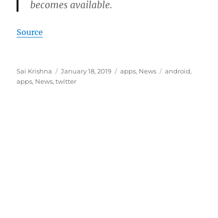
becomes available.
Source
Author
Posted
Categories
Tags
Sai Krishna
January 18, 2019
apps
,
News
android
,
on
apps
,
News
,
twitter