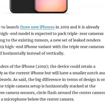
e to launch
three new iPhones
in 2019 and it is already
high-end model is expected to pack triple-rear cameras
ing to the existing rumors, a new set of leaked renders
19 high-end iPhone variant with the triple rear cameras
d horizontally instead of vertically.
ders of the iPhone (2019); the device could retain a
dy as the current iPhone but will have a smaller notch an
bezels. As said, the big difference in terms of design is o
he triple camera setup is horizontally stacked at the
hree camera sensors, circle flash around the center camer
s a microphone below the center camera.