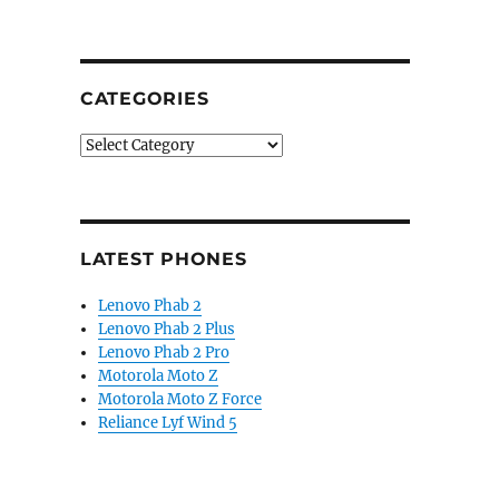
CATEGORIES
Categories
LATEST PHONES
Lenovo Phab 2
Lenovo Phab 2 Plus
Lenovo Phab 2 Pro
Motorola Moto Z
Motorola Moto Z Force
Reliance Lyf Wind 5