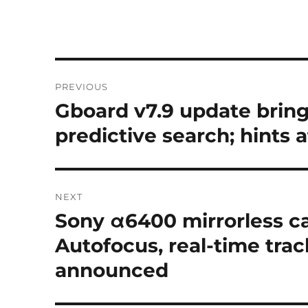
Post
PREVIOUS
navigation
Gboard v7.9 update bring
Previous
post:
predictive search; hints
NEXT
Sony α6400 mirrorless c
Next
post:
Autofocus, real-time tra
announced