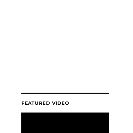
FEATURED VIDEO