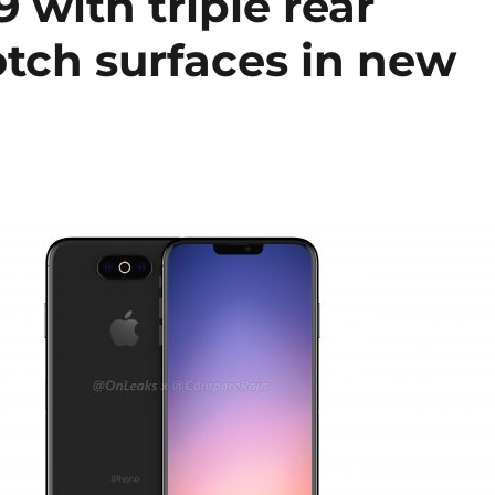
 with triple rear
otch surfaces in new