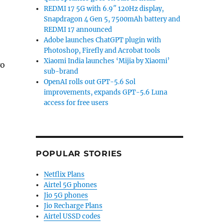
REDMI 17 5G with 6.9″ 120Hz display,
Snapdragon 4 Gen 5, 7500mAh battery and
REDMI 17 announced
Adobe launches ChatGPT plugin with
Photoshop, Firefly and Acrobat tools
Xiaomi India launches ‘Mijia by Xiaomi’
wo
sub-brand
OpenAI rolls out GPT-5.6 Sol
improvements, expands GPT-5.6 Luna
access for free users
POPULAR STORIES
Netflix Plans
Airtel 5G phones
Jio 5G phones
Jio Recharge Plans
Airtel USSD codes