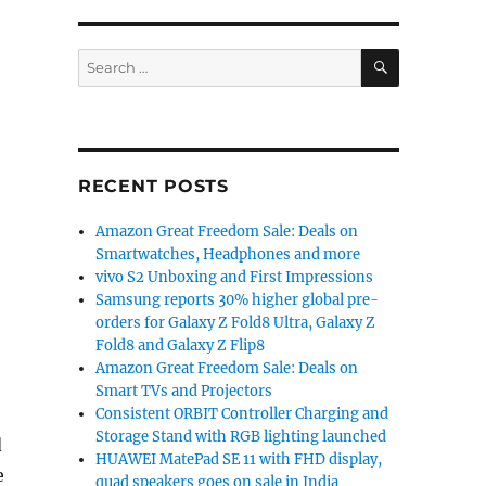
SEARCH
Search
for:
RECENT POSTS
Amazon Great Freedom Sale: Deals on
Smartwatches, Headphones and more
vivo S2 Unboxing and First Impressions
Samsung reports 30% higher global pre-
orders for Galaxy Z Fold8 Ultra, Galaxy Z
Fold8 and Galaxy Z Flip8
Amazon Great Freedom Sale: Deals on
Smart TVs and Projectors
Consistent ORBIT Controller Charging and
Storage Stand with RGB lighting launched
d
HUAWEI MatePad SE 11 with FHD display,
e
quad speakers goes on sale in India