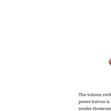
The volume rocke
power button is s
render showcase