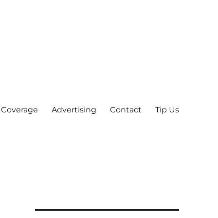
 Coverage
Advertising
Contact
Tip Us