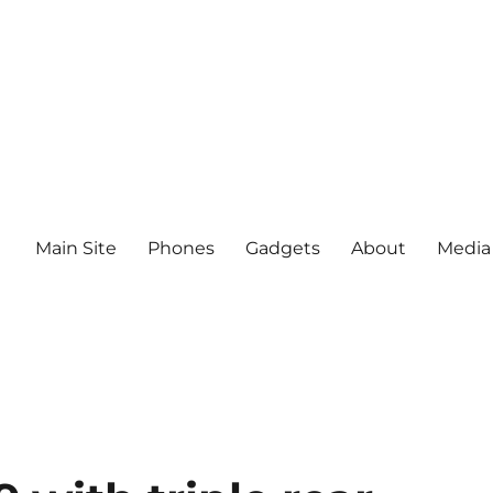
Main Site
Phones
Gadgets
About
Media