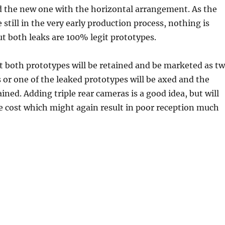
d the new one with the horizontal arrangement. As the
 still in the very early production process, nothing is
t both leaks are 100% legit prototypes.
hat both prototypes will be retained and be marketed as t
 or one of the leaked prototypes will be axed and the
ained. Adding triple rear cameras is a good idea, but will
e cost which might again result in poor reception much