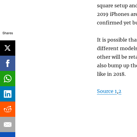
square setup an
2019 iPhones are
confirmed yet bu
Shares
It is possible t
different models
other will be ret
also bump up th
like in 2018.
Source 1
,
2