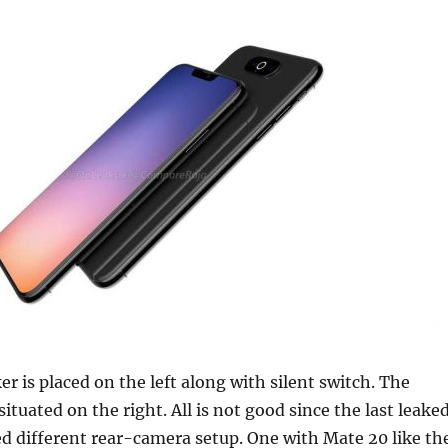
r is placed on the left along with silent switch. The
ituated on the right. All is not good since the last leake
d different rear-camera setup. One with Mate 20 like th