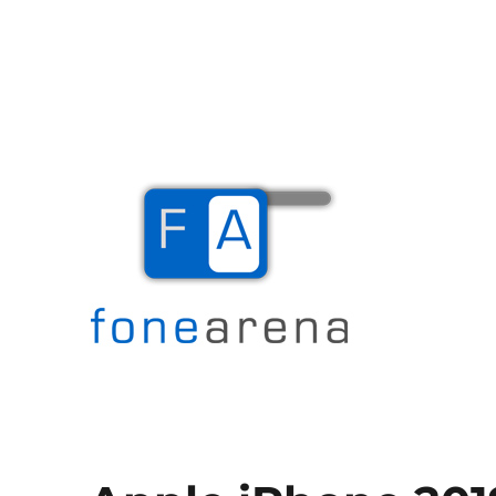
The Mobile Blog
Fone Arena