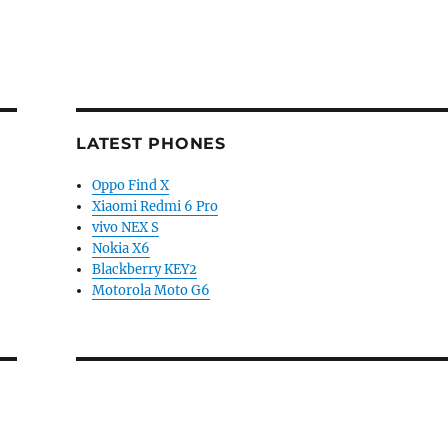
LATEST PHONES
Oppo Find X
Xiaomi Redmi 6 Pro
vivo NEX S
Nokia X6
Blackberry KEY2
Motorola Moto G6