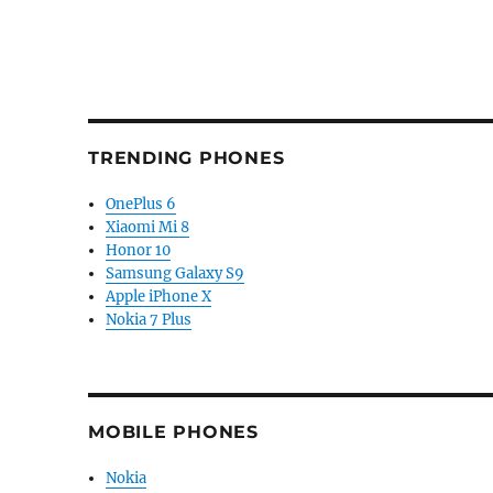
TRENDING PHONES
OnePlus 6
Xiaomi Mi 8
Honor 10
Samsung Galaxy S9
Apple iPhone X
Nokia 7 Plus
MOBILE PHONES
Nokia