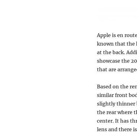
Apple is en rout
known that the 
at the back. Add
showcase the 20
that are arrange
Based on the ren
similar front bo
slightly thinner 
the rear where t
center. It has t
lens and there i