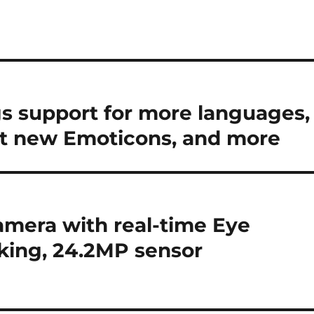
s support for more languages,
 at new Emoticons, and more
amera with real-time Eye
cking, 24.2MP sensor