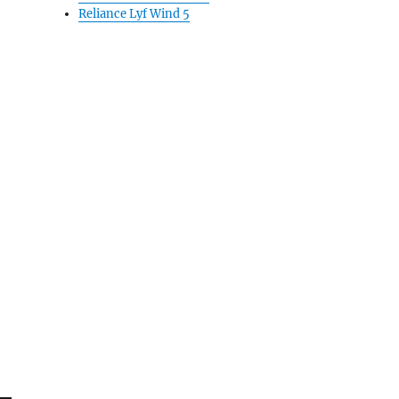
Reliance Lyf Wind 5