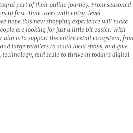
ntegral part of their online journey. From seasoned
rs to first-time users with entry-level
we hope this new shopping experience will make
ople are looking for just a little bit easier. With
r aim is to support the entire retail ecosystem, fro
and large retailers to small local shops, and give
 technology, and scale to thrive in today’s digital