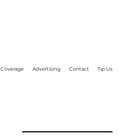
 Coverage
Advertising
Contact
Tip Us