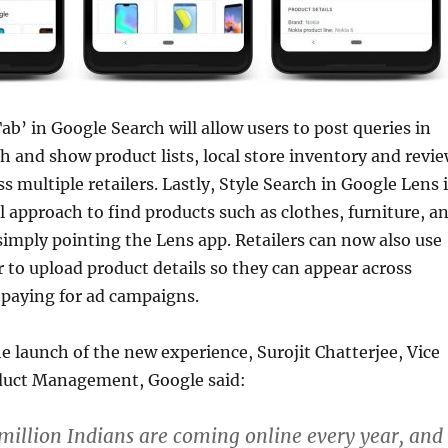
b’ in Google Search will allow users to post queries in
h and show product lists, local store inventory and revi
s multiple retailers. Lastly, Style Search in Google Lens 
l approach to find products such as clothes, furniture, a
imply pointing the Lens app. Retailers can now also use
to upload product details so they can appear across
 paying for ad campaigns.
e launch of the new experience, Surojit Chatterjee, Vice
duct Management, Google said:
illion Indians are coming online every year, and