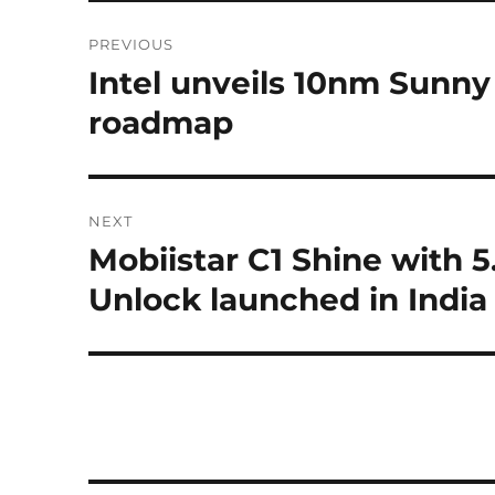
Post
PREVIOUS
navigation
Intel unveils 10nm Sunn
Previous
post:
roadmap
NEXT
Mobiistar C1 Shine with 5
Next
post:
Unlock launched in India 