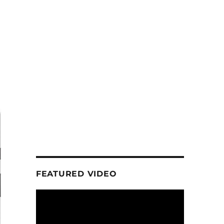
FEATURED VIDEO