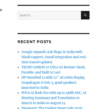
he
SEARCH
Search
for:
RECENT POSTS
Google expands Ask Maps in India with
Hindi support, Gmail integration and real-
time transit updates
TECNO CAMON 50 Ultra 5G Review: Sleek,
Durable, and Built to Last
HP OmniPad 12 with 12″ 2K 90Hz display,
Snapdragon 6 Gen 3, quad speakers
launched in India
POVA AI Buds Pro with up to 48dB ANC, AI
Meeting Summary and Translation to
launch in India on August 14
Panasonic The Coolest Onam Sale 2026: