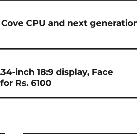
y Cove CPU and next generatio
.34-inch 18:9 display, Face
for Rs. 6100