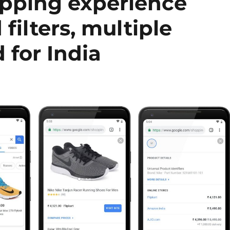
pping experience
filters, multiple
 for India