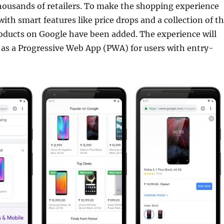
housands of retailers. To make the shopping experience
with smart features like price drops and a collection of t
oducts on Google have been added. The experience will
e as a Progressive Web App (PWA) for users with entry-