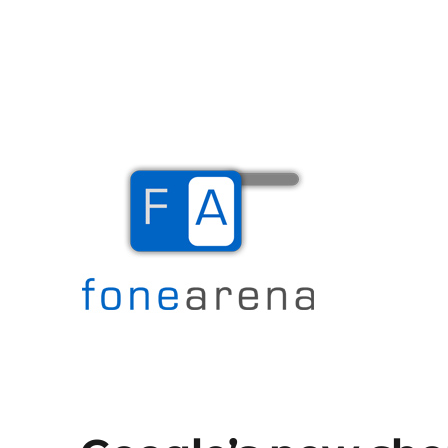
The Mobile Blog
Fone Arena