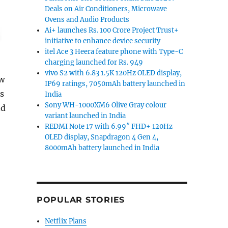
Deals on Air Conditioners, Microwave
Ovens and Audio Products
Ai+ launches Rs. 100 Crore Project Trust+
initiative to enhance device security
itel Ace 3 Heera feature phone with Type-C
charging launched for Rs. 949
vivo S2 with 6.83 1.5K 120Hz OLED display,
ew
IP69 ratings, 7050mAh battery launched in
is
India
Sony WH-1000XM6 Olive Gray colour
nd
variant launched in India
REDMI Note 17 with 6.99″ FHD+ 120Hz
OLED display, Snapdragon 4 Gen 4,
8000mAh battery launched in India
POPULAR STORIES
Netflix Plans