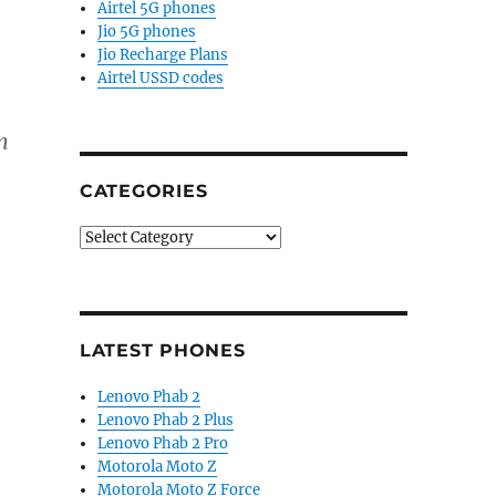
Airtel 5G phones
Jio 5G phones
Jio Recharge Plans
Airtel USSD codes
m
CATEGORIES
Categories
LATEST PHONES
Lenovo Phab 2
Lenovo Phab 2 Plus
Lenovo Phab 2 Pro
Motorola Moto Z
Motorola Moto Z Force