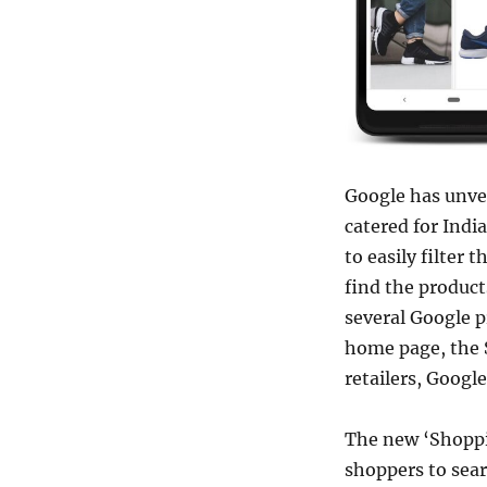
Google has unve
catered for Indi
to easily filter 
find the products
several Google 
home page, the 
retailers, Googl
The new ‘Shoppi
shoppers to sear