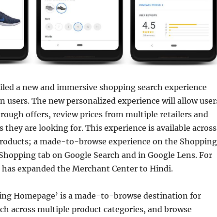
iled a new and immersive shopping search experience
an users. The new personalized experience will allow user
through offers, review prices from multiple retailers and
 they are looking for. This experience is available across
products; a made-to-browse experience on the Shopping
Shopping tab on Google Search and in Google Lens. For
e has expanded the Merchant Center to Hindi.
ng Homepage’ is a made-to-browse destination for
ch across multiple product categories, and browse