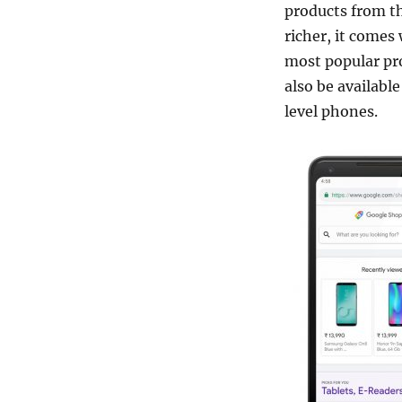
products from t
richer, it comes 
most popular pr
also be availabl
level phones.