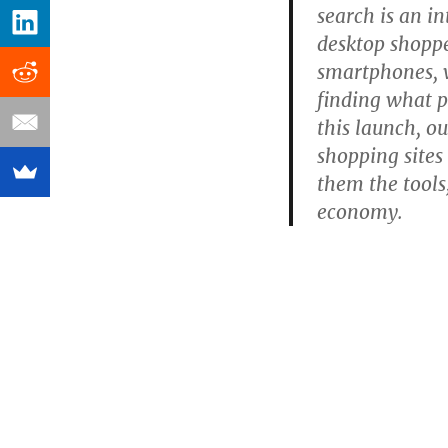
search is an i
desktop shoppe
smartphones, 
finding what pe
this launch, ou
shopping sites 
them the tools,
economy.