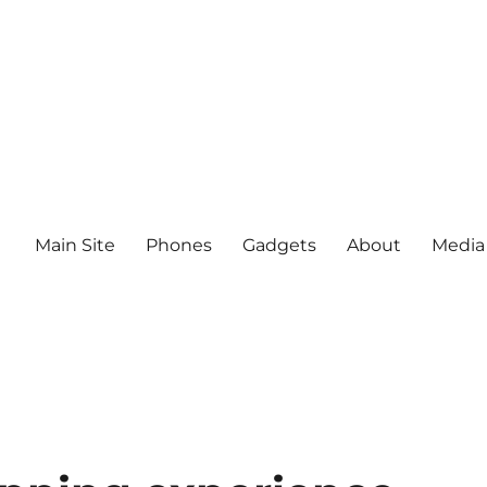
Main Site
Phones
Gadgets
About
Media