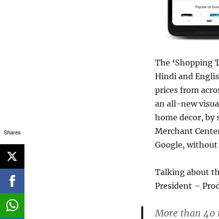
The
‘
Shopping Ta
Hindi and Englis
prices from acros
an all-new visua
home decor, by s
Merchant Center 
Shares
Google, without
Talking about th
President – Pro
More than 40 m