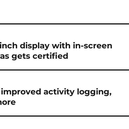
inch display with in-screen
as gets certified
 improved activity logging,
more