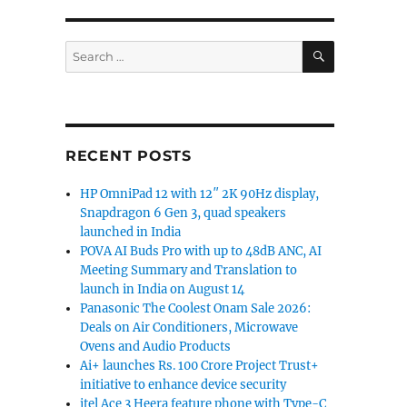
SEARCH
Search
for:
RECENT POSTS
HP OmniPad 12 with 12″ 2K 90Hz display,
Snapdragon 6 Gen 3, quad speakers
launched in India
POVA AI Buds Pro with up to 48dB ANC, AI
Meeting Summary and Translation to
launch in India on August 14
Panasonic The Coolest Onam Sale 2026:
Deals on Air Conditioners, Microwave
Ovens and Audio Products
Ai+ launches Rs. 100 Crore Project Trust+
initiative to enhance device security
itel Ace 3 Heera feature phone with Type-C