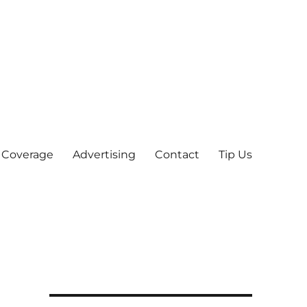
 Coverage
Advertising
Contact
Tip Us