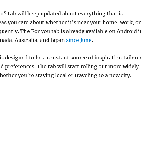
” tab will keep updated about everything that is
as you care about whether it’s near your home, work, or
equently. The For you tab is already available on Android i
Canada, Australia, and Japan
since June
.
is designed to be a constant source of inspiration tailore
nd preferences. The tab will start rolling out more widely
hether you’re staying local or traveling to a new city.