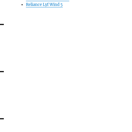
Reliance Lyf Wind 5