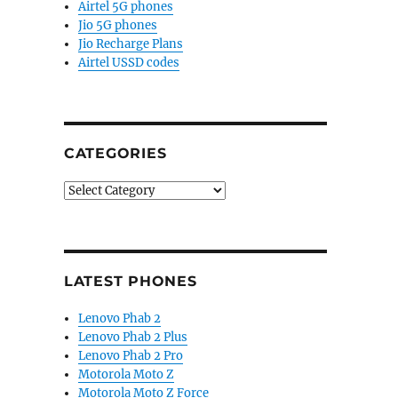
Airtel 5G phones
Jio 5G phones
Jio Recharge Plans
Airtel USSD codes
CATEGORIES
Categories
LATEST PHONES
Lenovo Phab 2
Lenovo Phab 2 Plus
Lenovo Phab 2 Pro
Motorola Moto Z
Motorola Moto Z Force