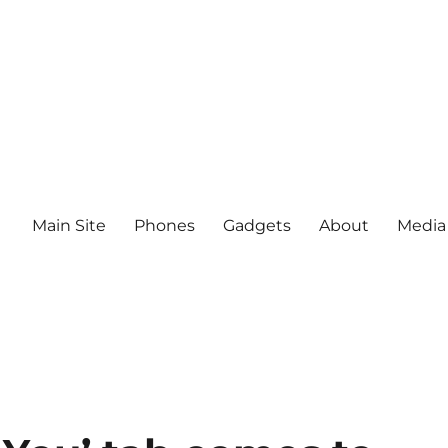
Main Site
Phones
Gadgets
About
Media