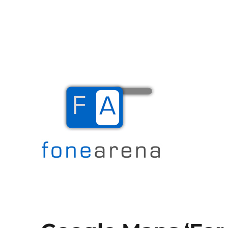
The Mobile Blog
Fone Arena