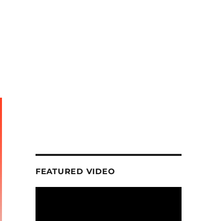
FEATURED VIDEO