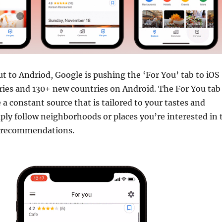
out to Andriod, Google is pushing the ‘For You’ tab to iOS
ries and 130+ new countries on Android. The For You tab
 a constant source that is tailored to your tastes and
ply follow neighborhoods or places you’re interested in 
d recommendations.