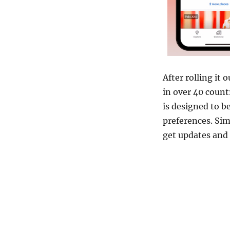
After rolling it 
in over 40 count
is designed to be
preferences. Sim
get updates an