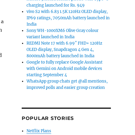
charging launched for Rs. 949
vivo S2 with 6.83 1.5K 120Hz OLED display,
IP69 ratings, 7050mAh battery launched in
 a
India
n
Sony WH-1000XM6 Olive Gray colour
variant launched in India
REDMI Note 17 with 6.99″ FHD+ 120Hz
OLED display, Snapdragon 4 Gen 4,
d
8000mAh battery launched in India
Google to fully replace Google Assistant
with Gemini on Android mobile devices
starting September 4
WhatsApp group chats get @all mentions,
improved polls and easier group creation
POPULAR STORIES
Netflix Plans