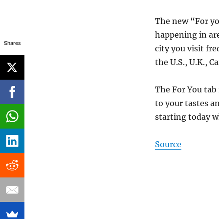
The new “For you
happening in are
Shares
city you visit fr
the U.S., U.K., 
The For You tab 
to your tastes a
starting today w
Source