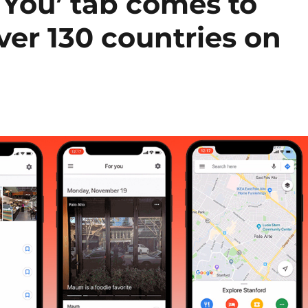
 You’ tab comes to
ver 130 countries on