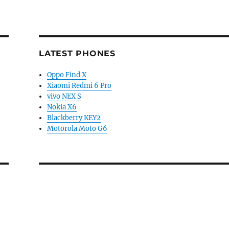
LATEST PHONES
Oppo Find X
Xiaomi Redmi 6 Pro
vivo NEX S
Nokia X6
Blackberry KEY2
Motorola Moto G6