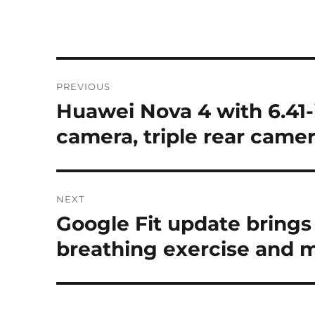
Post
PREVIOUS
navigation
Huawei Nova 4 with 6.41-
Previous
post:
camera, triple rear camer
NEXT
Google Fit update brings
Next
post:
breathing exercise and 