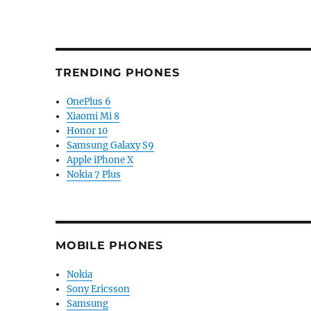
TRENDING PHONES
OnePlus 6
Xiaomi Mi 8
Honor 10
Samsung Galaxy S9
Apple iPhone X
Nokia 7 Plus
MOBILE PHONES
Nokia
Sony Ericsson
Samsung