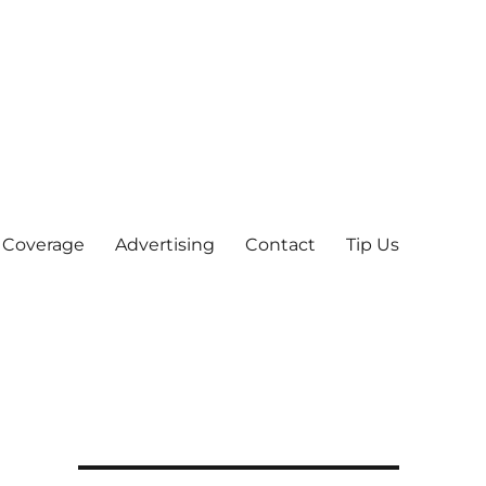
 Coverage
Advertising
Contact
Tip Us