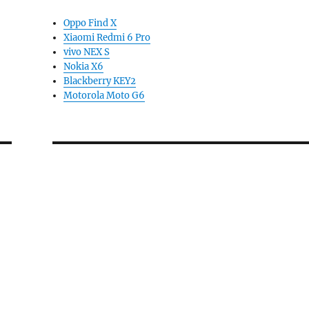
Oppo Find X
Xiaomi Redmi 6 Pro
vivo NEX S
Nokia X6
Blackberry KEY2
Motorola Moto G6