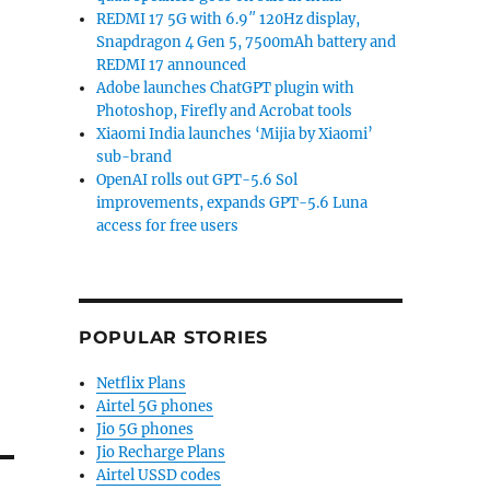
REDMI 17 5G with 6.9″ 120Hz display,
Snapdragon 4 Gen 5, 7500mAh battery and
REDMI 17 announced
Adobe launches ChatGPT plugin with
Photoshop, Firefly and Acrobat tools
Xiaomi India launches ‘Mijia by Xiaomi’
sub-brand
OpenAI rolls out GPT-5.6 Sol
improvements, expands GPT-5.6 Luna
access for free users
POPULAR STORIES
Netflix Plans
Airtel 5G phones
Jio 5G phones
Jio Recharge Plans
Airtel USSD codes