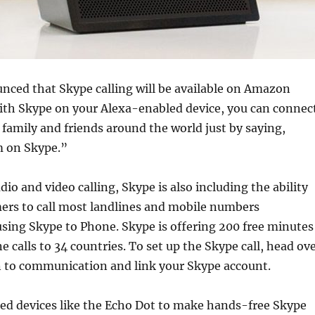
nced that Skype calling will be available on Amazon
With Skype on your Alexa-enabled device, you can connec
family and friends around the world just by saying,
m on Skype.”
dio and video calling, Skype is also including the ability
mers to call most landlines and mobile numbers
using Skype to Phone. Skype is offering 200 free minutes
e calls to 34 countries. To set up the Skype call, head ov
n to communication and link your Skype account.
ed devices like the Echo Dot to make hands-free Skype