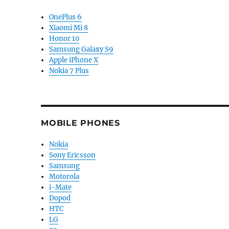
OnePlus 6
Xiaomi Mi 8
Honor 10
Samsung Galaxy S9
Apple iPhone X
Nokia 7 Plus
MOBILE PHONES
Nokia
Sony Ericsson
Samsung
Motorola
i-Mate
Dopod
HTC
LG