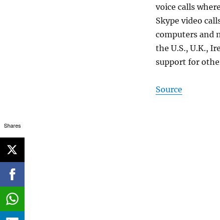
voice calls wher
Skype video call
computers and mo
the U.S., U.K., 
support for othe
Source
Shares