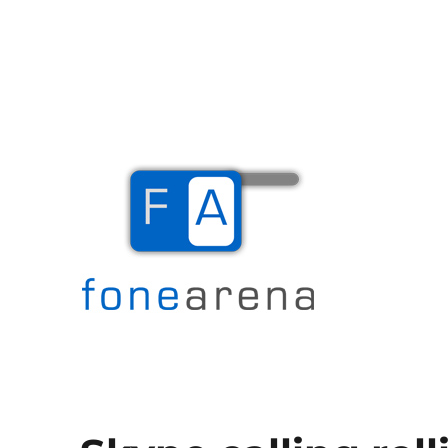
The Mobile Blog
Fone Arena