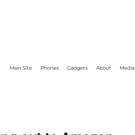
Main Site
Phones
Gadgets
About
Media