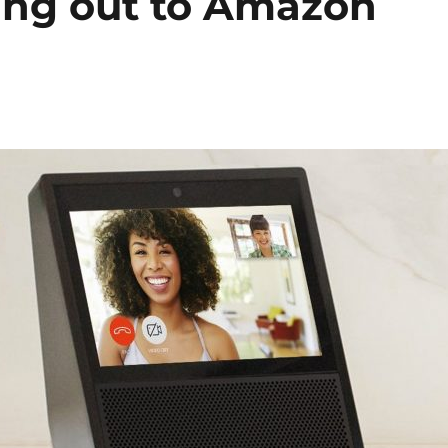
ling out to Amazon