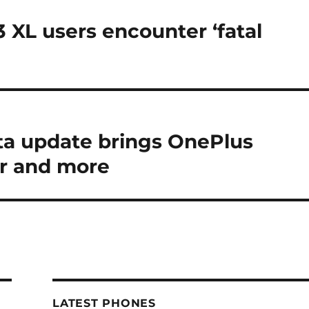
3 XL users encounter ‘fatal
a update brings OnePlus
r and more
LATEST PHONES