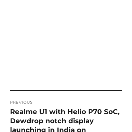
Post
PREVIOUS
navigation
Realme U1 with Helio P70 SoC,
Previous
post:
Dewdrop notch display
launching in India on