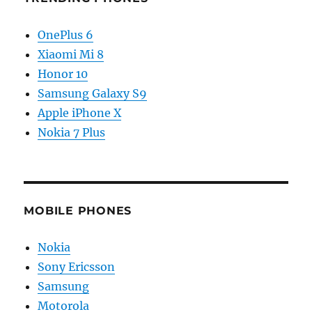
OnePlus 6
Xiaomi Mi 8
Honor 10
Samsung Galaxy S9
Apple iPhone X
Nokia 7 Plus
MOBILE PHONES
Nokia
Sony Ericsson
Samsung
Motorola