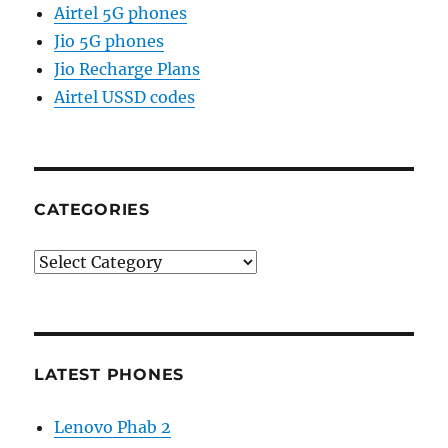
Airtel 5G phones
Jio 5G phones
Jio Recharge Plans
Airtel USSD codes
CATEGORIES
Categories
LATEST PHONES
Lenovo Phab 2