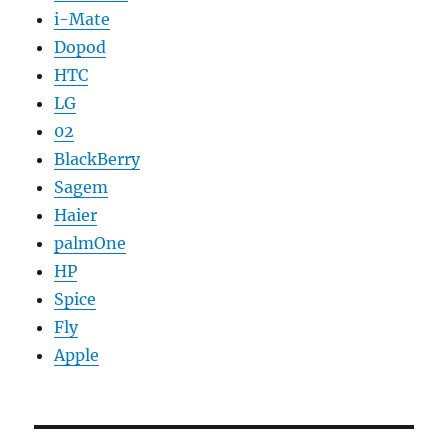
i-Mate
Dopod
HTC
LG
02
BlackBerry
Sagem
Haier
palmOne
HP
Spice
Fly
Apple