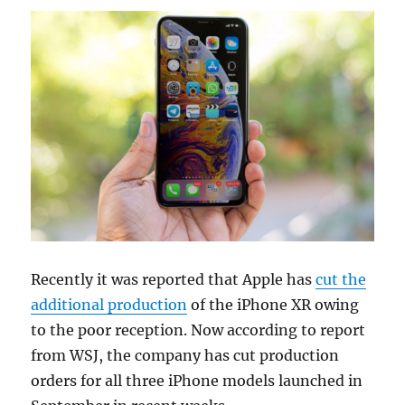
Recently it was reported that Apple has
cut the
additional production
of the iPhone XR owing
to the poor reception. Now according to report
from WSJ, the company has cut production
orders for all three iPhone models launched in