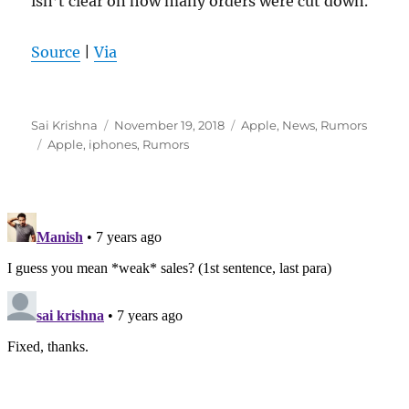
isn’t clear on how many orders were cut down.
Source
|
Via
Author
Posted
Categories
Sai Krishna
November 19, 2018
Apple
,
News
,
Rumors
Tags
on
Apple
,
iphones
,
Rumors