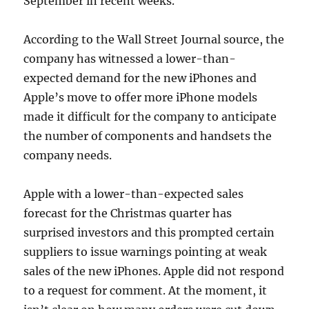
September in recent weeks.
According to the Wall Street Journal source, the
company has witnessed a lower-than-
expected demand for the new iPhones and
Apple’s move to offer more iPhone models
made it difficult for the company to anticipate
the number of components and handsets the
company needs.
Apple with a lower-than-expected sales
forecast for the Christmas quarter has
surprised investors and this prompted certain
suppliers to issue warnings pointing at weak
sales of the new iPhones. Apple did not respond
to a request for comment. At the moment, it