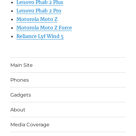
Lenovo Phab 2 Plus
Lenovo Phab 2 Pro
Motorola Moto Z
Motorola Moto Z Force
Reliance Lyf Wind 5
Main Site
Phones
Gadgets
About
Media Coverage