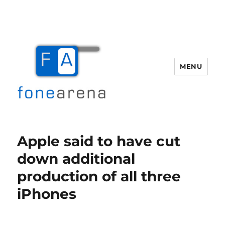
MENU
Fone Arena
Apple said to have cut
down additional
production of all three
iPhones