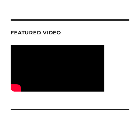
FEATURED VIDEO