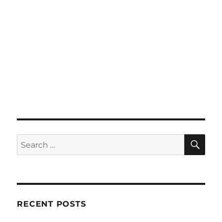
SE
Search
for:
RECENT POSTS