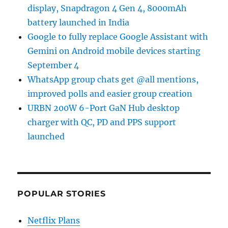
display, Snapdragon 4 Gen 4, 8000mAh
battery launched in India
Google to fully replace Google Assistant with
Gemini on Android mobile devices starting
September 4
WhatsApp group chats get @all mentions,
improved polls and easier group creation
URBN 200W 6-Port GaN Hub desktop
charger with QC, PD and PPS support
launched
POPULAR STORIES
Netflix Plans