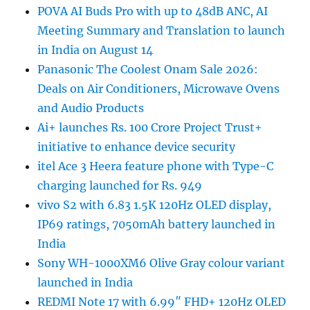
POVA AI Buds Pro with up to 48dB ANC, AI
Meeting Summary and Translation to launch
in India on August 14
Panasonic The Coolest Onam Sale 2026:
Deals on Air Conditioners, Microwave Ovens
and Audio Products
Ai+ launches Rs. 100 Crore Project Trust+
initiative to enhance device security
itel Ace 3 Heera feature phone with Type-C
charging launched for Rs. 949
vivo S2 with 6.83 1.5K 120Hz OLED display,
IP69 ratings, 7050mAh battery launched in
India
Sony WH-1000XM6 Olive Gray colour variant
launched in India
REDMI Note 17 with 6.99″ FHD+ 120Hz OLED