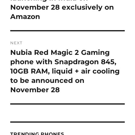
November 28 exclusively on
Amazon
NEXT
Nubia Red Magic 2 Gaming
Next
post:
phone with Snapdragon 845,
10GB RAM, liquid + air cooling
to be announced on
November 28
TRENDING PHONES