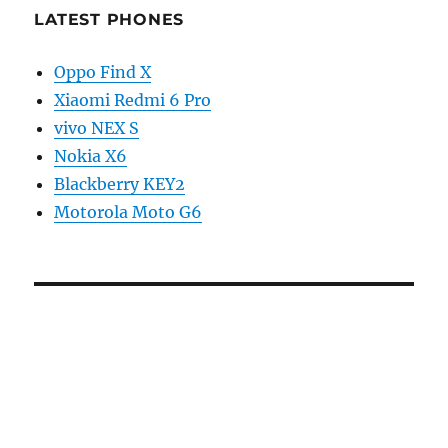
LATEST PHONES
Oppo Find X
Xiaomi Redmi 6 Pro
vivo NEX S
Nokia X6
Blackberry KEY2
Motorola Moto G6