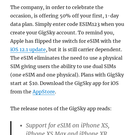
The company, in order to celebrate the
occasion, is offering 50% off your first, 1-day
data plan. Simply enter code ESIM123 when you
create your GigSky account. To remind you,
Apple has flipped the switch for eSIM with the
iOS 12.1 update
, but it is still carrier dependent.
The eSIM eliminates the need to use a physical
SIM giving users the ability to use dual SIMs
(one eSIM and one physical). Plans with GigSky
start at $10. Download the GigSky app for iOS
from the
AppStore
.
The release notes of the GigSky app reads:
Support for eSIM on iPhone XS,
iPhone XS Max and iPhone XR.