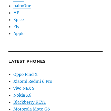
palmOne
HP
Spice
Fly
Apple
LATEST PHONES
Oppo Find X
Xiaomi Redmi 6 Pro
vivo NEX S
Nokia X6
Blackberry KEY2
Motorola Moto G6