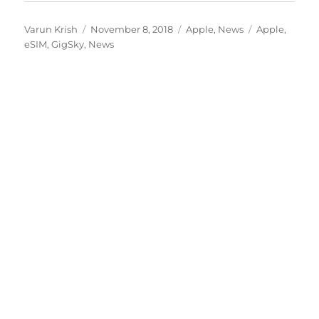
Author
Posted
Categories
Tags
Varun Krish
November 8, 2018
Apple
,
News
Apple
,
on
eSIM
,
GigSky
,
News