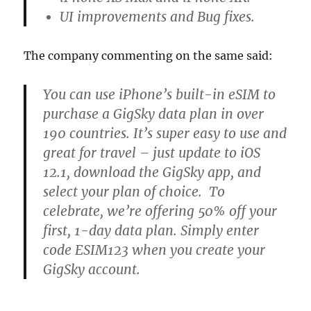
UI improvements and Bug fixes.
The company commenting on the same said:
You can use iPhone’s built-in eSIM to
purchase a GigSky data plan in over
190 countries. It’s super easy to use and
great for travel – just update to iOS
12.1, download the GigSky app, and
select your plan of choice. To
celebrate, we’re offering 50% off your
first, 1-day data plan. Simply enter
code ESIM123 when you create your
GigSky account.