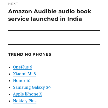
NEXT
Amazon Audible audio book
Next
post:
service launched in India
TRENDING PHONES
OnePlus 6
Xiaomi Mi 8
Honor 10
Samsung Galaxy S9
Apple iPhone X
Nokia 7 Plus