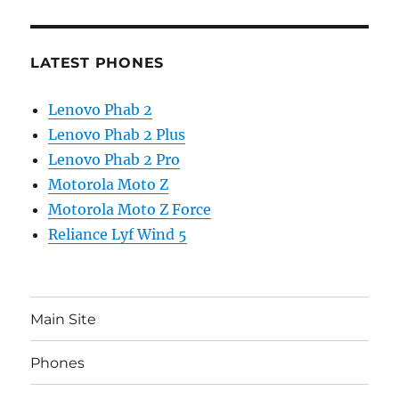
LATEST PHONES
Lenovo Phab 2
Lenovo Phab 2 Plus
Lenovo Phab 2 Pro
Motorola Moto Z
Motorola Moto Z Force
Reliance Lyf Wind 5
Main Site
Phones