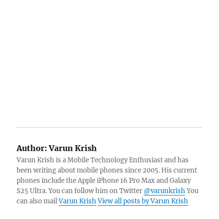
Author:
Varun Krish
Varun Krish is a Mobile Technology Enthusiast and has
been writing about mobile phones since 2005. His current
phones include the Apple iPhone 16 Pro Max and Galaxy
S25 Ultra. You can follow him on Twitter
@varunkrish
You
can also mail
Varun Krish
View all posts by Varun Krish