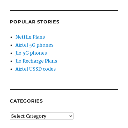
POPULAR STORIES
Netflix Plans
Airtel 5G phones
Jio 5G phones
Jio Recharge Plans
Airtel USSD codes
CATEGORIES
Categories