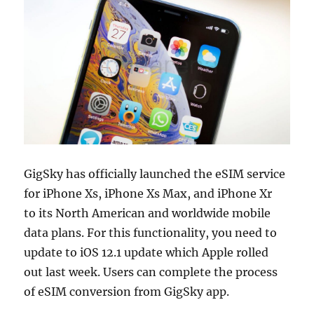
GigSky has officially launched the eSIM service
for iPhone Xs, iPhone Xs Max, and iPhone Xr
to its North American and worldwide mobile
data plans. For this functionality, you need to
update to iOS 12.1 update which Apple rolled
out last week. Users can complete the process
of eSIM conversion from GigSky app.