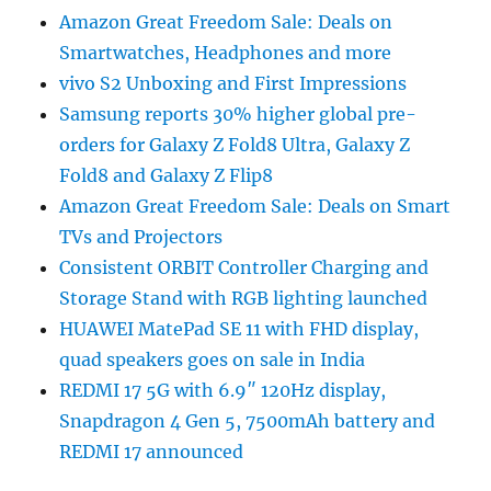
Amazon Great Freedom Sale: Deals on
Smartwatches, Headphones and more
vivo S2 Unboxing and First Impressions
Samsung reports 30% higher global pre-
orders for Galaxy Z Fold8 Ultra, Galaxy Z
Fold8 and Galaxy Z Flip8
Amazon Great Freedom Sale: Deals on Smart
TVs and Projectors
Consistent ORBIT Controller Charging and
Storage Stand with RGB lighting launched
HUAWEI MatePad SE 11 with FHD display,
quad speakers goes on sale in India
REDMI 17 5G with 6.9″ 120Hz display,
Snapdragon 4 Gen 5, 7500mAh battery and
REDMI 17 announced