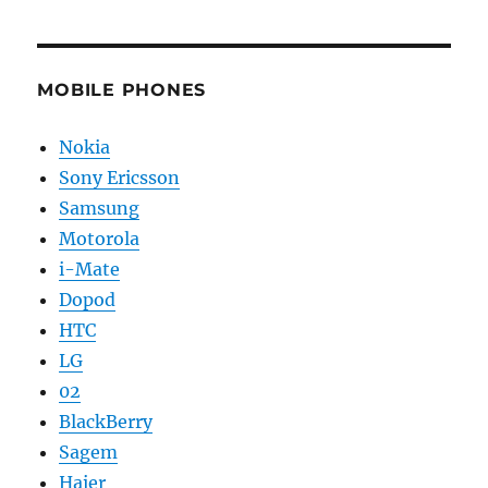
MOBILE PHONES
Nokia
Sony Ericsson
Samsung
Motorola
i-Mate
Dopod
HTC
LG
02
BlackBerry
Sagem
Haier