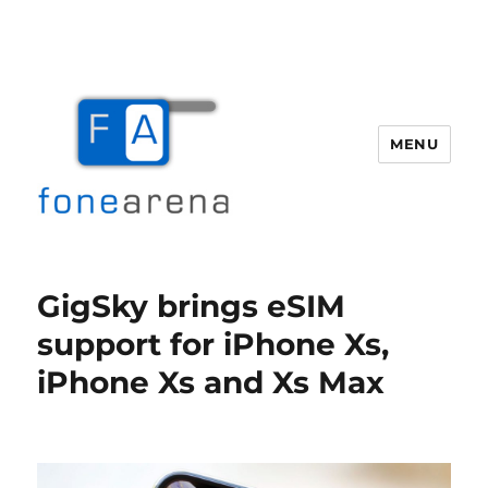
MENU
Fone Arena
GigSky brings eSIM
support for iPhone Xs,
iPhone Xs and Xs Max