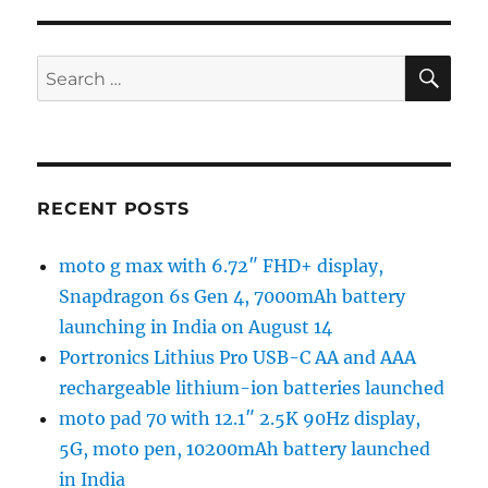
SE
Search
for:
RECENT POSTS
moto g max with 6.72″ FHD+ display,
Snapdragon 6s Gen 4, 7000mAh battery
launching in India on August 14
Portronics Lithius Pro USB-C AA and AAA
rechargeable lithium-ion batteries launched
moto pad 70 with 12.1″ 2.5K 90Hz display,
5G, moto pen, 10200mAh battery launched
in India