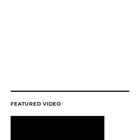
FEATURED VIDEO