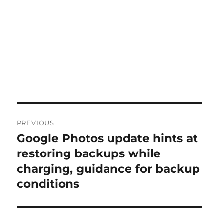
Post
PREVIOUS
navigation
Google Photos update hints at
Previous
post:
restoring backups while
charging, guidance for backup
conditions