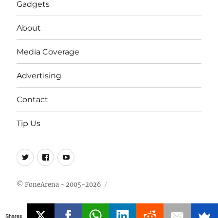
Gadgets
About
Media Coverage
Advertising
Contact
Tip Us
Twitter
FB
Youtube
© FoneArena - 2005-2026
Shares