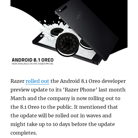
Razer
rolled out
the Android 8.1 Oreo developer
preview update to its ‘Razer Phone’ last month
March and the company is now rolling out to
the 8.1 Oreo to the public. It mentioned that
the update will be rolled out in waves and
might take up to 10 days before the update
completes.