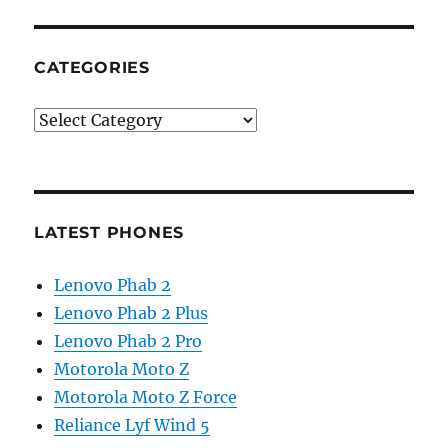
CATEGORIES
Categories
LATEST PHONES
Lenovo Phab 2
Lenovo Phab 2 Plus
Lenovo Phab 2 Pro
Motorola Moto Z
Motorola Moto Z Force
Reliance Lyf Wind 5