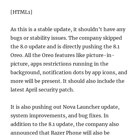
[HTML1]
As this is a stable update, it shouldn’t have any
bugs or stability issues. The company skipped
the 8.0 update and is directly pushing the 8.1
Oreo. All the Oreo features like picture-in-
picture, apps restrictions running in the
background, notification dots by app icons, and
more will be present. It should also include the
latest April security patch.
It is also pushing out Nova Launcher update,
system improvements, and bug fixes. In
addition to the 8.1 update, the company also
announced that Razer Phone will also be