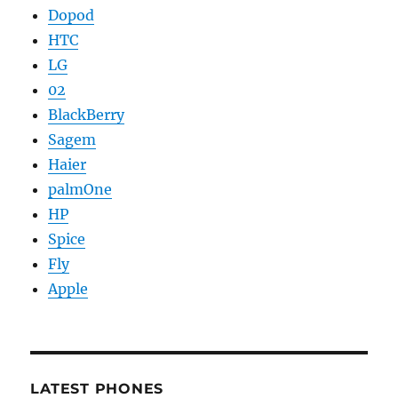
Dopod
HTC
LG
02
BlackBerry
Sagem
Haier
palmOne
HP
Spice
Fly
Apple
LATEST PHONES