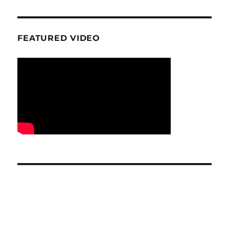
FEATURED VIDEO