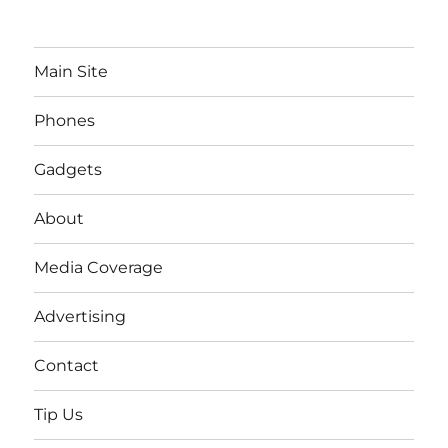
Main Site
Phones
Gadgets
About
Media Coverage
Advertising
Contact
Tip Us