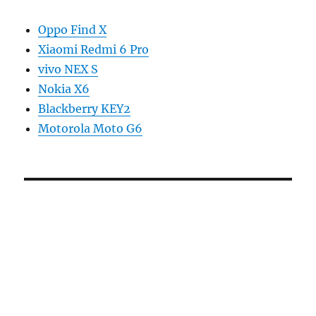
Oppo Find X
Xiaomi Redmi 6 Pro
vivo NEX S
Nokia X6
Blackberry KEY2
Motorola Moto G6