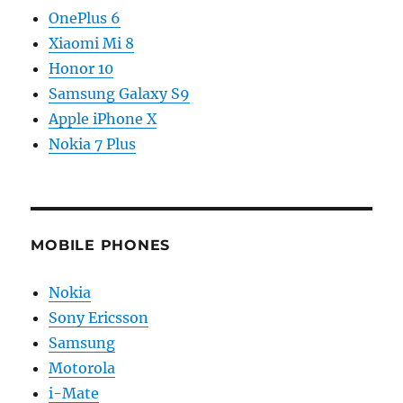
OnePlus 6
Xiaomi Mi 8
Honor 10
Samsung Galaxy S9
Apple iPhone X
Nokia 7 Plus
MOBILE PHONES
Nokia
Sony Ericsson
Samsung
Motorola
i-Mate