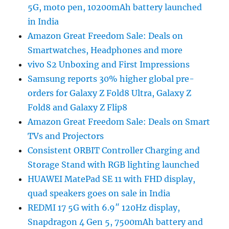
5G, moto pen, 10200mAh battery launched
in India
Amazon Great Freedom Sale: Deals on
Smartwatches, Headphones and more
vivo S2 Unboxing and First Impressions
Samsung reports 30% higher global pre-
orders for Galaxy Z Fold8 Ultra, Galaxy Z
Fold8 and Galaxy Z Flip8
Amazon Great Freedom Sale: Deals on Smart
TVs and Projectors
Consistent ORBIT Controller Charging and
Storage Stand with RGB lighting launched
HUAWEI MatePad SE 11 with FHD display,
quad speakers goes on sale in India
REDMI 17 5G with 6.9″ 120Hz display,
Snapdragon 4 Gen 5, 7500mAh battery and