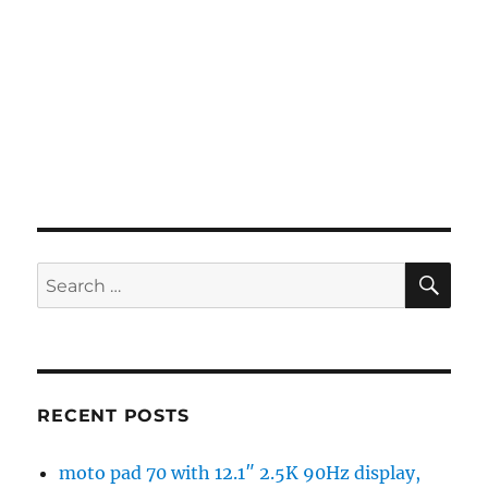
SE
Search
for:
RECENT POSTS
moto pad 70 with 12.1″ 2.5K 90Hz display,