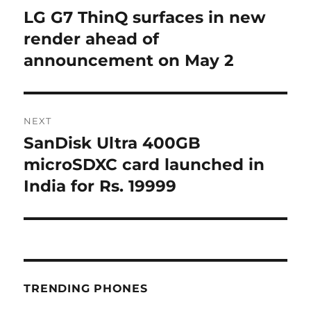
navigation
LG G7 ThinQ surfaces in new
Previous
post:
render ahead of
announcement on May 2
NEXT
SanDisk Ultra 400GB
Next
post:
microSDXC card launched in
India for Rs. 19999
TRENDING PHONES