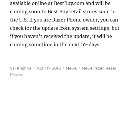
available online at BestBuy.com and will be
coming soon to Best Buy retail stores soon in
the U.S. If you are Razer Phone owner, you can
check for the update from system settings, but
if you haven’t received the update, it will be
coming sometime in the next 10-days.
Author
Posted
Categories
Tags
Sai Krishna
April 17, 2018
News
News
,
razer
,
Razer
on
Phone