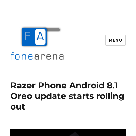
MENU
Fone Arena
Razer Phone Android 8.1
Oreo update starts rolling
out