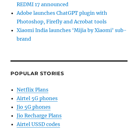
REDMI 17 announced
Adobe launches ChatGPT plugin with
Photoshop, Firefly and Acrobat tools
Xiaomi India launches ‘Mijia by Xiaomi’ sub-
brand
POPULAR STORIES
Netflix Plans
Airtel 5G phones
Jio 5G phones
Jio Recharge Plans
Airtel USSD codes