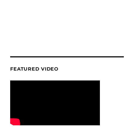
FEATURED VIDEO