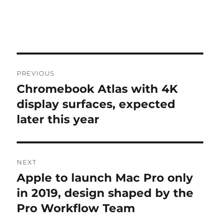
Post
PREVIOUS
navigation
Chromebook Atlas with 4K
Previous
post:
display surfaces, expected
later this year
NEXT
Apple to launch Mac Pro only
Next
post:
in 2019, design shaped by the
Pro Workflow Team