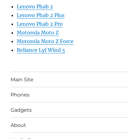
Lenovo Phab 2
Lenovo Phab 2 Plus
Lenovo Phab 2 Pro
Motorola Moto Z
Motorola Moto Z Force
Reliance Lyf Wind 5
Main Site
Phones
Gadgets
About