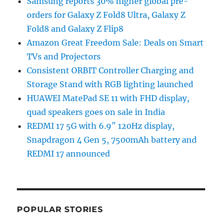
Samsung reports 30% higher global pre-
orders for Galaxy Z Fold8 Ultra, Galaxy Z
Fold8 and Galaxy Z Flip8
Amazon Great Freedom Sale: Deals on Smart
TVs and Projectors
Consistent ORBIT Controller Charging and
Storage Stand with RGB lighting launched
HUAWEI MatePad SE 11 with FHD display,
quad speakers goes on sale in India
REDMI 17 5G with 6.9″ 120Hz display,
Snapdragon 4 Gen 5, 7500mAh battery and
REDMI 17 announced
POPULAR STORIES