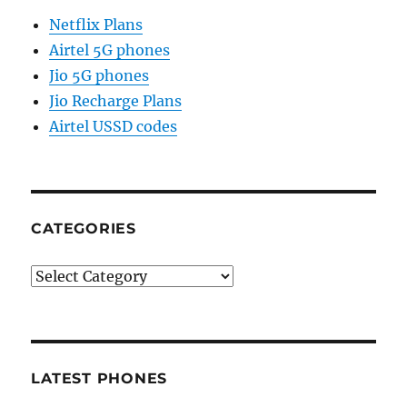
Netflix Plans
Airtel 5G phones
Jio 5G phones
Jio Recharge Plans
Airtel USSD codes
CATEGORIES
Categories
LATEST PHONES