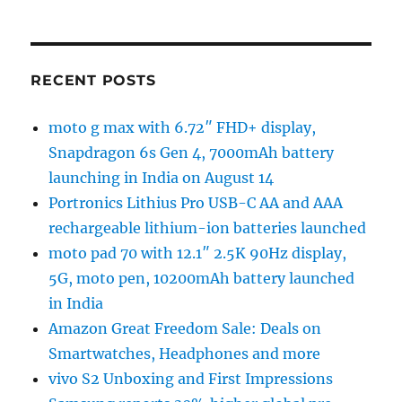
RECENT POSTS
moto g max with 6.72″ FHD+ display,
Snapdragon 6s Gen 4, 7000mAh battery
launching in India on August 14
Portronics Lithius Pro USB-C AA and AAA
rechargeable lithium-ion batteries launched
moto pad 70 with 12.1″ 2.5K 90Hz display,
5G, moto pen, 10200mAh battery launched
in India
Amazon Great Freedom Sale: Deals on
Smartwatches, Headphones and more
vivo S2 Unboxing and First Impressions