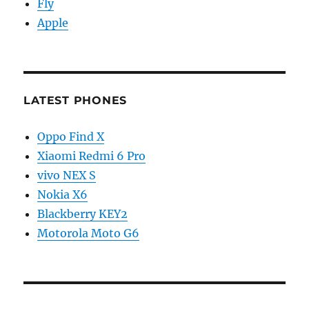
Fly
Apple
LATEST PHONES
Oppo Find X
Xiaomi Redmi 6 Pro
vivo NEX S
Nokia X6
Blackberry KEY2
Motorola Moto G6