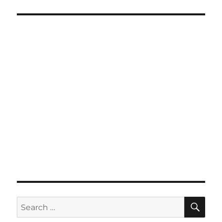
SE
Search
for: