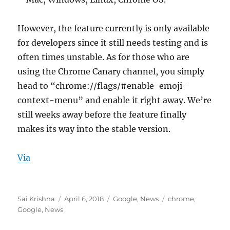
However, the feature currently is only available
for developers since it still needs testing and is
often times unstable. As for those who are
using the Chrome Canary channel, you simply
head to “chrome://flags/#enable-emoji-
context-menu” and enable it right away. We’re
still weeks away before the feature finally
makes its way into the stable version.
Via
Author
Posted
Categories
Tags
Sai Krishna
April 6, 2018
Google
,
News
chrome
,
on
Google
,
News