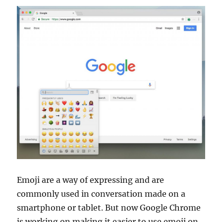
Emoji are a way of expressing and are
commonly used in conversation made on a
smartphone or tablet. But now Google Chrome
is working on making it easier to use emoji on