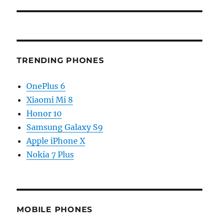
TRENDING PHONES
OnePlus 6
Xiaomi Mi 8
Honor 10
Samsung Galaxy S9
Apple iPhone X
Nokia 7 Plus
MOBILE PHONES