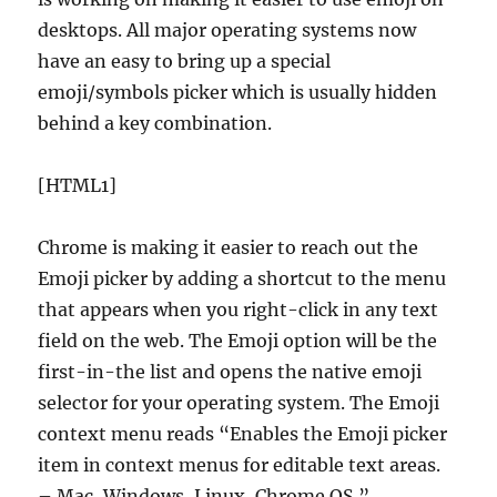
desktops. All major operating systems now
have an easy to bring up a special
emoji/symbols picker which is usually hidden
behind a key combination.
[HTML1]
Chrome is making it easier to reach out the
Emoji picker by adding a shortcut to the menu
that appears when you right-click in any text
field on the web. The Emoji option will be the
first-in-the list and opens the native emoji
selector for your operating system. The Emoji
context menu reads “Enables the Emoji picker
item in context menus for editable text areas.
– Mac, Windows, Linux, Chrome OS.”