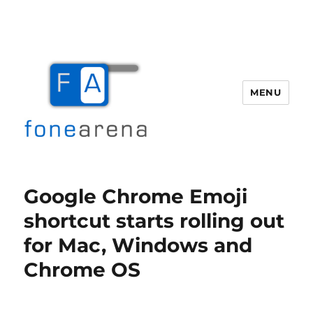
MENU
Fone Arena
Google Chrome Emoji
shortcut starts rolling out
for Mac, Windows and
Chrome OS