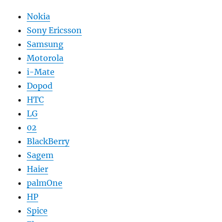
Nokia
Sony Ericsson
Samsung
Motorola
i-Mate
Dopod
HTC
LG
02
BlackBerry
Sagem
Haier
palmOne
HP
Spice