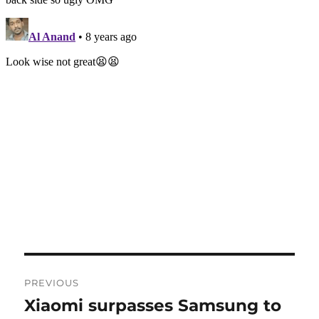
Post
PREVIOUS
navigation
Xiaomi surpasses Samsung to
Previous