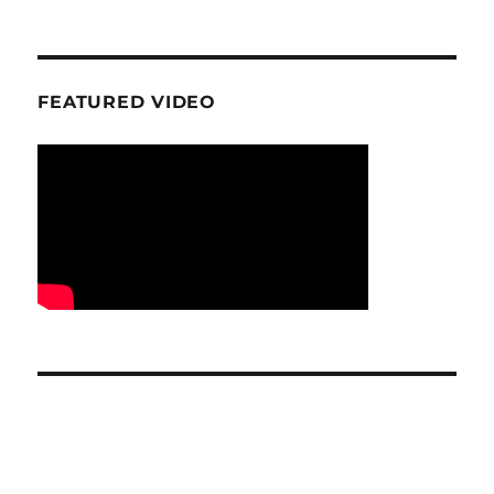
FEATURED VIDEO