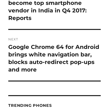
post:
become top smartphone
vendor in India in Q4 2017:
Reports
NEXT
Google Chrome 64 for Android
Next
post:
brings white navigation bar,
blocks auto-redirect pop-ups
and more
TRENDING PHONES