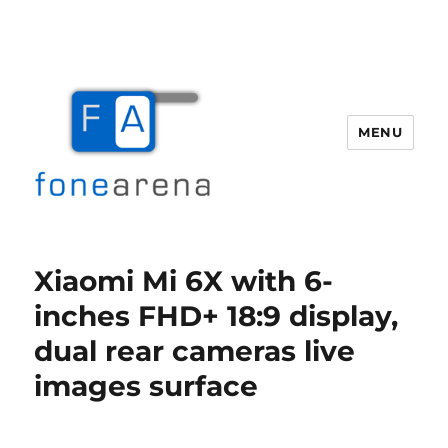
MENU
Fone Arena
Xiaomi Mi 6X with 6-
inches FHD+ 18:9 display,
dual rear cameras live
images surface