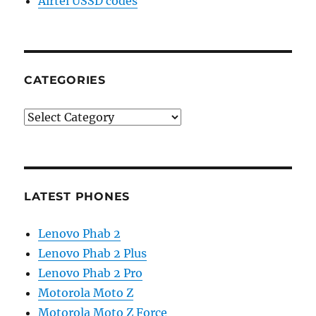
Airtel USSD codes
CATEGORIES
Categories
LATEST PHONES
Lenovo Phab 2
Lenovo Phab 2 Plus
Lenovo Phab 2 Pro
Motorola Moto Z
Motorola Moto Z Force