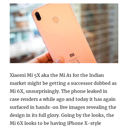
Xiaomi Mi 5X aka the Mi A1 for the Indian
market might be getting a successor dubbed as
Mi 6X, unsurprisingly. The phone leaked in
case renders a while ago and today it has again
surfaced in hands-on live images revealing the
design in its full glory. Going by the looks, the
Mi 6X looks to be having iPhone X-style