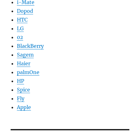
i-Mate
Dopod
HTC
LG
02
BlackBerry
Sagem
Haier
palmOne
HP
Spice
Fly
Apple