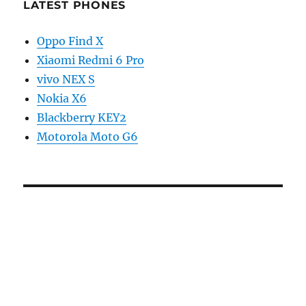
LATEST PHONES
Oppo Find X
Xiaomi Redmi 6 Pro
vivo NEX S
Nokia X6
Blackberry KEY2
Motorola Moto G6