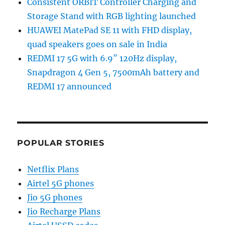
Consistent ORBIT Controller Charging and
Storage Stand with RGB lighting launched
HUAWEI MatePad SE 11 with FHD display,
quad speakers goes on sale in India
REDMI 17 5G with 6.9″ 120Hz display,
Snapdragon 4 Gen 5, 7500mAh battery and
REDMI 17 announced
POPULAR STORIES
Netflix Plans
Airtel 5G phones
Jio 5G phones
Jio Recharge Plans