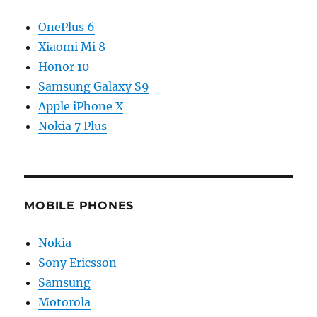
OnePlus 6
Xiaomi Mi 8
Honor 10
Samsung Galaxy S9
Apple iPhone X
Nokia 7 Plus
MOBILE PHONES
Nokia
Sony Ericsson
Samsung
Motorola