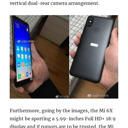
vertical dual-rear camera arrangement.
Furthermore, going by the images, the Mi 6X
might be sporting a 5.99-inches Full HD+ 18:9
display and if rumors are to be trusted, the Mi