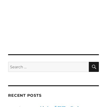
SE
Search
for:
RECENT POSTS