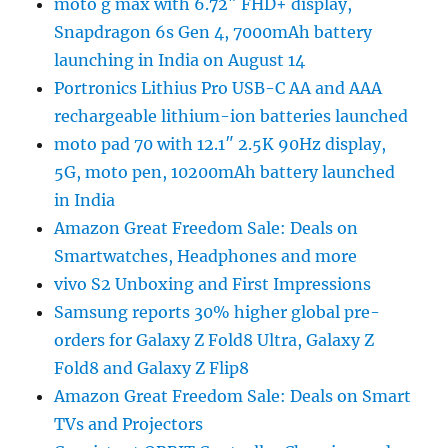
moto g max with 6.72″ FHD+ display,
Snapdragon 6s Gen 4, 7000mAh battery
launching in India on August 14
Portronics Lithius Pro USB-C AA and AAA
rechargeable lithium-ion batteries launched
moto pad 70 with 12.1″ 2.5K 90Hz display,
5G, moto pen, 10200mAh battery launched
in India
Amazon Great Freedom Sale: Deals on
Smartwatches, Headphones and more
vivo S2 Unboxing and First Impressions
Samsung reports 30% higher global pre-
orders for Galaxy Z Fold8 Ultra, Galaxy Z
Fold8 and Galaxy Z Flip8
Amazon Great Freedom Sale: Deals on Smart
TVs and Projectors