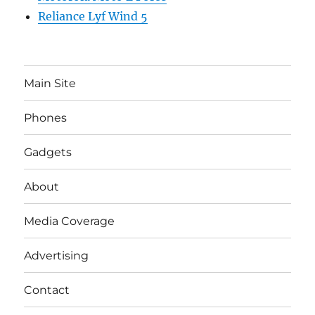
Reliance Lyf Wind 5
Main Site
Phones
Gadgets
About
Media Coverage
Advertising
Contact