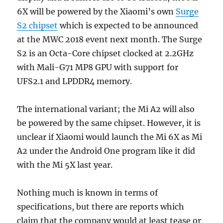
6X will be powered by the Xiaomi’s own
Surge
S2 chipset
which is expected to be announced
at the MWC 2018 event next month. The Surge
S2 is an Octa-Core chipset clocked at 2.2GHz
with Mali-G71 MP8 GPU with support for
UFS2.1 and LPDDR4 memory.
The international variant; the Mi A2 will also
be powered by the same chipset. However, it is
unclear if Xiaomi would launch the Mi 6X as Mi
A2 under the Android One program like it did
with the Mi 5X last year.
Nothing much is known in terms of
specifications, but there are reports which
claim that the company would at least tease or