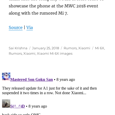
showcase the phone at the MWC 2018 event
along with the rumored Mi 7.
Source
|
Via
Author
Posted
Categories
Tags
Sai Krishna
January 25, 2018
Rumors
,
Xiaomi
Mi 6X
,
on
Rumors
,
Xiaomi
,
Xiaomi Mi 6X images