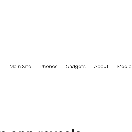
Main Site
Phones
Gadgets
About
Media