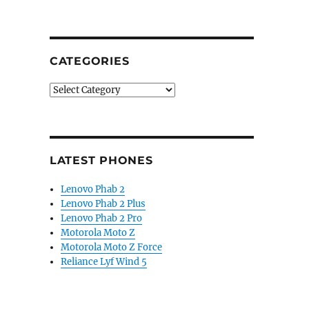
CATEGORIES
Categories
LATEST PHONES
Lenovo Phab 2
Lenovo Phab 2 Plus
Lenovo Phab 2 Pro
Motorola Moto Z
Motorola Moto Z Force
Reliance Lyf Wind 5