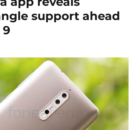
 app reveals
angle support ahead
 9