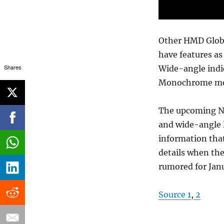
Other HMD Globa
have features as
Shares
Wide-angle indi
Monochrome mod
The upcoming No
and wide-angle 
information tha
details when the
rumored for Janu
Source 1
,
2