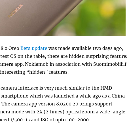
 8.0 Oreo
Beta update
was made available two days ago,
atest OS on the table, there are hidden surprising feature
camera app. Nokiamob in association with Suomimobiili.f
 interesting “hidden” features
.
e camera interface is very much similar to the HMD
7 smartphone which was launched a while ago as a China
. The camera app version 8.0200.20 brings support
amera mode with 2X (2 times) optical zoom a wide-angle
peed 1/500-1s and ISO of upto 100-2000.