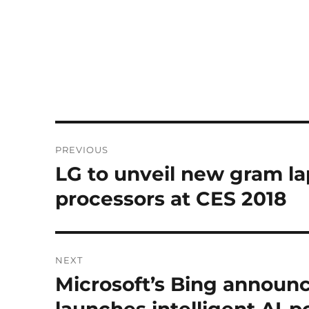
Post
PREVIOUS
navigation
LG to unveil new gram la
Previous
post:
processors at CES 2018
NEXT
Microsoft’s Bing announc
Next
post: