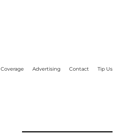
 Coverage
Advertising
Contact
Tip Us