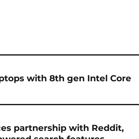
ptops with 8th gen Intel Core
es partnership with Reddit,