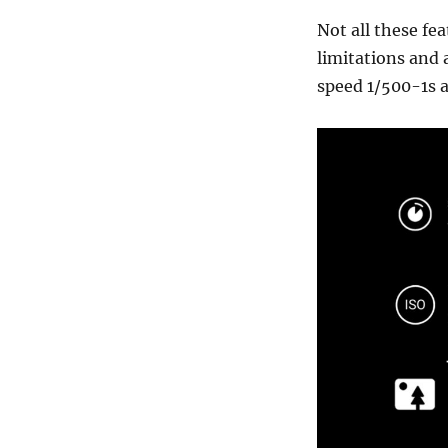
Not all these fe
limitations and 
speed 1/500-1s 