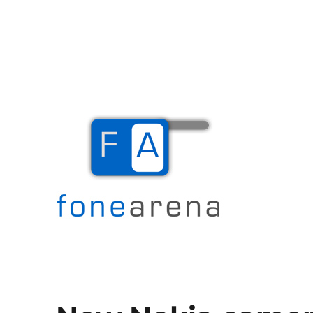
The Mobile Blog
Fone Arena