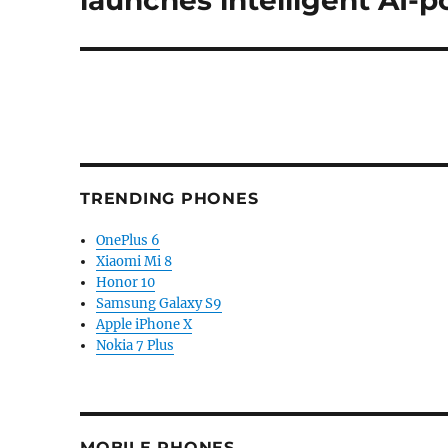
launches intelligent AI-
TRENDING PHONES
OnePlus 6
Xiaomi Mi 8
Honor 10
Samsung Galaxy S9
Apple iPhone X
Nokia 7 Plus
MOBILE PHONES