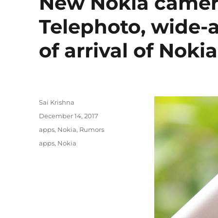
New Nokia camera
Telephoto, wide-
of arrival of Nokia
Author
Sai Krishna
Posted
December 14, 2017
on
Categories
apps
,
Nokia
,
Rumors
Tags
apps
,
Nokia