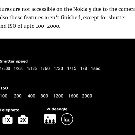
atures are not accessible on the Nokia 5 due to the camer
also these features aren’t finished, except for shutter
and ISO of upto 100-2000.