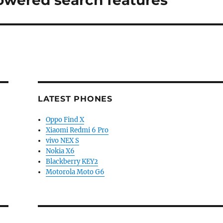
powered search features
LATEST PHONES
Oppo Find X
Xiaomi Redmi 6 Pro
vivo NEX S
Nokia X6
Blackberry KEY2
Motorola Moto G6