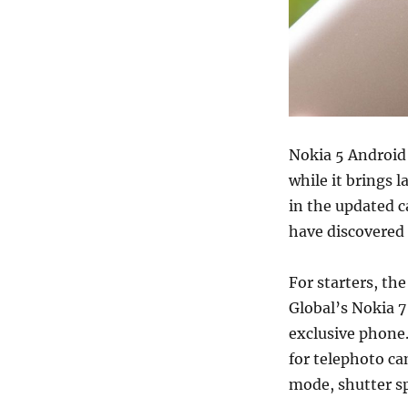
Nokia 5 Android
while it brings l
in the updated 
have discovered
For starters, th
Global’s Nokia 
exclusive phone
for telephoto c
mode, shutter s