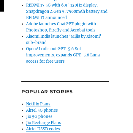
REDMI 17 5G with 6.9″ 120Hz display,
Snapdragon 4 Gen 5, 7500mAh battery and
REDMI 17 announced
Adobe launches ChatGPT plugin with
Photoshop, Firefly and Acrobat tools
Xiaomi India launches ‘Mijia by Xiaomi’
sub-brand
OpenAI rolls out GPT-5.6 Sol
improvements, expands GPT-5.6 Luna
access for free users
POPULAR STORIES
Netflix Plans
Airtel 5G phones
Jio 5G phones
Jio Recharge Plans
Airtel USSD codes