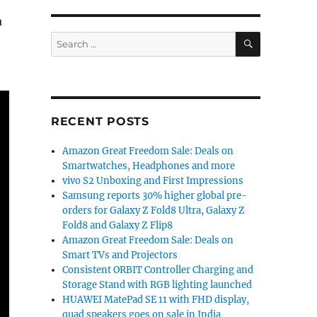
a
SEARCH
Search
for:
RECENT POSTS
Amazon Great Freedom Sale: Deals on
Smartwatches, Headphones and more
vivo S2 Unboxing and First Impressions
Samsung reports 30% higher global pre-
orders for Galaxy Z Fold8 Ultra, Galaxy Z
Fold8 and Galaxy Z Flip8
Amazon Great Freedom Sale: Deals on
Smart TVs and Projectors
Consistent ORBIT Controller Charging and
Storage Stand with RGB lighting launched
HUAWEI MatePad SE 11 with FHD display,
quad speakers goes on sale in India