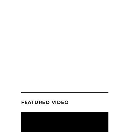
FEATURED VIDEO