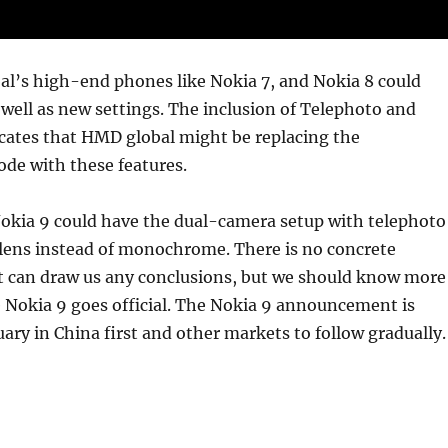
l’s high-end phones like Nokia 7, and Nokia 8 could
 well as new settings. The inclusion of Telephoto and
cates that HMD global might be replacing the
e with these features.
kia 9 could have the dual-camera setup with telephoto
lens instead of monochrome. There is no concrete
t can draw us any conclusions, but we should know more
 Nokia 9 goes official. The Nokia 9 announcement is
ary in China first and other markets to follow gradually.