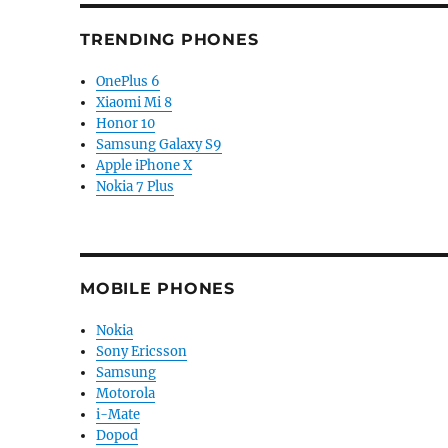
TRENDING PHONES
OnePlus 6
Xiaomi Mi 8
Honor 10
Samsung Galaxy S9
Apple iPhone X
Nokia 7 Plus
MOBILE PHONES
Nokia
Sony Ericsson
Samsung
Motorola
i-Mate
Dopod