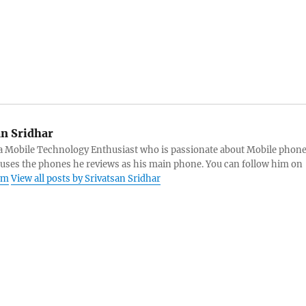
an Sridhar
s a Mobile Technology Enthusiast who is passionate about Mobile phon
 uses the phones he reviews as his main phone. You can follow him on
am
View all posts by Srivatsan Sridhar