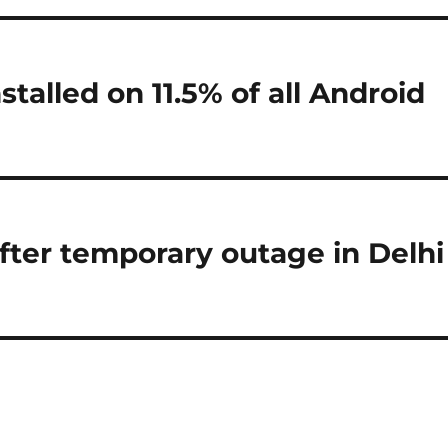
talled on 11.5% of all Android
after temporary outage in Delhi