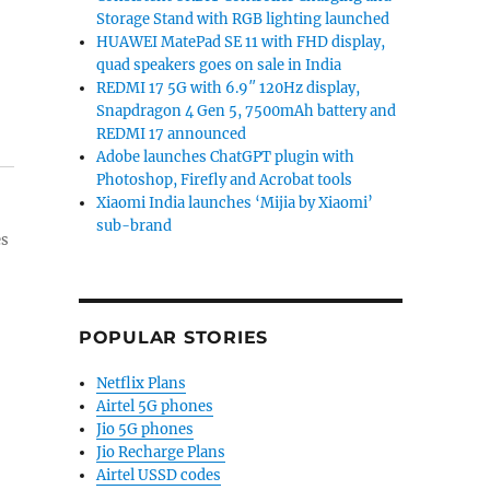
Storage Stand with RGB lighting launched
HUAWEI MatePad SE 11 with FHD display,
quad speakers goes on sale in India
REDMI 17 5G with 6.9″ 120Hz display,
Snapdragon 4 Gen 5, 7500mAh battery and
REDMI 17 announced
Adobe launches ChatGPT plugin with
Photoshop, Firefly and Acrobat tools
Xiaomi India launches ‘Mijia by Xiaomi’
sub-brand
es
POPULAR STORIES
Netflix Plans
Airtel 5G phones
Jio 5G phones
Jio Recharge Plans
Airtel USSD codes