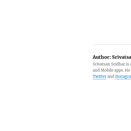
Author:
Srivats
Srivatsan Sridhar i
and Mobile apps. He
Twitter
and
Instagr