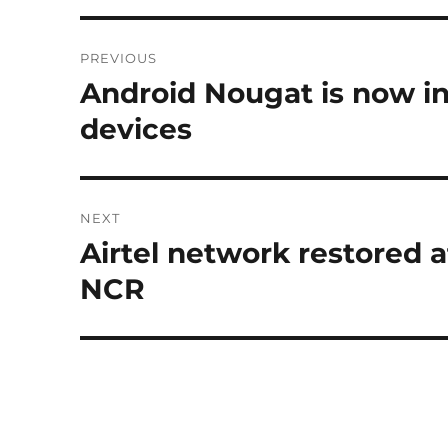
Post
PREVIOUS
navigation
Android Nougat is now ins
Previous
post:
devices
NEXT
Airtel network restored 
Next
post:
NCR