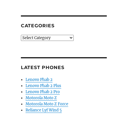
CATEGORIES
Categories
LATEST PHONES
Lenovo Phab 2
Lenovo Phab 2 Plus
Lenovo Phab 2 Pro
Motorola Moto Z
Motorola Moto Z Force
Reliance Lyf Wind 5