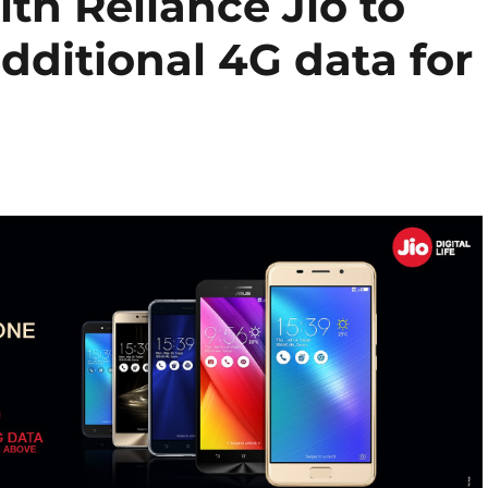
th Reliance Jio to
additional 4G data for