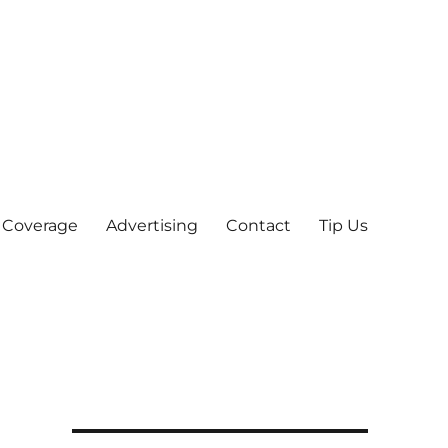
 Coverage
Advertising
Contact
Tip Us