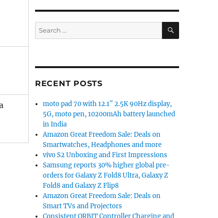
SEARCH
Search
for:
RECENT POSTS
moto pad 70 with 12.1″ 2.5K 90Hz display,
a
5G, moto pen, 10200mAh battery launched
in India
Amazon Great Freedom Sale: Deals on
Smartwatches, Headphones and more
vivo S2 Unboxing and First Impressions
Samsung reports 30% higher global pre-
orders for Galaxy Z Fold8 Ultra, Galaxy Z
Fold8 and Galaxy Z Flip8
Amazon Great Freedom Sale: Deals on
Smart TVs and Projectors
Consistent ORBIT Controller Charging and