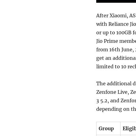
After Xiaomi, AS
with Reliance Ji
or up to 100GB f
Jio Prime membe
from 16th June, 
get an additiona
limited to 10 rec
The additional d
Zenfone Live, Z
3 5.2, and Zenfo
depending on the 
Group
Eligi