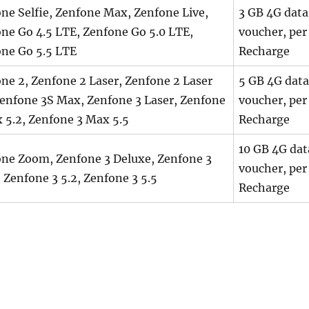
ne Selfie, Zenfone Max, Zenfone Live,
3 GB 4G data
ne Go 4.5 LTE, Zenfone Go 5.0 LTE,
voucher, per
ne Go 5.5 LTE
Recharge
ne 2, Zenfone 2 Laser, Zenfone 2 Laser
5 GB 4G data
Zenfone 3S Max, Zenfone 3 Laser, Zenfone
voucher, per
 5.2, Zenfone 3 Max 5.5
Recharge
10 GB 4G dat
ne Zoom, Zenfone 3 Deluxe, Zenfone 3
voucher, per
, Zenfone 3 5.2, Zenfone 3 5.5
Recharge