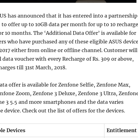
US has announced that it has entered into a partnership
o to offer up to 10GB data per month for up to 10 recharg
or 10 months. The ‘Additional Data Offer’ is available for
rs who have purchased any of these eligible ASUS devic
2017 either from online or offline channel. Customer will
l data voucher with every Recharge of Rs. 309 or above,
harges till 31st March, 2018.
ata offer is available for Zenfone Selfie, Zenfone Max,
enfone Zoom, Zenfone 3 Deluxe, Zenfone 3 Ultra, Zenfon
ne 3 5.5 and more smartphones and the data varies
device. Check out the list of offers for the devices.
ble Devices
Entitlement