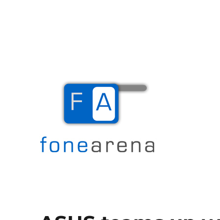
The Mobile Blog
Fone Arena