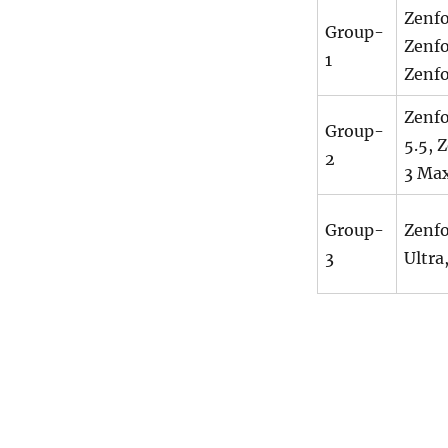
Zenfo
Group-
Zenfo
1
Zenfo
Zenfo
Group-
5.5, 
2
3 Max
Group-
Zenfo
3
Ultra