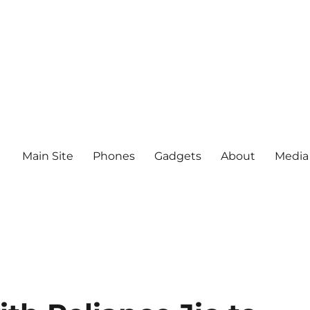
Main Site
Phones
Gadgets
About
Media