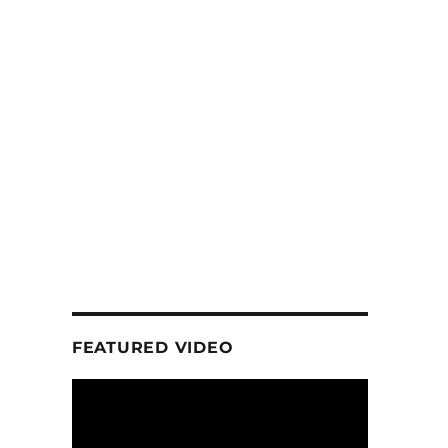
FEATURED VIDEO