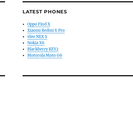
LATEST PHONES
Oppo Find X
Xiaomi Redmi 6 Pro
vivo NEX S
Nokia X6
Blackberry KEY2
Motorola Moto G6