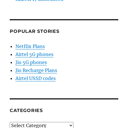
POPULAR STORIES
Netflix Plans
Airtel 5G phones
Jio 5G phones
Jio Recharge Plans
Airtel USSD codes
CATEGORIES
Categories