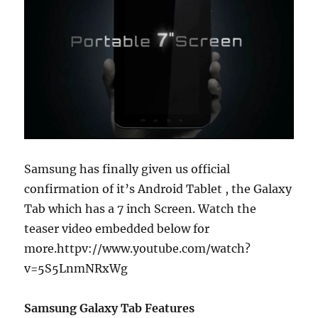
Samsung has finally given us official
confirmation of it’s Android Tablet , the Galaxy
Tab which has a 7 inch Screen. Watch the
teaser video embedded below for
more.
httpv://www.youtube.com/watch?
v=5S5LnmNRxWg
Samsung Galaxy Tab Features