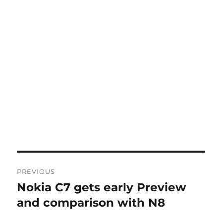
Post
PREVIOUS
navigation
Nokia C7 gets early Preview
Previous
post:
and comparison with N8