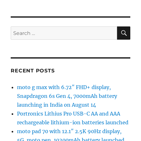
SE
Search
for:
RECENT POSTS
moto g max with 6.72″ FHD+ display,
Snapdragon 6s Gen 4, 7000mAh battery
launching in India on August 14
Portronics Lithius Pro USB-C AA and AAA
rechargeable lithium-ion batteries launched
moto pad 70 with 12.1″ 2.5K 90Hz display,
5G, moto pen, 10200mAh battery launched