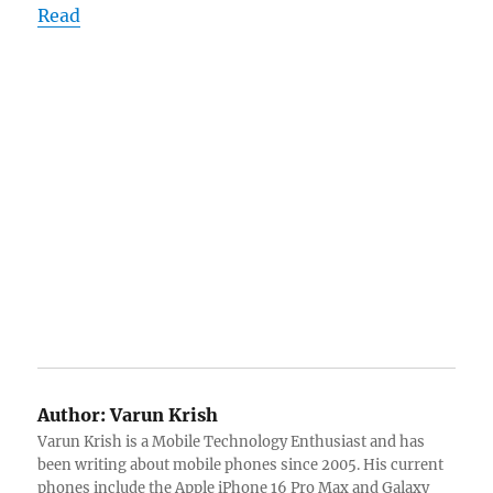
Read
Author:
Varun Krish
Varun Krish is a Mobile Technology Enthusiast and has
been writing about mobile phones since 2005. His current
phones include the Apple iPhone 16 Pro Max and Galaxy