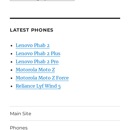
LATEST PHONES
Lenovo Phab 2
Lenovo Phab 2 Plus
Lenovo Phab 2 Pro
Motorola Moto Z
Motorola Moto Z Force
Reliance Lyf Wind 5
Main Site
Phones