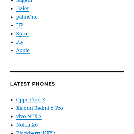
Sagem
Haier
palmOne
HP
Spice
Fly
Apple
LATEST PHONES
Oppo Find X
Xiaomi Redmi 6 Pro
vivo NEX S
Nokia X6
Blackberry KEY2