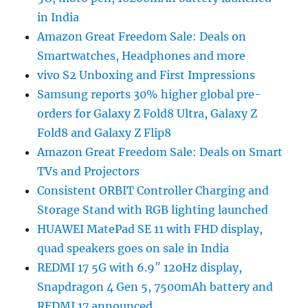
in India
Amazon Great Freedom Sale: Deals on
Smartwatches, Headphones and more
vivo S2 Unboxing and First Impressions
Samsung reports 30% higher global pre-
orders for Galaxy Z Fold8 Ultra, Galaxy Z
Fold8 and Galaxy Z Flip8
Amazon Great Freedom Sale: Deals on Smart
TVs and Projectors
Consistent ORBIT Controller Charging and
Storage Stand with RGB lighting launched
HUAWEI MatePad SE 11 with FHD display,
quad speakers goes on sale in India
REDMI 17 5G with 6.9″ 120Hz display,
Snapdragon 4 Gen 5, 7500mAh battery and
REDMI 17 announced