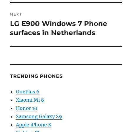
NEXT
LG E900 Windows 7 Phone
Next
post:
surfaces in Netherlands
TRENDING PHONES
OnePlus 6
Xiaomi Mi 8
Honor 10
Samsung Galaxy S9
Apple iPhone X