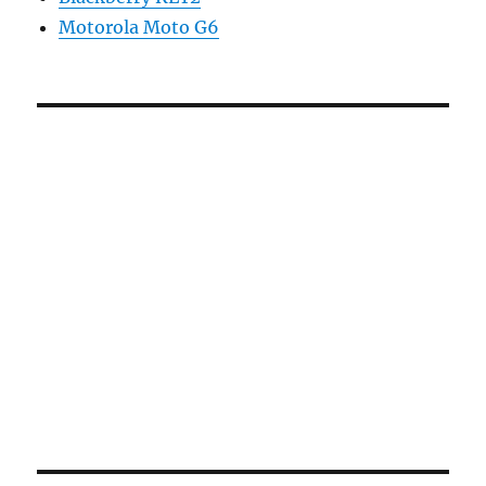
Motorola Moto G6