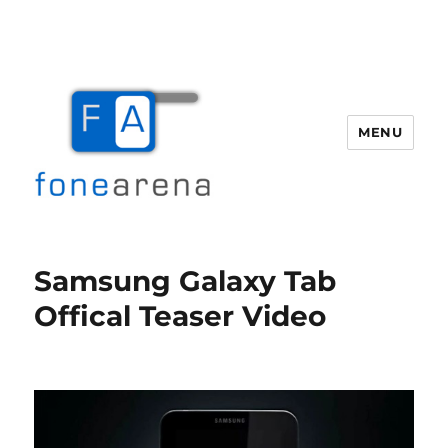
MENU
Fone Arena
Samsung Galaxy Tab
Offical Teaser Video