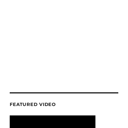
FEATURED VIDEO