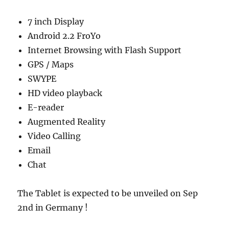
7 inch Display
Android 2.2 FroYo
Internet Browsing with Flash Support
GPS / Maps
SWYPE
HD video playback
E-reader
Augmented Reality
Video Calling
Email
Chat
The Tablet is expected to be unveiled on Sep
2nd in Germany !