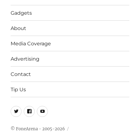
Gadgets
About
Media Coverage
Advertising
Contact
Tip Us
Twitter
FB
Youtube
© FoneArena - 2005-2026