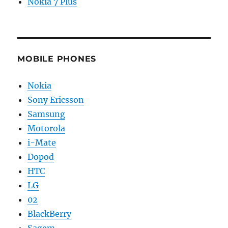
Nokia 7 Plus
MOBILE PHONES
Nokia
Sony Ericsson
Samsung
Motorola
i-Mate
Dopod
HTC
LG
02
BlackBerry