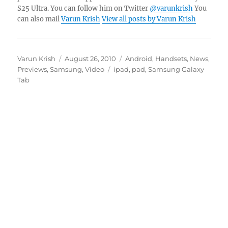
S25 Ultra. You can follow him on Twitter
@varunkrish
You
can also mail
Varun Krish
View all posts by Varun Krish
Author
Posted
Categories
Varun Krish
August 26, 2010
Android
,
Handsets
,
News
,
on
Tags
Previews
,
Samsung
,
Video
ipad
,
pad
,
Samsung Galaxy
Tab