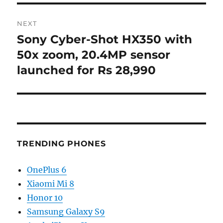
NEXT
Sony Cyber-Shot HX350 with
Next
post:
50x zoom, 20.4MP sensor
launched for Rs 28,990
TRENDING PHONES
OnePlus 6
Xiaomi Mi 8
Honor 10
Samsung Galaxy S9