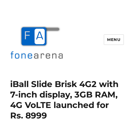
MENU
Fone Arena
iBall Slide Brisk 4G2 with
7-inch display, 3GB RAM,
4G VoLTE launched for
Rs. 8999