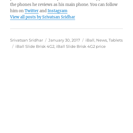
the phones he reviews as his main phone. You can follow
him on
Twitter
and
Instagram
View all posts by Srivatsan Sridhar
Author
Posted
Categories
Srivatsan Sridhar
January 30, 2017
iBall
,
News
,
Tablets
Tags
on
iBall Slide Brisk 4G2
,
iBall Slide Brisk 4G2 price