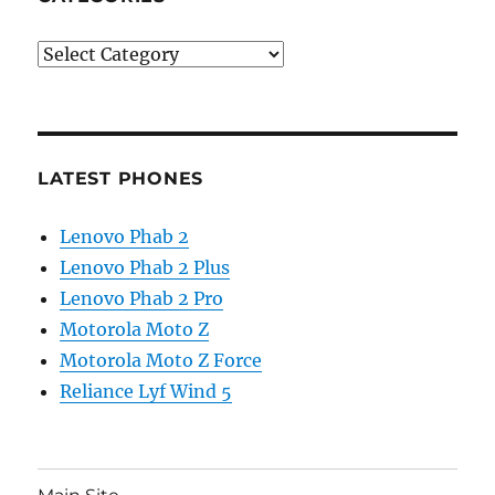
Categories
LATEST PHONES
Lenovo Phab 2
Lenovo Phab 2 Plus
Lenovo Phab 2 Pro
Motorola Moto Z
Motorola Moto Z Force
Reliance Lyf Wind 5