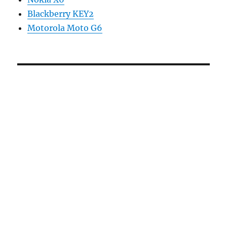
Blackberry KEY2
Motorola Moto G6