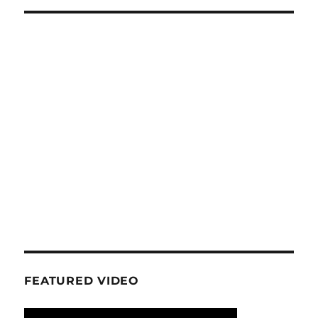
FEATURED VIDEO