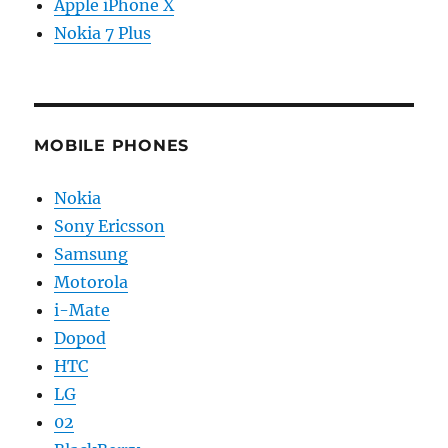
Apple iPhone X
Nokia 7 Plus
MOBILE PHONES
Nokia
Sony Ericsson
Samsung
Motorola
i-Mate
Dopod
HTC
LG
02