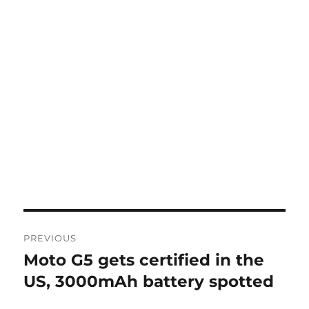
Post
PREVIOUS
navigation
Moto G5 gets certified in the
Previous
post:
US, 3000mAh battery spotted