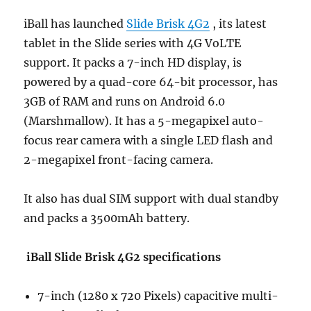
iBall has launched
Slide Brisk 4G2
, its latest
tablet in the Slide series with 4G VoLTE
support. It packs a 7-inch HD display, is
powered by a quad-core 64-bit processor, has
3GB of RAM and runs on Android 6.0
(Marshmallow). It has a 5-megapixel auto-
focus rear camera with a single LED flash and
2-megapixel front-facing camera.
It also has dual SIM support with dual standby
and packs a 3500mAh battery.
iBall Slide Brisk 4G2 specifications
7-inch (1280 x 720 Pixels) capacitive multi-