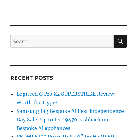
SE
Search
for:
RECENT POSTS
Logitech G Pro X2 SUPERSTRIKE Review:
Worth the Hype?
Samsung Big Bespoke AI Fest Independence
Day Sale: Up to Rs. 19470 cashback on
Bespoke AI appliances
REDMI K100 Pro with 6.59″ 185Hz OLED