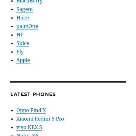
BlackBerry
Sagem
Haier
palmOne
HP
Spice
Fly
Apple
LATEST PHONES
Oppo Find X
Xiaomi Redmi 6 Pro
vivo NEX S
Nokia X6