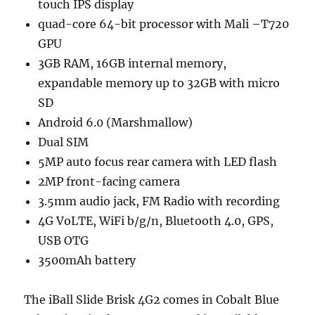
touch IPS display
quad-core 64-bit processor with Mali –T720
GPU
3GB RAM, 16GB internal memory,
expandable memory up to 32GB with micro
SD
Android 6.0 (Marshmallow)
Dual SIM
5MP auto focus rear camera with LED flash
2MP front-facing camera
3.5mm audio jack, FM Radio with recording
4G VoLTE, WiFi b/g/n, Bluetooth 4.0, GPS,
USB OTG
3500mAh battery
The iBall Slide Brisk 4G2 comes in Cobalt Blue