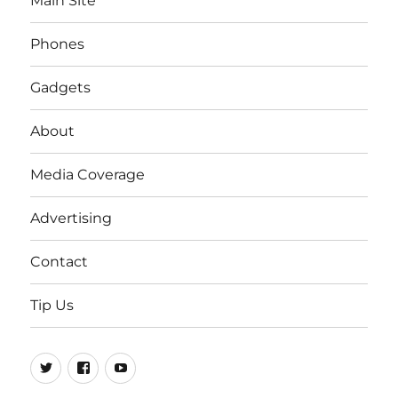
Main Site
Phones
Gadgets
About
Media Coverage
Advertising
Contact
Tip Us
Twitter
FB
Youtube