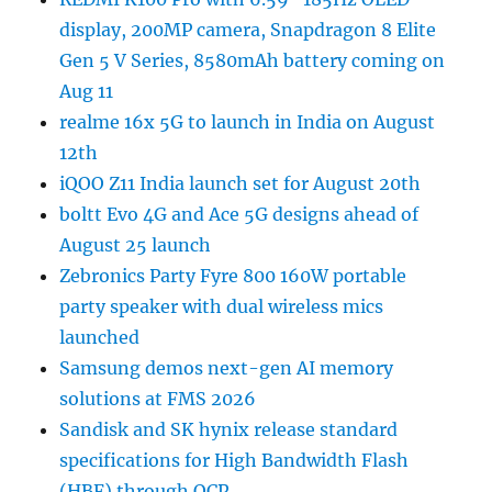
display, 200MP camera, Snapdragon 8 Elite
Gen 5 V Series, 8580mAh battery coming on
Aug 11
realme 16x 5G to launch in India on August
12th
iQOO Z11 India launch set for August 20th
boltt Evo 4G and Ace 5G designs ahead of
August 25 launch
Zebronics Party Fyre 800 160W portable
party speaker with dual wireless mics
launched
Samsung demos next-gen AI memory
solutions at FMS 2026
Sandisk and SK hynix release standard
specifications for High Bandwidth Flash
(HBF) through OCP