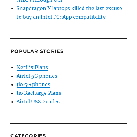
Snapdragon X laptops killed the last excuse
to buy an Intel PC: App compatibility
POPULAR STORIES
Netflix Plans
Airtel 5G phones
Jio 5G phones
Jio Recharge Plans
Airtel USSD codes
CATEGORIES