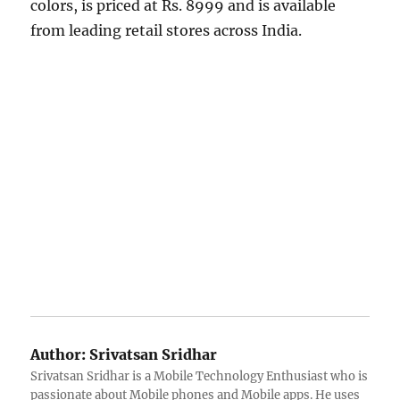
colors, is priced at Rs. 8999 and is available
from leading retail stores across India.
Author:
Srivatsan Sridhar
Srivatsan Sridhar is a Mobile Technology Enthusiast who is
passionate about Mobile phones and Mobile apps. He uses