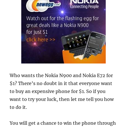
Who wants the Nokia N900 and Nokia E72 for
$1? There’s no doubt in it that everyone want
to buy an expensive phone for $1. So if you
want to try your luck, then let me tell you how
to do it.
You will get a chance to win the phone through