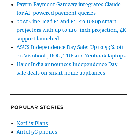
Paytm Payment Gateway integrates Claude
for AI-powered payment queries
boAt CineHead F1 and F1 Pro 1080p smart
projectors with up to 120-inch projection, 4K
support launched
ASUS Independence Day Sale: Up to 53% off
on Vivobook, ROG, TUF and Zenbook laptops
Haier India announces Independence Day
sale deals on smart home appliances
POPULAR STORIES
Netflix Plans
Airtel 5G phones