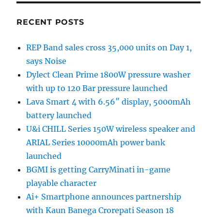
RECENT POSTS
REP Band sales cross 35,000 units on Day 1,
says Noise
Dylect Clean Prime 1800W pressure washer
with up to 120 Bar pressure launched
Lava Smart 4 with 6.56″ display, 5000mAh
battery launched
U&i CHILL Series 150W wireless speaker and
ARIAL Series 10000mAh power bank
launched
BGMI is getting CarryMinati in-game
playable character
Ai+ Smartphone announces partnership
with Kaun Banega Crorepati Season 18