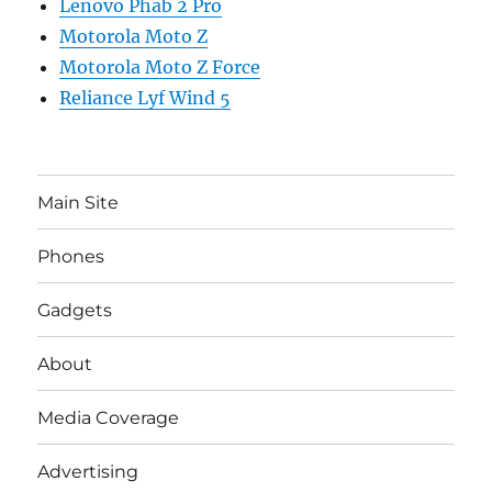
Lenovo Phab 2 Pro
Motorola Moto Z
Motorola Moto Z Force
Reliance Lyf Wind 5
Main Site
Phones
Gadgets
About
Media Coverage
Advertising