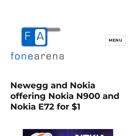
MENU
Fone Arena
Newegg and Nokia
offering Nokia N900 and
Nokia E72 for $1