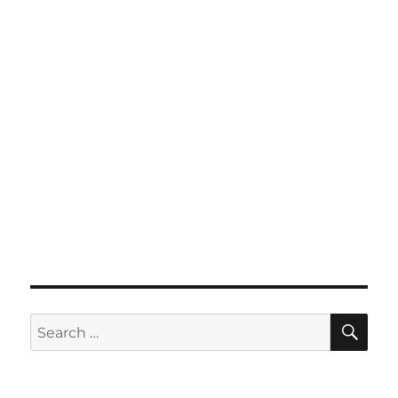
SE
Search
for: