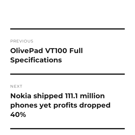
Post
PREVIOUS
navigation
OlivePad VT100 Full
Previous
post:
Specifications
NEXT
Nokia shipped 111.1 million
Next
post:
phones yet profits dropped
40%