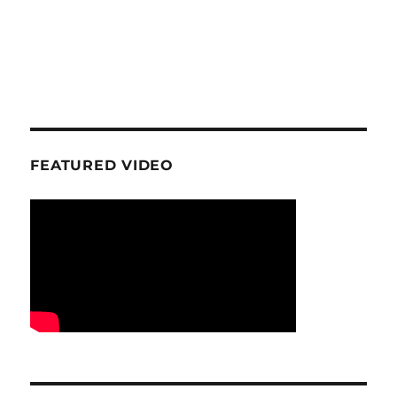
FEATURED VIDEO