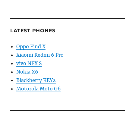
LATEST PHONES
Oppo Find X
Xiaomi Redmi 6 Pro
vivo NEX S
Nokia X6
Blackberry KEY2
Motorola Moto G6