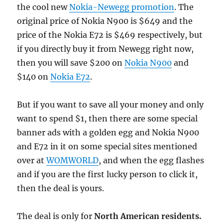
the cool new
Nokia-Newegg promotion
. The
original price of Nokia N900 is $649 and the
price of
the Nokia E72 is $469 respectively, but
if you directly buy it from Newegg right now,
then you will save $200 on
Nokia N900
and
$140 on
Nokia E72
.
But if you want to save all your money and only
want to spend $1, then there are some special
banner ads with a golden egg and Nokia N900
and E72 in it on some special sites mentioned
over at
WOMWORLD
, and when the egg flashes
and if you are the first lucky person to click it,
then the deal is yours.
The deal is only for
North American residents.