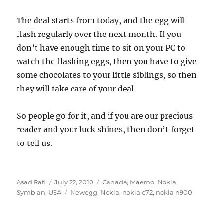
The deal starts from today, and the egg will
flash regularly over the next month. If you
don’t have enough time to sit on your PC to
watch the flashing eggs, then you have to give
some chocolates to your little siblings, so then
they will take care of your deal.
So people go for it, and if you are our precious
reader and your luck shines, then don’t forget
to tell us.
Author
Posted
Categories
Asad Rafi
July 22, 2010
Canada
,
Maemo
,
Nokia
,
on
Tags
Symbian
,
USA
Newegg
,
Nokia
,
nokia e72
,
nokia n900