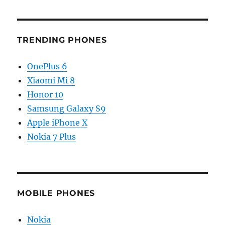
TRENDING PHONES
OnePlus 6
Xiaomi Mi 8
Honor 10
Samsung Galaxy S9
Apple iPhone X
Nokia 7 Plus
MOBILE PHONES
Nokia