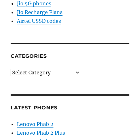
Jio 5G phones
Jio Recharge Plans
Airtel USSD codes
CATEGORIES
Categories
LATEST PHONES
Lenovo Phab 2
Lenovo Phab 2 Plus