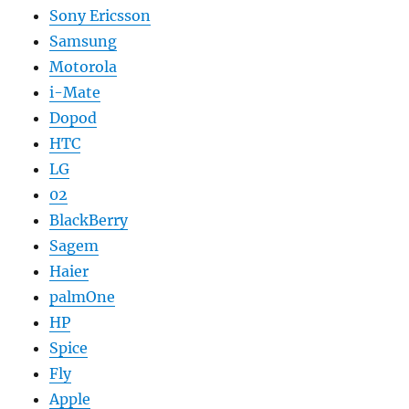
Sony Ericsson
Samsung
Motorola
i-Mate
Dopod
HTC
LG
02
BlackBerry
Sagem
Haier
palmOne
HP
Spice
Fly
Apple