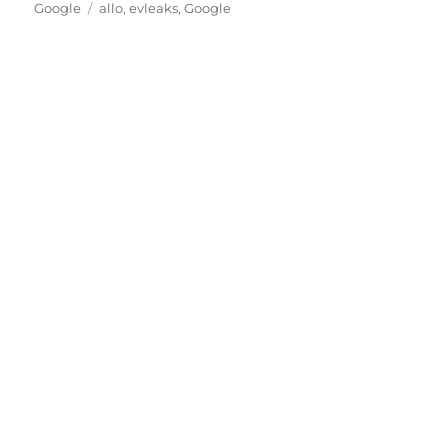
Tags
on
Google
allo
,
evleaks
,
Google