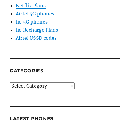
Netflix Plans
Airtel 5G phones
Jio 5G phones
Jio Recharge Plans
Airtel USSD codes
CATEGORIES
Categories
LATEST PHONES