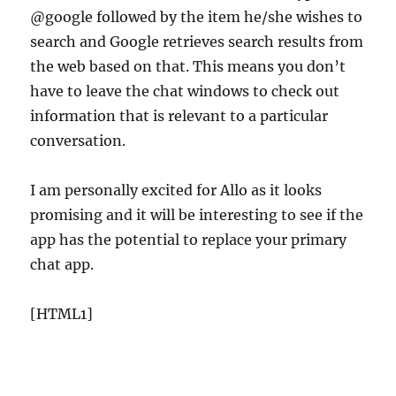
@google followed by the item he/she wishes to
search and Google retrieves search results from
the web based on that. This means you don’t
have to leave the chat windows to check out
information that is relevant to a particular
conversation.
I am personally excited for Allo as it looks
promising and it will be interesting to see if the
app has the potential to replace your primary
chat app.
[HTML1]