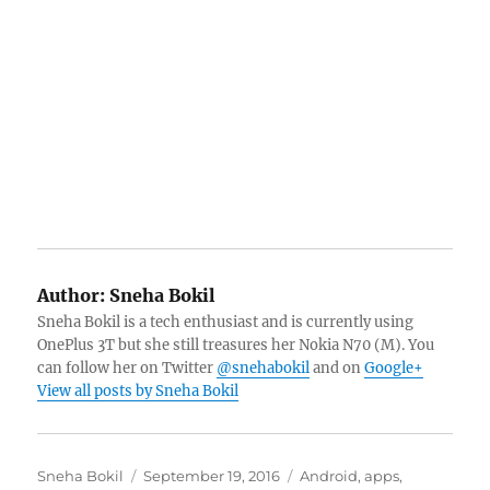
Author:
Sneha Bokil
Sneha Bokil is a tech enthusiast and is currently using
OnePlus 3T but she still treasures her Nokia N70 (M). You
can follow her on Twitter
@snehabokil
and on
Google+
View all posts by Sneha Bokil
Author
Posted
Categories
Sneha Bokil
September 19, 2016
Android
,
apps
,