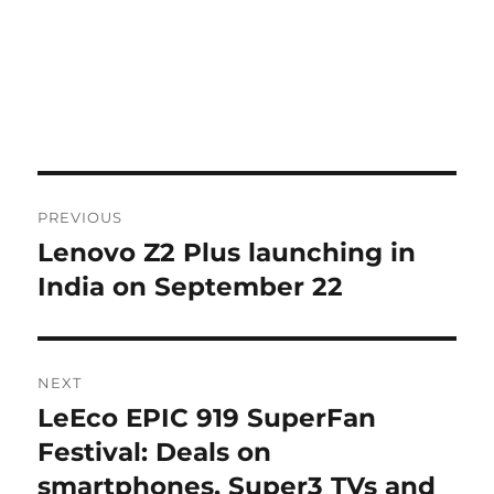
Post
PREVIOUS
navigation
Lenovo Z2 Plus launching in
Previous
post:
India on September 22
NEXT
LeEco EPIC 919 SuperFan
Next
post:
Festival: Deals on
smartphones, Super3 TVs and