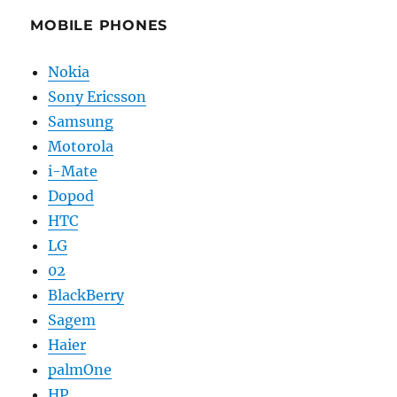
MOBILE PHONES
Nokia
Sony Ericsson
Samsung
Motorola
i-Mate
Dopod
HTC
LG
02
BlackBerry
Sagem
Haier
palmOne
HP