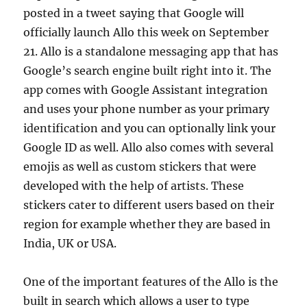
posted in a tweet saying that Google will
officially launch Allo this week on September
21. Allo is a standalone messaging app that has
Google’s search engine built right into it. The
app comes with Google Assistant integration
and uses your phone number as your primary
identification and you can optionally link your
Google ID as well. Allo also comes with several
emojis as well as custom stickers that were
developed with the help of artists. These
stickers cater to different users based on their
region for example whether they are based in
India, UK or USA.
One of the important features of the Allo is the
built in search which allows a user to type