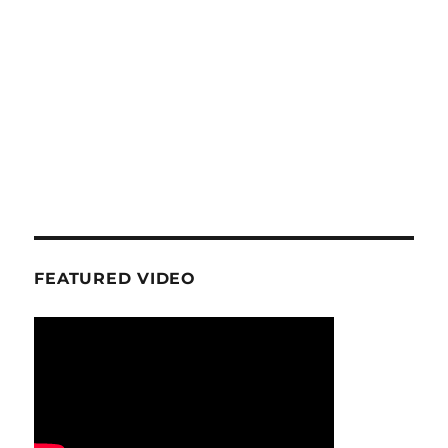
FEATURED VIDEO