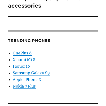
accessories
TRENDING PHONES
OnePlus 6
Xiaomi Mi 8
Honor 10
Samsung Galaxy S9
Apple iPhone X
Nokia 7 Plus