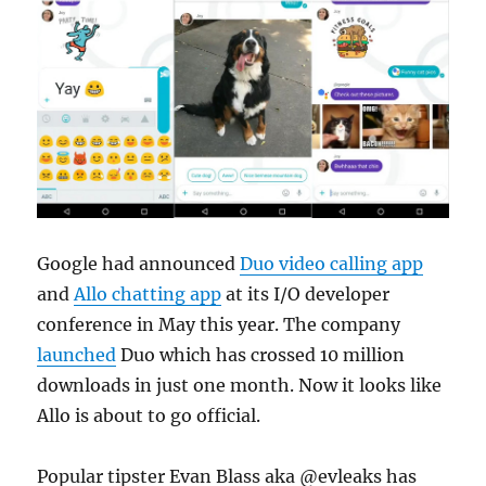
Google had announced
Duo video calling app
and
Allo chatting app
at its I/O developer
conference in May this year. The company
launched
Duo which has crossed 10 million
downloads in just one month. Now it looks like
Allo is about to go official.
Popular tipster Evan Blass aka @evleaks has