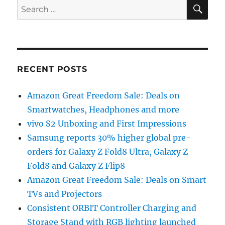
SE
Search
for:
RECENT POSTS
Amazon Great Freedom Sale: Deals on
Smartwatches, Headphones and more
vivo S2 Unboxing and First Impressions
Samsung reports 30% higher global pre-
orders for Galaxy Z Fold8 Ultra, Galaxy Z
Fold8 and Galaxy Z Flip8
Amazon Great Freedom Sale: Deals on Smart
TVs and Projectors
Consistent ORBIT Controller Charging and
Storage Stand with RGB lighting launched