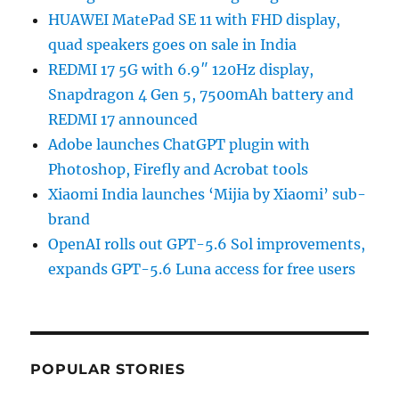
HUAWEI MatePad SE 11 with FHD display,
quad speakers goes on sale in India
REDMI 17 5G with 6.9″ 120Hz display,
Snapdragon 4 Gen 5, 7500mAh battery and
REDMI 17 announced
Adobe launches ChatGPT plugin with
Photoshop, Firefly and Acrobat tools
Xiaomi India launches ‘Mijia by Xiaomi’ sub-
brand
OpenAI rolls out GPT-5.6 Sol improvements,
expands GPT-5.6 Luna access for free users
POPULAR STORIES