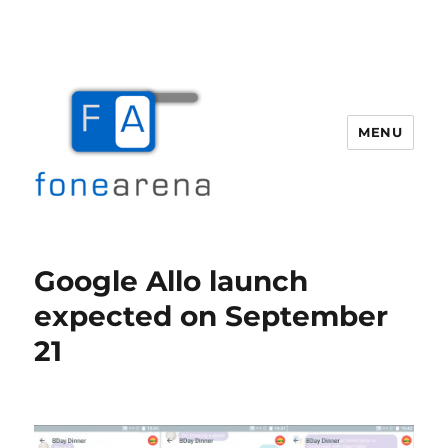
MENU
Fone Arena
Google Allo launch
expected on September
21