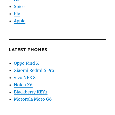
Spice
Fly
Apple
LATEST PHONES
Oppo Find X
Xiaomi Redmi 6 Pro
vivo NEX S
Nokia X6
Blackberry KEY2
Motorola Moto G6