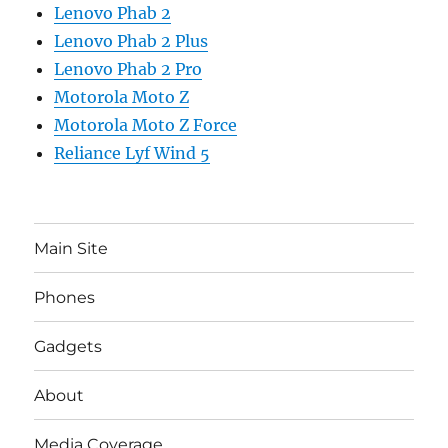
Lenovo Phab 2
Lenovo Phab 2 Plus
Lenovo Phab 2 Pro
Motorola Moto Z
Motorola Moto Z Force
Reliance Lyf Wind 5
Main Site
Phones
Gadgets
About
Media Coverage