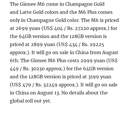
The Gionee M6 come in Champagne Gold
and Latte Gold colors and the M6 Plus comes
only in Champagne Gold color. The M6 is priced
at 2699 yuan (US$ 404 / Rs. 27220 approx.) for
the 64GB version and the 128GB version is
priced at 2899 yuan (US$ 434 / Rs. 29225
approx.). It will go on sale in China from August
6th. The Gionee M6 Plus costs 2999 yuan (US$
449 / Rs. 30230 approx.) for the 64GB version
and the 128GB version is priced at 3199 yuan
(US$ 479 / Rs. 32249 approx.). It will go on sale
in China on August 13. No details about the
global roll out yet.