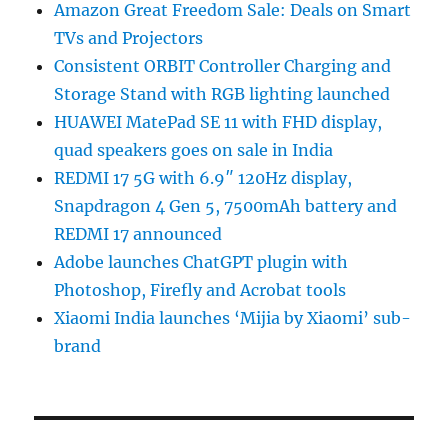
Amazon Great Freedom Sale: Deals on Smart
TVs and Projectors
Consistent ORBIT Controller Charging and
Storage Stand with RGB lighting launched
HUAWEI MatePad SE 11 with FHD display,
quad speakers goes on sale in India
REDMI 17 5G with 6.9″ 120Hz display,
Snapdragon 4 Gen 5, 7500mAh battery and
REDMI 17 announced
Adobe launches ChatGPT plugin with
Photoshop, Firefly and Acrobat tools
Xiaomi India launches ‘Mijia by Xiaomi’ sub-
brand