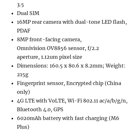
3.5
Dual SIM
16MP rear camera with dual-tone LED flash,
PDAF
8MP front-facing camera,
Omnivision OV8856 sensor, f/2.2
aperture, 1.12um pixel size
Dimensions: 160.5 x 80.6 x 8.2mm; Weight:
215g
Fingerprint sensor, Encrypted chip (China
only)
4G LTE with VoLTE, Wi-Fi 802.11 ac/a/b/g/n,
Bluetooth 4.0, GPS
6020mAh battery with fast charging (M6
Plus)