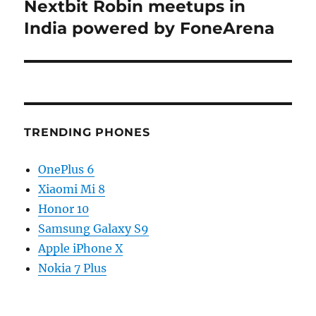
post:
Nextbit Robin meetups in
India powered by FoneArena
TRENDING PHONES
OnePlus 6
Xiaomi Mi 8
Honor 10
Samsung Galaxy S9
Apple iPhone X
Nokia 7 Plus