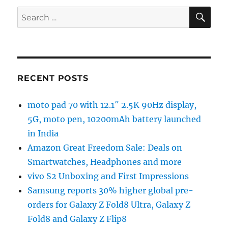
SE
Search
for:
RECENT POSTS
moto pad 70 with 12.1″ 2.5K 90Hz display,
5G, moto pen, 10200mAh battery launched
in India
Amazon Great Freedom Sale: Deals on
Smartwatches, Headphones and more
vivo S2 Unboxing and First Impressions
Samsung reports 30% higher global pre-
orders for Galaxy Z Fold8 Ultra, Galaxy Z
Fold8 and Galaxy Z Flip8