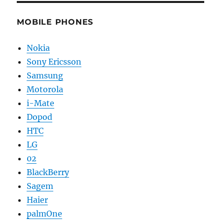
MOBILE PHONES
Nokia
Sony Ericsson
Samsung
Motorola
i-Mate
Dopod
HTC
LG
02
BlackBerry
Sagem
Haier
palmOne