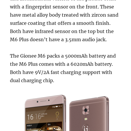
with a fingerprint sensor on the front. These
have metal alloy body treated with zircon sand
surface coating that offers a smooth finish.
Both have infrared sensor on the top but the
M6 Plus doesn’t have a 3.5mm audio jack.
The Gionee M6 packs a 5000mAh battery and
the M6 Plus comes with a 6020mAh battery.
Both have 9V/2A fast charging support with
dual charging chip.