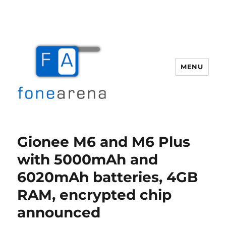
MENU
Fone Arena
Gionee M6 and M6 Plus
with 5000mAh and
6020mAh batteries, 4GB
RAM, encrypted chip
announced