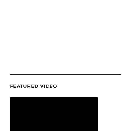
FEATURED VIDEO