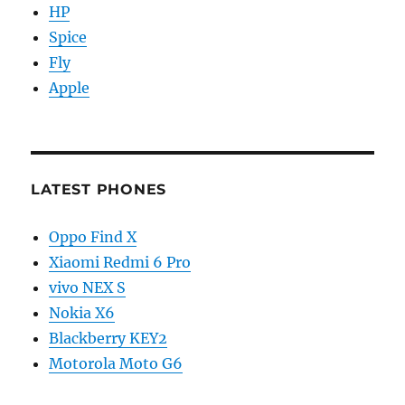
HP
Spice
Fly
Apple
LATEST PHONES
Oppo Find X
Xiaomi Redmi 6 Pro
vivo NEX S
Nokia X6
Blackberry KEY2
Motorola Moto G6