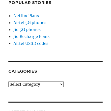
POPULAR STORIES
Netflix Plans
Airtel 5G phones
Jio 5G phones
Jio Recharge Plans
Airtel USSD codes
CATEGORIES
Categories