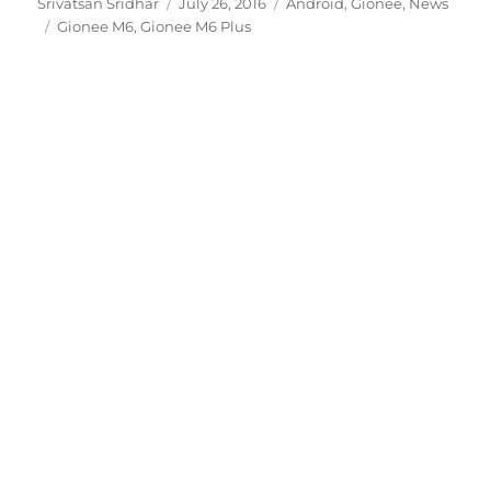
Author
Posted
Categories
Srivatsan Sridhar
July 26, 2016
Android
,
Gionee
,
News
Tags
on
Gionee M6
,
Gionee M6 Plus