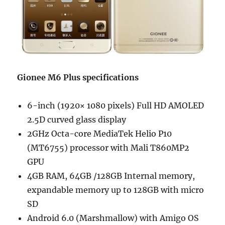
Gionee M6 Plus specifications
6-inch (1920× 1080 pixels) Full HD AMOLED
2.5D curved glass display
2GHz Octa-core MediaTek Helio P10
(MT6755) processor with Mali T860MP2
GPU
4GB RAM, 64GB /128GB Internal memory,
expandable memory up to 128GB with micro
SD
Android 6.0 (Marshmallow) with Amigo OS