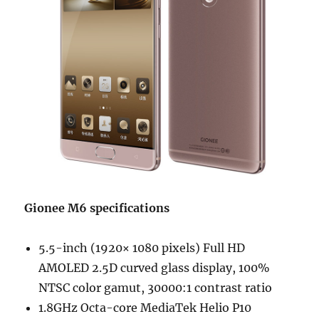
Gionee M6 specifications
5.5-inch (1920× 1080 pixels) Full HD
AMOLED 2.5D curved glass display, 100%
NTSC color gamut, 30000:1 contrast ratio
1.8GHz Octa-core MediaTek Helio P10