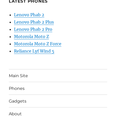
LATEST PHONES
Lenovo Phab 2
Lenovo Phab 2 Plus
Lenovo Phab 2 Pro
Motorola Moto Z
Motorola Moto Z Force
Reliance Lyf Wind 5
Main Site
Phones
Gadgets
About