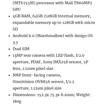
(MT6755M) processor with Mali T860MP2
GPU
4GB RAM, 64GB /128GB Internal memory,
expandable memory up to 128GB with micro
SD
Android 6.0 (Marshmallow) with Amigo OS
3.5
Dual SIM
13MP rear camera with LED flash, f/2.0
aperture, PDAF, Sony IMX258 sensor, 5P
lens, 1.12um pixel size
8MP front-facing camera,
Omnivision OV8856 sensor, f/2.2
aperture, 1.12um pixel size
Dimensions: 152.3x 75.3x 8.2mm; Weight:
180g