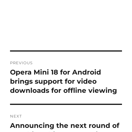
Post
PREVIOUS
navigation
Opera Mini 18 for Android
Previous
post:
brings support for video
downloads for offline viewing
NEXT
Announcing the next round of
Next