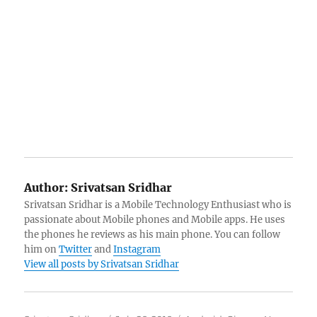
Author:
Srivatsan Sridhar
Srivatsan Sridhar is a Mobile Technology Enthusiast who is
passionate about Mobile phones and Mobile apps. He uses
the phones he reviews as his main phone. You can follow
him on
Twitter
and
Instagram
View all posts by Srivatsan Sridhar