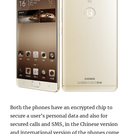
Both the phones have an encrypted chip to
secure a user’s personal data and also for
secured calls and SMS, in the Chinese version
and international version of the phones come