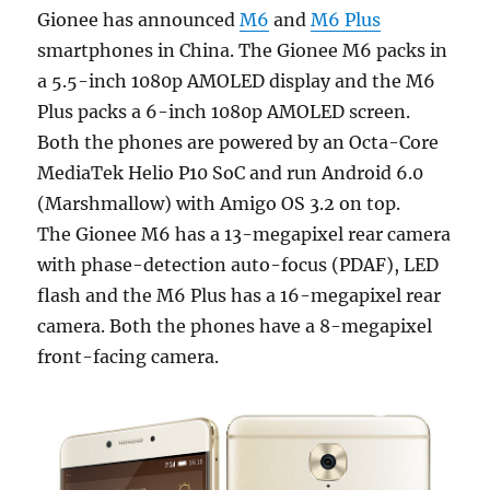
Gionee has announced
M6
and
M6 Plus
smartphones in China. The Gionee M6 packs in
a 5.5-inch 1080p AMOLED display and the M6
Plus packs a 6-inch 1080p AMOLED screen.
Both the phones are powered by an Octa-Core
MediaTek Helio P10 SoC and run Android 6.0
(Marshmallow) with Amigo OS 3.2 on top.
The Gionee M6 has a 13-megapixel rear camera
with phase-detection auto-focus (PDAF), LED
flash and the M6 Plus has a 16-megapixel rear
camera. Both the phones have a 8-megapixel
front-facing camera.