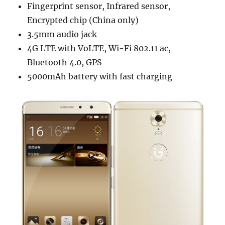
Fingerprint sensor, Infrared sensor,
Encrypted chip (China only)
3.5mm audio jack
4G LTE with VoLTE, Wi-Fi 802.11 ac,
Bluetooth 4.0, GPS
5000mAh battery with fast charging