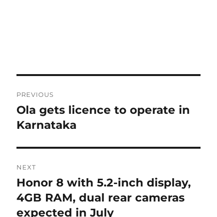
Post
PREVIOUS
navigation
Ola gets licence to operate in
Previous
post:
Karnataka
NEXT
Honor 8 with 5.2-inch display,
Next
post:
4GB RAM, dual rear cameras
expected in July