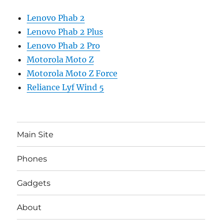
Lenovo Phab 2
Lenovo Phab 2 Plus
Lenovo Phab 2 Pro
Motorola Moto Z
Motorola Moto Z Force
Reliance Lyf Wind 5
Main Site
Phones
Gadgets
About