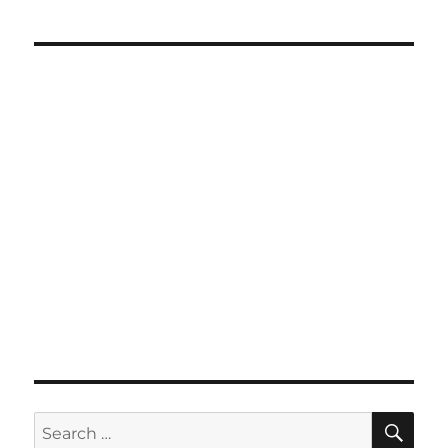
SE
Search