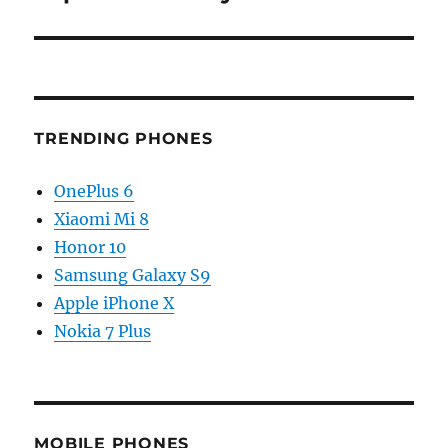
TRENDING PHONES
OnePlus 6
Xiaomi Mi 8
Honor 10
Samsung Galaxy S9
Apple iPhone X
Nokia 7 Plus
MOBILE PHONES