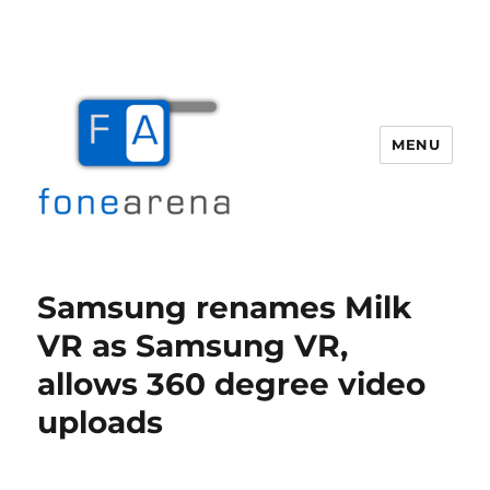
MENU
Fone Arena
Samsung renames Milk
VR as Samsung VR,
allows 360 degree video
uploads