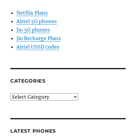
Netflix Plans
Airtel 5G phones
Jio 5G phones
Jio Recharge Plans
Airtel USSD codes
CATEGORIES
Categories
LATEST PHONES