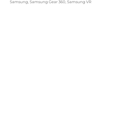
on
Samsung
,
Samsung Gear 360
,
Samsung VR