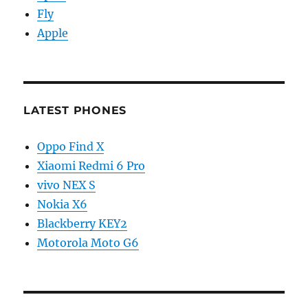
Fly
Apple
LATEST PHONES
Oppo Find X
Xiaomi Redmi 6 Pro
vivo NEX S
Nokia X6
Blackberry KEY2
Motorola Moto G6