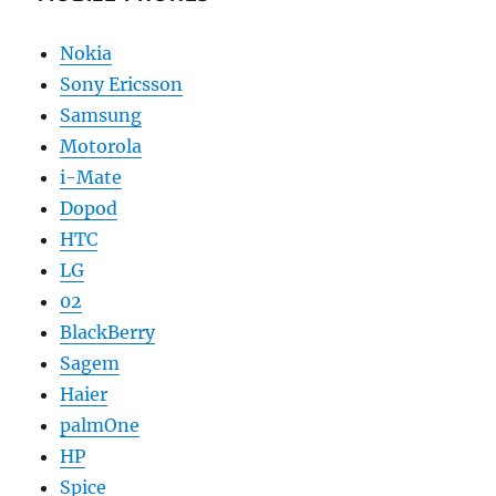
Nokia
Sony Ericsson
Samsung
Motorola
i-Mate
Dopod
HTC
LG
02
BlackBerry
Sagem
Haier
palmOne
HP
Spice