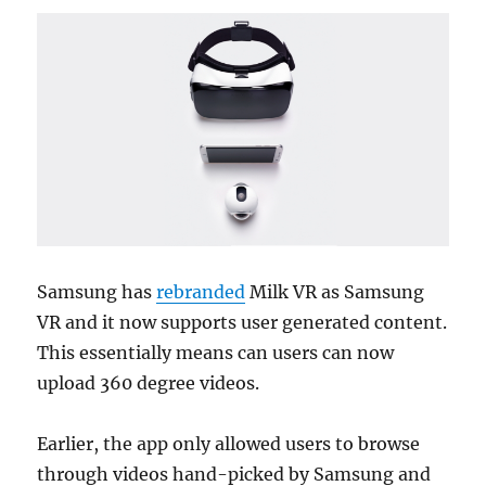
Samsung has
rebranded
Milk VR as Samsung
VR and it now supports user generated content.
This essentially means can users can now
upload 360 degree videos.
Earlier, the app only allowed users to browse
through videos hand-picked by Samsung and