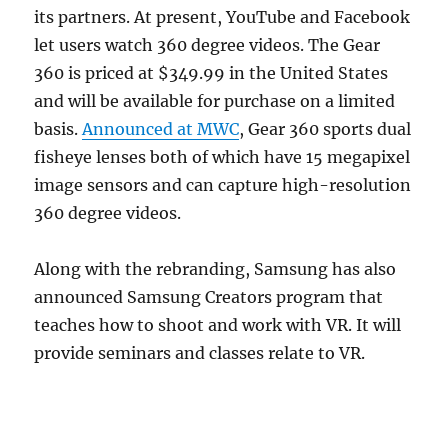
its partners. At present, YouTube and Facebook
let users watch 360 degree videos. The Gear
360 is priced at $349.99 in the United States
and will be available for purchase on a limited
basis.
Announced at MWC
, Gear 360 sports dual
fisheye lenses both of which have 15 megapixel
image sensors and can capture high-resolution
360 degree videos.
Along with the rebranding, Samsung has also
announced Samsung Creators program that
teaches how to shoot and work with VR. It will
provide seminars and classes relate to VR.