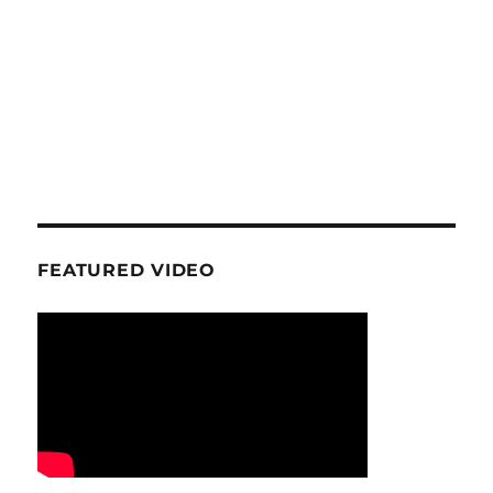
FEATURED VIDEO