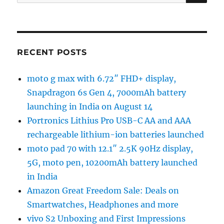
for:
RECENT POSTS
moto g max with 6.72″ FHD+ display,
Snapdragon 6s Gen 4, 7000mAh battery
launching in India on August 14
Portronics Lithius Pro USB-C AA and AAA
rechargeable lithium-ion batteries launched
moto pad 70 with 12.1″ 2.5K 90Hz display,
5G, moto pen, 10200mAh battery launched
in India
Amazon Great Freedom Sale: Deals on
Smartwatches, Headphones and more
vivo S2 Unboxing and First Impressions