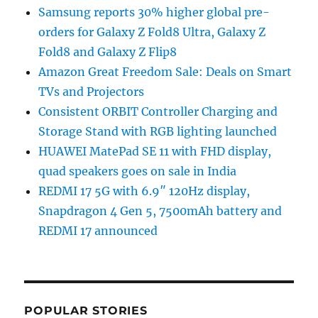
Samsung reports 30% higher global pre-
orders for Galaxy Z Fold8 Ultra, Galaxy Z
Fold8 and Galaxy Z Flip8
Amazon Great Freedom Sale: Deals on Smart
TVs and Projectors
Consistent ORBIT Controller Charging and
Storage Stand with RGB lighting launched
HUAWEI MatePad SE 11 with FHD display,
quad speakers goes on sale in India
REDMI 17 5G with 6.9″ 120Hz display,
Snapdragon 4 Gen 5, 7500mAh battery and
REDMI 17 announced
POPULAR STORIES