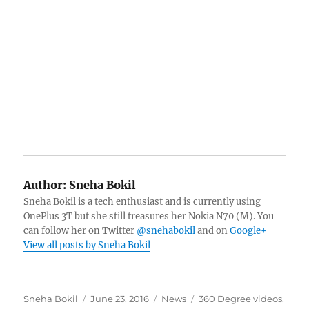
Author:
Sneha Bokil
Sneha Bokil is a tech enthusiast and is currently using
OnePlus 3T but she still treasures her Nokia N70 (M). You
can follow her on Twitter
@snehabokil
and on
Google+
View all posts by Sneha Bokil
Author
Posted
Categories
Tags
Sneha Bokil
June 23, 2016
News
360 Degree videos
,