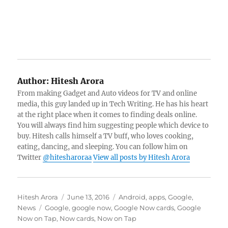
Author:
Hitesh Arora
From making Gadget and Auto videos for TV and online
media, this guy landed up in Tech Writing. He has his heart
at the right place when it comes to finding deals online.
You will always find him suggesting people which device to
buy. Hitesh calls himself a TV buff, who loves cooking,
eating, dancing, and sleeping. You can follow him on
Twitter
@hitesharoraa
View all posts by Hitesh Arora
Author
Posted
Categories
Hitesh Arora
June 13, 2016
Android
,
apps
,
Google
,
Tags
on
News
Google
,
google now
,
Google Now cards
,
Google
Now on Tap
,
Now cards
,
Now on Tap