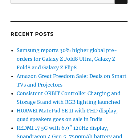
for:
RECENT POSTS
Samsung reports 30% higher global pre-
orders for Galaxy Z Fold8 Ultra, Galaxy Z
Fold8 and Galaxy Z Flip8
Amazon Great Freedom Sale: Deals on Smart
TVs and Projectors
Consistent ORBIT Controller Charging and
Storage Stand with RGB lighting launched
HUAWEI MatePad SE 11 with FHD display,
quad speakers goes on sale in India
REDMI 17 5G with 6.9″ 120Hz display,
Snapdragon 4 Gen 5, 7500mAh battery and