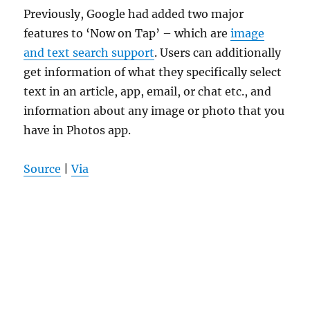
Previously, Google had added two major
features to ‘Now on Tap’ – which are
image
and text search support
. Users can additionally
get information of what they specifically select
text in an article, app, email, or chat etc., and
information about any image or photo that you
have in Photos app.
Source
|
Via