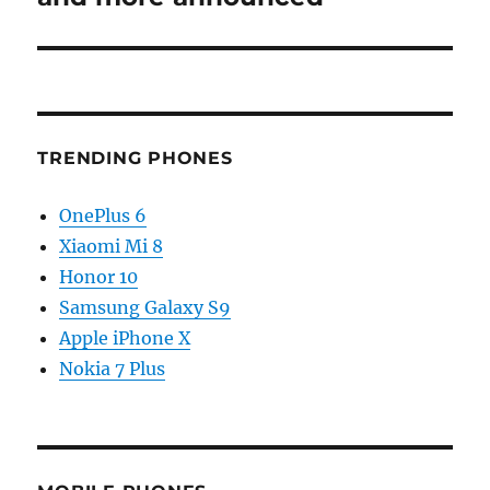
TRENDING PHONES
OnePlus 6
Xiaomi Mi 8
Honor 10
Samsung Galaxy S9
Apple iPhone X
Nokia 7 Plus