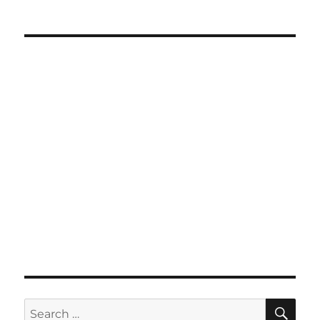
SE
Search