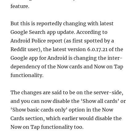
feature.
But this is reportedly changing with latest
Google Search app update. According to
Android Police report (as first spotted by a
Reddit user), the latest version 6.0.17.21 of the
Google app for Android is changing the inter-
dependency of the Now cards and Now on Tap
functionality.
The changes are said to be on the server-side,
and you can now disable the ‘Show all cards’ or
‘Show basic cards only’ option in the Now
Cards section, which earlier would disable the
Now on Tap functionality too.