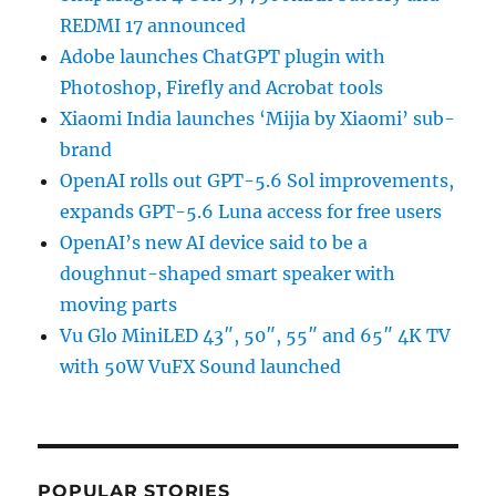
REDMI 17 announced
Adobe launches ChatGPT plugin with
Photoshop, Firefly and Acrobat tools
Xiaomi India launches ‘Mijia by Xiaomi’ sub-
brand
OpenAI rolls out GPT-5.6 Sol improvements,
expands GPT-5.6 Luna access for free users
OpenAI’s new AI device said to be a
doughnut-shaped smart speaker with
moving parts
Vu Glo MiniLED 43″, 50″, 55″ and 65″ 4K TV
with 50W VuFX Sound launched
POPULAR STORIES