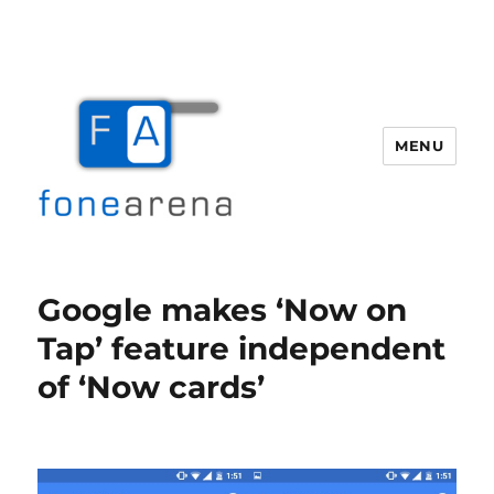
MENU
Fone Arena
Google makes ‘Now on
Tap’ feature independent
of ‘Now cards’