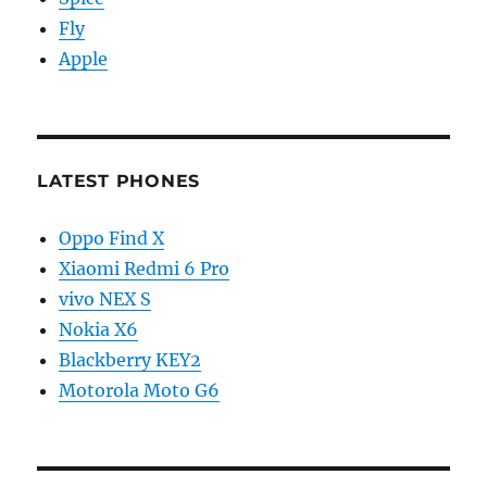
Fly
Apple
LATEST PHONES
Oppo Find X
Xiaomi Redmi 6 Pro
vivo NEX S
Nokia X6
Blackberry KEY2
Motorola Moto G6