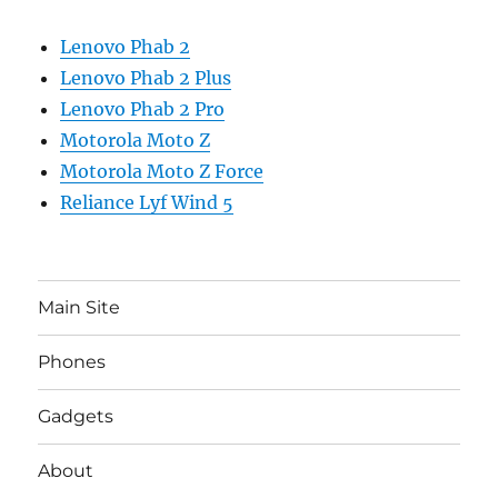
Lenovo Phab 2
Lenovo Phab 2 Plus
Lenovo Phab 2 Pro
Motorola Moto Z
Motorola Moto Z Force
Reliance Lyf Wind 5
Main Site
Phones
Gadgets
About