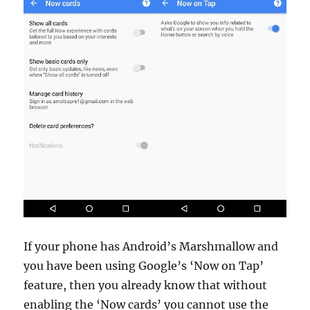
If your phone has Android’s Marshmallow and
you have been using Google’s ‘Now on Tap’
feature, then you already know that without
enabling the ‘Now cards’ you cannot use the