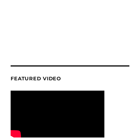
FEATURED VIDEO