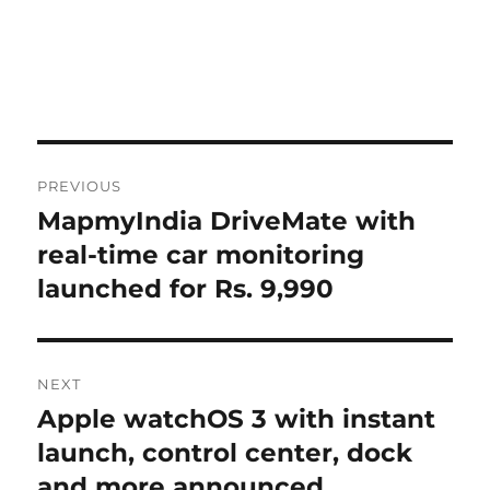
Post
PREVIOUS
navigation
MapmyIndia DriveMate with
Previous
post:
real-time car monitoring
launched for Rs. 9,990
NEXT
Apple watchOS 3 with instant
Next
post:
launch, control center, dock
and more announced