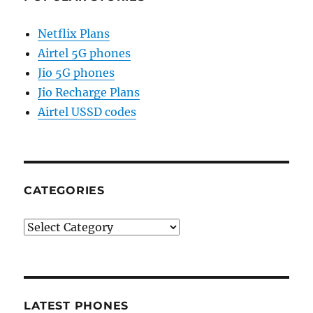
Netflix Plans
Airtel 5G phones
Jio 5G phones
Jio Recharge Plans
Airtel USSD codes
CATEGORIES
Categories
LATEST PHONES