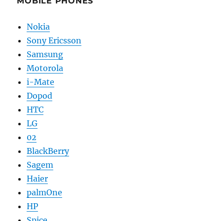
MOBILE PHONES
Nokia
Sony Ericsson
Samsung
Motorola
i-Mate
Dopod
HTC
LG
02
BlackBerry
Sagem
Haier
palmOne
HP
Spice