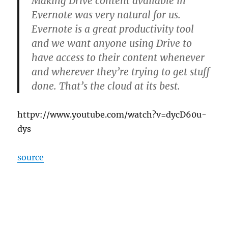
Making Drive content available in
Evernote was very natural for us.
Evernote is a great productivity tool
and we want anyone using Drive to
have access to their content whenever
and wherever they’re trying to get stuff
done. That’s the cloud at its best.
httpv://www.youtube.com/watch?v=dycD60u-
dys
source