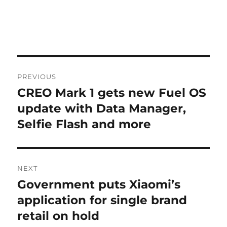
Post
PREVIOUS
navigation
CREO Mark 1 gets new Fuel OS
Previous
post:
update with Data Manager,
Selfie Flash and more
NEXT
Government puts Xiaomi’s
Next
post:
application for single brand
retail on hold