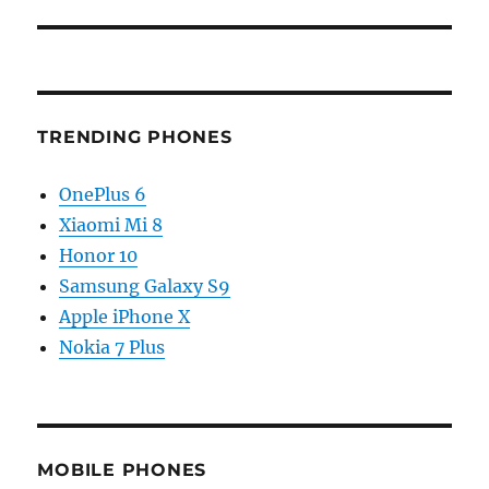
TRENDING PHONES
OnePlus 6
Xiaomi Mi 8
Honor 10
Samsung Galaxy S9
Apple iPhone X
Nokia 7 Plus
MOBILE PHONES