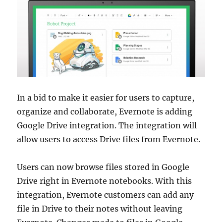
In a bid to make it easier for users to capture,
organize and collaborate, Evernote is adding
Google Drive integration. The integration will
allow users to access Drive files from Evernote.
Users can now browse files stored in Google
Drive right in Evernote notebooks. With this
integration, Evernote customers can add any
file in Drive to their notes without leaving