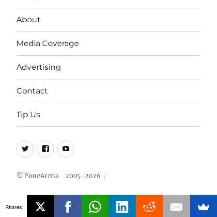
About
Media Coverage
Advertising
Contact
Tip Us
Twitter
FB
Youtube
© FoneArena - 2005-2026
Shares