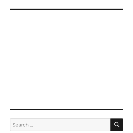
SE
Search
for: