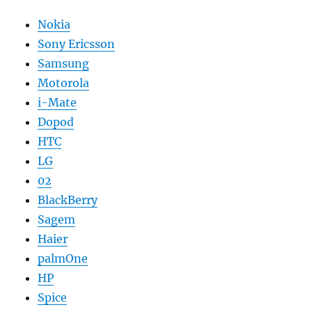
Nokia
Sony Ericsson
Samsung
Motorola
i-Mate
Dopod
HTC
LG
02
BlackBerry
Sagem
Haier
palmOne
HP
Spice