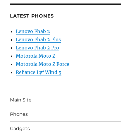
LATEST PHONES
Lenovo Phab 2
Lenovo Phab 2 Plus
Lenovo Phab 2 Pro
Motorola Moto Z
Motorola Moto Z Force
Reliance Lyf Wind 5
Main Site
Phones
Gadgets