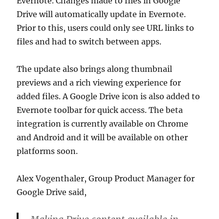
Evernote. Changes made to files in Google
Drive will automatically update in Evernote.
Prior to this, users could only see URL links to
files and had to switch between apps.
The update also brings along thumbnail
previews and a rich viewing experience for
added files. A Google Drive icon is also added to
Evernote toolbar for quick access. The beta
integration is currently available on Chrome
and Android and it will be available on other
platforms soon.
Alex Vogenthaler, Group Product Manager for
Google Drive said,