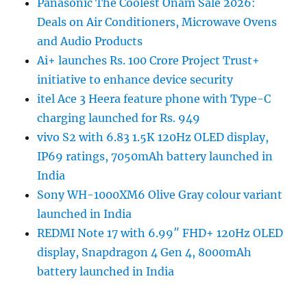
Panasonic The Coolest Onam Sale 2026:
Deals on Air Conditioners, Microwave Ovens
and Audio Products
Ai+ launches Rs. 100 Crore Project Trust+
initiative to enhance device security
itel Ace 3 Heera feature phone with Type-C
charging launched for Rs. 949
vivo S2 with 6.83 1.5K 120Hz OLED display,
IP69 ratings, 7050mAh battery launched in
India
Sony WH-1000XM6 Olive Gray colour variant
launched in India
REDMI Note 17 with 6.99″ FHD+ 120Hz OLED
display, Snapdragon 4 Gen 4, 8000mAh
battery launched in India