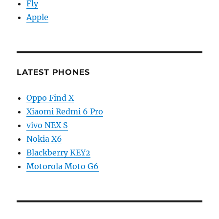
Fly
Apple
LATEST PHONES
Oppo Find X
Xiaomi Redmi 6 Pro
vivo NEX S
Nokia X6
Blackberry KEY2
Motorola Moto G6