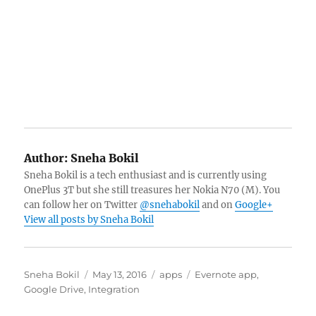
Author:
Sneha Bokil
Sneha Bokil is a tech enthusiast and is currently using
OnePlus 3T but she still treasures her Nokia N70 (M). You
can follow her on Twitter
@snehabokil
and on
Google+
View all posts by Sneha Bokil
Author
Posted
Categories
Tags
Sneha Bokil
May 13, 2016
apps
Evernote app
,
on
Google Drive
,
Integration