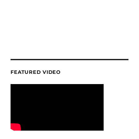
FEATURED VIDEO