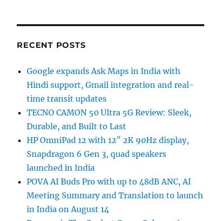
RECENT POSTS
Google expands Ask Maps in India with
Hindi support, Gmail integration and real-
time transit updates
TECNO CAMON 50 Ultra 5G Review: Sleek,
Durable, and Built to Last
HP OmniPad 12 with 12″ 2K 90Hz display,
Snapdragon 6 Gen 3, quad speakers
launched in India
POVA AI Buds Pro with up to 48dB ANC, AI
Meeting Summary and Translation to launch
in India on August 14