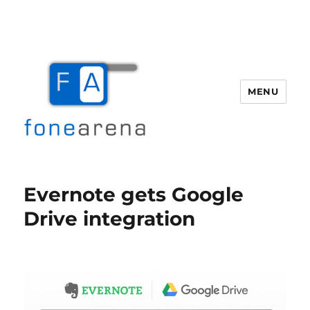
MENU
Fone Arena
Evernote gets Google
Drive integration