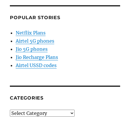
POPULAR STORIES
Netflix Plans
Airtel 5G phones
Jio 5G phones
Jio Recharge Plans
Airtel USSD codes
CATEGORIES
Categories