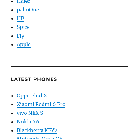
Haier
palmOne
HP
Spice
Fly
Apple
LATEST PHONES
Oppo Find X
Xiaomi Redmi 6 Pro
vivo NEX S
Nokia X6
Blackberry KEY2