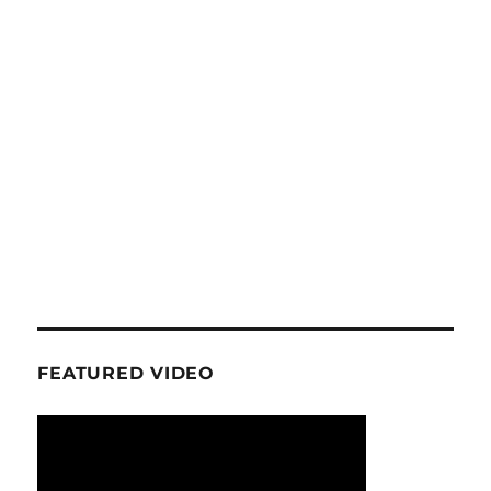
FEATURED VIDEO