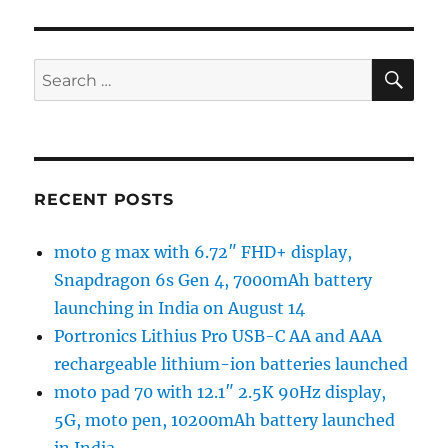
SE
Search
for:
RECENT POSTS
moto g max with 6.72″ FHD+ display,
Snapdragon 6s Gen 4, 7000mAh battery
launching in India on August 14
Portronics Lithius Pro USB-C AA and AAA
rechargeable lithium-ion batteries launched
moto pad 70 with 12.1″ 2.5K 90Hz display,
5G, moto pen, 10200mAh battery launched