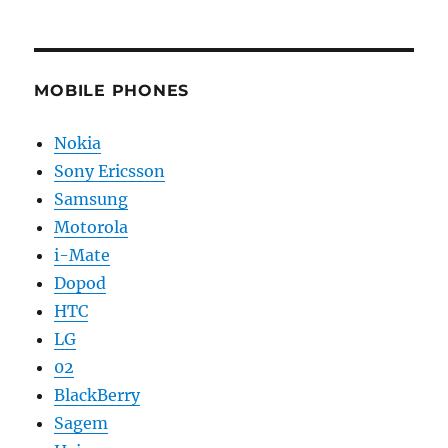
MOBILE PHONES
Nokia
Sony Ericsson
Samsung
Motorola
i-Mate
Dopod
HTC
LG
02
BlackBerry
Sagem