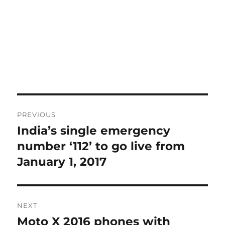
Post
PREVIOUS
navigation
India’s single emergency
Previous
post:
number ‘112’ to go live from
January 1, 2017
NEXT
Moto X 2016 phones with
Next