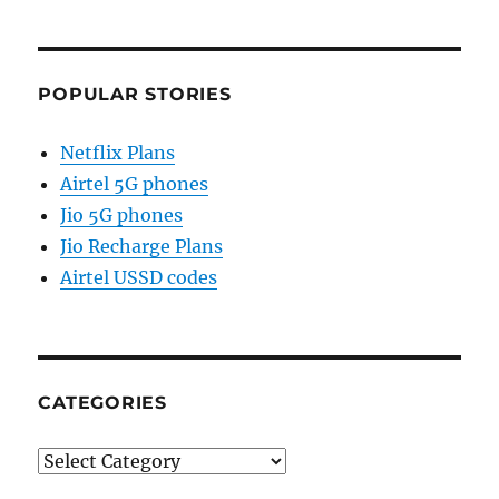
POPULAR STORIES
Netflix Plans
Airtel 5G phones
Jio 5G phones
Jio Recharge Plans
Airtel USSD codes
CATEGORIES
Categories