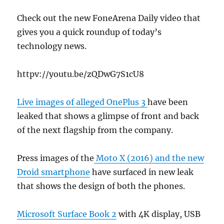
Check out the new FoneArena Daily video that
gives you a quick roundup of today’s
technology news.
httpv://youtu.be/zQDwG7S1cU8
Live images of alleged OnePlus 3
have been
leaked that shows a glimpse of front and back
of the next flagship from the company.
Press images of the
Moto X (2016) and the new
Droid smartphone
have surfaced in new leak
that shows the design of both the phones.
Microsoft Surface Book 2
with 4K display, USB