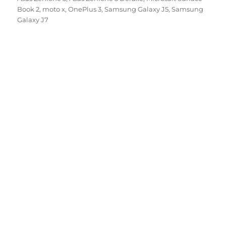
Book 2
,
moto x
,
OnePlus 3
,
Samsung Galaxy J5
,
Samsung
Galaxy J7