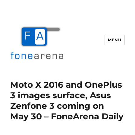
MENU
Fone Arena
Moto X 2016 and OnePlus
3 images surface, Asus
Zenfone 3 coming on
May 30 – FoneArena Daily