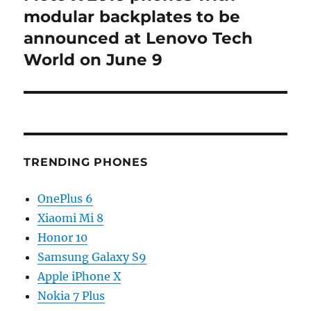
post:
modular backplates to be
announced at Lenovo Tech
World on June 9
TRENDING PHONES
OnePlus 6
Xiaomi Mi 8
Honor 10
Samsung Galaxy S9
Apple iPhone X
Nokia 7 Plus