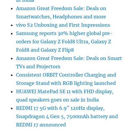
in India
Amazon Great Freedom Sale: Deals on
Smartwatches, Headphones and more
vivo S2 Unboxing and First Impressions
Samsung reports 30% higher global pre-
orders for Galaxy Z Fold8 Ultra, Galaxy Z
Fold8 and Galaxy Z Flip8
Amazon Great Freedom Sale: Deals on Smart
TVs and Projectors
Consistent ORBIT Controller Charging and
Storage Stand with RGB lighting launched
HUAWEI MatePad SE 11 with FHD display,
quad speakers goes on sale in India
REDMI 17 5G with 6.9″ 120Hz display,
Snapdragon 4 Gen 5, 7500mAh battery and
REDMI 17 announced