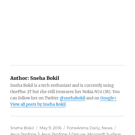
Author:
Sneha Bokil
Sneha Bokil is a tech enthusiast and is currently using
OnePlus 3T but she still treasures her Nokia N70 (M). You
can follow her on Twitter
@snehabokil
and on
Google+
View all posts by Sneha Bokil
Author
Posted
Categories
Tags
Sneha Bokil
May 9, 2016
FoneArena Daily
,
News
on
Asus Zenfone 3
,
Asus Zenfone 3 Deluxe
,
Microsoft Surface