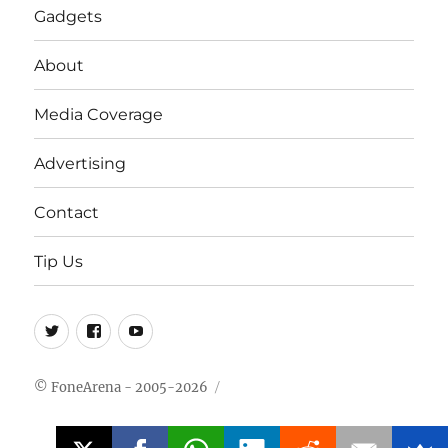
Gadgets
About
Media Coverage
Advertising
Contact
Tip Us
Twitter
FB
Youtube
© FoneArena - 2005-2026