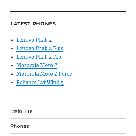
LATEST PHONES
Lenovo Phab 2
Lenovo Phab 2 Plus
Lenovo Phab 2 Pro
Motorola Moto Z
Motorola Moto Z Force
Reliance Lyf Wind 5
Main Site
Phones