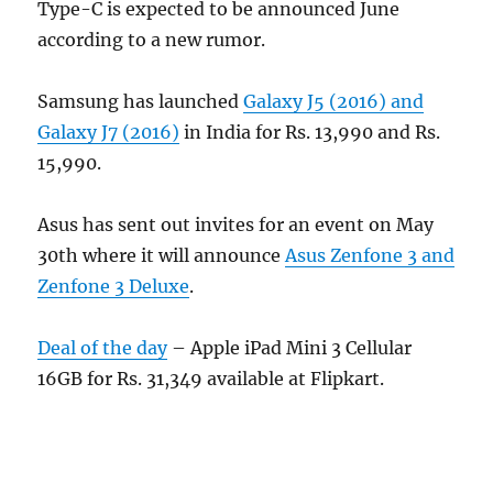
Type-C is expected to be announced June
according to a new rumor.
Samsung has launched
Galaxy J5 (2016) and
Galaxy J7 (2016)
in India for Rs. 13,990 and Rs.
15,990.
Asus has sent out invites for an event on May
30th where it will announce
Asus Zenfone 3 and
Zenfone 3 Deluxe
.
Deal of the day
– Apple iPad Mini 3 Cellular
16GB for Rs. 31,349 available at Flipkart.