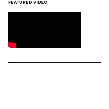
FEATURED VIDEO