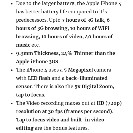
Due to the larger battery, the Apple iPhone 4
has better battery life compared to it’s
predecessors. Upto
7 hours of 3G talk, 6
hours of 3G browsing, 10 hours of WiFi
browsing, 10 hours of video, 40 hours of
music
etc.
9.3mm Thickness, 24% Thinner than the
Apple iPhone 3GS
The iPhone 4 uses a
5 Megapixe
l camera
with
LED flash
and a
back-illuminated
sensor
. There is also the
5x Digital Zoom,
tap to focus
.
The Video recording maxes out at
HD (720p)
resolution at 30 fps (frames per second)
.
Tap to focus video
and built-in video
editing
are the bonus features.