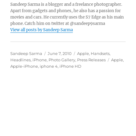
Sandeep Sarma is a blogger and a freelance photographer.
Apart from gadgets and phones, he also has a passion for
movies and cars. He currently uses the S7 Edge as his main
phone. Catch him on twitter at @sandeep9sarma
View all posts by Sandeep Sarma
Author
Posted
Categories
Sandeep Sarma
June 7, 2010
Apple
,
Handsets
,
on
Tags
Headlines
,
iPhone
,
Photo Gallery
,
Press Releases
Apple
,
Apple-iPhone
,
iphone 4
,
iPhone HD