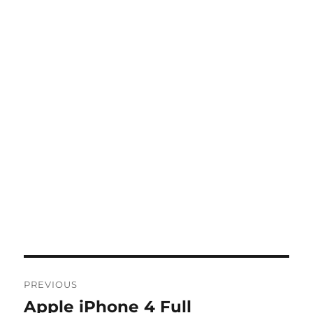
Post
PREVIOUS
navigation
Apple iPhone 4 Full
Previous