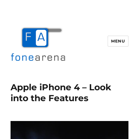
MENU
Fone Arena
Apple iPhone 4 – Look
into the Features