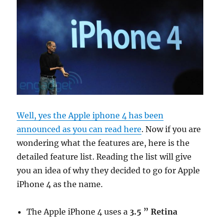
Well, yes the Apple iphone 4 has been
announced as you can read here
. Now if you are
wondering what the features are, here is the
detailed feature list. Reading the list will give
you an idea of why they decided to go for Apple
iPhone 4 as the name.
The Apple iPhone 4 uses a
3.5 ” Retina