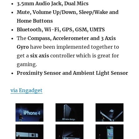
3.5mm Audio Jack, Dual Mics
Mute, Volume Up/Down, Sleep/Wake and
Home Buttons
Bluetooth, Wi-Fi, GPS, GSM, UMTS
The
Compass, Accelerometer and 3 Axis
Gyro
have been implemented together to
get a
six axis
controller which is great for
gaming.
Proximity Sensor and Ambient Light Sensor
via Engadget