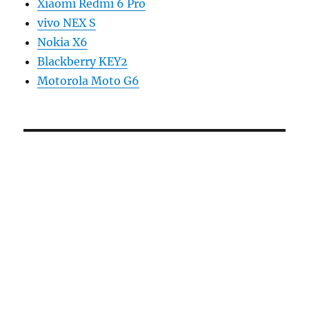
Xiaomi Redmi 6 Pro
vivo NEX S
Nokia X6
Blackberry KEY2
Motorola Moto G6