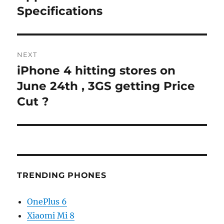
post:
Specifications
NEXT
iPhone 4 hitting stores on
Next
post:
June 24th , 3GS getting Price
Cut ?
TRENDING PHONES
OnePlus 6
Xiaomi Mi 8