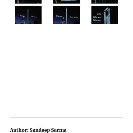
Author:
Sandeep Sarma