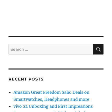
SE
Search
for:
RECENT POSTS
Amazon Great Freedom Sale: Deals on
Smartwatches, Headphones and more
vivo S2 Unboxing and First Impressions