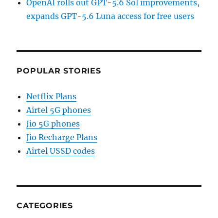
OpenAI rolls out GPT-5.6 Sol improvements,
expands GPT-5.6 Luna access for free users
POPULAR STORIES
Netflix Plans
Airtel 5G phones
Jio 5G phones
Jio Recharge Plans
Airtel USSD codes
CATEGORIES