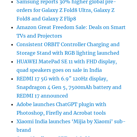
Samsung reports 30% higher global pre-
orders for Galaxy Z Fold8 Ultra, Galaxy Z
Fold8 and Galaxy Z Flip8
Amazon Great Freedom Sale: Deals on Smart
TVs and Projectors
Consistent ORBIT Controller Charging and
Storage Stand with RGB lighting launched
HUAWEI MatePad SE 11 with FHD display,
quad speakers goes on sale in India
REDMI 17 5G with 6.9″ 120Hz display,
Snapdragon 4 Gen 5, 7500mAh battery and
REDMI 17 announced
Adobe launches ChatGPT plugin with
Photoshop, Firefly and Acrobat tools
Xiaomi India launches ‘Mijia by Xiaomi’ sub-
brand