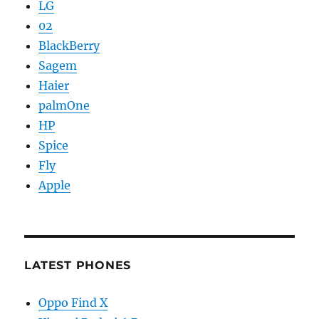
LG
02
BlackBerry
Sagem
Haier
palmOne
HP
Spice
Fly
Apple
LATEST PHONES
Oppo Find X