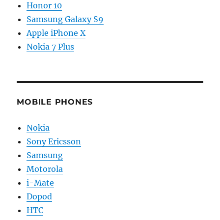
Honor 10
Samsung Galaxy S9
Apple iPhone X
Nokia 7 Plus
MOBILE PHONES
Nokia
Sony Ericsson
Samsung
Motorola
i-Mate
Dopod
HTC