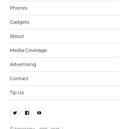
Phones
Gadgets
About
Media Coverage
Advertising
Contact
Tip Us
Twitter
FB
Youtube