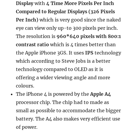
Display
with
4 Time More Pixels Per Inch
Compared to Regular Displays (326 Pixels
Per Inch)
which is very good since the naked
eye can view only up-to 300 pixels per inch.
The resolution is
960*640 pixels with 800:1
contrast ratio
which is 4 times better than
the Apple iPhone 3GS. It uses
IPS
technology
which according to Steve Jobs is a better
technology compared to OLED as it is
offering a wider viewing angle and more
colours.
The iPhone 4 is powered by the
Apple A4
processor chip. The chip had to made as
small as possible to accommodate the bigger
battery. The A4 also makes very efficient use
of power.