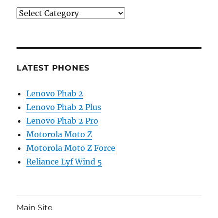
Categories
LATEST PHONES
Lenovo Phab 2
Lenovo Phab 2 Plus
Lenovo Phab 2 Pro
Motorola Moto Z
Motorola Moto Z Force
Reliance Lyf Wind 5
Main Site