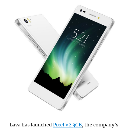
Lava has launched
Pixel V2 3GB
, the company’s