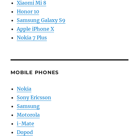
Xiaomi Mi 8
Honor 10
Samsung Galaxy S9
Apple iPhone X
Nokia 7 Plus
MOBILE PHONES
Nokia
Sony Ericsson
Samsung
Motorola
i-Mate
Dopod