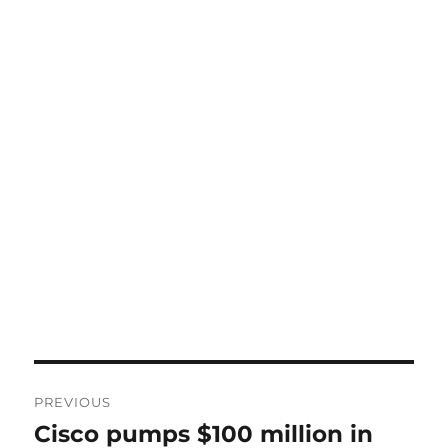
Post
PREVIOUS
navigation
Cisco pumps $100 million in
Previous