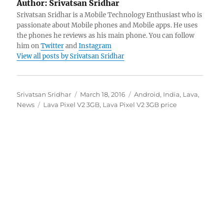
Author:
Srivatsan Sridhar
Srivatsan Sridhar is a Mobile Technology Enthusiast who is
passionate about Mobile phones and Mobile apps. He uses
the phones he reviews as his main phone. You can follow
him on
Twitter
and
Instagram
View all posts by Srivatsan Sridhar
Author
Posted
Categories
Srivatsan Sridhar
March 18, 2016
Android
,
India
,
Lava
,
Tags
on
News
Lava Pixel V2 3GB
,
Lava Pixel V2 3GB price