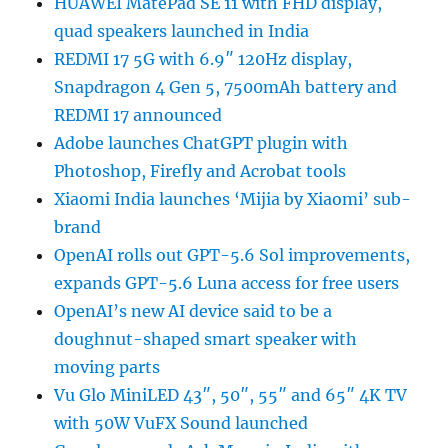
HUAWEI MatePad SE 11 with FHD display,
quad speakers launched in India
REDMI 17 5G with 6.9″ 120Hz display,
Snapdragon 4 Gen 5, 7500mAh battery and
REDMI 17 announced
Adobe launches ChatGPT plugin with
Photoshop, Firefly and Acrobat tools
Xiaomi India launches ‘Mijia by Xiaomi’ sub-
brand
OpenAI rolls out GPT-5.6 Sol improvements,
expands GPT-5.6 Luna access for free users
OpenAI’s new AI device said to be a
doughnut-shaped smart speaker with
moving parts
Vu Glo MiniLED 43″, 50″, 55″ and 65″ 4K TV
with 50W VuFX Sound launched