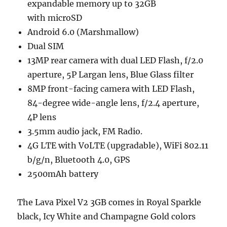
expandable memory up to 32GB
with microSD
Android 6.0 (Marshmallow)
Dual SIM
13MP rear camera with dual LED Flash, f/2.0
aperture, 5P Largan lens, Blue Glass filter
8MP front-facing camera with LED Flash,
84-degree wide-angle lens, f/2.4 aperture,
4P lens
3.5mm audio jack, FM Radio.
4G LTE with VoLTE (upgradable), WiFi 802.11
b/g/n, Bluetooth 4.0, GPS
2500mAh battery
The Lava Pixel V2 3GB comes in Royal Sparkle
black, Icy White and Champagne Gold colors