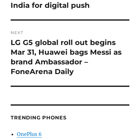
post:
India for digital push
NEXT
LG G5 global roll out begins
Next
post:
Mar 31, Huawei bags Messi as
brand Ambassador –
FoneArena Daily
TRENDING PHONES
OnePlus 6