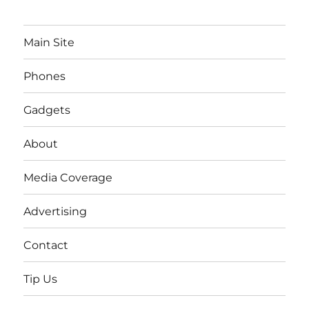
Main Site
Phones
Gadgets
About
Media Coverage
Advertising
Contact
Tip Us