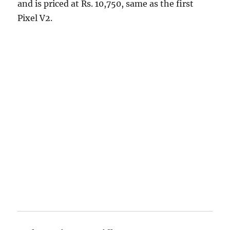
and is priced at Rs. 10,750, same as the first
Pixel V2.