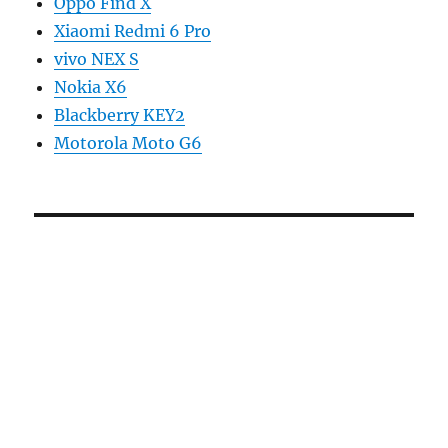
Oppo Find X
Xiaomi Redmi 6 Pro
vivo NEX S
Nokia X6
Blackberry KEY2
Motorola Moto G6