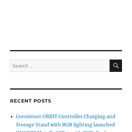
SE
Search
for:
RECENT POSTS
Consistent ORBIT Controller Charging and
Storage Stand with RGB lighting launched