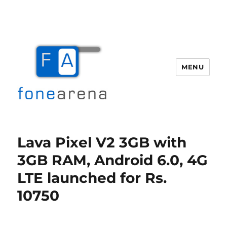
MENU
Fone Arena
Lava Pixel V2 3GB with
3GB RAM, Android 6.0, 4G
LTE launched for Rs.
10750