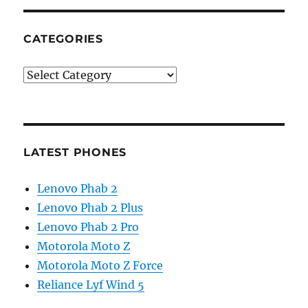
CATEGORIES
Categories
LATEST PHONES
Lenovo Phab 2
Lenovo Phab 2 Plus
Lenovo Phab 2 Pro
Motorola Moto Z
Motorola Moto Z Force
Reliance Lyf Wind 5