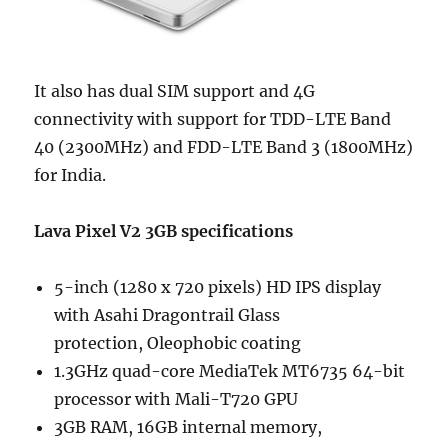
It also has dual SIM support and 4G
connectivity with support for TDD-LTE Band
40 (2300MHz) and FDD-LTE Band 3 (1800MHz)
for India.
Lava Pixel V2 3GB specifications
5-inch (1280 x 720 pixels) HD IPS display
with Asahi Dragontrail Glass
protection, Oleophobic coating
1.3GHz quad-core MediaTek MT6735 64-bit
processor with Mali-T720 GPU
3GB RAM, 16GB internal memory,