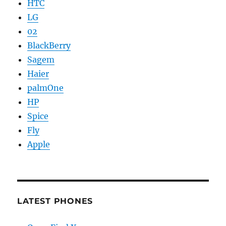
HTC
LG
02
BlackBerry
Sagem
Haier
palmOne
HP
Spice
Fly
Apple
LATEST PHONES