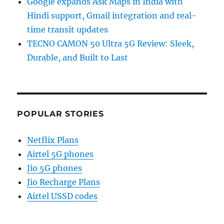
Google expands Ask Maps in India with
Hindi support, Gmail integration and real-
time transit updates
TECNO CAMON 50 Ultra 5G Review: Sleek,
Durable, and Built to Last
POPULAR STORIES
Netflix Plans
Airtel 5G phones
Jio 5G phones
Jio Recharge Plans
Airtel USSD codes