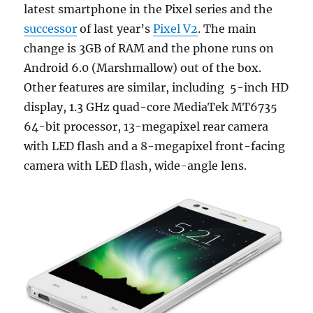
latest smartphone in the Pixel series and the
successor
of last year’s
Pixel V2
. The main
change is 3GB of RAM and the phone runs on
Android 6.0 (Marshmallow) out of the box.
Other features are similar, including 5-inch HD
display, 1.3 GHz quad-core MediaTek MT6735
64-bit processor, 13-megapixel rear camera
with LED flash and a 8-megapixel front-facing
camera with LED flash, wide-angle lens.