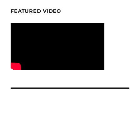
FEATURED VIDEO