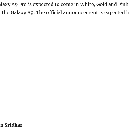
axy A9 Pro is expected to come in White, Gold and Pink
to the Galaxy A9. The official announcement is expected i
an Sridhar