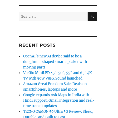
SEARCH
Search
for:
RECENT POSTS
OpenAI’s new AI device said to be a
doughnut-shaped smart speaker with
moving parts
Vu Glo MiniLED 43″, 50″, 55″ and 65″ 4K
TV with 50W VuFX Sound launched
Amazon Great Freedom Sale: Deals on
smartphones, laptops and more
Google expands Ask Maps in India with
Hindi support, Gmail integration and real-
time transit updates
TECNO CAMON 50 Ultra 5G Review: Sleek,
Durable, and Built to Last