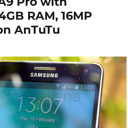
A9 Pro with
 4GB RAM, 16MP
 on AnTuTu