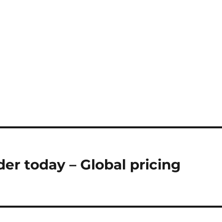
er today – Global pricing