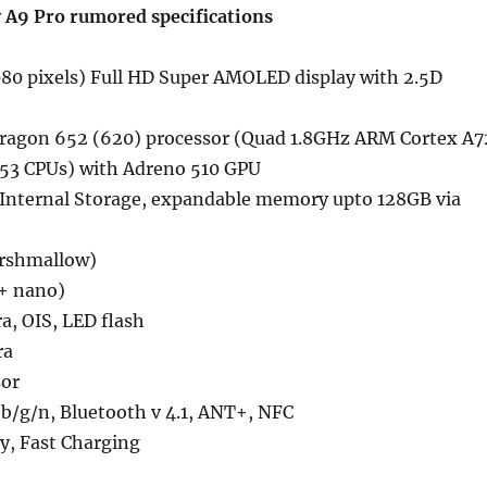
 A9 Pro rumored
specifications
80 pixels) Full HD Super AMOLED display with 2.5D
ragon 652 (620) processor (Quad 1.8GHz ARM Cortex A7
53 CPUs) with Adreno 510 GPU
nternal Storage, expandable memory upto 128GB via
arshmallow)
+ nano)
a, OIS, LED flash
ra
sor
b/g/n, Bluetooth v 4.1, ANT+, NFC
, Fast Charging