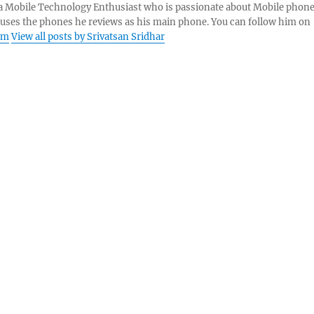
s a Mobile Technology Enthusiast who is passionate about Mobile phon
 uses the phones he reviews as his main phone. You can follow him on
am
View all posts by Srivatsan Sridhar