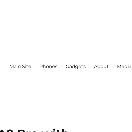
Main Site
Phones
Gadgets
About
Media