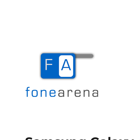
The Mobile Blog
Fone Arena