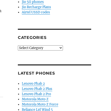
Jio 5G phones
Jio Recharge Plans
n
Airtel USSD codes
CATEGORIES
Categories
LATEST PHONES
Lenovo Phab 2
Lenovo Phab 2 Plus
Lenovo Phab 2 Pro
Motorola Moto Z
Motorola Moto Z Force
Reliance Lyf Wind 5