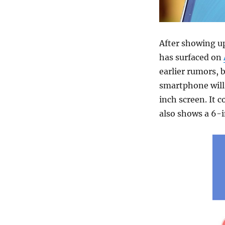
After showing u
has surfaced on
earlier rumors, 
smartphone will 
inch screen. It 
also shows a 6-i