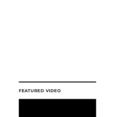
FEATURED VIDEO