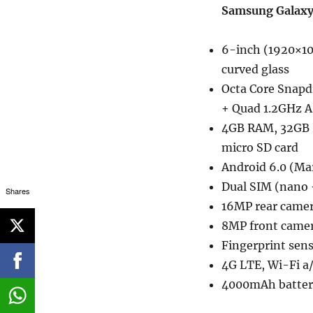
Samsung Galaxy
6-inch (1920×10
curved glass
Octa Core Snapd
+ Quad 1.2GHz A
4GB RAM, 32GB I
micro SD card
Android 6.0 (M
Dual SIM (nano 
Shares
16MP rear camer
8MP front came
Fingerprint sen
4G LTE, Wi-Fi a/
4000mAh battery