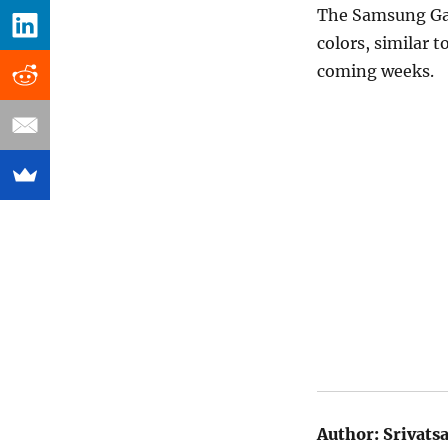
The Samsung Gal
colors, similar 
coming weeks.
Author:
Srivats