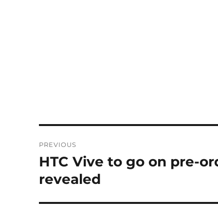
Post
PREVIOUS
navigation
HTC Vive to go on pre-ord
Previous
post:
revealed