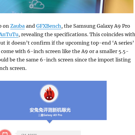
p on
Zauba
and
GFXBench
, the Samsung Galaxy A9 Pro
AnTuTu
, revealing the specifications. This coincides wit
but it doesn’t confirm if the upcoming top-end ‘A series’
come with 6-inch screen like the A9 or a smaller 5.5-
could be the same 6-inch screen since the import listing
nch screen.