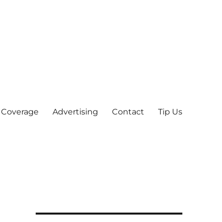
 Coverage
Advertising
Contact
Tip Us