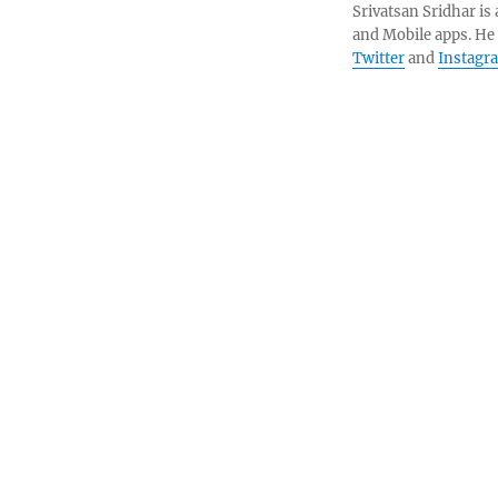
Srivatsan Sridhar i
and Mobile apps. He
Twitter
and
Instagr