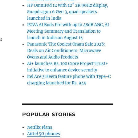
HP OmniPad 12 with 12″ 2K 90Hz display,
Snapdragon 6 Gen 3, quad speakers
launched in India
POVA AI Buds Pro with up to 48dB ANC, AI
Meeting Summary and Translation to
launch in India on August 14
2
Panasonic The Coolest Onam Sale 2026:
Deals on Air Conditioners, Microwave
Ovens and Audio Products
Ai+ launches Rs. 100 Crore Project Trust+
initiative to enhance device security
itel Ace 3 Heera feature phone with Type-C
charging launched for Rs. 949
POPULAR STORIES
Netflix Plans
Airtel 5G phones