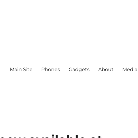
Main Site
Phones
Gadgets
About
Media