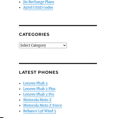
Jio Recharge Plans
Airtel USSD codes
CATEGORIES
Categories
LATEST PHONES
Lenovo Phab 2
Lenovo Phab 2 Plus
Lenovo Phab 2 Pro
Motorola Moto Z
Motorola Moto Z Force
Reliance Lyf Wind 5