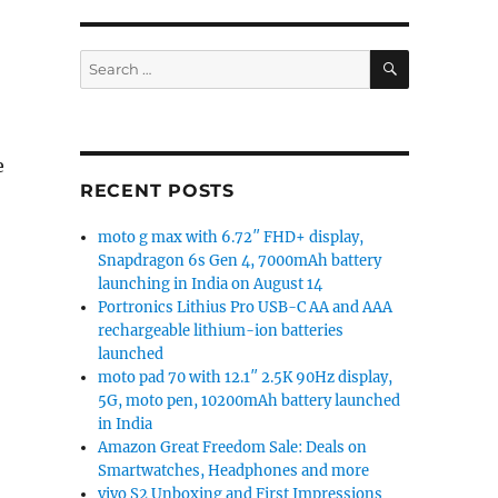
SEARCH
Search
for:
e
RECENT POSTS
moto g max with 6.72″ FHD+ display,
Snapdragon 6s Gen 4, 7000mAh battery
launching in India on August 14
Portronics Lithius Pro USB-C AA and AAA
rechargeable lithium-ion batteries
launched
moto pad 70 with 12.1″ 2.5K 90Hz display,
5G, moto pen, 10200mAh battery launched
in India
Amazon Great Freedom Sale: Deals on
Smartwatches, Headphones and more
vivo S2 Unboxing and First Impressions