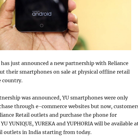
 has just announced a new partnership with Reliance
put their smartphones on sale at physical offline retail
e country.
artnership was announced, YU smartphones were only
urchase through e-commerce websites but now, customer
liance Retail outlets and purchase the phone for
 YU YUNIQUE, YUREKA and YUPHORIA will be available a
l outlets in India starting from today.