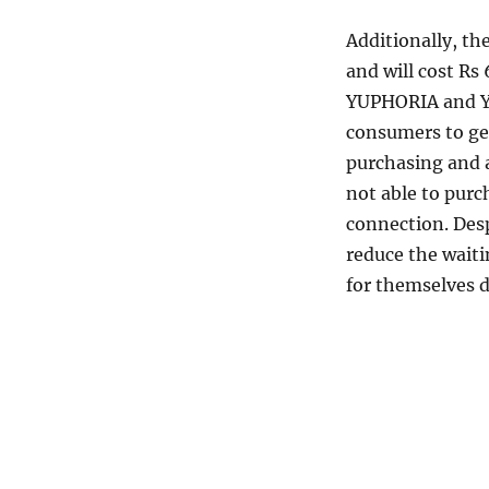
Additionally, th
and will cost Rs
YUPHORIA and YU
consumers to get
purchasing and 
not able to purc
connection. Despi
reduce the waiti
for themselves d