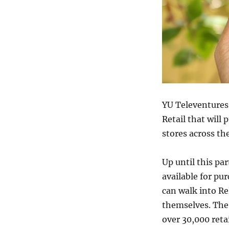
YU Televentures
Retail that will 
stores across th
Up until this p
available for p
can walk into Re
themselves. The
over 30,000 retai