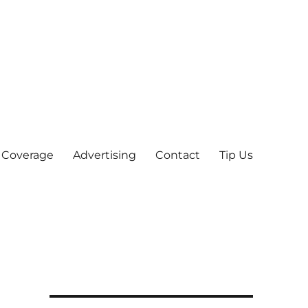
 Coverage
Advertising
Contact
Tip Us