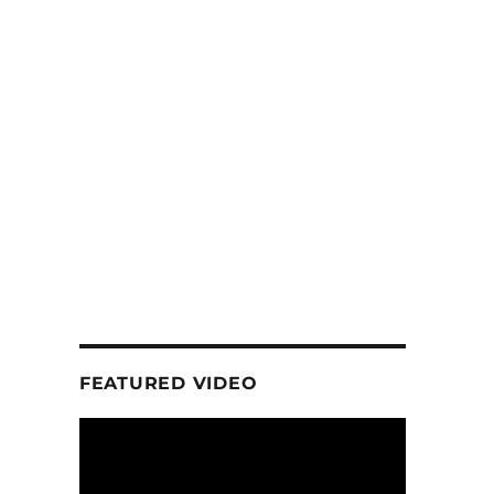
FEATURED VIDEO