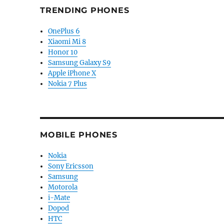
TRENDING PHONES
OnePlus 6
Xiaomi Mi 8
Honor 10
Samsung Galaxy S9
Apple iPhone X
Nokia 7 Plus
MOBILE PHONES
Nokia
Sony Ericsson
Samsung
Motorola
i-Mate
Dopod
HTC