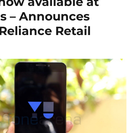
ow available at
res – Announces
Reliance Retail