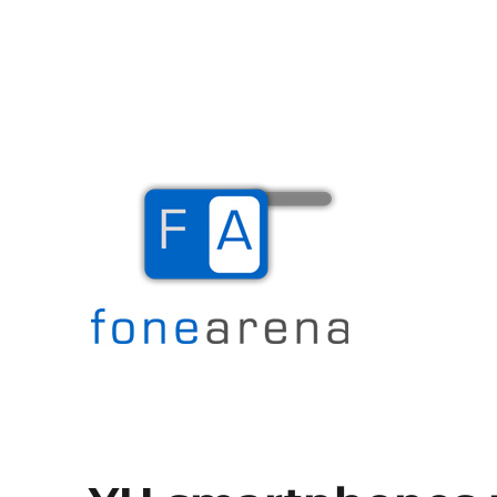
The Mobile Blog
Fone Arena