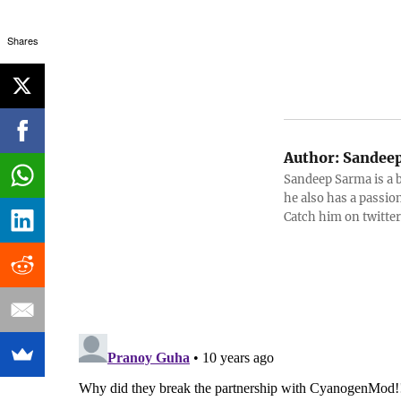
Shares
Author:
Sandeep
Sandeep Sarma is a 
he also has a passio
Catch him on twitt