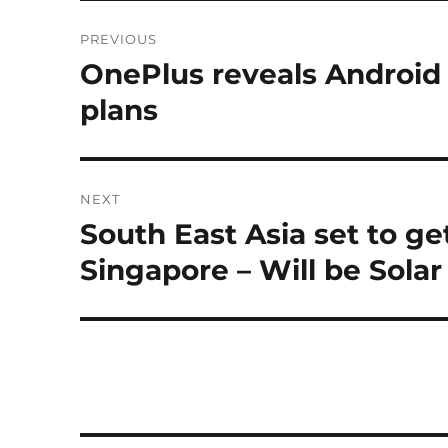
Post
PREVIOUS
navigation
OnePlus reveals Android
Previous
post:
plans
NEXT
South East Asia set to get
Next
post:
Singapore – Will be Sola