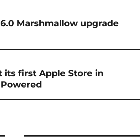
 6.0 Marshmallow upgrade
 its first Apple Store in
r Powered