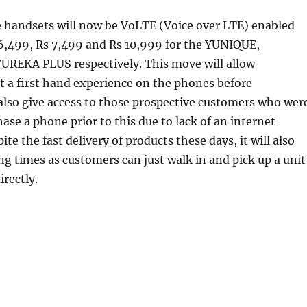
e handsets will now be VoLTE (Voice over LTE) enabled
 6,499, Rs 7,499 and Rs 10,999 for the YUNIQUE,
REKA PLUS respectively. This move will allow
 a first hand experience on the phones before
also give access to those prospective customers who wer
hase a phone prior to this due to lack of an internet
te the fast delivery of products these days, it will also
ng times as customers can just walk in and pick up a unit
irectly.