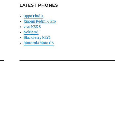
LATEST PHONES
Oppo Find X
Xiaomi Redmi 6 Pro
vivo NEX S
Nokia X6
Blackberry KEY2
Motorola Moto G6