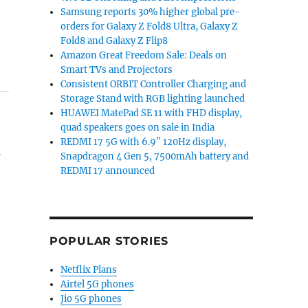
Samsung reports 30% higher global pre-
orders for Galaxy Z Fold8 Ultra, Galaxy Z
Fold8 and Galaxy Z Flip8
Amazon Great Freedom Sale: Deals on
Smart TVs and Projectors
Consistent ORBIT Controller Charging and
Storage Stand with RGB lighting launched
HUAWEI MatePad SE 11 with FHD display,
quad speakers goes on sale in India
REDMI 17 5G with 6.9″ 120Hz display,
.
Snapdragon 4 Gen 5, 7500mAh battery and
REDMI 17 announced
POPULAR STORIES
Netflix Plans
Airtel 5G phones
Jio 5G phones