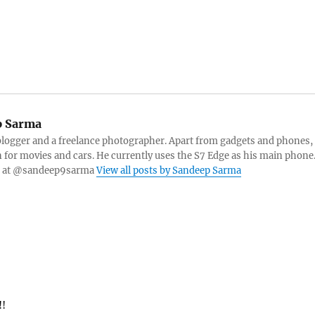
 Sarma
blogger and a freelance photographer. Apart from gadgets and phones,
n for movies and cars. He currently uses the S7 Edge as his main phone
er at @sandeep9sarma
View all posts by Sandeep Sarma