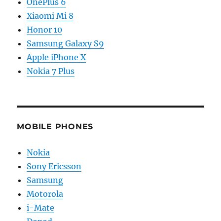
OnePlus 6
Xiaomi Mi 8
Honor 10
Samsung Galaxy S9
Apple iPhone X
Nokia 7 Plus
MOBILE PHONES
Nokia
Sony Ericsson
Samsung
Motorola
i-Mate