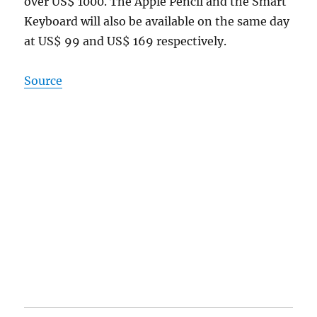
over US$ 1000. The Apple Pencil and the Smart
Keyboard will also be available on the same day
at US$ 99 and US$ 169 respectively.
Source