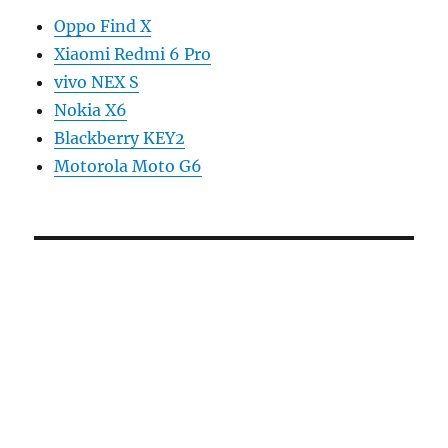
Oppo Find X
Xiaomi Redmi 6 Pro
vivo NEX S
Nokia X6
Blackberry KEY2
Motorola Moto G6