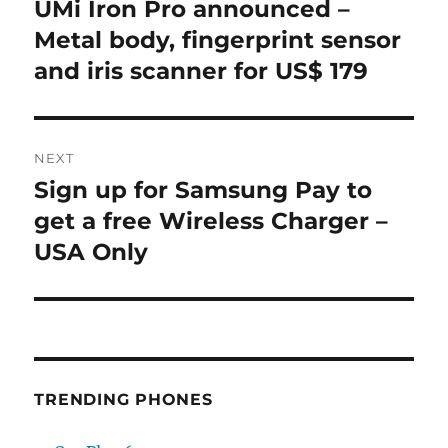
navigation
UMi Iron Pro announced –
Previous
post:
Metal body, fingerprint sensor
and iris scanner for US$ 179
NEXT
Sign up for Samsung Pay to
Next
post:
get a free Wireless Charger –
USA Only
TRENDING PHONES