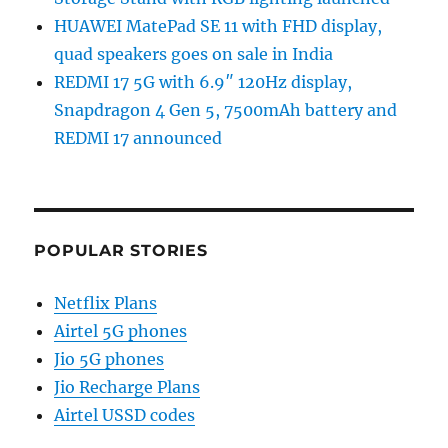
HUAWEI MatePad SE 11 with FHD display,
quad speakers goes on sale in India
REDMI 17 5G with 6.9″ 120Hz display,
Snapdragon 4 Gen 5, 7500mAh battery and
REDMI 17 announced
POPULAR STORIES
Netflix Plans
Airtel 5G phones
Jio 5G phones
Jio Recharge Plans
Airtel USSD codes