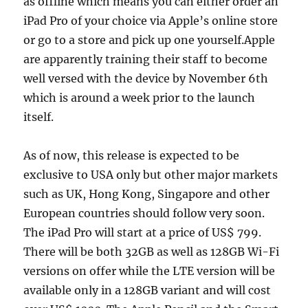
as offline which means you can either order an
iPad Pro of your choice via Apple’s online store
or go to a store and pick up one yourself.Apple
are apparently training their staff to become
well versed with the device by November 6th
which is around a week prior to the launch
itself.
As of now, this release is expected to be
exclusive to USA only but other major markets
such as UK, Hong Kong, Singapore and other
European countries should follow very soon.
The iPad Pro will start at a price of US$ 799.
There will be both 32GB as well as 128GB Wi-Fi
versions on offer while the LTE version will be
available only in a 128GB variant and will cost