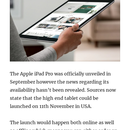
The Apple iPad Pro was officially unveiled in
September however the news regarding its
availability hasn’t been revealed. Sources now
state that the high end tablet could be
launched on 11th November in USA.
The launch would happen both online as well