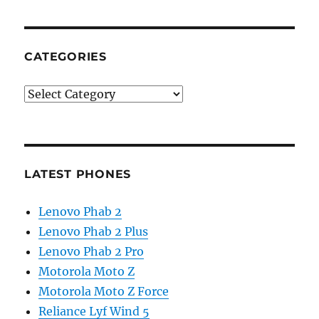
CATEGORIES
Categories
LATEST PHONES
Lenovo Phab 2
Lenovo Phab 2 Plus
Lenovo Phab 2 Pro
Motorola Moto Z
Motorola Moto Z Force
Reliance Lyf Wind 5