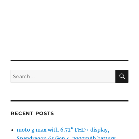
SE
Search
for:
RECENT POSTS
moto g max with 6.72″ FHD+ display,
Snapdragon 6s Gen 4, 7000mAh battery