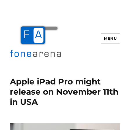
MENU
Fone Arena
Apple iPad Pro might
release on November 11th
in USA