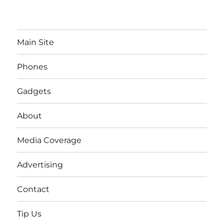
Main Site
Phones
Gadgets
About
Media Coverage
Advertising
Contact
Tip Us