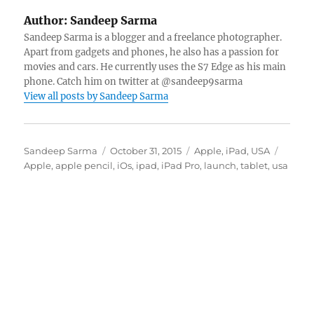
Author:
Sandeep Sarma
Sandeep Sarma is a blogger and a freelance photographer.
Apart from gadgets and phones, he also has a passion for
movies and cars. He currently uses the S7 Edge as his main
phone. Catch him on twitter at @sandeep9sarma
View all posts by Sandeep Sarma
Author
Posted
Categories
Tags
Sandeep Sarma
October 31, 2015
Apple
,
iPad
,
USA
on
Apple
,
apple pencil
,
iOs
,
ipad
,
iPad Pro
,
launch
,
tablet
,
usa