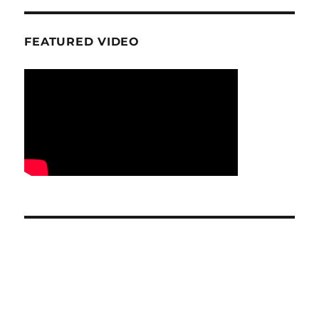
FEATURED VIDEO