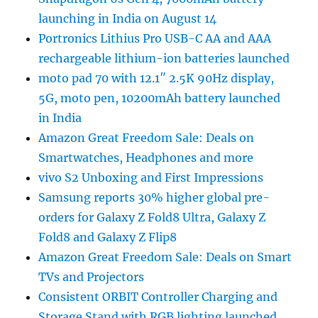
launching in India on August 14
Portronics Lithius Pro USB-C AA and AAA
rechargeable lithium-ion batteries launched
moto pad 70 with 12.1″ 2.5K 90Hz display,
5G, moto pen, 10200mAh battery launched
in India
Amazon Great Freedom Sale: Deals on
Smartwatches, Headphones and more
vivo S2 Unboxing and First Impressions
Samsung reports 30% higher global pre-
orders for Galaxy Z Fold8 Ultra, Galaxy Z
Fold8 and Galaxy Z Flip8
Amazon Great Freedom Sale: Deals on Smart
TVs and Projectors
Consistent ORBIT Controller Charging and
Storage Stand with RGB lighting launched