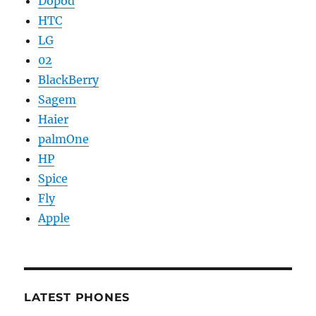
Dopod
HTC
LG
02
BlackBerry
Sagem
Haier
palmOne
HP
Spice
Fly
Apple
LATEST PHONES