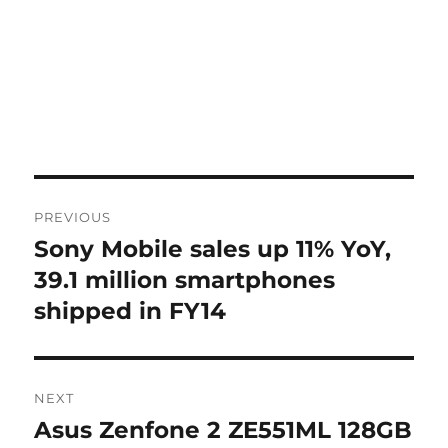
Post
PREVIOUS
navigation
Sony Mobile sales up 11% YoY,
Previous
post:
39.1 million smartphones
shipped in FY14
NEXT
Asus Zenfone 2 ZE551ML 128GB
Next