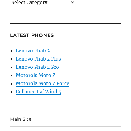
Categories
LATEST PHONES
Lenovo Phab 2
Lenovo Phab 2 Plus
Lenovo Phab 2 Pro
Motorola Moto Z
Motorola Moto Z Force
Reliance Lyf Wind 5
Main Site