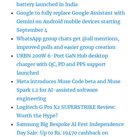
battery launched in India
Google to fully replace Google Assistant with
Gemini on Android mobile devices starting
September 4
WhatsApp group chats get @all mentions,
improved polls and easier group creation
URBN 200W 6-Port GaN Hub desktop
charger with QC, PD and PPS support
launched
Meta introduces Muse Code beta and Muse
Spark 1.2 for AI-assisted software
engineering
Logitech G Pro X2 SUPERSTRIKE Review:
Worth the Hype?
Samsung Big Bespoke AI Fest Independence
Day Sale: Up to Rs. 19470 cashback on