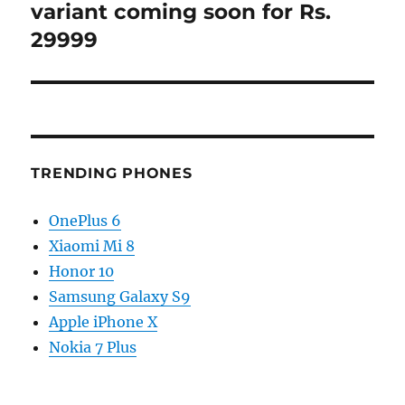
post:
variant coming soon for Rs.
29999
TRENDING PHONES
OnePlus 6
Xiaomi Mi 8
Honor 10
Samsung Galaxy S9
Apple iPhone X
Nokia 7 Plus