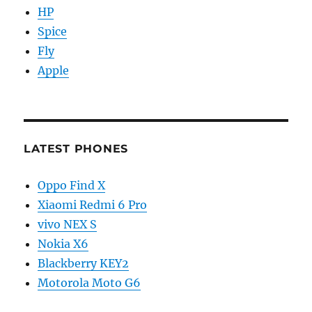
HP
Spice
Fly
Apple
LATEST PHONES
Oppo Find X
Xiaomi Redmi 6 Pro
vivo NEX S
Nokia X6
Blackberry KEY2
Motorola Moto G6