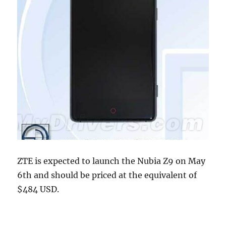
ZTE is expected to launch the Nubia Z9 on May
6th and should be priced at the equivalent of
$484 USD.