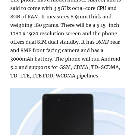
said to come with 3.5GHz octa-core CPU and
8GB of RAM. It measures 8.9mm thick and
weighing 180 grams. There will be a 5.15-inch
1080 x 1920 resolution screen and the phone
offers dual SIM dual standby. It has 16MP rear
and 8MP front facing camera and has a
3000mAh battery. The phone will run Android
5.0 and supports for GSM, CDMA, TD-SCDMA,
TD-LTE, LTE FDD, WCDMA pipelines.