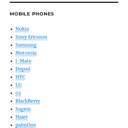
MOBILE PHONES
Nokia
Sony Ericsson
Samsung
Motorola
i-Mate
Dopod
HTC
LG
02
BlackBerry
Sagem
Haier
palmOne