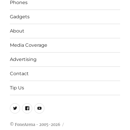
Phones
Gadgets
About
Media Coverage
Advertising
Contact
Tip Us
Twitter
FB
Youtube
© FoneArena - 2005-2026