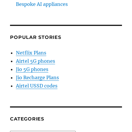
Bespoke AI appliances
POPULAR STORIES
Netflix Plans
Airtel 5G phones
Jio 5G phones
Jio Recharge Plans
Airtel USSD codes
CATEGORIES