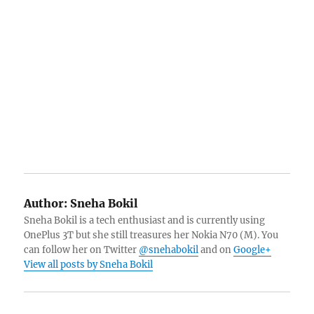
Author:
Sneha Bokil
Sneha Bokil is a tech enthusiast and is currently using
OnePlus 3T but she still treasures her Nokia N70 (M). You
can follow her on Twitter
@snehabokil
and on
Google+
View all posts by Sneha Bokil