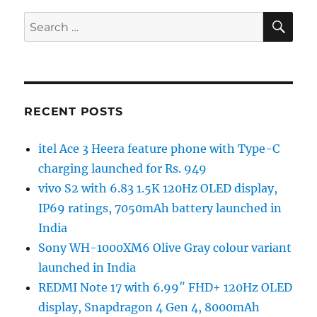
SE
Search
for:
RECENT POSTS
itel Ace 3 Heera feature phone with Type-C
charging launched for Rs. 949
vivo S2 with 6.83 1.5K 120Hz OLED display,
IP69 ratings, 7050mAh battery launched in
India
Sony WH-1000XM6 Olive Gray colour variant
launched in India
REDMI Note 17 with 6.99″ FHD+ 120Hz OLED
display, Snapdragon 4 Gen 4, 8000mAh