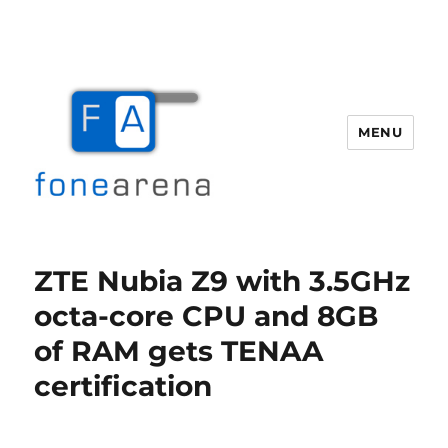
MENU
Fone Arena
ZTE Nubia Z9 with 3.5GHz
octa-core CPU and 8GB
of RAM gets TENAA
certification