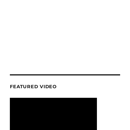
FEATURED VIDEO