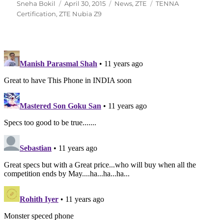
Author
Posted
Categories
Tags
Sneha Bokil
April 30, 2015
News
,
ZTE
TENNA
on
Certification
,
ZTE Nubia Z9