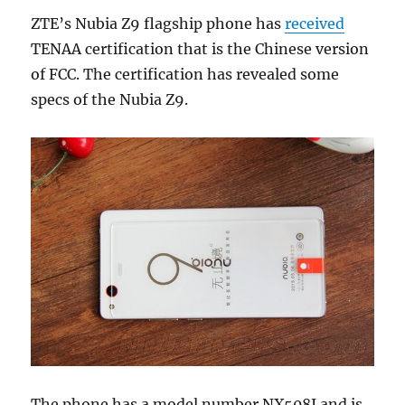
ZTE’s Nubia Z9 flagship phone has
received
TENAA certification that is the Chinese version
of FCC. The certification has revealed some
specs of the Nubia Z9.
The phone has a model number NX508J and is