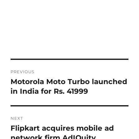
Post
PREVIOUS
navigation
Motorola Moto Turbo launched
Previous
post:
in India for Rs. 41999
NEXT
Flipkart acquires mobile ad
Next
post:
network firm AdIQuity