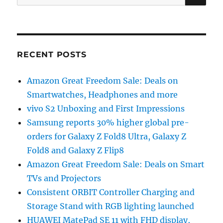
for:
RECENT POSTS
Amazon Great Freedom Sale: Deals on
Smartwatches, Headphones and more
vivo S2 Unboxing and First Impressions
Samsung reports 30% higher global pre-
orders for Galaxy Z Fold8 Ultra, Galaxy Z
Fold8 and Galaxy Z Flip8
Amazon Great Freedom Sale: Deals on Smart
TVs and Projectors
Consistent ORBIT Controller Charging and
Storage Stand with RGB lighting launched
HUAWEI MatePad SE 11 with FHD display,