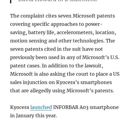
The complaint cites seven Microsoft patents
covering specific approaches to power-
saving, battery life, accelerometers, location,
motion sensing and other technologies. The
seven patents cited in the suit have not
previously been used in any of Microsoft’s U.S.
patent cases. In addition to the lawsuit,
Microsoft is also asking the court to place a US
sales injunction on Kyocera’s smartphones
that are allegedly using Microsoft’s patents.
Kyocera
launched
INFORBAR A03 smartphone
in January this year.