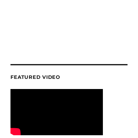
FEATURED VIDEO