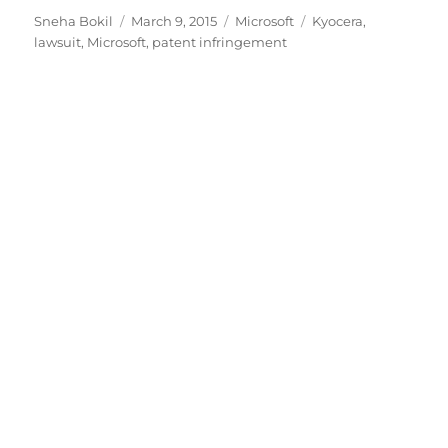
Author
Posted
Categories
Tags
Sneha Bokil
March 9, 2015
Microsoft
Kyocera
,
on
lawsuit
,
Microsoft
,
patent infringement