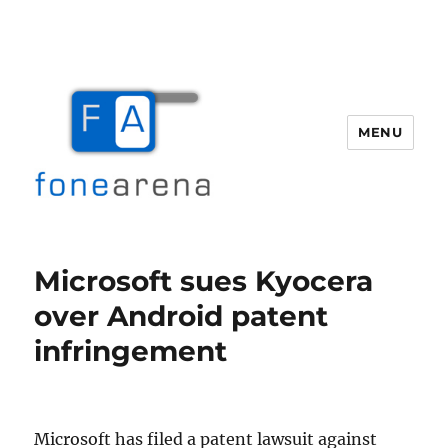
MENU
Fone Arena
Microsoft sues Kyocera
over Android patent
infringement
Microsoft has filed a patent lawsuit against