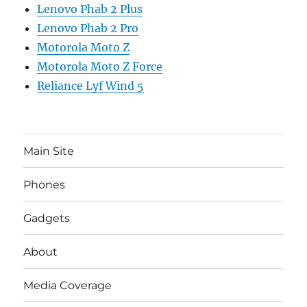
Lenovo Phab 2 Plus
Lenovo Phab 2 Pro
Motorola Moto Z
Motorola Moto Z Force
Reliance Lyf Wind 5
Main Site
Phones
Gadgets
About
Media Coverage