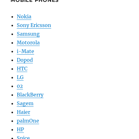
MOBILE PHONES
Nokia
Sony Ericsson
Samsung
Motorola
i-Mate
Dopod
HTC
LG
02
BlackBerry
Sagem
Haier
palmOne
HP
Spice