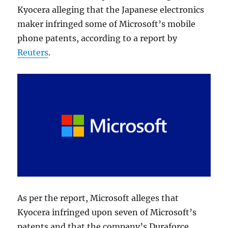
Kyocera alleging that the Japanese electronics
maker infringed some of Microsoft’s mobile
phone patents, according to a report by
Reuters
.
As per the report, Microsoft alleges that
Kyocera infringed upon seven of Microsoft’s
patents and that the company’s Duraforce,