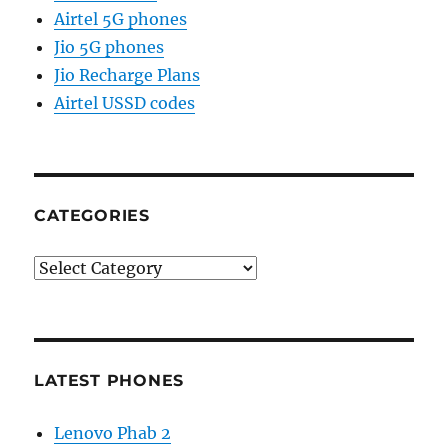
Airtel 5G phones
Jio 5G phones
Jio Recharge Plans
Airtel USSD codes
CATEGORIES
Categories
LATEST PHONES
Lenovo Phab 2