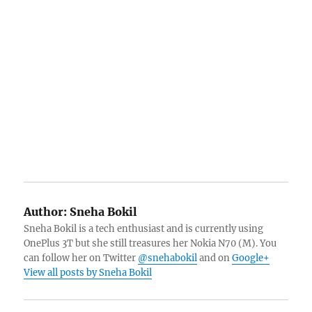
Author:
Sneha Bokil
Sneha Bokil is a tech enthusiast and is currently using
OnePlus 3T but she still treasures her Nokia N70 (M). You
can follow her on Twitter
@snehabokil
and on
Google+
View all posts by Sneha Bokil