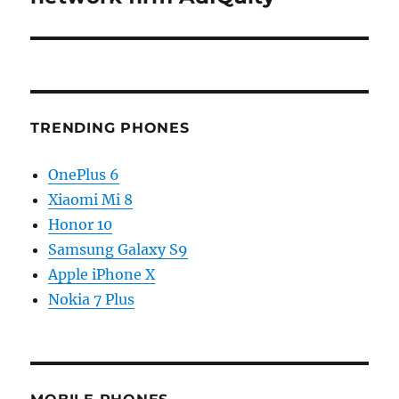
TRENDING PHONES
OnePlus 6
Xiaomi Mi 8
Honor 10
Samsung Galaxy S9
Apple iPhone X
Nokia 7 Plus