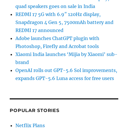
quad speakers goes on sale in India
REDMI 17 5G with 6.9″ 120Hz display,
Snapdragon 4 Gen 5, 7500mAh battery and
REDMI 17 announced
Adobe launches ChatGPT plugin with
Photoshop, Firefly and Acrobat tools
Xiaomi India launches ‘Mijia by Xiaomi’ sub-
brand
OpenAI rolls out GPT-5.6 Sol improvements,
expands GPT-5.6 Luna access for free users
POPULAR STORIES
Netflix Plans