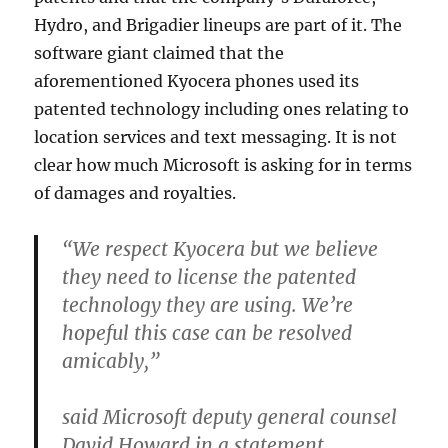
Hydro, and Brigadier lineups are part of it. The
software giant claimed that the
aforementioned Kyocera phones used its
patented technology including ones relating to
location services and text messaging. It is not
clear how much Microsoft is asking for in terms
of damages and royalties.
“We respect Kyocera but we believe
they need to license the patented
technology they are using. We’re
hopeful this case can be resolved
amicably,”
said Microsoft deputy general counsel
David Howard in a statement.