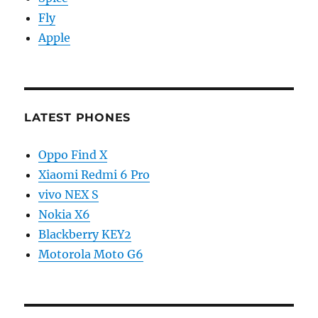
Fly
Apple
LATEST PHONES
Oppo Find X
Xiaomi Redmi 6 Pro
vivo NEX S
Nokia X6
Blackberry KEY2
Motorola Moto G6