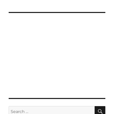
SE
Search