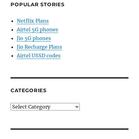
POPULAR STORIES
Netflix Plans
Airtel 5G phones
Jio 5G phones
Jio Recharge Plans
Airtel USSD codes
CATEGORIES
Categories