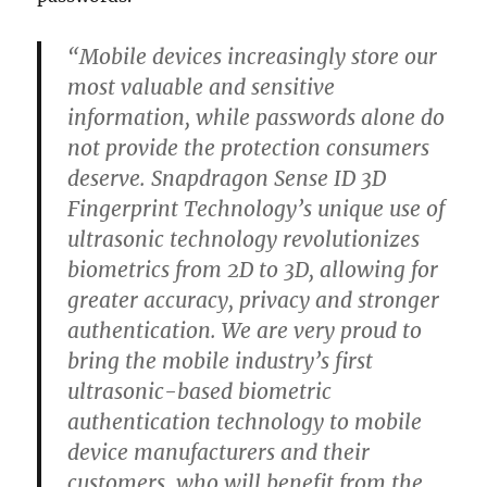
“Mobile devices increasingly store our
most valuable and sensitive
information, while passwords alone do
not provide the protection consumers
deserve. Snapdragon Sense ID 3D
Fingerprint Technology’s unique use of
ultrasonic technology revolutionizes
biometrics from 2D to 3D, allowing for
greater accuracy, privacy and stronger
authentication. We are very proud to
bring the mobile industry’s first
ultrasonic-based biometric
authentication technology to mobile
device manufacturers and their
customers, who will benefit from the