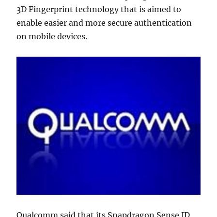
3D Fingerprint technology that is aimed to
enable easier and more secure authentication
on mobile devices.
Qualcomm said that its Snapdragon Sense ID