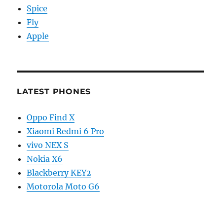
Spice
Fly
Apple
LATEST PHONES
Oppo Find X
Xiaomi Redmi 6 Pro
vivo NEX S
Nokia X6
Blackberry KEY2
Motorola Moto G6