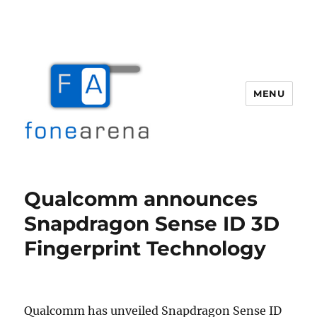
MENU
Fone Arena
Qualcomm announces
Snapdragon Sense ID 3D
Fingerprint Technology
Qualcomm has unveiled Snapdragon Sense ID