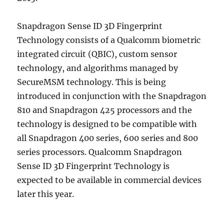
Snapdragon Sense ID 3D Fingerprint
Technology consists of a Qualcomm biometric
integrated circuit (QBIC), custom sensor
technology, and algorithms managed by
SecureMSM technology. This is being
introduced in conjunction with the Snapdragon
810 and Snapdragon 425 processors and the
technology is designed to be compatible with
all Snapdragon 400 series, 600 series and 800
series processors. Qualcomm Snapdragon
Sense ID 3D Fingerprint Technology is
expected to be available in commercial devices
later this year.