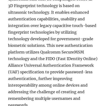
3D Fingerprint technology is based on
ultrasonic technology. It enables enhanced
authentication capabilities, usability and
integration over legacy capacitive touch-based
fingerprint technologies by utilizing
technology developed for government-grade
biometric solutions. This new authentication
platform utilizes Qualcomm SecureMSM
technology and the FIDO (Fast IDentity Online)
Alliance Universal Authentication Framework
(UAF) specification to provide password-less
authentication, further improving
interoperability among online devices and
addressing the challenge of creating and
remembering multiple usernames and
passwords.