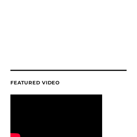
FEATURED VIDEO