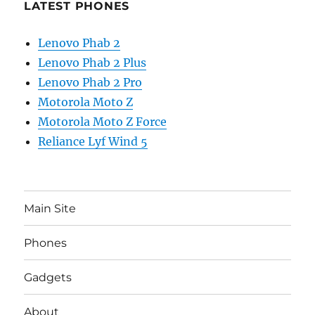
LATEST PHONES
Lenovo Phab 2
Lenovo Phab 2 Plus
Lenovo Phab 2 Pro
Motorola Moto Z
Motorola Moto Z Force
Reliance Lyf Wind 5
Main Site
Phones
Gadgets
About