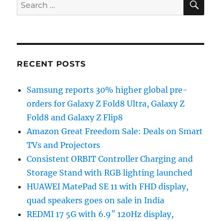
Search
for:
RECENT POSTS
Samsung reports 30% higher global pre-
orders for Galaxy Z Fold8 Ultra, Galaxy Z
Fold8 and Galaxy Z Flip8
Amazon Great Freedom Sale: Deals on Smart
TVs and Projectors
Consistent ORBIT Controller Charging and
Storage Stand with RGB lighting launched
HUAWEI MatePad SE 11 with FHD display,
quad speakers goes on sale in India
REDMI 17 5G with 6.9″ 120Hz display,