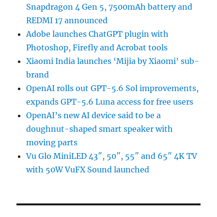
Snapdragon 4 Gen 5, 7500mAh battery and
REDMI 17 announced
Adobe launches ChatGPT plugin with
Photoshop, Firefly and Acrobat tools
Xiaomi India launches ‘Mijia by Xiaomi’ sub-
brand
OpenAI rolls out GPT-5.6 Sol improvements,
expands GPT-5.6 Luna access for free users
OpenAI’s new AI device said to be a
doughnut-shaped smart speaker with
moving parts
Vu Glo MiniLED 43″, 50″, 55″ and 65″ 4K TV
with 50W VuFX Sound launched