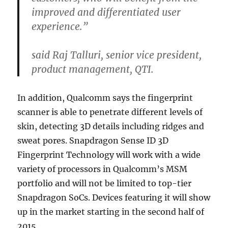
improved and differentiated user
experience.”
said Raj Talluri, senior vice president,
product management, QTI.
In addition, Qualcomm says the fingerprint
scanner is able to penetrate different levels of
skin, detecting 3D details including ridges and
sweat pores. Snapdragon Sense ID 3D
Fingerprint Technology will work with a wide
variety of processors in Qualcomm’s MSM
portfolio and will not be limited to top-tier
Snapdragon SoCs. Devices featuring it will show
up in the market starting in the second half of
2015.