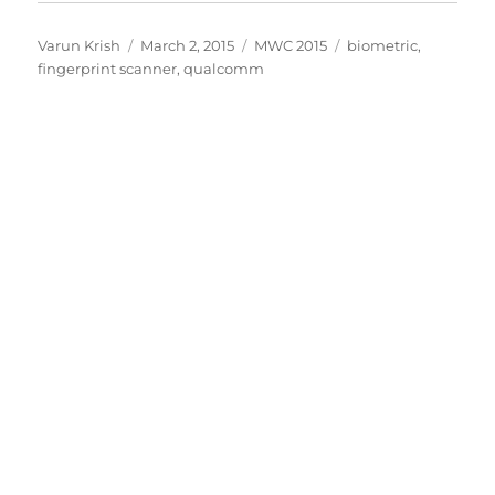
Author
Posted
Categories
Tags
Varun Krish
March 2, 2015
MWC 2015
biometric
,
on
fingerprint scanner
,
qualcomm