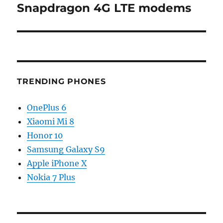
post:
Snapdragon 4G LTE modems
TRENDING PHONES
OnePlus 6
Xiaomi Mi 8
Honor 10
Samsung Galaxy S9
Apple iPhone X
Nokia 7 Plus