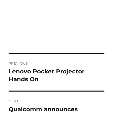
Post
PREVIOUS
navigation
Lenovo Pocket Projector
Previous
post:
Hands On
NEXT
Qualcomm announces
Next