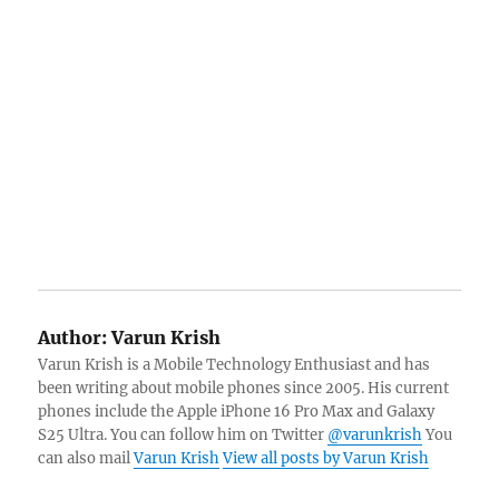
Author:
Varun Krish
Varun Krish is a Mobile Technology Enthusiast and has
been writing about mobile phones since 2005. His current
phones include the Apple iPhone 16 Pro Max and Galaxy
S25 Ultra. You can follow him on Twitter
@varunkrish
You
can also mail
Varun Krish
View all posts by Varun Krish