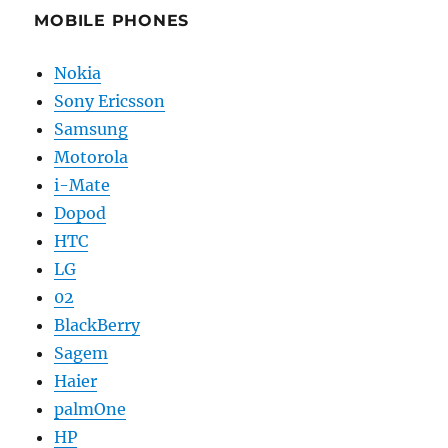
MOBILE PHONES
Nokia
Sony Ericsson
Samsung
Motorola
i-Mate
Dopod
HTC
LG
02
BlackBerry
Sagem
Haier
palmOne
HP