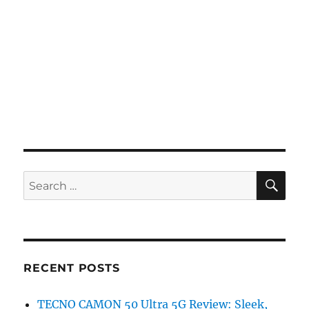
SE
Search
for:
RECENT POSTS
TECNO CAMON 50 Ultra 5G Review: Sleek,