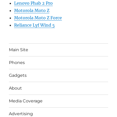
Lenovo Phab 2 Pro
Motorola Moto Z
Motorola Moto Z Force
Reliance Lyf Wind 5
Main Site
Phones
Gadgets
About
Media Coverage
Advertising