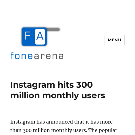
MENU
Fone Arena
Instagram hits 300
million monthly users
Instagram has announced that it has more
than 300 million monthly users. The popular