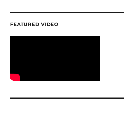
FEATURED VIDEO