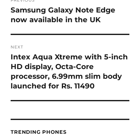
navigation
Samsung Galaxy Note Edge
Previous
post:
now available in the UK
NEXT
Intex Aqua Xtreme with 5-inch
Next
post:
HD display, Octa-Core
processor, 6.99mm slim body
launched for Rs. 11490
TRENDING PHONES