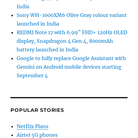
India
Sony WH-1000XM6 Olive Gray colour variant
launched in India
REDMI Note 17 with 6.99″ FHD+ 120Hz OLED
display, Snapdragon 4 Gen 4, 8000mAh
battery launched in India
Google to fully replace Google Assistant with
Gemini on Android mobile devices starting
September 4
POPULAR STORIES
Netflix Plans
Airtel 5G phones