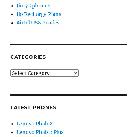
Jio 5G phones
Jio Recharge Plans
Airtel USSD codes
CATEGORIES
Categories
LATEST PHONES
Lenovo Phab 2
Lenovo Phab 2 Plus