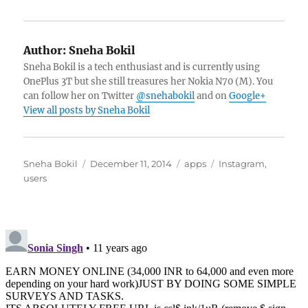
Author:
Sneha Bokil
Sneha Bokil is a tech enthusiast and is currently using
OnePlus 3T but she still treasures her Nokia N70 (M). You
can follow her on Twitter
@snehabokil
and on
Google+
View all posts by Sneha Bokil
Author
Posted
Categories
Tags
Sneha Bokil
December 11, 2014
apps
Instagram
,
on
users