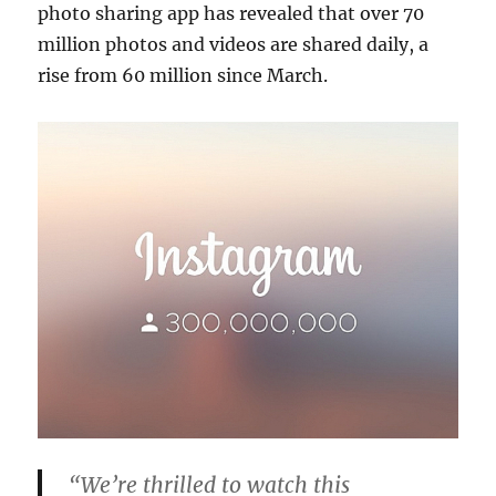
photo sharing app has revealed that over 70
million photos and videos are shared daily, a
rise from 60 million since March.
“We’re thrilled to watch this