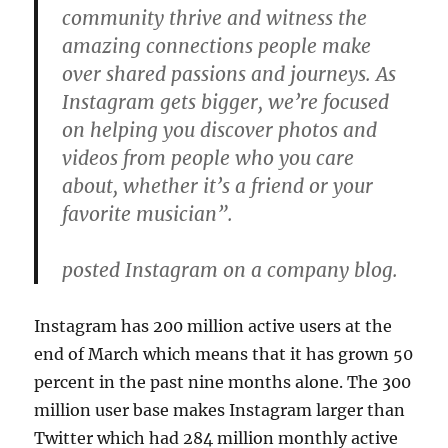
community thrive and witness the
amazing connections people make
over shared passions and journeys. As
Instagram gets bigger, we’re focused
on helping you discover photos and
videos from people who you care
about, whether it’s a friend or your
favorite musician”.
posted Instagram on a company blog.
Instagram has 200 million active users at the
end of March which means that it has grown 50
percent in the past nine months alone. The 300
million user base makes Instagram larger than
Twitter which had 284 million monthly active