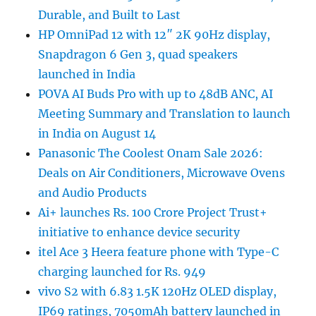
Durable, and Built to Last
HP OmniPad 12 with 12″ 2K 90Hz display,
Snapdragon 6 Gen 3, quad speakers
launched in India
POVA AI Buds Pro with up to 48dB ANC, AI
Meeting Summary and Translation to launch
in India on August 14
Panasonic The Coolest Onam Sale 2026:
Deals on Air Conditioners, Microwave Ovens
and Audio Products
Ai+ launches Rs. 100 Crore Project Trust+
initiative to enhance device security
itel Ace 3 Heera feature phone with Type-C
charging launched for Rs. 949
vivo S2 with 6.83 1.5K 120Hz OLED display,
IP69 ratings, 7050mAh battery launched in