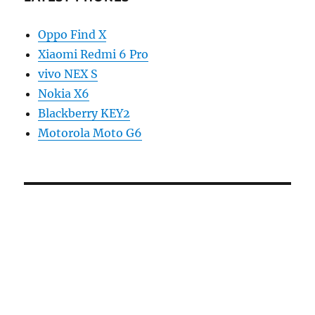
Oppo Find X
Xiaomi Redmi 6 Pro
vivo NEX S
Nokia X6
Blackberry KEY2
Motorola Moto G6