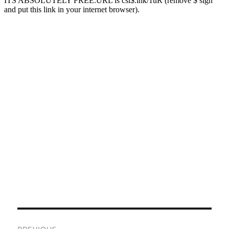
Post
PREVIOUS