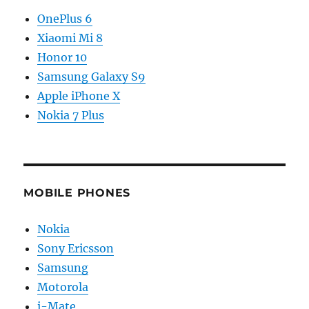
OnePlus 6
Xiaomi Mi 8
Honor 10
Samsung Galaxy S9
Apple iPhone X
Nokia 7 Plus
MOBILE PHONES
Nokia
Sony Ericsson
Samsung
Motorola
i-Mate