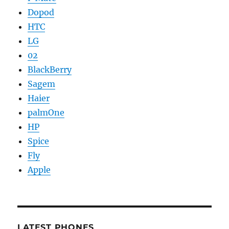
Dopod
HTC
LG
02
BlackBerry
Sagem
Haier
palmOne
HP
Spice
Fly
Apple
LATEST PHONES