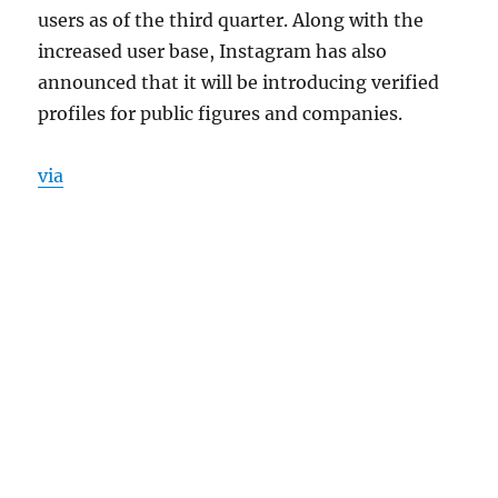
users as of the third quarter. Along with the
increased user base, Instagram has also
announced that it will be introducing verified
profiles for public figures and companies.
via