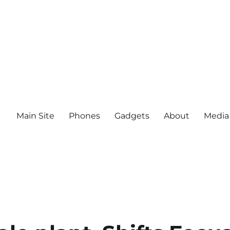
Main Site
Phones
Gadgets
About
Media