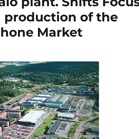
o plant. Shifts Focu
 production of the
hone Market