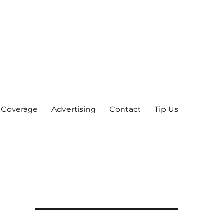
 Coverage
Advertising
Contact
Tip Us