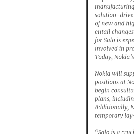
manufacturing
solution-driven
of new and hi
entail changes
for Salo is ex
involved in pr
Today, Nokia’s
Nokia will sup
positions at N
begin consulta
plans, includi
Additionally, 
temporary lay-
“Salo is a cru