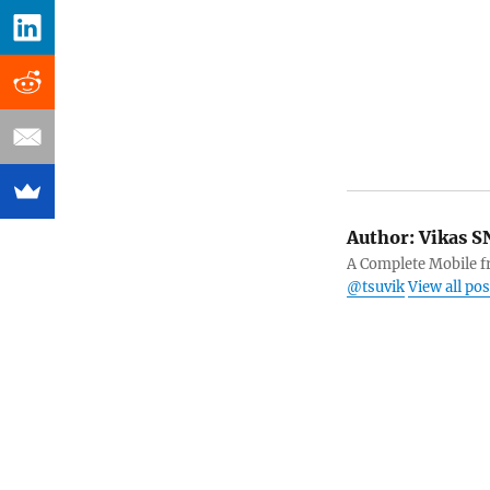
Author:
Vikas S
A Complete Mobile fr
@tsuvik
View all po