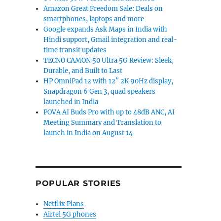
Amazon Great Freedom Sale: Deals on
smartphones, laptops and more
Google expands Ask Maps in India with
Hindi support, Gmail integration and real-
time transit updates
TECNO CAMON 50 Ultra 5G Review: Sleek,
Durable, and Built to Last
HP OmniPad 12 with 12″ 2K 90Hz display,
Snapdragon 6 Gen 3, quad speakers
launched in India
POVA AI Buds Pro with up to 48dB ANC, AI
Meeting Summary and Translation to
launch in India on August 14
POPULAR STORIES
Netflix Plans
Airtel 5G phones