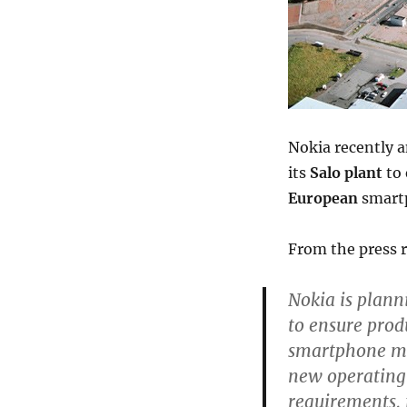
Nokia recently 
its
Salo plant
to 
European
smart
From the press r
Nokia is plann
to ensure prod
smartphone mar
new operating 
requirements, 