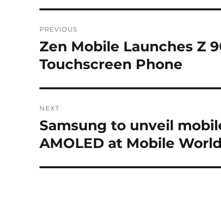
Post
PREVIOUS
navigation
Zen Mobile Launches Z 9
Previous
post:
Touchscreen Phone
NEXT
Samsung to unveil mobil
Next
post:
AMOLED at Mobile World