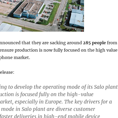
announced that they are sacking around
285 people
from
ensure production is now fully focused on the high value
phone market.
elease:
ing to develop the operating mode of its Salo plant
uction is focused fully on the high-value
ket, especially in Europe. The key drivers for a
mode in Salo plant are diverse customer
faster deliveries in high-end mobile device