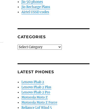
Jio 5G phones
Jio Recharge Plans
Airtel USSD codes
CATEGORIES
Categories
LATEST PHONES
Lenovo Phab 2
Lenovo Phab 2 Plus
Lenovo Phab 2 Pro
Motorola Moto Z
Motorola Moto Z Force
Reliance Lyf Wind 5