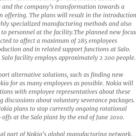
 and the company’s transformation towards a
 offering. The plans will result in the introductio
ghly specialized manufacturing methods and also
 to personnel at the facility.The planned new focus
pected to affect a maximum of 285 employees
oduction and in related support functions at Salo.
 Salo facility employs approximately 2 200 people.
port alternative solutions, such as finding new
okia for as many employees as possible. Nokia will
tions with employee representatives about these
ng discussions about voluntary severance packages.
Nokia plans to stop currently ongoing rotational
offs at the Salo plant by the end of June 2010.
cial part of Nokia’s global manufacturing network.