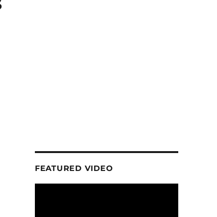
s
FEATURED VIDEO