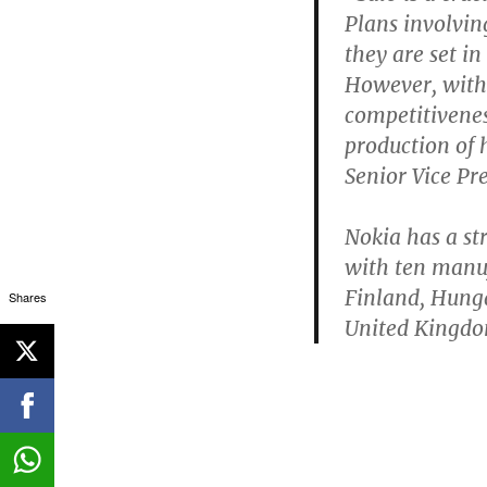
Plans involvin
they are set i
However, with 
competitiveness
production of 
Senior Vice Pr
Nokia has a s
with ten manuf
Finland, Hunga
Shares
United Kingdo