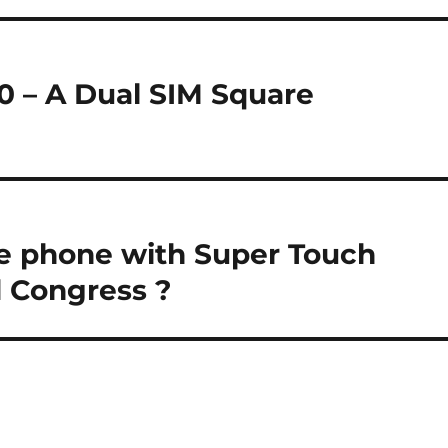
0 – A Dual SIM Square
e phone with Super Touch
 Congress ?