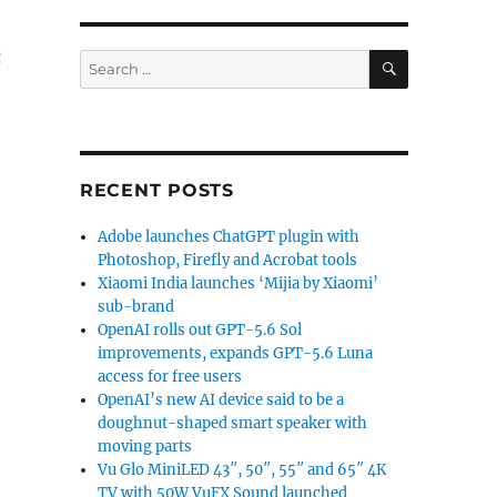
n
SEARCH
Search
for:
RECENT POSTS
Adobe launches ChatGPT plugin with
Photoshop, Firefly and Acrobat tools
Xiaomi India launches ‘Mijia by Xiaomi’
sub-brand
OpenAI rolls out GPT-5.6 Sol
improvements, expands GPT-5.6 Luna
access for free users
OpenAI’s new AI device said to be a
doughnut-shaped smart speaker with
moving parts
Vu Glo MiniLED 43″, 50″, 55″ and 65″ 4K
TV with 50W VuFX Sound launched