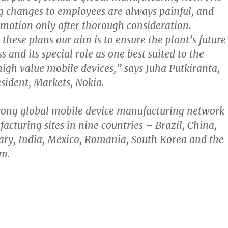
g changes to employees are always painful, and
n motion only after thorough consideration.
these plans our aim is to ensure the plant’s future
 and its special role as one best suited to the
high value mobile devices,” says Juha Putkiranta,
esident, Markets, Nokia.
trong global mobile device manufacturing network
acturing sites in nine countries – Brazil, China,
ry, India, Mexico, Romania, South Korea and the
m.