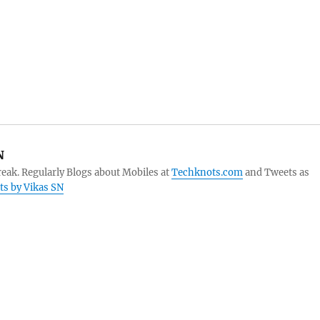
N
eak. Regularly Blogs about Mobiles at
Techknots.com
and Tweets as
sts by Vikas SN