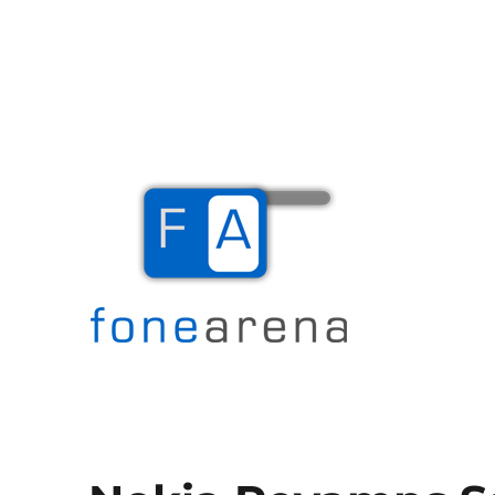
The Mobile Blog
Fone Arena