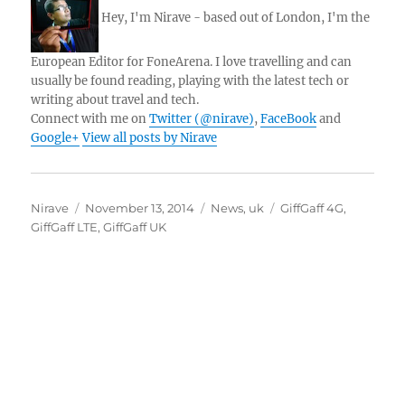
Hey, I'm Nirave - based out of London, I'm the
European Editor for FoneArena. I love travelling and can
usually be found reading, playing with the latest tech or
writing about travel and tech.
Connect with me on
Twitter (@nirave)
,
FaceBook
and
Google+
View all posts by Nirave
Author
Posted
Categories
Tags
Nirave
November 13, 2014
News
,
uk
GiffGaff 4G
,
on
GiffGaff LTE
,
GiffGaff UK