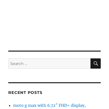
SE
Search
for:
RECENT POSTS
moto g max with 6.72″ FHD+ display,