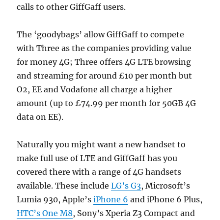
calls to other GiffGaff users.
The ‘goodybags’ allow GiffGaff to compete
with Three as the companies providing value
for money 4G; Three offers 4G LTE browsing
and streaming for around £10 per month but
O2, EE and Vodafone all charge a higher
amount (up to £74.99 per month for 50GB 4G
data on EE).
Naturally you might want a new handset to
make full use of LTE and GiffGaff has you
covered there with a range of 4G handsets
available. These include
LG’s G3
, Microsoft’s
Lumia 930, Apple’s
iPhone 6
and iPhone 6 Plus,
HTC’s One M8
, Sony’s Xperia Z3 Compact and