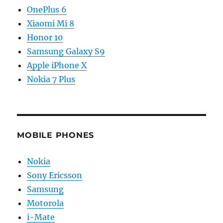
OnePlus 6
Xiaomi Mi 8
Honor 10
Samsung Galaxy S9
Apple iPhone X
Nokia 7 Plus
MOBILE PHONES
Nokia
Sony Ericsson
Samsung
Motorola
i-Mate