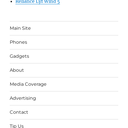
Reliance Lyf Wind 5
Main Site
Phones
Gadgets
About
Media Coverage
Advertising
Contact
Tip Us