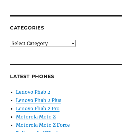
CATEGORIES
Categories
LATEST PHONES
Lenovo Phab 2
Lenovo Phab 2 Plus
Lenovo Phab 2 Pro
Motorola Moto Z
Motorola Moto Z Force