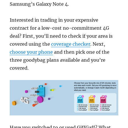
Samsung’s Galaxy Note 4.
Interested in trading in your expensive
contract for a low-cost no-commitment 4G
deal? First, you’ll need to check if your area is
covered using the
coverage checker
. Next,
choose your phone
and then pick one of the
three goodybag plans available and you’re
covered.
Have you switched to or used GiffGaff? What