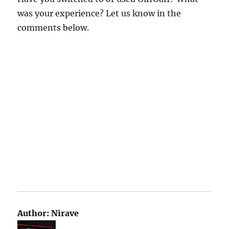
was your experience? Let us know in the
comments below.
Author:
Nirave