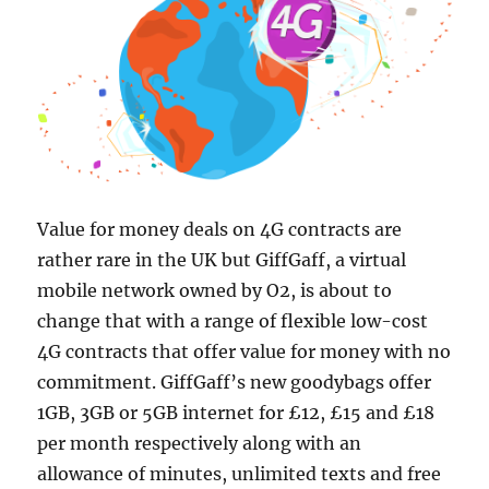
Value for money deals on 4G contracts are
rather rare in the UK but GiffGaff, a virtual
mobile network owned by O2, is about to
change that with a range of flexible low-cost
4G contracts that offer value for money with no
commitment. GiffGaff’s new goodybags offer
1GB, 3GB or 5GB internet for £12, £15 and £18
per month respectively along with an
allowance of minutes, unlimited texts and free