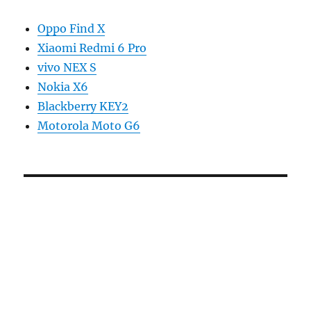
Oppo Find X
Xiaomi Redmi 6 Pro
vivo NEX S
Nokia X6
Blackberry KEY2
Motorola Moto G6