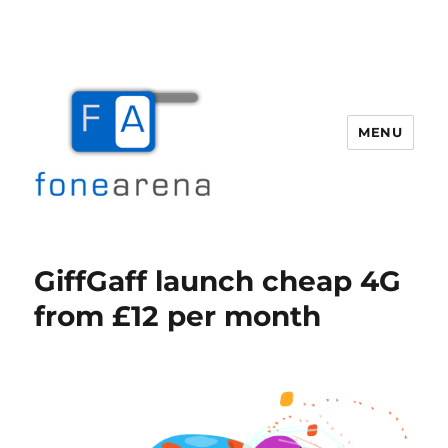
MENU
Fone Arena
GiffGaff launch cheap 4G
from £12 per month