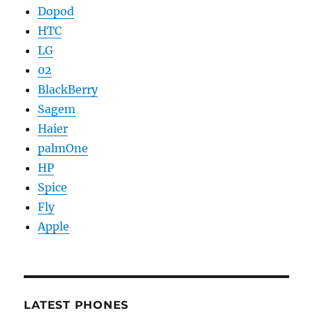
Dopod
HTC
LG
02
BlackBerry
Sagem
Haier
palmOne
HP
Spice
Fly
Apple
LATEST PHONES