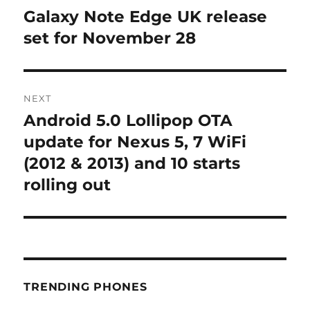
navigation
Galaxy Note Edge UK release
Previous
post:
set for November 28
NEXT
Android 5.0 Lollipop OTA
Next
post:
update for Nexus 5, 7 WiFi
(2012 & 2013) and 10 starts
rolling out
TRENDING PHONES