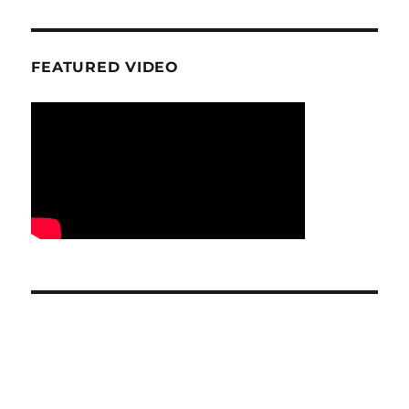
FEATURED VIDEO