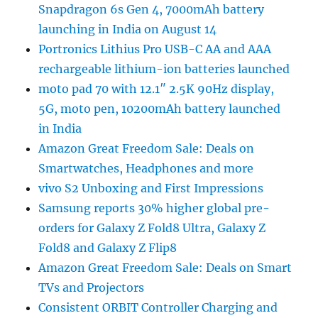
Snapdragon 6s Gen 4, 7000mAh battery
launching in India on August 14
Portronics Lithius Pro USB-C AA and AAA
rechargeable lithium-ion batteries launched
moto pad 70 with 12.1″ 2.5K 90Hz display,
5G, moto pen, 10200mAh battery launched
in India
Amazon Great Freedom Sale: Deals on
Smartwatches, Headphones and more
vivo S2 Unboxing and First Impressions
Samsung reports 30% higher global pre-
orders for Galaxy Z Fold8 Ultra, Galaxy Z
Fold8 and Galaxy Z Flip8
Amazon Great Freedom Sale: Deals on Smart
TVs and Projectors
Consistent ORBIT Controller Charging and