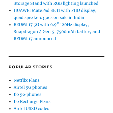
Storage Stand with RGB lighting launched
HUAWEI MatePad SE 11 with FHD display,
quad speakers goes on sale in India
REDMI 17 5G with 6.9″ 120Hz display,
Snapdragon 4 Gen 5, 7500mAh battery and
REDMI 17 announced
POPULAR STORIES
Netflix Plans
Airtel 5G phones
Jio 5G phones
Jio Recharge Plans
Airtel USSD codes