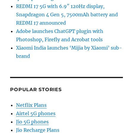
REDMI 17 5G with 6.9″ 120Hz display,
Snapdragon 4 Gen 5, 7500mAh battery and
REDMI 17 announced
Adobe launches ChatGPT plugin with
Photoshop, Firefly and Acrobat tools
Xiaomi India launches ‘Mijia by Xiaomi’ sub-
brand
POPULAR STORIES
Netflix Plans
Airtel 5G phones
Jio 5G phones
Jio Recharge Plans