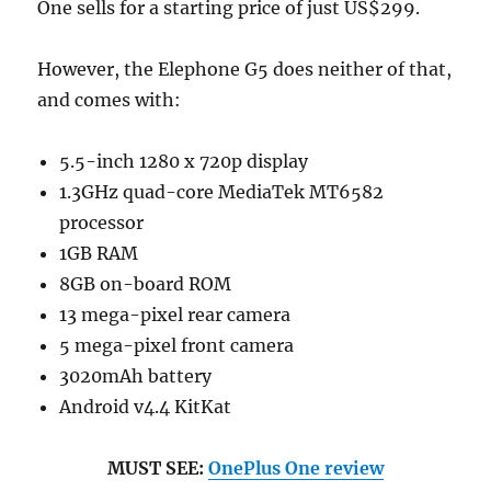
One sells for a starting price of just US$299.
However, the Elephone G5 does neither of that,
and comes with:
5.5-inch 1280 x 720p display
1.3GHz quad-core MediaTek MT6582
processor
1GB RAM
8GB on-board ROM
13 mega-pixel rear camera
5 mega-pixel front camera
3020mAh battery
Android v4.4 KitKat
MUST SEE:
OnePlus One review