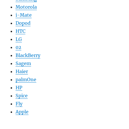
Motorola
i-Mate
Dopod
HTC
LG
02
BlackBerry
Sagem
Haier
palmOne
HP
Spice
Fly
Apple