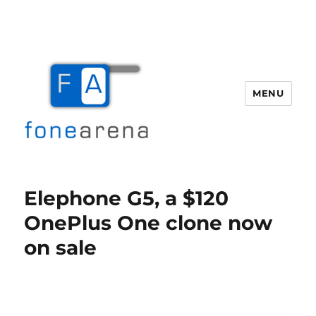
MENU
Fone Arena
Elephone G5, a $120
OnePlus One clone now
on sale