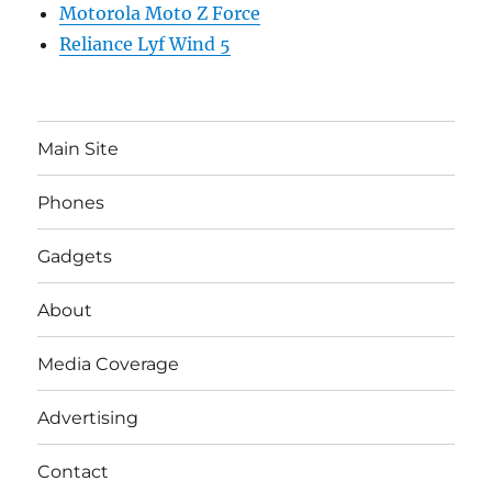
Motorola Moto Z Force
Reliance Lyf Wind 5
Main Site
Phones
Gadgets
About
Media Coverage
Advertising
Contact