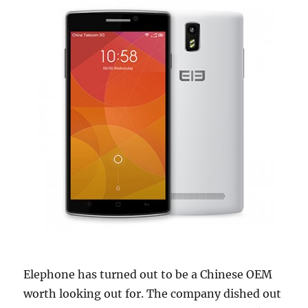
Elephone has turned out to be a Chinese OEM
worth looking out for. The company dished out