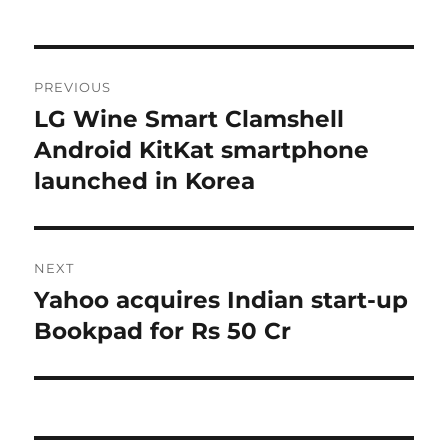
Post
PREVIOUS
navigation
LG Wine Smart Clamshell
Previous
post:
Android KitKat smartphone
launched in Korea
NEXT
Yahoo acquires Indian start-up
Next
post:
Bookpad for Rs 50 Cr