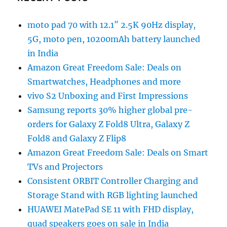
moto pad 70 with 12.1″ 2.5K 90Hz display,
5G, moto pen, 10200mAh battery launched
in India
Amazon Great Freedom Sale: Deals on
Smartwatches, Headphones and more
vivo S2 Unboxing and First Impressions
Samsung reports 30% higher global pre-
orders for Galaxy Z Fold8 Ultra, Galaxy Z
Fold8 and Galaxy Z Flip8
Amazon Great Freedom Sale: Deals on Smart
TVs and Projectors
Consistent ORBIT Controller Charging and
Storage Stand with RGB lighting launched
HUAWEI MatePad SE 11 with FHD display,
quad speakers goes on sale in India