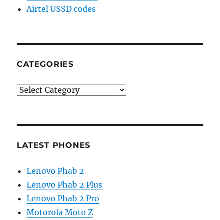
Airtel USSD codes
CATEGORIES
Categories
LATEST PHONES
Lenovo Phab 2
Lenovo Phab 2 Plus
Lenovo Phab 2 Pro
Motorola Moto Z