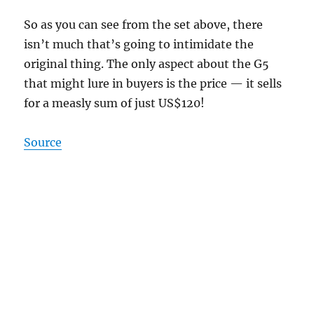
So as you can see from the set above, there
isn’t much that’s going to intimidate the
original thing. The only aspect about the G5
that might lure in buyers is the price — it sells
for a measly sum of just US$120!
Source