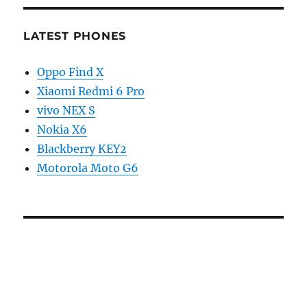
LATEST PHONES
Oppo Find X
Xiaomi Redmi 6 Pro
vivo NEX S
Nokia X6
Blackberry KEY2
Motorola Moto G6