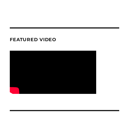
FEATURED VIDEO