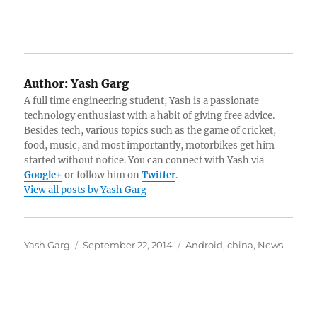
Author:
Yash Garg
A full time engineering student, Yash is a passionate
technology enthusiast with a habit of giving free advice.
Besides tech, various topics such as the game of cricket,
food, music, and most importantly, motorbikes get him
started without notice. You can connect with Yash via
Google+
or follow him on
Twitter
.
View all posts by Yash Garg
Author
Posted
Categories
Yash Garg
September 22, 2014
Android
,
china
,
News
on