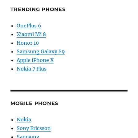
TRENDING PHONES
OnePlus 6
Xiaomi Mi 8
Honor 10
Samsung Galaxy S9
Apple iPhone X
Nokia 7 Plus
MOBILE PHONES
Nokia
Sony Ericsson
Samsung