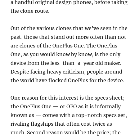
a handful original design phones, before taking
the clone route.
Out of the various clones that we’ve seen in the
past, those that stand out more often than not
are clones of the OnePlus One. The OnePlus
One, as you would know by know, is the only
device from the less-than-a-year old maker.
Despite facing heavy criticism, people around
the world have flocked OnePlus for the device.
One reason for this interest is the specs sheet;
the OnePlus One — or OPO as it is informally
known as — comes with a top-notch specs set,
rivaling flagships that often cost twice as
much. Second reason would be the price; the