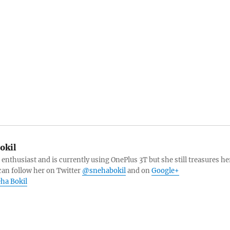
okil
 enthusiast and is currently using OnePlus 3T but she still treasures he
can follow her on Twitter
@snehabokil
and on
Google+
eha Bokil