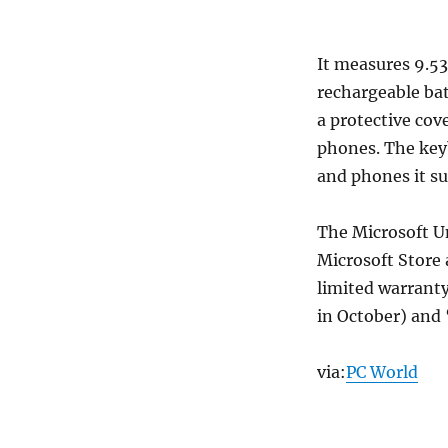
It measures 9.53
rechargeable bat
a protective cov
phones. The keyb
and phones it su
The Microsoft Un
Microsoft Store 
limited warranty
in October) and
via:
PC World