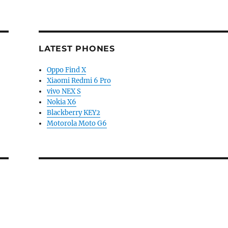
LATEST PHONES
Oppo Find X
Xiaomi Redmi 6 Pro
vivo NEX S
Nokia X6
Blackberry KEY2
Motorola Moto G6