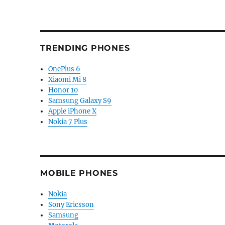
TRENDING PHONES
OnePlus 6
Xiaomi Mi 8
Honor 10
Samsung Galaxy S9
Apple iPhone X
Nokia 7 Plus
MOBILE PHONES
Nokia
Sony Ericsson
Samsung