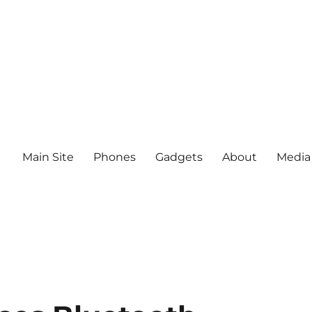
Main Site
Phones
Gadgets
About
Media