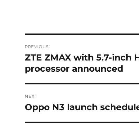
Post
PREVIOUS
navigation
ZTE ZMAX with 5.7-inch 
Previous
post:
processor announced
NEXT
Oppo N3 launch schedule
Next
post: