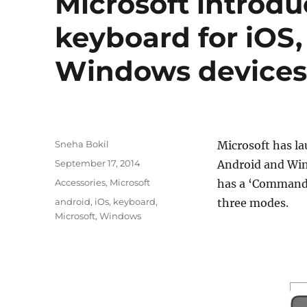
Microsoft introd
keyboard for iOS
Windows device
Author
Sneha Bokil
Microsoft has la
Posted
September 17, 2014
Android and Win
on
Categories
Accessories
,
Microsoft
has a ‘Command’
Tags
android
,
iOs
,
keyboard
,
three modes.
Microsoft
,
Windows