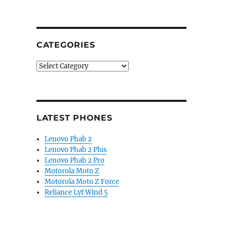
CATEGORIES
Categories
LATEST PHONES
Lenovo Phab 2
Lenovo Phab 2 Plus
Lenovo Phab 2 Pro
Motorola Moto Z
Motorola Moto Z Force
Reliance Lyf Wind 5