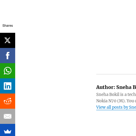
Shares
Author:
Sneha B
Sneha Bokil is a tech
Nokia N70 (M). You 
View all posts by Sn