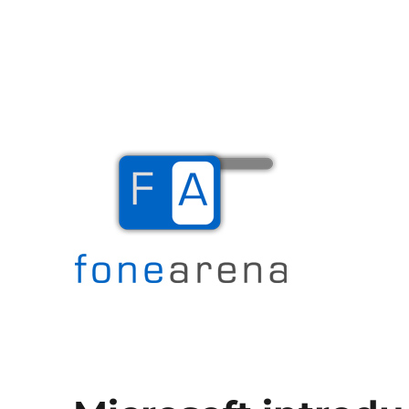
The Mobile Blog
Fone Arena