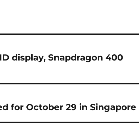
HD display, Snapdragon 400
d for October 29 in Singapore