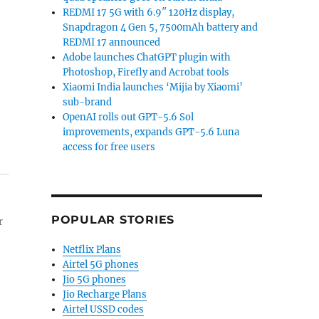
REDMI 17 5G with 6.9″ 120Hz display,
Snapdragon 4 Gen 5, 7500mAh battery and
REDMI 17 announced
Adobe launches ChatGPT plugin with
Photoshop, Firefly and Acrobat tools
Xiaomi India launches ‘Mijia by Xiaomi’
sub-brand
OpenAI rolls out GPT-5.6 Sol
improvements, expands GPT-5.6 Luna
access for free users
POPULAR STORIES
r
Netflix Plans
Airtel 5G phones
Jio 5G phones
Jio Recharge Plans
Airtel USSD codes