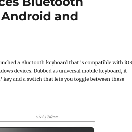
uces Bluetooth
, Android and
s
unched a Bluetooth keyboard that is compatible with iOS
dows devices. Dubbed as universal mobile keyboard, it
 key and a switch that lets you toggle between these