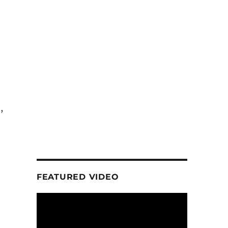
,
FEATURED VIDEO