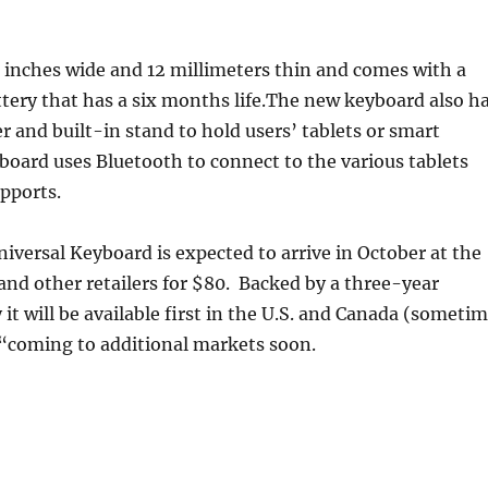
 inches wide and 12 millimeters thin and comes with a
tery that has a six months life.The new keyboard also h
er and built-in stand to hold users’ tablets or smart
oard uses Bluetooth to connect to the various tablets
pports.
iversal Keyboard is expected to arrive in October at the
and other retailers for $80. Backed by a three-year
 it will be available first in the U.S. and Canada (someti
 “coming to additional markets soon.