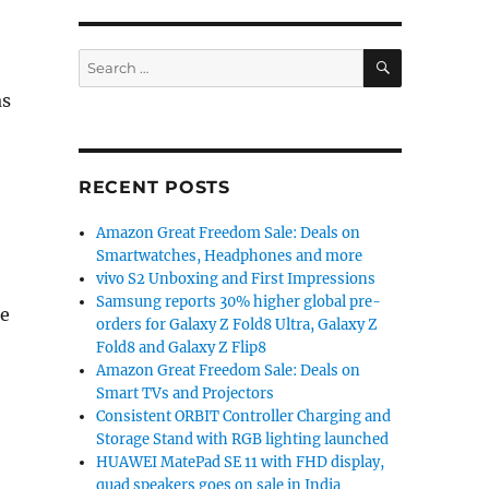
SEARCH
Search
for:
as
RECENT POSTS
Amazon Great Freedom Sale: Deals on
Smartwatches, Headphones and more
vivo S2 Unboxing and First Impressions
Samsung reports 30% higher global pre-
me
orders for Galaxy Z Fold8 Ultra, Galaxy Z
Fold8 and Galaxy Z Flip8
Amazon Great Freedom Sale: Deals on
Smart TVs and Projectors
Consistent ORBIT Controller Charging and
Storage Stand with RGB lighting launched
HUAWEI MatePad SE 11 with FHD display,
quad speakers goes on sale in India