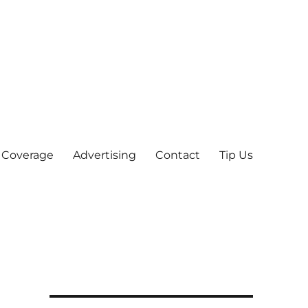
 Coverage
Advertising
Contact
Tip Us