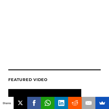
FEATURED VIDEO
Shares