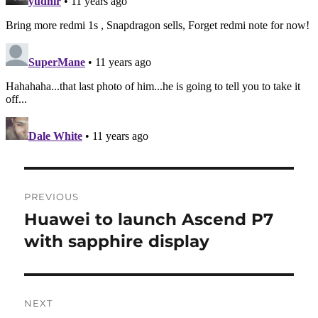
Post
PREVIOUS
navigation
Huawei to launch Ascend P7
Previous
post:
with sapphire display
NEXT