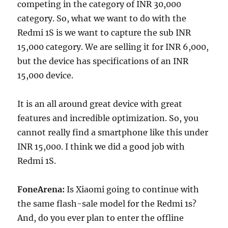
competing in the category of INR 30,000
category. So, what we want to do with the
Redmi 1S is we want to capture the sub INR
15,000 category. We are selling it for INR 6,000,
but the device has specifications of an INR
15,000 device.
It is an all around great device with great
features and incredible optimization. So, you
cannot really find a smartphone like this under
INR 15,000. I think we did a good job with
Redmi 1S.
FoneArena:
Is Xiaomi going to continue with
the same flash-sale model for the Redmi 1s?
And, do you ever plan to enter the offline