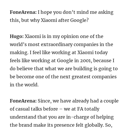
FoneArena:
I hope you don’t mind me asking
this, but why Xiaomi after Google?
Hugo:
Xiaomi is in my opinion one of the
world’s most extraordinary companies in the
making. I feel like working at Xiaomi today
feels like working at Google in 2001, because I
do believe that what we are building is going to
be become one of the next greatest companies
in the world.
FoneArena:
Since, we have already had a couple
of casual talks before – we at FA totally
understand that you are in-charge of helping
the brand make its presence felt globally. So,