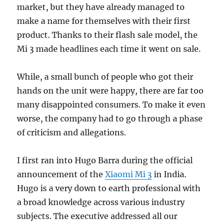
market, but they have already managed to
make a name for themselves with their first
product. Thanks to their flash sale model, the
Mi 3 made headlines each time it went on sale.
While, a small bunch of people who got their
hands on the unit were happy, there are far too
many disappointed consumers. To make it even
worse, the company had to go through a phase
of criticism and allegations.
I first ran into Hugo Barra during the official
announcement of the
Xiaomi Mi 3
in India.
Hugo is a very down to earth professional with
a broad knowledge across various industry
subjects. The executive addressed all our