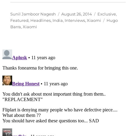
Author
Posted
Categories
Sunil Jamboor Nagesh
August 26, 2014
Exclusive
,
on
Tags
Featured
,
Headlines
,
India
,
Interviews
,
Xiaomi
Hugo
Barra
,
Xiaomi