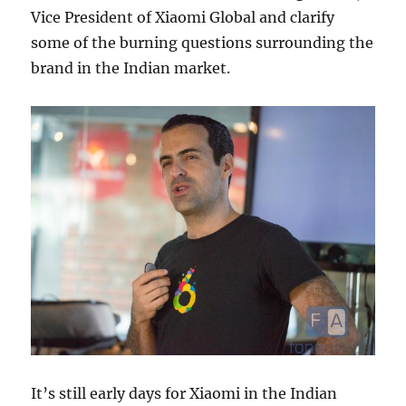
Vice President of Xiaomi Global and clarify
some of the burning questions surrounding the
brand in the Indian market.
It’s still early days for Xiaomi in the Indian