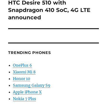
HTC Desire 510 with
Next
post:
Snapdragon 410 SoC, 4G LTE
announced
TRENDING PHONES
OnePlus 6
Xiaomi Mi 8
Honor 10
Samsung Galaxy S9
Apple iPhone X
Nokia 7 Plus