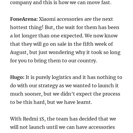
company and this is how we can move fast.
FoneArena:
Xiaomi accessories are the next
hottest thing! But, the wait for them has been
a lot longer than one expected. We now know
that they will go on sale in the fifth week of
August, but just wondering why it took so long
for you to bring them to our country.
Hugo:
It is purely logistics and it has nothing to
do with our strategy as we wanted to launch it
much sooner, but we didn’t expect the process
to be this hard, but we have learnt.
With Redmi 1S, the team has decided that we
will not launch until we can have accessories