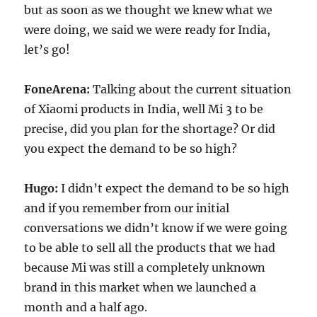
but as soon as we thought we knew what we
were doing, we said we were ready for India,
let’s go!
FoneArena:
Talking about the current situation
of Xiaomi products in India, well Mi 3 to be
precise, did you plan for the shortage? Or did
you expect the demand to be so high?
Hugo:
I didn’t expect the demand to be so high
and if you remember from our initial
conversations we didn’t know if we were going
to be able to sell all the products that we had
because Mi was still a completely unknown
brand in this market when we launched a
month and a half ago.