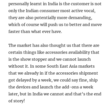
personally learnt in India is the customer is not
only the Indian consumer most active vocal,
they are also potentially more demanding,
which of course will push us to better and move
faster than what ever have.
The market has also thought us that there are
certain things like accessories availability that
is the show stopper and we cannot launch
without it. In some South East Asia markets
that we already in if the accessories shipment
got delayed by a week, we could say fine, ship
the devices and launch the add-ons a week
later, but in India we cannot and that’s the end
of story!