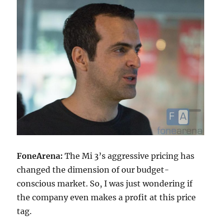
FoneArena:
The Mi 3’s aggressive pricing has
changed the dimension of our budget-
conscious market. So, I was just wondering if
the company even makes a profit at this price
tag.