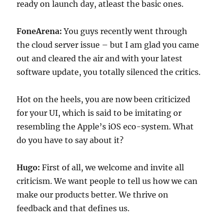
ready on launch day, atleast the basic ones.
FoneArena:
You guys recently went through
the cloud server issue – but I am glad you came
out and cleared the air and with your latest
software update, you totally silenced the critics.
Hot on the heels, you are now been criticized
for your UI, which is said to be imitating or
resembling the Apple’s iOS eco-system. What
do you have to say about it?
Hugo:
First of all, we welcome and invite all
criticism. We want people to tell us how we can
make our products better. We thrive on
feedback and that defines us.