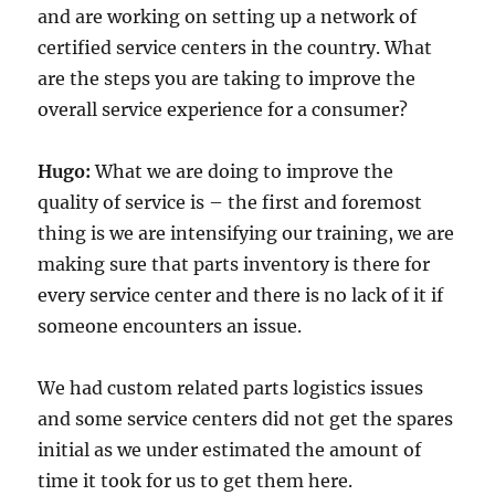
and are working on setting up a network of
certified service centers in the country. What
are the steps you are taking to improve the
overall service experience for a consumer?
Hugo:
What we are doing to improve the
quality of service is – the first and foremost
thing is we are intensifying our training, we are
making sure that parts inventory is there for
every service center and there is no lack of it if
someone encounters an issue.
We had custom related parts logistics issues
and some service centers did not get the spares
initial as we under estimated the amount of
time it took for us to get them here.