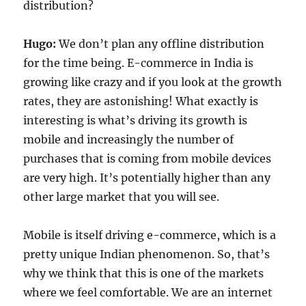
distribution?
Hugo:
We don’t plan any offline distribution
for the time being. E-commerce in India is
growing like crazy and if you look at the growth
rates, they are astonishing! What exactly is
interesting is what’s driving its growth is
mobile and increasingly the number of
purchases that is coming from mobile devices
are very high. It’s potentially higher than any
other large market that you will see.
Mobile is itself driving e-commerce, which is a
pretty unique Indian phenomenon. So, that’s
why we think that this is one of the markets
where we feel comfortable. We are an internet