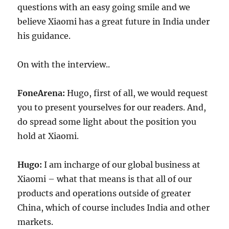
questions with an easy going smile and we
believe Xiaomi has a great future in India under
his guidance.
On with the interview..
FoneArena:
Hugo, first of all, we would request
you to present yourselves for our readers. And,
do spread some light about the position you
hold at Xiaomi.
Hugo:
I am incharge of our global business at
Xiaomi – what that means is that all of our
products and operations outside of greater
China, which of course includes India and other
markets.