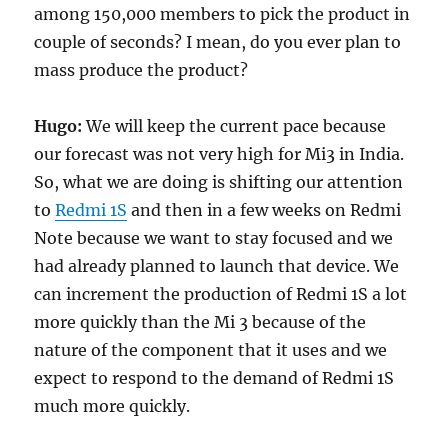
among 150,000 members to pick the product in
couple of seconds? I mean, do you ever plan to
mass produce the product?
Hugo:
We will keep the current pace because
our forecast was not very high for Mi3 in India.
So, what we are doing is shifting our attention
to
Redmi 1S
and then in a few weeks on Redmi
Note because we want to stay focused and we
had already planned to launch that device. We
can increment the production of Redmi 1S a lot
more quickly than the Mi 3 because of the
nature of the component that it uses and we
expect to respond to the demand of Redmi 1S
much more quickly.