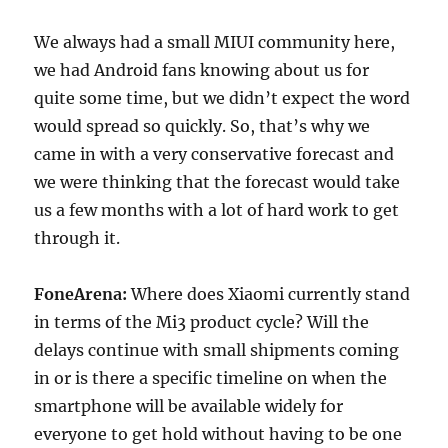
We always had a small MIUI community here,
we had Android fans knowing about us for
quite some time, but we didn’t expect the word
would spread so quickly. So, that’s why we
came in with a very conservative forecast and
we were thinking that the forecast would take
us a few months with a lot of hard work to get
through it.
FoneArena:
Where does Xiaomi currently stand
in terms of the Mi3 product cycle? Will the
delays continue with small shipments coming
in or is there a specific timeline on when the
smartphone will be available widely for
everyone to get hold without having to be one