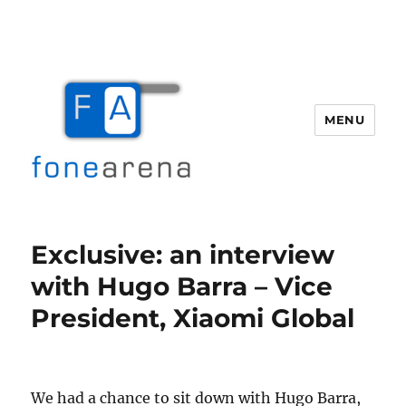
MENU
Fone Arena
Exclusive: an interview
with Hugo Barra – Vice
President, Xiaomi Global
We had a chance to sit down with Hugo Barra,