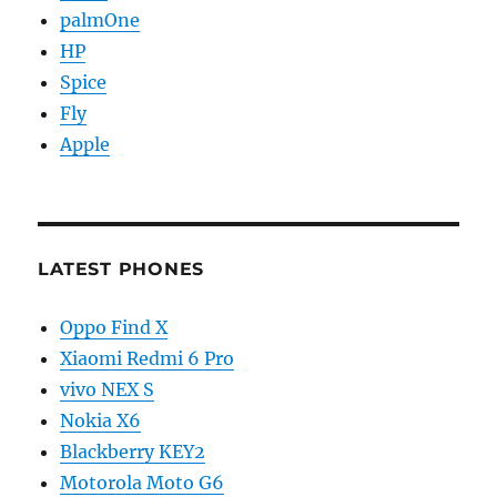
palmOne
HP
Spice
Fly
Apple
LATEST PHONES
Oppo Find X
Xiaomi Redmi 6 Pro
vivo NEX S
Nokia X6
Blackberry KEY2
Motorola Moto G6