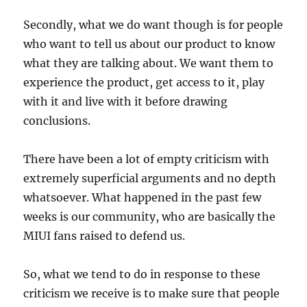
Secondly, what we do want though is for people
who want to tell us about our product to know
what they are talking about. We want them to
experience the product, get access to it, play
with it and live with it before drawing
conclusions.
There have been a lot of empty criticism with
extremely superficial arguments and no depth
whatsoever. What happened in the past few
weeks is our community, who are basically the
MIUI fans raised to defend us.
So, what we tend to do in response to these
criticism we receive is to make sure that people