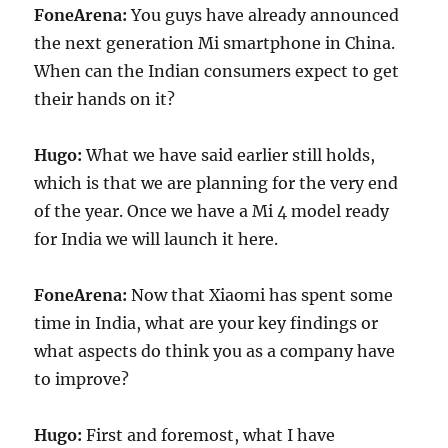
FoneArena:
You guys have already announced
the next generation Mi smartphone in China.
When can the Indian consumers expect to get
their hands on it?
Hugo:
What we have said earlier still holds,
which is that we are planning for the very end
of the year. Once we have a Mi 4 model ready
for India we will launch it here.
FoneArena:
Now that Xiaomi has spent some
time in India, what are your key findings or
what aspects do think you as a company have
to improve?
Hugo:
First and foremost, what I have