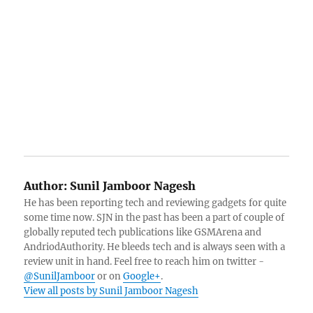
Author:
Sunil Jamboor Nagesh
He has been reporting tech and reviewing gadgets for quite
some time now. SJN in the past has been a part of couple of
globally reputed tech publications like GSMArena and
AndriodAuthority. He bleeds tech and is always seen with a
review unit in hand. Feel free to reach him on twitter -
@SunilJamboor
or on
Google+
.
View all posts by Sunil Jamboor Nagesh