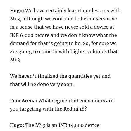
Hugo:
We have certainly learnt our lessons with
Mi 3, although we continue to be conservative
in a sense that we have never sold a device at
INR 6,000 before and we don’t know what the
demand for that is going to be. So, for sure we
are going to come in with higher volumes that
Mi 3.
We haven’t finalized the quantities yet and
that will be done very soon.
FoneArena:
What segment of consumers are
you targeting with the Redmi 1S?
Hugo:
The Mi 3 is an INR 14,000 device