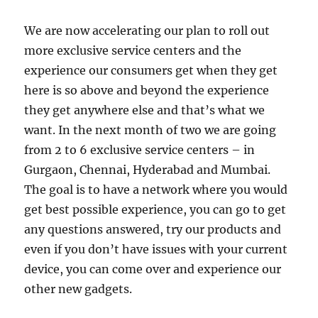
We are now accelerating our plan to roll out
more exclusive service centers and the
experience our consumers get when they get
here is so above and beyond the experience
they get anywhere else and that’s what we
want. In the next month of two we are going
from 2 to 6 exclusive service centers – in
Gurgaon, Chennai, Hyderabad and Mumbai.
The goal is to have a network where you would
get best possible experience, you can go to get
any questions answered, try our products and
even if you don’t have issues with your current
device, you can come over and experience our
other new gadgets.