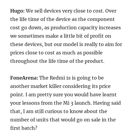
Hugo:
We sell devices very close to cost. Over
the life time of the device as the component
cost go down, as production capacity increases
we sometimes make a little bit of profit on
these devices, but our model is really to aim for
prices close to cost as much as possible
throughout the life time of the product.
FoneArena:
The Redmi 1s is going to be
another market killer considering its price
point. I am pretty sure you would have learnt
your lessons from the Mi 3 launch. Having said
that, I am still curious to know about the
number of units that would go on sale in the
first batch?