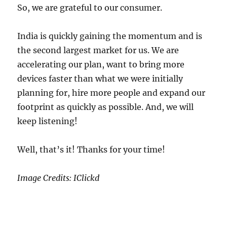
So, we are grateful to our consumer.
India is quickly gaining the momentum and is
the second largest market for us. We are
accelerating our plan, want to bring more
devices faster than what we were initially
planning for, hire more people and expand our
footprint as quickly as possible. And, we will
keep listening!
Well, that’s it! Thanks for your time!
Image Credits: IClickd