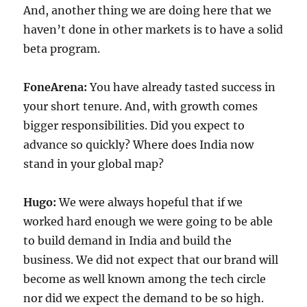
And, another thing we are doing here that we
haven’t done in other markets is to have a solid
beta program.
FoneArena:
You have already tasted success in
your short tenure. And, with growth comes
bigger responsibilities. Did you expect to
advance so quickly? Where does India now
stand in your global map?
Hugo:
We were always hopeful that if we
worked hard enough we were going to be able
to build demand in India and build the
business. We did not expect that our brand will
become as well known among the tech circle
nor did we expect the demand to be so high.