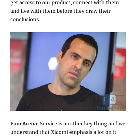
get access to our product, connect with them
and live with them before they draw their
conclusions.
FoneArena:
Service is another key thing and we
understand that Xiaomi emphasis a lot on it