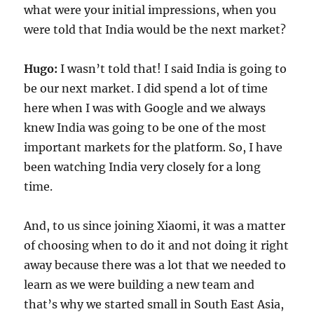
what were your initial impressions, when you
were told that India would be the next market?
Hugo:
I wasn’t told that! I said India is going to
be our next market. I did spend a lot of time
here when I was with Google and we always
knew India was going to be one of the most
important markets for the platform. So, I have
been watching India very closely for a long
time.
And, to us since joining Xiaomi, it was a matter
of choosing when to do it and not doing it right
away because there was a lot that we needed to
learn as we were building a new team and
that’s why we started small in South East Asia,