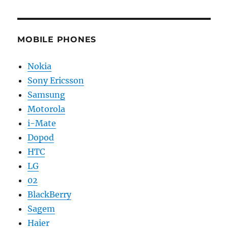
MOBILE PHONES
Nokia
Sony Ericsson
Samsung
Motorola
i-Mate
Dopod
HTC
LG
02
BlackBerry
Sagem
Haier