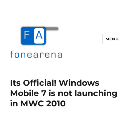
MENU
Fone Arena
Its Official! Windows
Mobile 7 is not launching
in MWC 2010