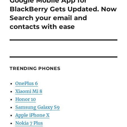
Google Mobile App for
post:
BlackBerry Gets Updated. Now
Search your email and
contacts with ease
TRENDING PHONES
OnePlus 6
Xiaomi Mi 8
Honor 10
Samsung Galaxy S9
Apple iPhone X
Nokia 7 Plus