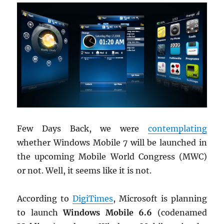
Few Days Back, we were
contemplating
whether Windows Mobile 7 will be launched in
the upcoming Mobile World Congress (MWC)
or not. Well, it seems like it is not.
According to
DigiTimes
, Microsoft is planning
to launch
Windows Mobile 6.6
(codenamed