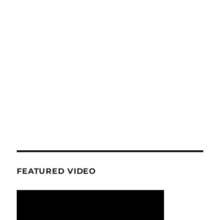
FEATURED VIDEO