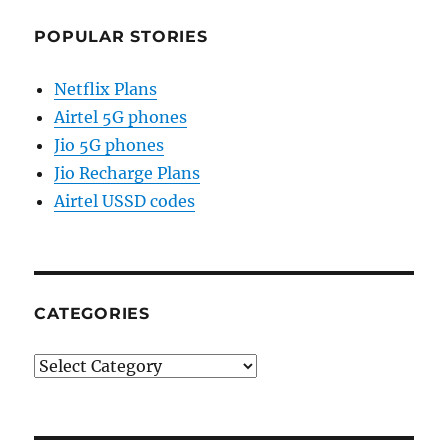
POPULAR STORIES
Netflix Plans
Airtel 5G phones
Jio 5G phones
Jio Recharge Plans
Airtel USSD codes
CATEGORIES
Categories