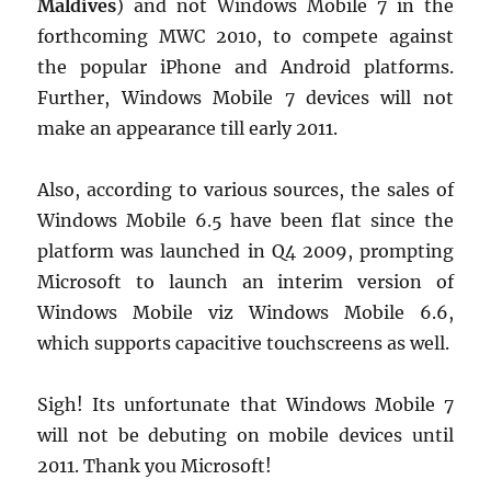
Maldives
) and not Windows Mobile 7 in the
forthcoming MWC 2010, to compete against
the popular iPhone and Android platforms.
Further, Windows Mobile 7 devices will not
make an appearance till early 2011.
Also, according to various sources, the sales of
Windows Mobile 6.5 have been flat since the
platform was launched in Q4 2009, prompting
Microsoft to launch an interim version of
Windows Mobile viz Windows Mobile 6.6,
which supports capacitive touchscreens as well.
Sigh! Its unfortunate that Windows Mobile 7
will not be debuting on mobile devices until
2011. Thank you Microsoft!