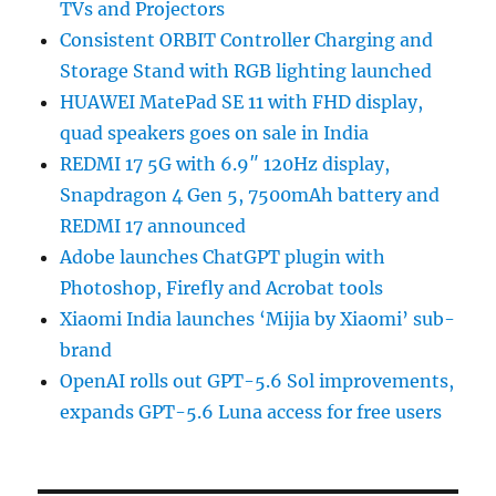
TVs and Projectors
Consistent ORBIT Controller Charging and
Storage Stand with RGB lighting launched
HUAWEI MatePad SE 11 with FHD display,
quad speakers goes on sale in India
REDMI 17 5G with 6.9″ 120Hz display,
Snapdragon 4 Gen 5, 7500mAh battery and
REDMI 17 announced
Adobe launches ChatGPT plugin with
Photoshop, Firefly and Acrobat tools
Xiaomi India launches ‘Mijia by Xiaomi’ sub-
brand
OpenAI rolls out GPT-5.6 Sol improvements,
expands GPT-5.6 Luna access for free users