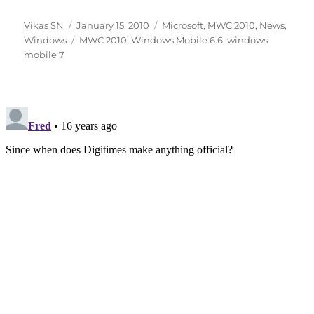
Author
Posted
Categories
Vikas SN
January 15, 2010
Microsoft
,
MWC 2010
,
News
,
on
Tags
Windows
MWC 2010
,
Windows Mobile 6.6
,
windows
mobile 7