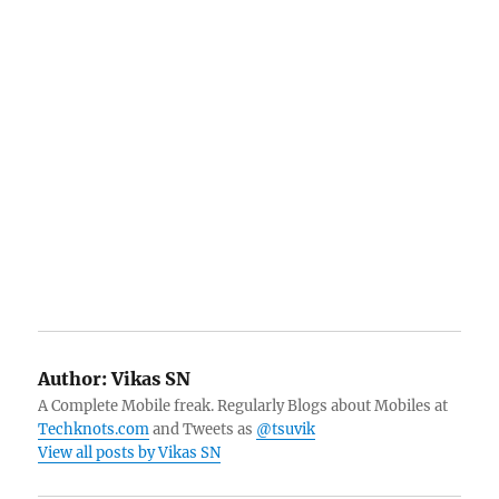
Author:
Vikas SN
A Complete Mobile freak. Regularly Blogs about Mobiles at
Techknots.com
and Tweets as
@tsuvik
View all posts by Vikas SN