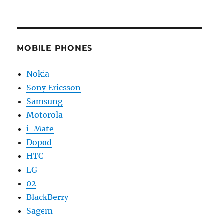
MOBILE PHONES
Nokia
Sony Ericsson
Samsung
Motorola
i-Mate
Dopod
HTC
LG
02
BlackBerry
Sagem