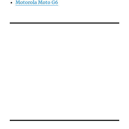
Motorola Moto G6