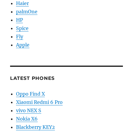
Haier
palmOne
HP
Spice
Fly
Apple
LATEST PHONES
Oppo Find X
Xiaomi Redmi 6 Pro
vivo NEX S
Nokia X6
Blackberry KEY2