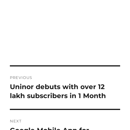
Post
PREVIOUS
navigation
Uninor debuts with over 12
Previous
post:
lakh subscribers in 1 Month
NEXT
Next