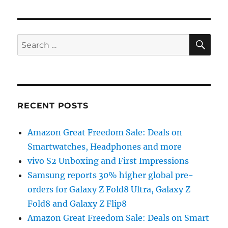
SE
Search
for:
RECENT POSTS
Amazon Great Freedom Sale: Deals on
Smartwatches, Headphones and more
vivo S2 Unboxing and First Impressions
Samsung reports 30% higher global pre-
orders for Galaxy Z Fold8 Ultra, Galaxy Z
Fold8 and Galaxy Z Flip8
Amazon Great Freedom Sale: Deals on Smart