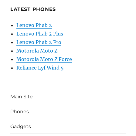
LATEST PHONES
Lenovo Phab 2
Lenovo Phab 2 Plus
Lenovo Phab 2 Pro
Motorola Moto Z
Motorola Moto Z Force
Reliance Lyf Wind 5
Main Site
Phones
Gadgets