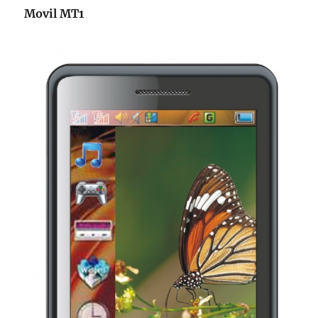
Movil MT1