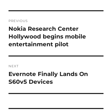
Post
PREVIOUS
navigation
Nokia Research Center
Previous
post:
Hollywood begins mobile
entertainment pilot
NEXT
Evernote Finally Lands On
Next
post:
S60v5 Devices