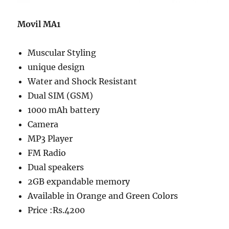
Movil MA1
Muscular Styling
unique design
Water and Shock Resistant
Dual SIM (GSM)
1000 mAh battery
Camera
MP3 Player
FM Radio
Dual speakers
2GB expandable memory
Available in Orange and Green Colors
Price :Rs.4200