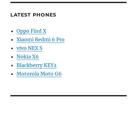
LATEST PHONES
Oppo Find X
Xiaomi Redmi 6 Pro
vivo NEX S
Nokia X6
Blackberry KEY2
Motorola Moto G6