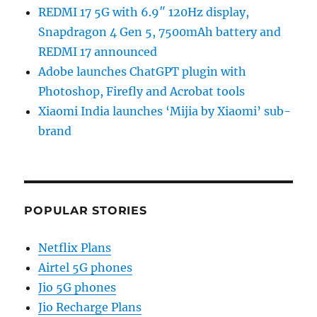
REDMI 17 5G with 6.9″ 120Hz display,
Snapdragon 4 Gen 5, 7500mAh battery and
REDMI 17 announced
Adobe launches ChatGPT plugin with
Photoshop, Firefly and Acrobat tools
Xiaomi India launches ‘Mijia by Xiaomi’ sub-
brand
POPULAR STORIES
Netflix Plans
Airtel 5G phones
Jio 5G phones
Jio Recharge Plans