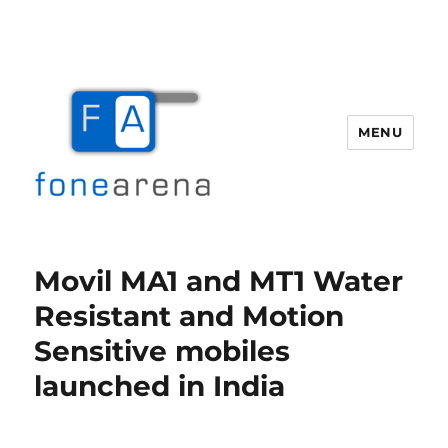
MENU
Fone Arena
Movil MA1 and MT1 Water
Resistant and Motion
Sensitive mobiles
launched in India