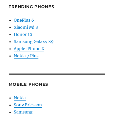
TRENDING PHONES
OnePlus 6
Xiaomi Mi 8
Honor 10
Samsung Galaxy S9
Apple iPhone X
Nokia 7 Plus
MOBILE PHONES
Nokia
Sony Ericsson
Samsung