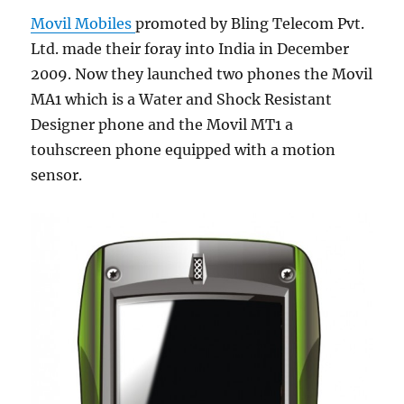
Movil Mobiles
promoted by Bling Telecom Pvt.
Ltd. made their foray into India in December
2009. Now they launched two phones the Movil
MA1 which is a Water and Shock Resistant
Designer phone and the Movil MT1 a
touhscreen phone equipped with a motion
sensor.