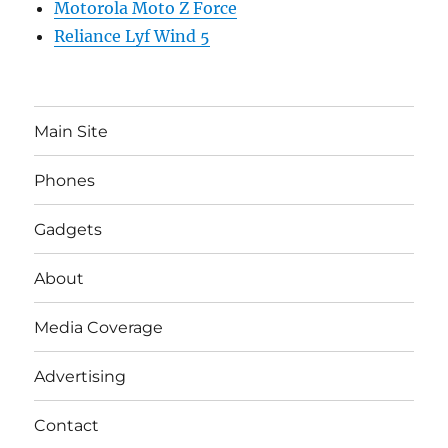
Motorola Moto Z Force
Reliance Lyf Wind 5
Main Site
Phones
Gadgets
About
Media Coverage
Advertising
Contact