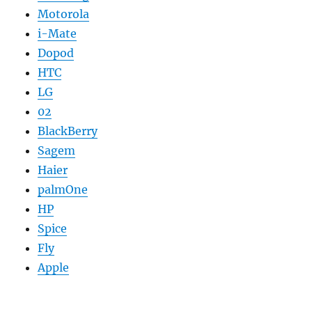
Motorola
i-Mate
Dopod
HTC
LG
02
BlackBerry
Sagem
Haier
palmOne
HP
Spice
Fly
Apple