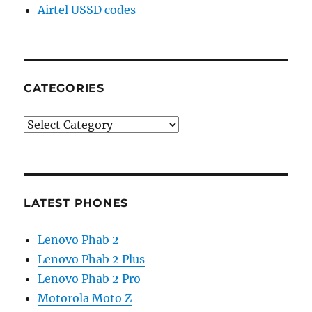
Airtel USSD codes
CATEGORIES
Categories
LATEST PHONES
Lenovo Phab 2
Lenovo Phab 2 Plus
Lenovo Phab 2 Pro
Motorola Moto Z