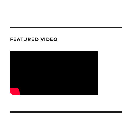
FEATURED VIDEO