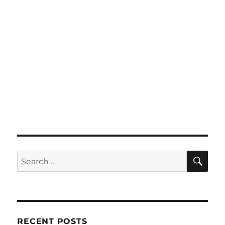
SE
Search
for:
RECENT POSTS