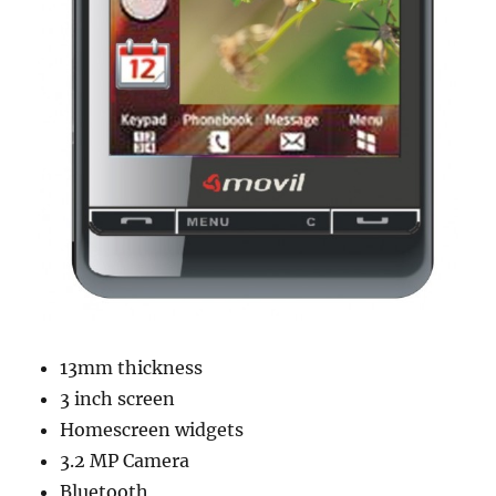
13mm thickness
3 inch screen
Homescreen widgets
3.2 MP Camera
Bluetooth