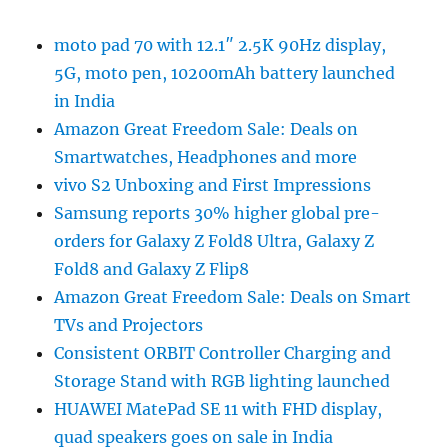
moto pad 70 with 12.1″ 2.5K 90Hz display,
5G, moto pen, 10200mAh battery launched
in India
Amazon Great Freedom Sale: Deals on
Smartwatches, Headphones and more
vivo S2 Unboxing and First Impressions
Samsung reports 30% higher global pre-
orders for Galaxy Z Fold8 Ultra, Galaxy Z
Fold8 and Galaxy Z Flip8
Amazon Great Freedom Sale: Deals on Smart
TVs and Projectors
Consistent ORBIT Controller Charging and
Storage Stand with RGB lighting launched
HUAWEI MatePad SE 11 with FHD display,
quad speakers goes on sale in India