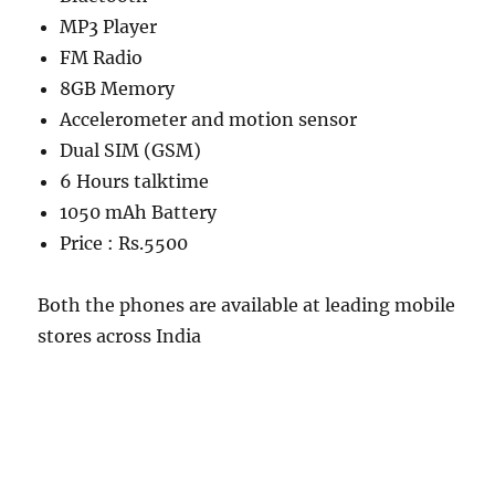
MP3 Player
FM Radio
8GB Memory
Accelerometer and motion sensor
Dual SIM (GSM)
6 Hours talktime
1050 mAh Battery
Price : Rs.5500
Both the phones are available at leading mobile
stores across India