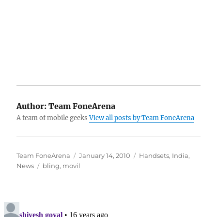
Author:
Team FoneArena
A team of mobile geeks
View all posts by Team FoneArena
Author
Posted
Categories
Team FoneArena
January 14, 2010
Handsets
,
India
,
Tags
on
News
bling
,
movil