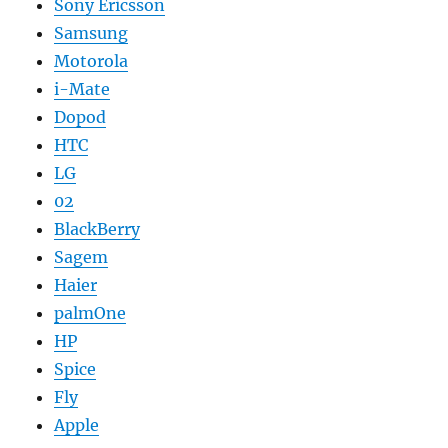
Sony Ericsson
Samsung
Motorola
i-Mate
Dopod
HTC
LG
02
BlackBerry
Sagem
Haier
palmOne
HP
Spice
Fly
Apple