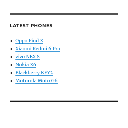
LATEST PHONES
Oppo Find X
Xiaomi Redmi 6 Pro
vivo NEX S
Nokia X6
Blackberry KEY2
Motorola Moto G6