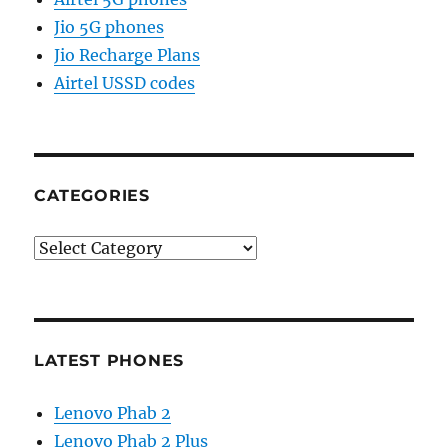
Jio 5G phones
Jio Recharge Plans
Airtel USSD codes
CATEGORIES
Categories
LATEST PHONES
Lenovo Phab 2
Lenovo Phab 2 Plus