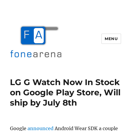
MENU
Fone Arena
LG G Watch Now In Stock
on Google Play Store, Will
ship by July 8th
Google
announced
Android Wear SDK a couple