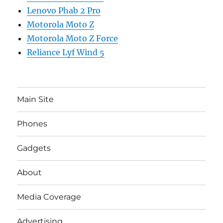
Lenovo Phab 2 Pro
Motorola Moto Z
Motorola Moto Z Force
Reliance Lyf Wind 5
Main Site
Phones
Gadgets
About
Media Coverage
Advertising