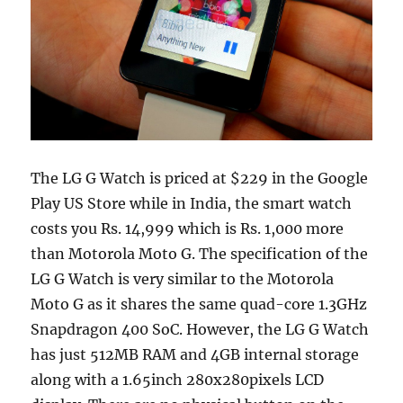
The LG G Watch is priced at $229 in the Google
Play US Store while in India, the smart watch
costs you Rs. 14,999 which is Rs. 1,000 more
than Motorola Moto G. The specification of the
LG G Watch is very similar to the Motorola
Moto G as it shares the same quad-core 1.3GHz
Snapdragon 400 SoC. However, the LG G Watch
has just 512MB RAM and 4GB internal storage
along with a 1.65inch 280x280pixels LCD