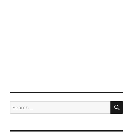
SE
Search
for: