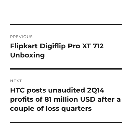
Post
PREVIOUS
navigation
Flipkart Digiflip Pro XT 712
Previous
post:
Unboxing
NEXT
HTC posts unaudited 2Q14
Next
post:
profits of 81 million USD after a
couple of loss quarters