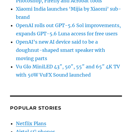
Photoshop, Firefly and Acrobat tools
Xiaomi India launches ‘Mijia by Xiaomi’ sub-
brand
OpenAI rolls out GPT-5.6 Sol improvements,
expands GPT-5.6 Luna access for free users
OpenAI’s new AI device said to be a
doughnut-shaped smart speaker with
moving parts
Vu Glo MiniLED 43″, 50″, 55″ and 65″ 4K TV
with 50W VuFX Sound launched
POPULAR STORIES
Netflix Plans
Airtel 5G phones