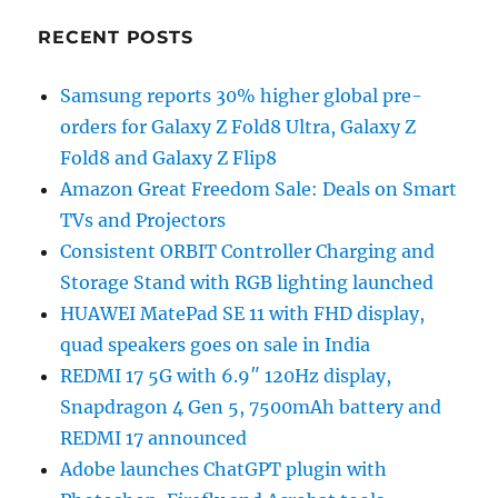
RECENT POSTS
Samsung reports 30% higher global pre-
orders for Galaxy Z Fold8 Ultra, Galaxy Z
Fold8 and Galaxy Z Flip8
Amazon Great Freedom Sale: Deals on Smart
TVs and Projectors
Consistent ORBIT Controller Charging and
Storage Stand with RGB lighting launched
HUAWEI MatePad SE 11 with FHD display,
quad speakers goes on sale in India
REDMI 17 5G with 6.9″ 120Hz display,
Snapdragon 4 Gen 5, 7500mAh battery and
REDMI 17 announced
Adobe launches ChatGPT plugin with