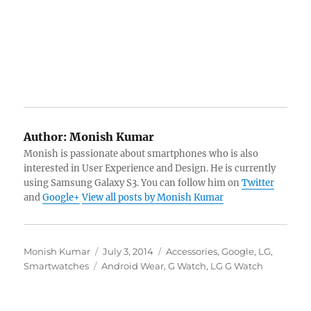
Author:
Monish Kumar
Monish is passionate about smartphones who is also
interested in User Experience and Design. He is currently
using Samsung Galaxy S3. You can follow him on
Twitter
and
Google+
View all posts by Monish Kumar
Author
Posted
Categories
Monish Kumar
July 3, 2014
Accessories
,
Google
,
LG
,
Tags
on
Smartwatches
Android Wear
,
G Watch
,
LG G Watch