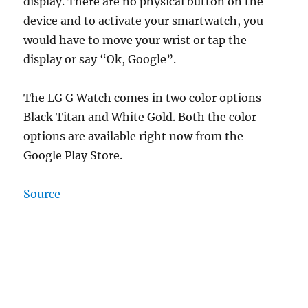
display. There are no physical button on the
device and to activate your smartwatch, you
would have to move your wrist or tap the
display or say “Ok, Google”.
The LG G Watch comes in two color options –
Black Titan and White Gold. Both the color
options are available right now from the
Google Play Store.
Source