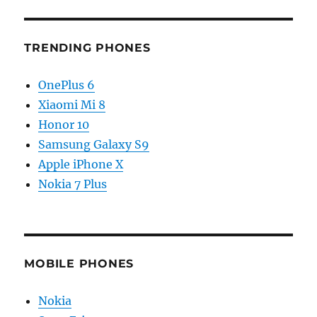
TRENDING PHONES
OnePlus 6
Xiaomi Mi 8
Honor 10
Samsung Galaxy S9
Apple iPhone X
Nokia 7 Plus
MOBILE PHONES
Nokia