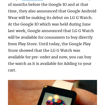
of months before the Google IO and at that
time, they also announced that Google Android
Wear will be making its debut on LG G Watch.
At the Google IO which was held during June
last week, Google announced that LG G Watch
will be available for consumers to buy directly
from Play Store. Until today, the Google Play
Store showed that the LG G Watch was
available for pre-order and now, you can buy
the watch as it is available for Adding to your
cart.