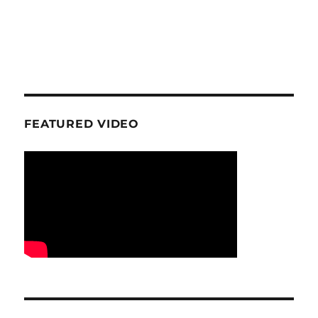
FEATURED VIDEO