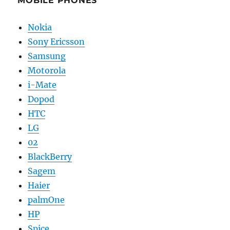
MOBILE PHONES
Nokia
Sony Ericsson
Samsung
Motorola
i-Mate
Dopod
HTC
LG
02
BlackBerry
Sagem
Haier
palmOne
HP
Spice