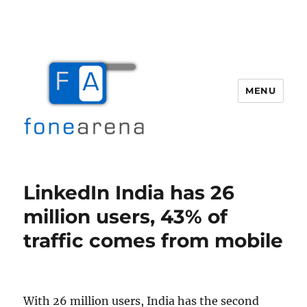
MENU
Fone Arena
LinkedIn India has 26
million users, 43% of
traffic comes from mobile
With 26 million users, India has the second