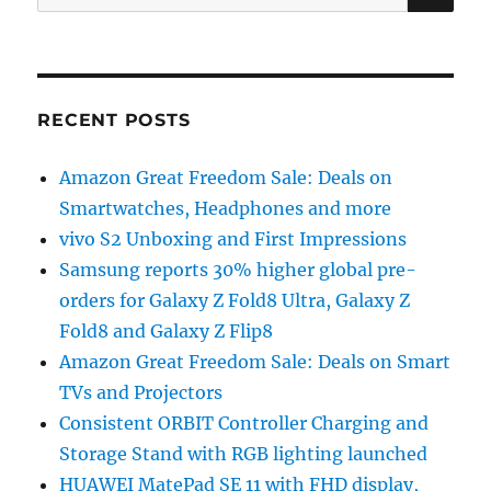
for:
RECENT POSTS
Amazon Great Freedom Sale: Deals on
Smartwatches, Headphones and more
vivo S2 Unboxing and First Impressions
Samsung reports 30% higher global pre-
orders for Galaxy Z Fold8 Ultra, Galaxy Z
Fold8 and Galaxy Z Flip8
Amazon Great Freedom Sale: Deals on Smart
TVs and Projectors
Consistent ORBIT Controller Charging and
Storage Stand with RGB lighting launched
HUAWEI MatePad SE 11 with FHD display,