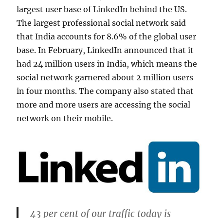
largest user base of LinkedIn behind the US.
The largest professional social network said
that India accounts for 8.6% of the global user
base. In February, LinkedIn announced that it
had 24 million users in India, which means the
social network garnered about 2 million users
in four months. The company also stated that
more and more users are accessing the social
network on their mobile.
43 per cent of our traffic today is