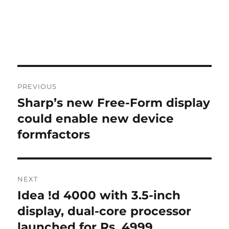
Post
PREVIOUS
navigation
Sharp’s new Free-Form display
Previous
post:
could enable new device
formfactors
NEXT
Idea !d 4000 with 3.5-inch
Next
post:
display, dual-core processor
launched for Rs. 4999