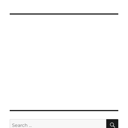
SE
Search