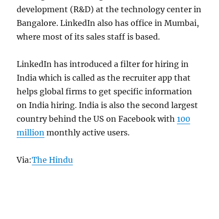
development (R&D) at the technology center in
Bangalore. LinkedIn also has office in Mumbai,
where most of its sales staff is based.
LinkedIn has introduced a filter for hiring in
India which is called as the recruiter app that
helps global firms to get specific information
on India hiring. India is also the second largest
country behind the US on Facebook with
100
million
monthly active users.
Via:
The Hindu