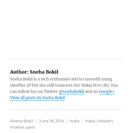
Author:
Sneha Bokil
Sneha Bokil is a tech enthusiast and is currently using
OnePlus 3T but she still treasures her Nokia N70 (M). You
can follow her on Twitter
@snehabokil
and on
Google+
View all posts by Sneha Bokil
Author
Posted
Categories
Tags
Sneha Bokil
June 19, 2014
India
India
,
linkedin
,
on
mobile users