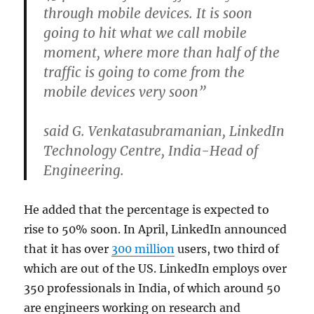
through mobile devices. It is soon
going to hit what we call mobile
moment, where more than half of the
traffic is going to come from the
mobile devices very soon”
said G. Venkatasubramanian, LinkedIn
Technology Centre, India-Head of
Engineering.
He added that the percentage is expected to
rise to 50% soon. In April, LinkedIn announced
that it has over
300 million
users, two third of
which are out of the US. LinkedIn employs over
350 professionals in India, of which around 50
are engineers working on research and