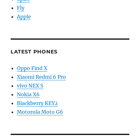
Fly
Apple
LATEST PHONES
Oppo Find X
Xiaomi Redmi 6 Pro
vivo NEX S
Nokia X6
Blackberry KEY2
Motorola Moto G6