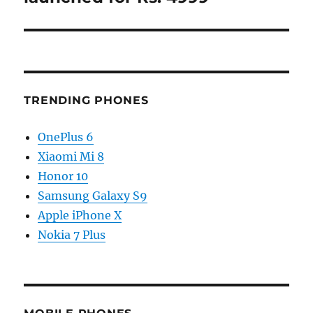
TRENDING PHONES
OnePlus 6
Xiaomi Mi 8
Honor 10
Samsung Galaxy S9
Apple iPhone X
Nokia 7 Plus