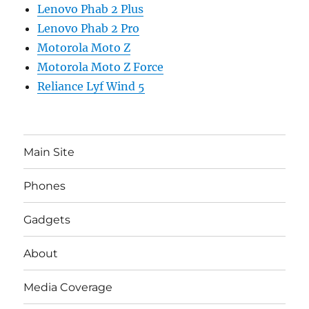
Lenovo Phab 2 Plus
Lenovo Phab 2 Pro
Motorola Moto Z
Motorola Moto Z Force
Reliance Lyf Wind 5
Main Site
Phones
Gadgets
About
Media Coverage