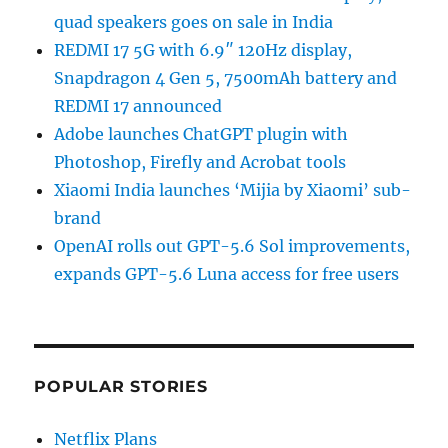
quad speakers goes on sale in India
REDMI 17 5G with 6.9″ 120Hz display,
Snapdragon 4 Gen 5, 7500mAh battery and
REDMI 17 announced
Adobe launches ChatGPT plugin with
Photoshop, Firefly and Acrobat tools
Xiaomi India launches ‘Mijia by Xiaomi’ sub-
brand
OpenAI rolls out GPT-5.6 Sol improvements,
expands GPT-5.6 Luna access for free users
POPULAR STORIES
Netflix Plans