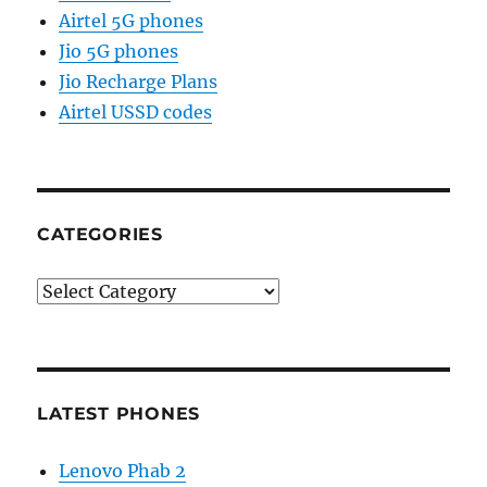
Airtel 5G phones
Jio 5G phones
Jio Recharge Plans
Airtel USSD codes
CATEGORIES
Categories
LATEST PHONES
Lenovo Phab 2