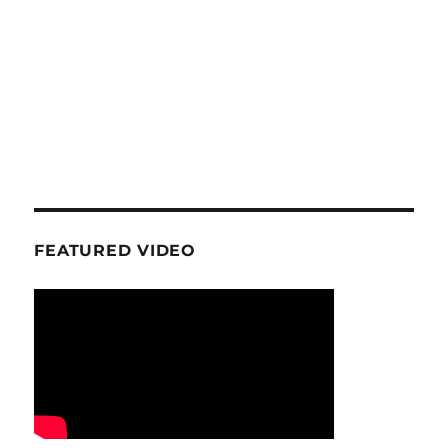
FEATURED VIDEO