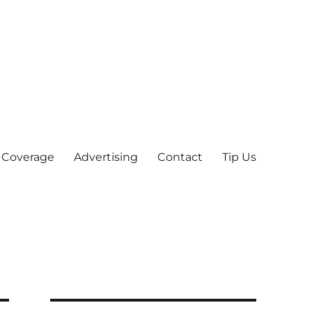
 Coverage
Advertising
Contact
Tip Us