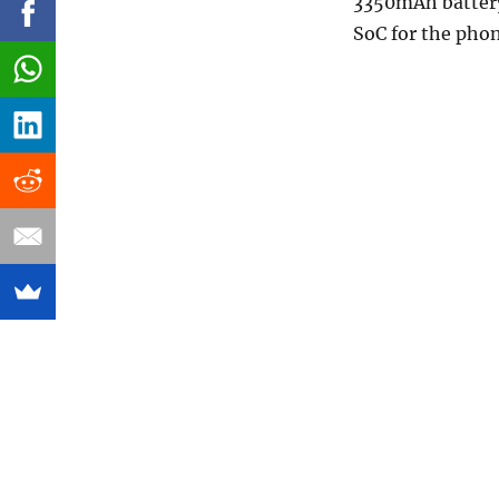
3350mAh battery
SoC for the pho