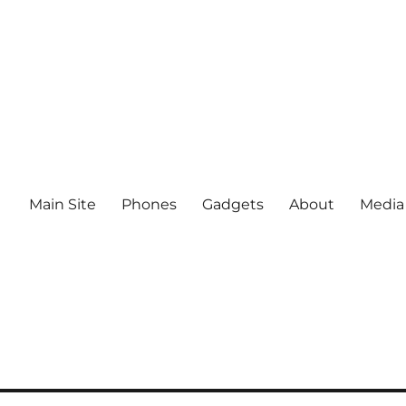
Main Site
Phones
Gadgets
About
Media