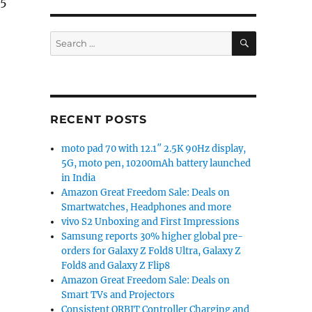
45
lay, Snapdragon 845, 8GB RAM, dual rear cameras gets 
SEARCH
Search
for:
RECENT POSTS
moto pad 70 with 12.1″ 2.5K 90Hz display,
5G, moto pen, 10200mAh battery launched
in India
Amazon Great Freedom Sale: Deals on
Smartwatches, Headphones and more
vivo S2 Unboxing and First Impressions
Samsung reports 30% higher global pre-
orders for Galaxy Z Fold8 Ultra, Galaxy Z
Fold8 and Galaxy Z Flip8
Amazon Great Freedom Sale: Deals on
Smart TVs and Projectors
Consistent ORBIT Controller Charging and