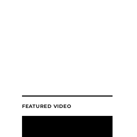
FEATURED VIDEO