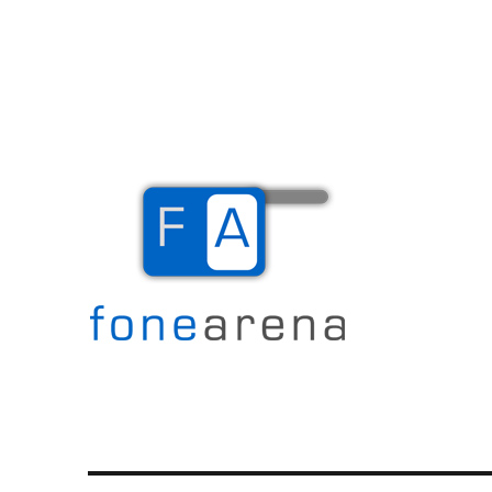
The Mobile Blog
Fone Arena