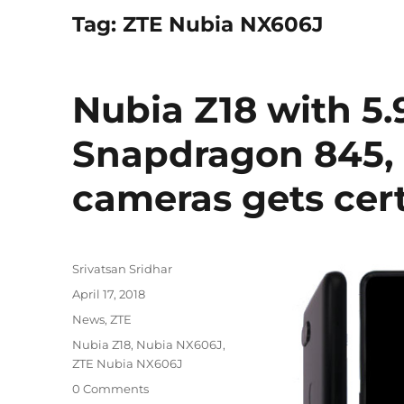
Tag:
ZTE Nubia NX606J
Nubia Z18 with 5.
Snapdragon 845, 
cameras gets cert
Author
Srivatsan Sridhar
Posted
April 17, 2018
on
Categories
News
,
ZTE
Tags
Nubia Z18
,
Nubia NX606J
,
ZTE Nubia NX606J
0 Comments