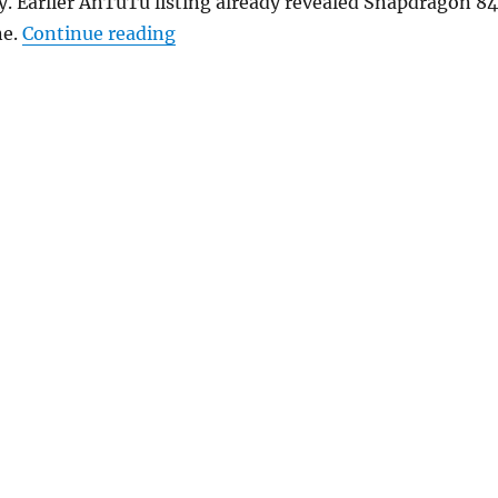
. Earlier AnTuTu listing already revealed Snapdragon 8
“Nubia Z18 with 5.99-inch FHD+ disp
ne.
Continue reading