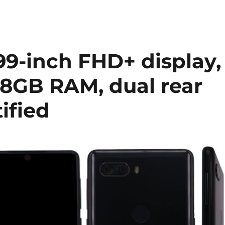
99-inch FHD+ display,
8GB RAM, dual rear
ified