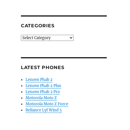
CATEGORIES
Categories
LATEST PHONES
Lenovo Phab 2
Lenovo Phab 2 Plus
Lenovo Phab 2 Pro
Motorola Moto Z
Motorola Moto Z Force
Reliance Lyf Wind 5