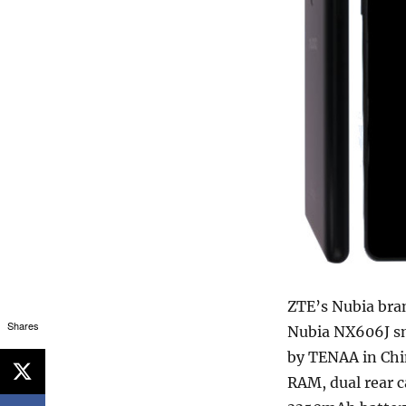
ZTE’s Nubia br
Shares
Nubia NX606J sm
by TENAA in Chin
RAM, dual rear 