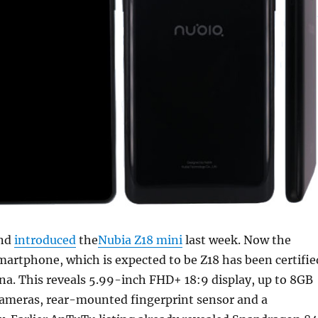
and
introduced
the
Nubia Z18 mini
last week. Now the
artphone, which is expected to be Z18 has been certifie
a. This reveals 5.99-inch FHD+ 18:9 display, up to 8GB
cameras, rear-mounted fingerprint sensor and a