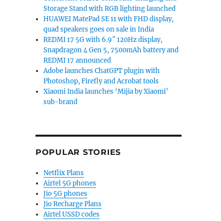
Storage Stand with RGB lighting launched
HUAWEI MatePad SE 11 with FHD display,
quad speakers goes on sale in India
REDMI 17 5G with 6.9″ 120Hz display,
Snapdragon 4 Gen 5, 7500mAh battery and
REDMI 17 announced
Adobe launches ChatGPT plugin with
Photoshop, Firefly and Acrobat tools
Xiaomi India launches ‘Mijia by Xiaomi’
sub-brand
POPULAR STORIES
Netflix Plans
Airtel 5G phones
Jio 5G phones
Jio Recharge Plans
Airtel USSD codes