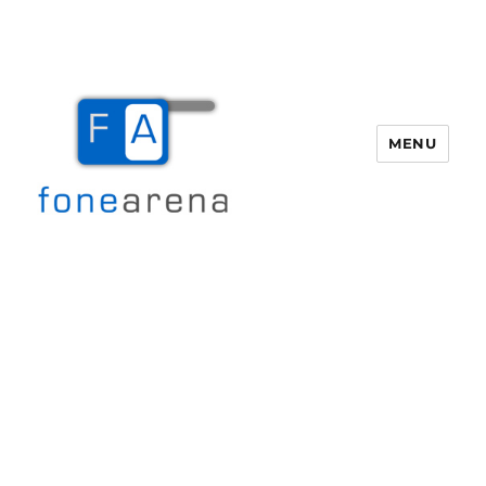
MENU
Fone Arena