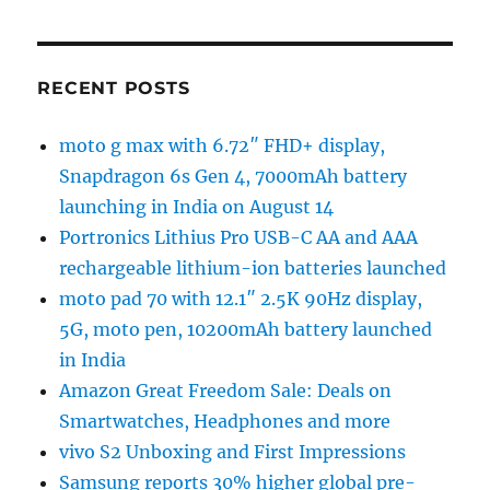
RECENT POSTS
moto g max with 6.72″ FHD+ display,
Snapdragon 6s Gen 4, 7000mAh battery
launching in India on August 14
Portronics Lithius Pro USB-C AA and AAA
rechargeable lithium-ion batteries launched
moto pad 70 with 12.1″ 2.5K 90Hz display,
5G, moto pen, 10200mAh battery launched
in India
Amazon Great Freedom Sale: Deals on
Smartwatches, Headphones and more
vivo S2 Unboxing and First Impressions
Samsung reports 30% higher global pre-