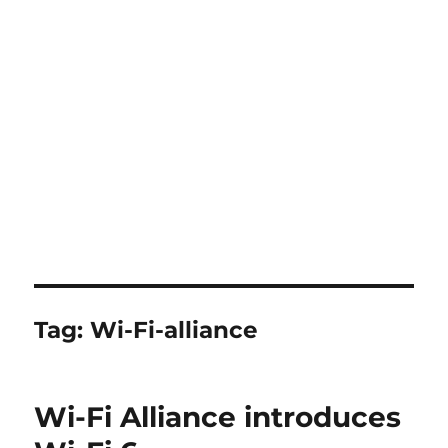
Tag:
Wi-Fi-alliance
Wi-Fi Alliance introduces