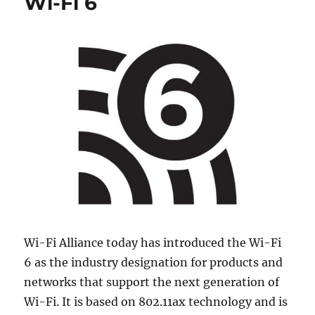
Wi-Fi 6
Wi-Fi Alliance today has introduced the Wi-Fi
6 as the industry designation for products and
networks that support the next generation of
Wi-Fi. It is based on 802.11ax technology and is