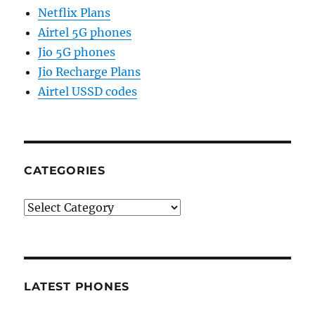
Netflix Plans
Airtel 5G phones
Jio 5G phones
Jio Recharge Plans
Airtel USSD codes
CATEGORIES
Categories
LATEST PHONES