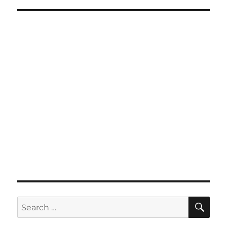
SE
Search
for: