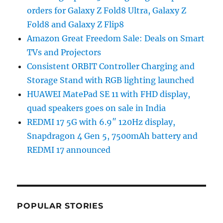
orders for Galaxy Z Fold8 Ultra, Galaxy Z
Fold8 and Galaxy Z Flip8
Amazon Great Freedom Sale: Deals on Smart
TVs and Projectors
Consistent ORBIT Controller Charging and
Storage Stand with RGB lighting launched
HUAWEI MatePad SE 11 with FHD display,
quad speakers goes on sale in India
REDMI 17 5G with 6.9″ 120Hz display,
Snapdragon 4 Gen 5, 7500mAh battery and
REDMI 17 announced
POPULAR STORIES