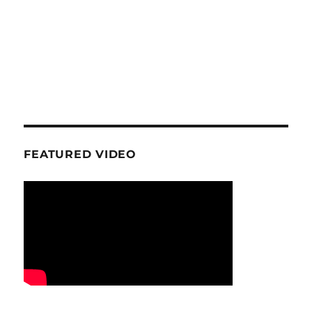
FEATURED VIDEO