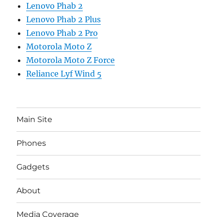
Lenovo Phab 2
Lenovo Phab 2 Plus
Lenovo Phab 2 Pro
Motorola Moto Z
Motorola Moto Z Force
Reliance Lyf Wind 5
Main Site
Phones
Gadgets
About
Media Coverage