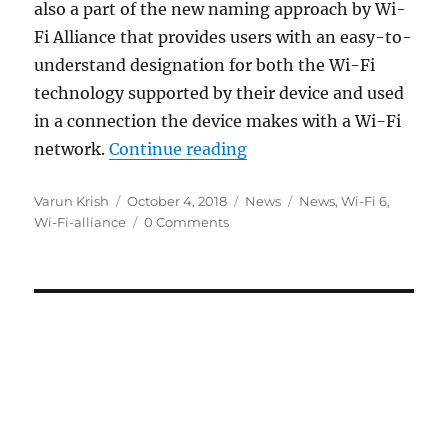
also a part of the new naming approach by Wi-
Fi Alliance that provides users with an easy-to-
understand designation for both the Wi-Fi
technology supported by their device and used
in a connection the device makes with a Wi-Fi
“Wi-Fi Alliance introduc
network.
Continue reading
Author
Posted
Categories
Tags
Varun Krish
October 4, 2018
News
News
,
Wi-Fi 6
,
on
Wi-Fi-alliance
0 Comments